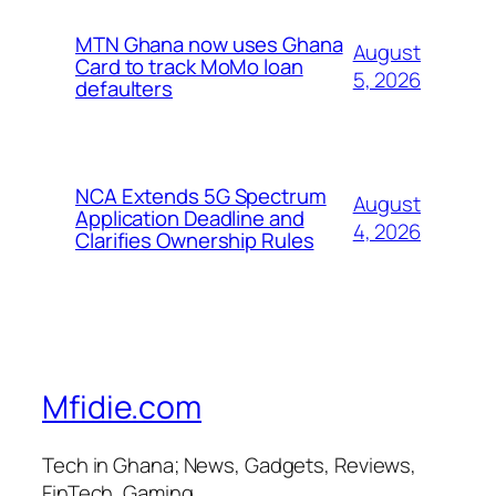
MTN Ghana now uses Ghana
August
Card to track MoMo loan
5, 2026
defaulters
NCA Extends 5G Spectrum
August
Application Deadline and
4, 2026
Clarifies Ownership Rules
Mfidie.com
Tech in Ghana; News, Gadgets, Reviews,
FinTech, Gaming