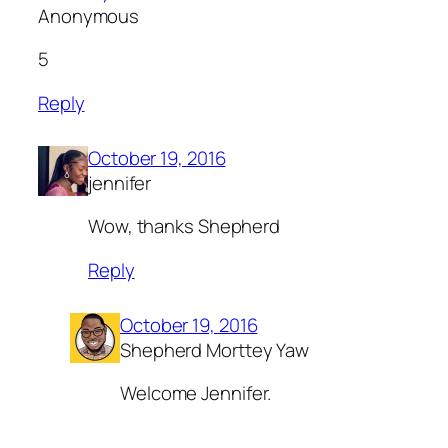
Anonymous
5
Reply
October 19, 2016
jennifer
Wow, thanks Shepherd
Reply
October 19, 2016
Shepherd Morttey Yaw
Welcome Jennifer.