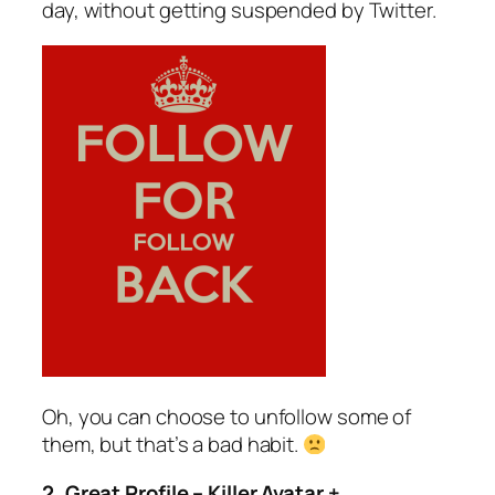
day, without getting suspended by Twitter.
Oh, you can choose to unfollow some of
them, but that’s a bad habit.
2. Great Profile – Killer Avatar +