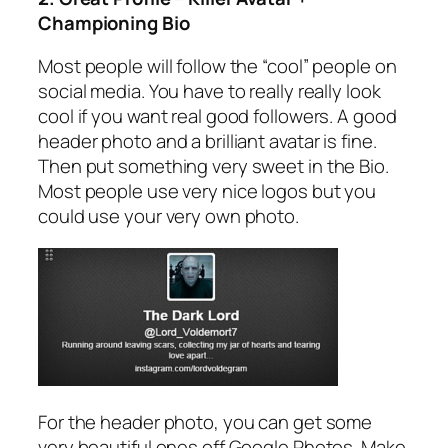
Championing Bio
Most people will follow the “cool” people on
social media. You have to really really look
cool if you want real good followers. A good
header photo and a brilliant avatar is fine.
Then put something very sweet in the Bio.
Most people use very nice logos but you
could use your very own photo.
For the header photo, you can get some
very beautiful ones off Google Photos. Make