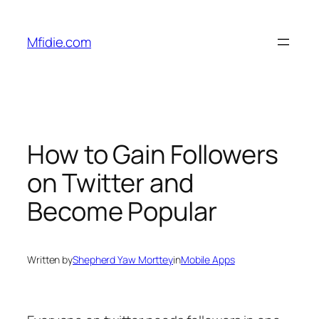
Skip
to
Mfidie.com
content
How to Gain Followers
on Twitter and
Become Popular
Written by
Shepherd Yaw Morttey
in
Mobile Apps