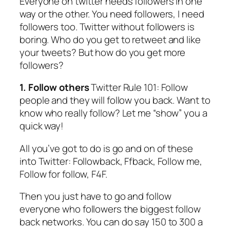
Everyone on twitter needs followers in one
way or the other. You need followers, I need
followers too. Twitter without followers is
boring. Who do you get to retweet and like
your tweets? But how do you get more
followers?​
1. Follow others
Twitter Rule 101: Follow
people and they will follow you back. Want to
know who really follow? Let me “show” you a
quick way!
All you’ve got to do is go and on of these
into Twitter: Followback, Ffback, Follow me,
Follow for follow, F4F.
Then you just have to go and follow
everyone who followers the biggest follow
back networks. You can do say 150 to 300 a