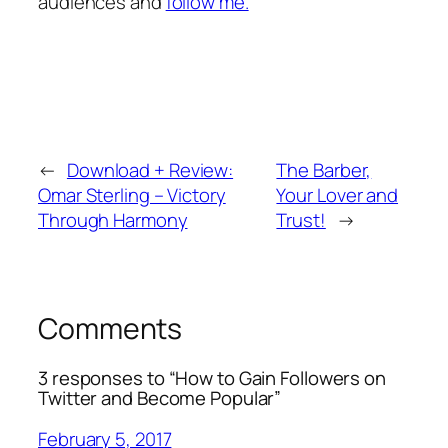
audiences and
follow me.
←
Download + Review:
The Barber,
Omar Sterling – Victory
Your Lover and
Through Harmony
Trust!
→
Comments
3 responses to “How to Gain Followers on
Twitter and Become Popular”
February 5, 2017