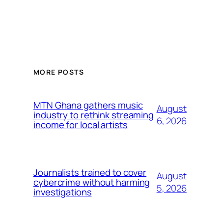
MORE POSTS
MTN Ghana gathers music
August
industry to rethink streaming
6, 2026
income for local artists
Journalists trained to cover
August
cybercrime without harming
5, 2026
investigations