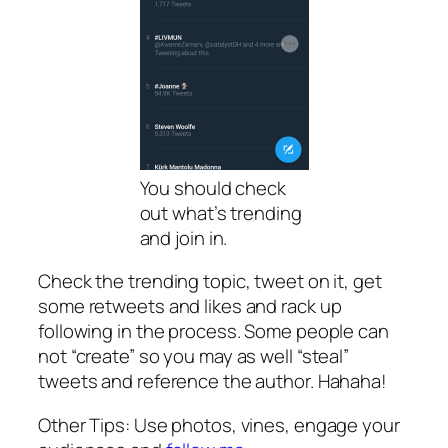
You should check
out what’s trending
and join in.
Check the trending topic, tweet on it, get
some retweets and likes and rack up
following in the process. Some people can
not “create” so you may as well “steal”
tweets and reference the author. Hahaha!
Other Tips: Use photos, vines, engage your