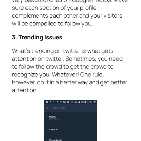
sure each section of your profile
complements each other and your visitors
will be compelled to follow you.
3. Trending Issues
What’s trending on twitter is what gets
attention on twitter. Sometimes, you need
to follow the crowd to get the crowd to
recognize you. Whatever! One rule,
however, do it in a better way and get better
attention.