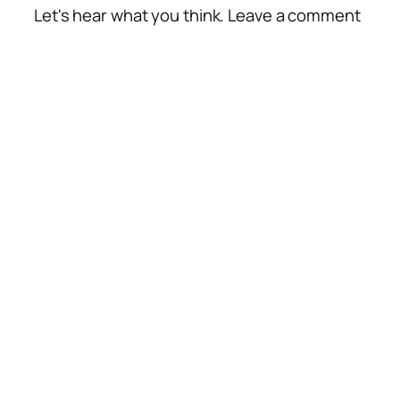
Let's hear what you think. Leave a comment
Alte