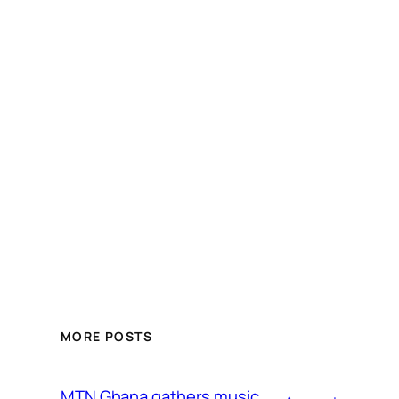
MORE POSTS
MTN Ghana gathers music