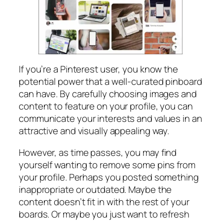
If you’re a Pinterest user, you know the
potential power that a well-curated pinboard
can have. By carefully choosing images and
content to feature on your profile, you can
communicate your interests and values in an
attractive and visually appealing way.
However, as time passes, you may find
yourself wanting to remove some pins from
your profile. Perhaps you posted something
inappropriate or outdated. Maybe the
content doesn’t fit in with the rest of your
boards. Or maybe you just want to refresh