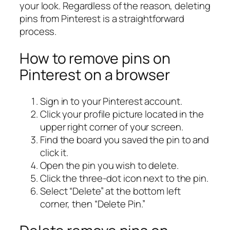
your look. Regardless of the reason, deleting
pins from Pinterest is a straightforward
process.
How to remove pins on
Pinterest on a browser
Sign in to your Pinterest account.
Click your profile picture located in the
upper right corner of your screen.
Find the board you saved the pin to and
click it.
Open the pin you wish to delete.
Click the three-dot icon next to the pin.
Select “Delete” at the bottom left
corner, then “Delete Pin.”