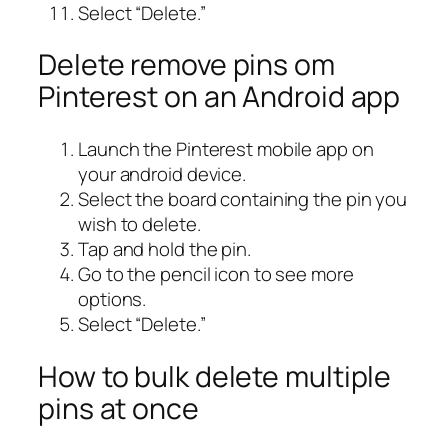
Select “Delete.”
Delete remove pins om
Pinterest on an Android app
Launch the Pinterest mobile app on
your android device.
Select the board containing the pin you
wish to delete.
Tap and hold the pin.
Go to the pencil icon to see more
options.
Select “Delete.”
How to bulk delete multiple
pins at once