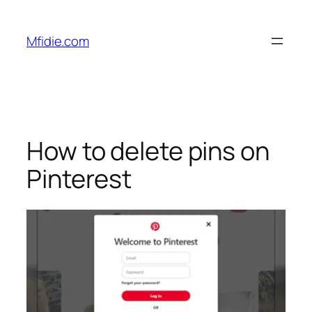
Skip
to
Mfidie.com
content
How to delete pins on
Pinterest