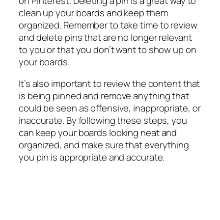
on Pinterest. Deleting a pin is a great way to
clean up your boards and keep them
organized. Remember to take time to review
and delete pins that are no longer relevant
to you or that you don’t want to show up on
your boards.
It’s also important to review the content that
is being pinned and remove anything that
could be seen as offensive, inappropriate, or
inaccurate. By following these steps, you
can keep your boards looking neat and
organized, and make sure that everything
you pin is appropriate and accurate.