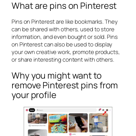
What are pins on Pinterest
Pins on Pinterest are like bookmarks. They
can be shared with others, used to store
information, and even bought or sold. Pins
on Pinterest can also be used to display
your own creative work, promote products,
or share interesting content with others.
Why you might want to
remove Pinterest pins from
your profile