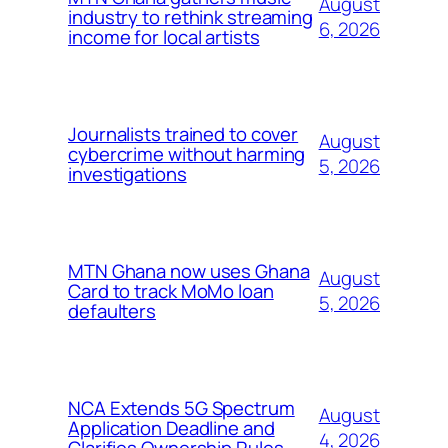
August
industry to rethink streaming
6, 2026
income for local artists
Journalists trained to cover
August
cybercrime without harming
5, 2026
investigations
MTN Ghana now uses Ghana
August
Card to track MoMo loan
5, 2026
defaulters
NCA Extends 5G Spectrum
August
Application Deadline and
4, 2026