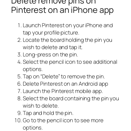
Delete remove pins on
Pinterest on an iPhone app
Launch Pinterest on your iPhone and
tap your profile picture.
Locate the board holding the pin you
wish to delete and tap it.
Long-press on the pin.
Select the pencil icon to see additional
options.
Tap on “Delete” to remove the pin.
Delete Pinterest on an Android app
Launch the Pinterest mobile app.
Select the board containing the pin you
wish to delete.
Tap and hold the pin.
Go to the pencil icon to see more
options.