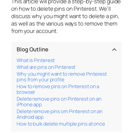
This article will provide a step-by-step guide
on how to delete pins on Pinterest. We’ll
discuss why you might want to delete a pin,
as well as the various ways to remove them
from your account.
Blog Outline
What is Pinterest
What are pins on Pinterest
Why you might want to remove Pinterest
pins from your profile
How to remove pins on Pinterest on a
browser
Delete remove pins on Pinterest on an
iPhone app
Delete remove pins om Pinterest on an
Android app
How to bulk delete multiple pins at once