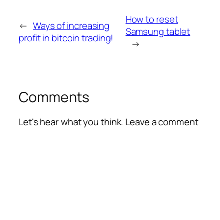
How to reset
←
Ways of increasing
Samsung tablet
profit in bitcoin trading!
→
Comments
Let's hear what you think. Leave a comment
Alte