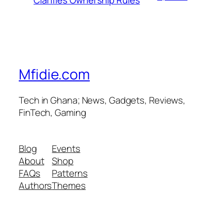
Clarifies Ownership Rules
Mfidie.com
Tech in Ghana; News, Gadgets, Reviews,
FinTech, Gaming
Blog
Events
About
Shop
FAQs
Patterns
Authors
Themes