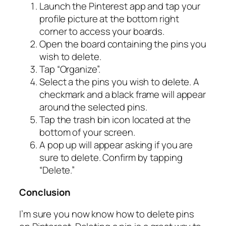
Launch the Pinterest app and tap your
profile picture at the bottom right
corner to access your boards.
Open the board containing the pins you
wish to delete.
Tap “Organize”.
Select a the pins you wish to delete. A
checkmark and a black frame will appear
around the selected pins.
Tap the trash bin icon located at the
bottom of your screen.
A pop up will appear asking if you are
sure to delete. Confirm by tapping
“Delete.”
Conclusion
I’m sure you now know how to delete pins