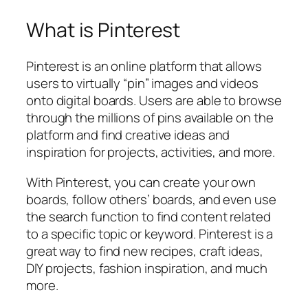
What is Pinterest
Pinterest is an online platform that allows
users to virtually “pin” images and videos
onto digital boards. Users are able to browse
through the millions of pins available on the
platform and find creative ideas and
inspiration for projects, activities, and more.
With Pinterest, you can create your own
boards, follow others’ boards, and even use
the search function to find content related
to a specific topic or keyword. Pinterest is a
great way to find new recipes, craft ideas,
DIY projects, fashion inspiration, and much
more.