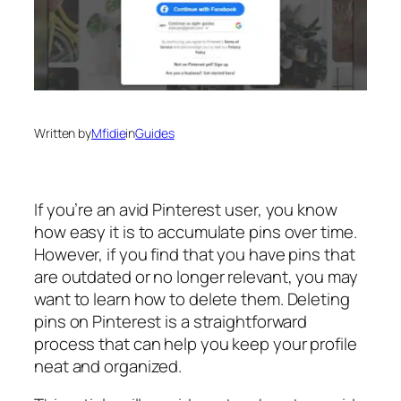
Written by
Mfidie
in
Guides
If you’re an avid Pinterest user, you know
how easy it is to accumulate pins over time.
However, if you find that you have pins that
are outdated or no longer relevant, you may
want to learn how to delete them. Deleting
pins on Pinterest is a straightforward
process that can help you keep your profile
neat and organized.