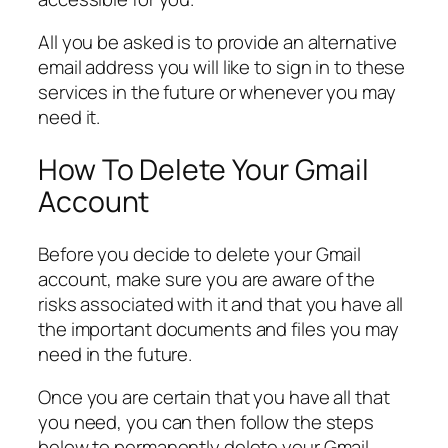
All you be asked is to provide an alternative
email address you will like to sign in to these
services in the future or whenever you may
need it.
How To Delete Your Gmail
Account
Before you decide to delete your Gmail
account, make sure you are aware of the
risks associated with it and that you have all
the important documents and files you may
need in the future.
Once you are certain that you have all that
you need, you can then follow the steps
below to permanently delete your Gmail