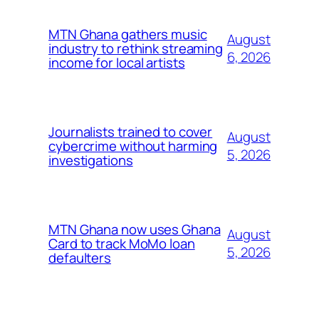
MTN Ghana gathers music
August
industry to rethink streaming
6, 2026
income for local artists
Journalists trained to cover
August
cybercrime without harming
5, 2026
investigations
MTN Ghana now uses Ghana
August
Card to track MoMo loan
5, 2026
defaulters