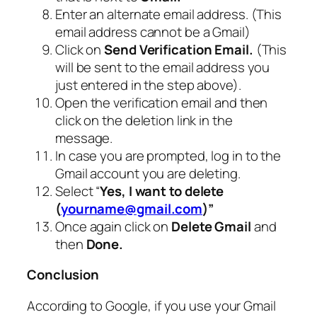
Enter an alternate email address. (This
email address cannot be a Gmail)
Click on
Send Verification Email.
(This
will be sent to the email address you
just entered in the step above).
Open the verification email and then
click on the deletion link in the
message.
In case you are prompted, log in to the
Gmail account you are deleting.
Select “
Yes, I want to delete
(
yourname@gmail.com
)”
Once again click on
Delete Gmail
and
then
Done.
Conclusion
According to Google, if you use your Gmail