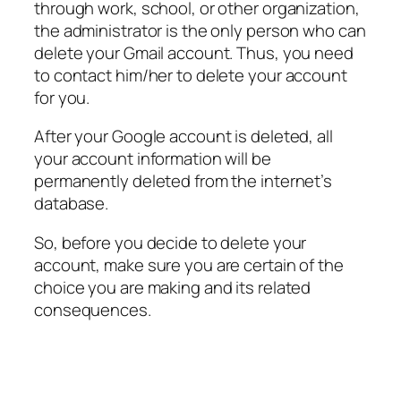
through work, school, or other organization,
the administrator is the only person who can
delete your Gmail account. Thus, you need
to contact him/her to delete your account
for you.
After your Google account is deleted, all
your account information will be
permanently deleted from the internet’s
database.
So, before you decide to delete your
account, make sure you are certain of the
choice you are making and its related
consequences.