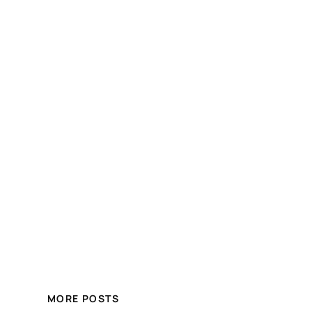
MORE POSTS