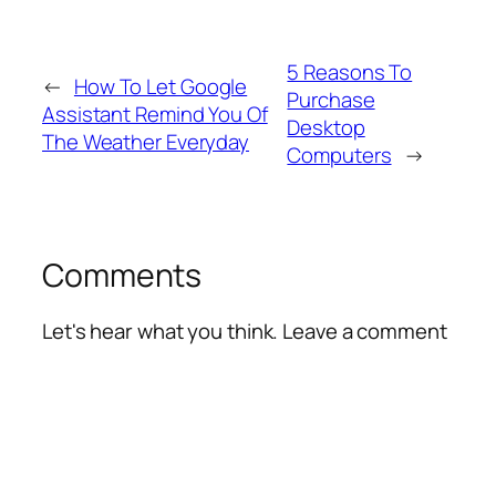
5 Reasons To
←
How To Let Google
Purchase
Assistant Remind You Of
Desktop
The Weather Everyday
Computers
→
Comments
Let's hear what you think. Leave a comment
Alte