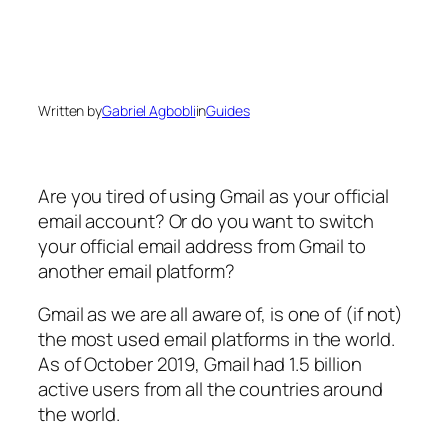
Written by
Gabriel Agbobli
in
Guides
Are you tired of using Gmail as your official
email account? Or do you want to switch
your official email address from Gmail to
another email platform?
Gmail as we are all aware of, is one of (if not)
the most used email platforms in the world.
As of October 2019, Gmail had 1.5 billion
active users from all the countries around
the world.