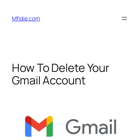
Skip
to
Mfidie.com
content
How To Delete Your
Gmail Account