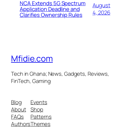
NCA Extends 5G Spectrum
August
Application Deadline and
4, 2026
Clarifies Ownership Rules
Mfidie.com
Tech in Ghana; News, Gadgets, Reviews,
FinTech, Gaming
Blog
Events
About
Shop
FAQs
Patterns
Authors
Themes