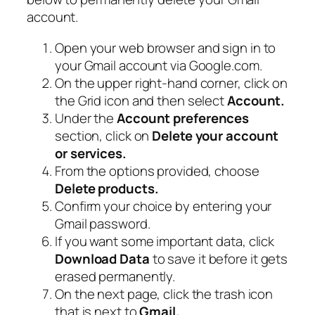
account.
Open your web browser and sign in to
your Gmail account via Google.com.
On the upper right-hand corner, click on
the Grid icon and then select
Account.
Under the
Account preferences
section, click on
Delete your account
or services.
From the options provided, choose
Delete products.
Confirm your choice by entering your
Gmail password.
If you want some important data, click
Download Data
to save it before it gets
erased permanently.
On the next page, click the trash icon
that is next to
Gmail.