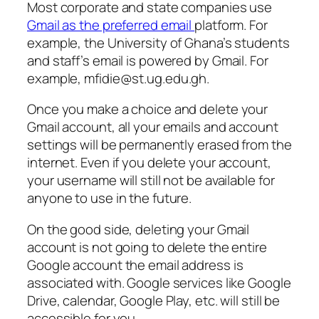
Most corporate and state companies use
Gmail as the preferred email
platform. For
example, the University of Ghana’s students
and staff’s email is powered by Gmail. For
example,
mfidie@st.ug.edu.gh
.
Once you make a choice and delete your
Gmail account, all your emails and account
settings will be permanently erased from the
internet. Even if you delete your account,
your username will still not be available for
anyone to use in the future.
On the good side, deleting your Gmail
account is not going to delete the entire
Google account the email address is
associated with. Google services like Google
Drive, calendar, Google Play, etc. will still be
accessible for you.