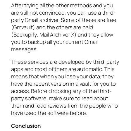
After trying all the other methods and you
are still not convinced, you can use a third-
party Gmail archiver. Some of these are free
(Gmvault) and the others are paid
(Backupify, Mail Archiver X) and they allow
you to backup all your current Gmail
messages.
These services are developed by third-party
apps and most of them are automatic. This
means that when you lose your data, they
have the recent version in a vault for you to
access. Before choosing any of the third-
party software, make sure to read about
them and read reviews from the people who
have used the software before.
Conclusion