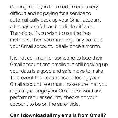
Getting money in this modern era is very
difficult and so paying for a service to
automatically back up your Gmail account
although useful can be a little difficult.
Therefore, if you wish to use the free
methods, then you must regularly back up
your Gmail account, ideally once a month.
It is not common for someone to lose their
Gmail account and emails but still backing up
your data is a good and safe move to make.
To prevent the occurrence of losing your
Gmail account, you must make sure that you
regularly change your Gmail password and
perform regular security checks on your
account to be on the safer side.
Can I download all my emails from Gmail?