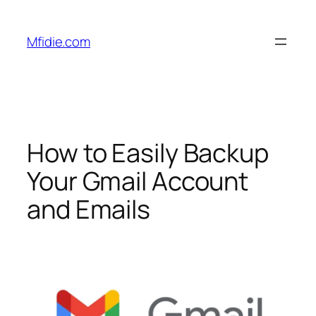
Skip
to
Mfidie.com
content
How to Easily Backup
Your Gmail Account
and Emails