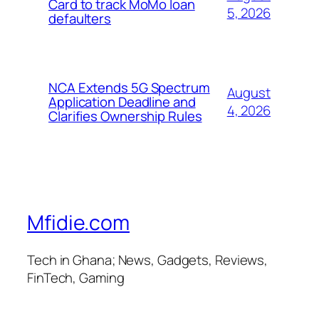
Card to track MoMo loan
5, 2026
defaulters
NCA Extends 5G Spectrum
August
Application Deadline and
4, 2026
Clarifies Ownership Rules
Mfidie.com
Tech in Ghana; News, Gadgets, Reviews,
FinTech, Gaming