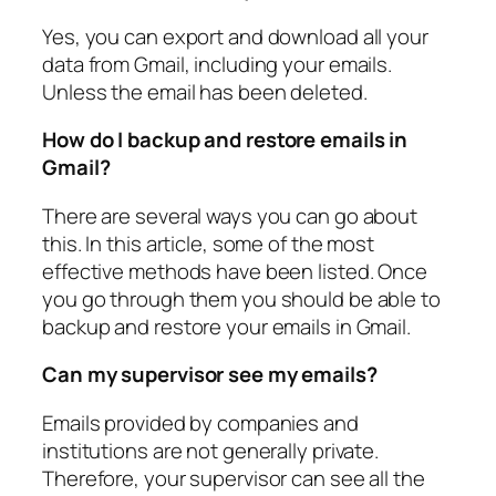
Yes, you can export and download all your
data from Gmail, including your emails.
Unless the email has been deleted.
How do I backup and restore emails in
Gmail?
There are several ways you can go about
this. In this article, some of the most
effective methods have been listed. Once
you go through them you should be able to
backup and restore your emails in Gmail.
Can my supervisor see my emails?
Emails provided by companies and
institutions are not generally private.
Therefore, your supervisor can see all the