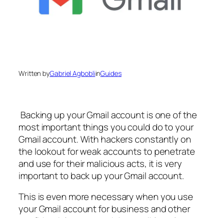
Written by
Gabriel Agbobli
in
Guides
Backing up your Gmail account is one of the
most important things you could do to your
Gmail account. With hackers constantly on
the lookout for weak accounts to penetrate
and use for their malicious acts, it is very
important to back up your Gmail account.
This is even more necessary when you use
your Gmail account for business and other