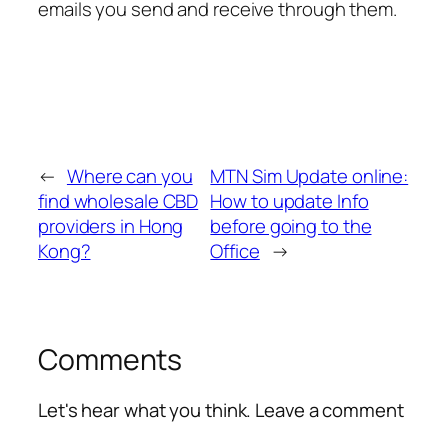
emails you send and receive through them.
←
Where can you
MTN Sim Update online:
find wholesale CBD
How to update Info
providers in Hong
before going to the
Kong?
Office
→
Comments
Let's hear what you think. Leave a comment
Alte