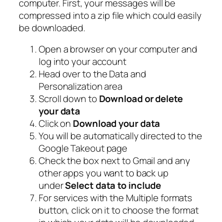
computer. First, your messages will be
compressed into a zip file which could easily
be downloaded.
Open a browser on your computer and
log into your account
Head over to the Data and
Personalization area
Scroll down to
Download or delete
your data
Click on
Download your data
You will be automatically directed to the
Google Takeout page
Check the box next to Gmail and any
other apps you want to back up
under
Select data to include
For services with the Multiple formats
button, click on it to choose the format