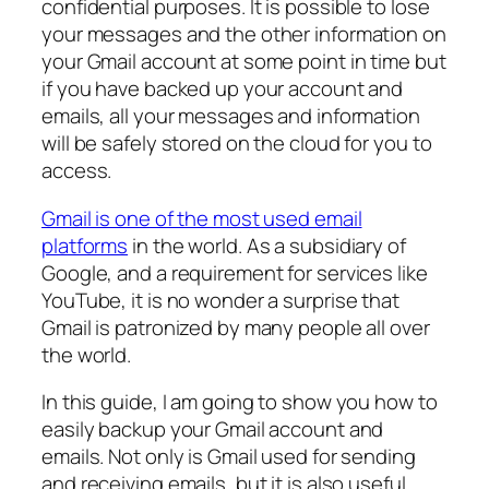
confidential purposes. It is possible to lose
your messages and the other information on
your Gmail account at some point in time but
if you have backed up your account and
emails, all your messages and information
will be safely stored on the cloud for you to
access.
Gmail is one of the most used email
platforms
in the world. As a subsidiary of
Google, and a requirement for services like
YouTube, it is no wonder a surprise that
Gmail is patronized by many people all over
the world.
In this guide, I am going to show you how to
easily backup your Gmail account and
emails. Not only is Gmail used for sending
and receiving emails, but it is also useful