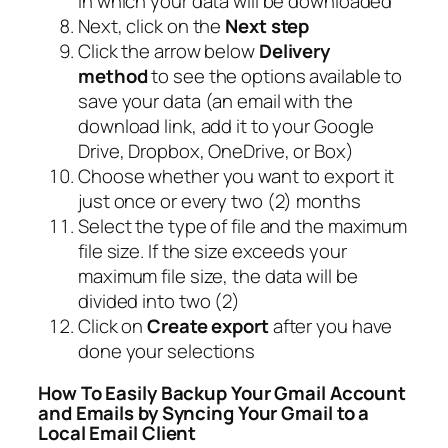
in which your data will be downloaded
Next, click on the
Next step
Click the arrow below
Delivery
method
to see the options available to
save your data (an email with the
download link, add it to your Google
Drive, Dropbox, OneDrive, or Box)
Choose whether you want to export it
just once or every two (2) months
Select the type of file and the maximum
file size. If the size exceeds your
maximum file size, the data will be
divided into two (2)
Click on
Create export
after you have
done your selections
How To Easily Backup Your Gmail Account
and Emails by Syncing Your Gmail to a
Local Email Client