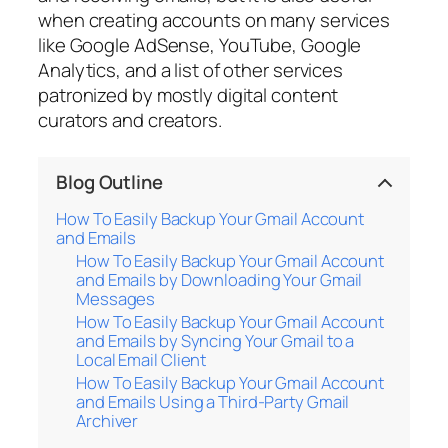
when creating accounts on many services
like Google AdSense, YouTube, Google
Analytics, and a list of other services
patronized by mostly digital content
curators and creators.
Blog Outline
How To Easily Backup Your Gmail Account
and Emails
How To Easily Backup Your Gmail Account
and Emails by Downloading Your Gmail
Messages
How To Easily Backup Your Gmail Account
and Emails by Syncing Your Gmail to a
Local Email Client
How To Easily Backup Your Gmail Account
and Emails Using a Third-Party Gmail
Archiver