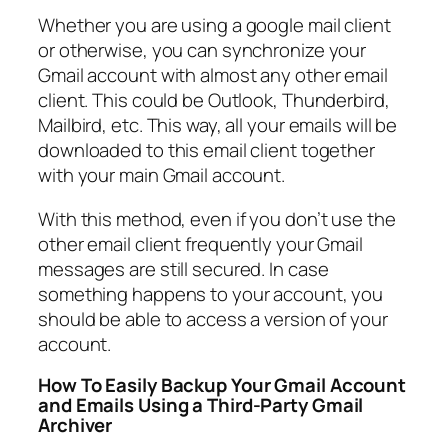
Whether you are using a google mail client
or otherwise, you can synchronize your
Gmail account with almost any other email
client. This could be Outlook, Thunderbird,
Mailbird, etc. This way, all your emails will be
downloaded to this email client together
with your main Gmail account.
With this method, even if you don’t use the
other email client frequently your Gmail
messages are still secured. In case
something happens to your account, you
should be able to access a version of your
account.
How To Easily Backup Your Gmail Account
and Emails Using a Third-Party Gmail
Archiver