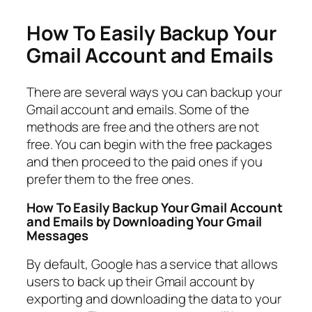
How To Easily Backup Your
Gmail Account and Emails
There are several ways you can backup your
Gmail account and emails. Some of the
methods are free and the others are not
free. You can begin with the free packages
and then proceed to the paid ones if you
prefer them to the free ones.
How To Easily Backup Your Gmail Account
and Emails by Downloading Your Gmail
Messages
By default, Google has a service that allows
users to back up their Gmail account by
exporting and downloading the data to your