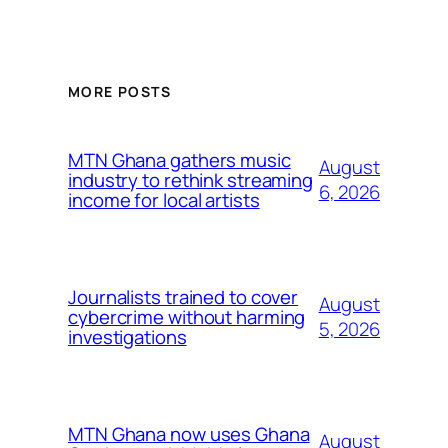
MORE POSTS
MTN Ghana gathers music
August
industry to rethink streaming
6, 2026
income for local artists
Journalists trained to cover
August
cybercrime without harming
5, 2026
investigations
MTN Ghana now uses Ghana
August