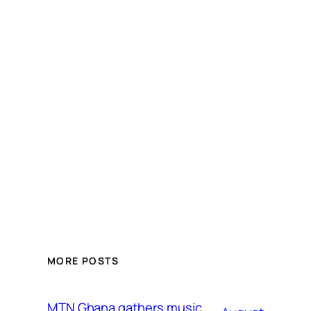
MORE POSTS
MTN Ghana gathers music