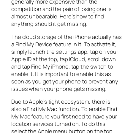
generally more expensive than the
competition and the pain of losing one is
almost unbearable. Here’s how to find
anything should it get missing.
The cloud storage of the iPhone actually has
a Find My Device feature in it. To activate it,
simply launch the settings app, tap on your
Apple ID at the top, tap iCloud, scroll down
and tap Find My iPhone, tap the switch to
enable it. It is important to enable this as
soon as you get your phone to prevent any
issues when your phone gets missing.
Due to Apple’s tight ecosystem, there is
also a Find My Mac function. To enable Find
My Mac feature you first need to have your
location services turned on. To do this
select the Apple menu button on the top