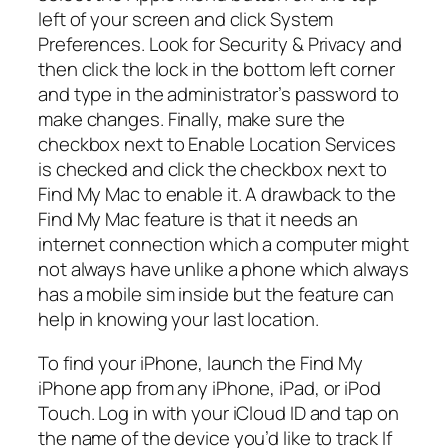
left of your screen and click System
Preferences. Look for Security & Privacy and
then click the lock in the bottom left corner
and type in the administrator’s password to
make changes. Finally, make sure the
checkbox next to Enable Location Services
is checked and click the checkbox next to
Find My Mac to enable it. A drawback to the
Find My Mac feature is that it needs an
internet connection which a computer might
not always have unlike a phone which always
has a mobile sim inside but the feature can
help in knowing your last location.
To find your iPhone, launch the Find My
iPhone app from any iPhone, iPad, or iPod
Touch. Log in with your iCloud ID and tap on
the name of the device you’d like to track If