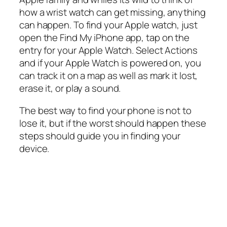
how a wrist watch can get missing, anything
can happen. To find your Apple watch, just
open the Find My iPhone app, tap on the
entry for your Apple Watch. Select Actions
and if your Apple Watch is powered on, you
can track it on a map as well as mark it lost,
erase it, or play a sound.
The best way to find your phone is not to
lose it, but if the worst should happen these
steps should guide you in finding your
device.