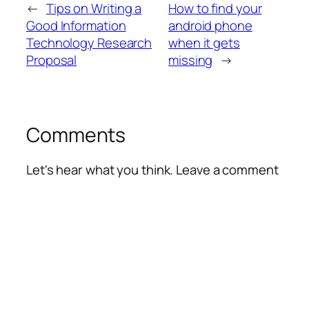
←
Tips on Writing a
How to find your
Good Information
android phone
Technology Research
when it gets
Proposal
missing
→
Comments
Let's hear what you think. Leave a comment
Alte