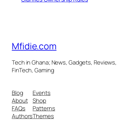
Mfidie.com
Tech in Ghana; News, Gadgets, Reviews,
FinTech, Gaming
Blog
Events
About
Shop
FAQs
Patterns
Authors
Themes