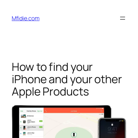
Skip
to
Mfidie.com
content
How to find your
iPhone and your other
Apple Products