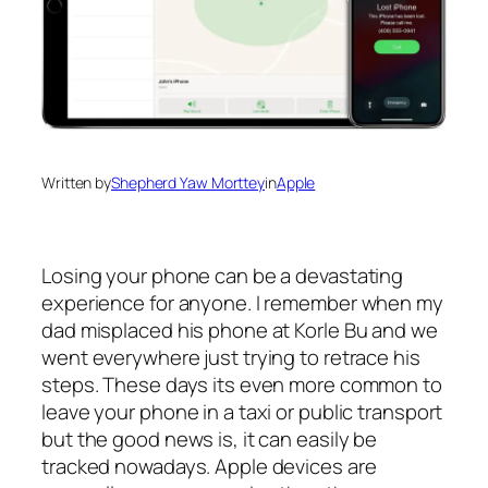
Written by
Shepherd Yaw Morttey
in
Apple
Losing your phone can be a devastating
experience for anyone. I remember when my
dad misplaced his phone at Korle Bu and we
went everywhere just trying to retrace his
steps. These days its even more common to
leave your phone in a taxi or public transport
but the good news is, it can easily be
tracked nowadays. Apple devices are