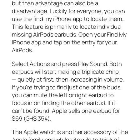
but than advantage can also be a
disadvantage. Luckily for everyone, you can
use the find my iPhone app to locate them.
This feature is primarily to locate individual
missing AirPods earbuds. Open your Find My
iPhone app and tap on the entry for your
AirPods.
Select Actions and press Play Sound. Both
earbuds will start making a triplicate chirp
— quietly at first, then increasing in volume.
If you’re trying to find just one of the buds,
you can mute the left or right earbud to
focus in on finding the other earbud. If it
can’t be found, Apple sells one earbud for
$69 (GHS 354).
The Apple watch is another accessory of the
Apple family and whiles its wild to think of