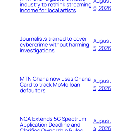
August
industry to rethink streaming
6, 2026
income for local artists
Journalists trained to cover
August
cybercrime without harming
5, 2026
investigations
MTN Ghana now uses Ghana
August
Card to track MoMo loan
5, 2026
defaulters
NCA Extends 5G Spectrum
August
Application Deadline and
4, 2026
Clarifies Ownership Rules