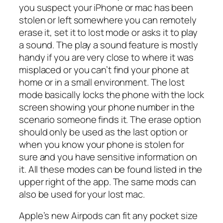
you suspect your iPhone or mac has been
stolen or left somewhere you can remotely
erase it, set it to lost mode or asks it to play
a sound. The play a sound feature is mostly
handy if you are very close to where it was
misplaced or you can’t find your phone at
home or in a small environment. The lost
mode basically locks the phone with the lock
screen showing your phone number in the
scenario someone finds it. The erase option
should only be used as the last option or
when you know your phone is stolen for
sure and you have sensitive information on
it. All these modes can be found listed in the
upper right of the app. The same mods can
also be used for your lost mac.
Apple’s new Airpods can fit any pocket size