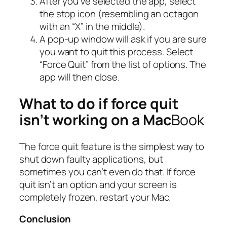
After you’ve selected the app, select
the stop icon (resembling an octagon
with an “X” in the middle).
A pop-up window will ask if you are sure
you want to quit this process. Select
“Force Quit” from the list of options. The
app will then close.
What to do if force quit
isn’t working on a Mac
Book
The force quit feature is the simplest way to
shut down faulty applications, but
sometimes you can’t even do that. If force
quit isn’t an option and your screen is
completely frozen, restart your Mac.
Conclusion