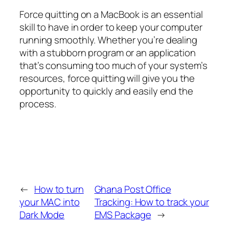
Force quitting on a MacBook is an essential
skill to have in order to keep your computer
running smoothly. Whether you’re dealing
with a stubborn program or an application
that’s consuming too much of your system’s
resources, force quitting will give you the
opportunity to quickly and easily end the
process.
←
How to turn
Ghana Post Office
your MAC into
Tracking: How to track your
Dark Mode
EMS Package
→