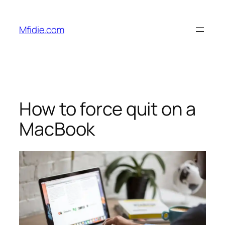
Skip
to
Mfidie.com
content
How to force quit on a
MacBook