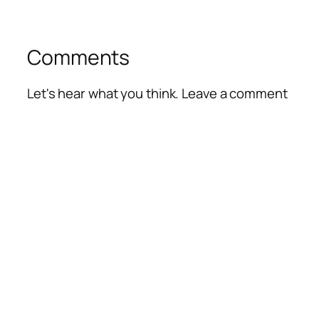
Comments
Let's hear what you think. Leave a comment
Alte