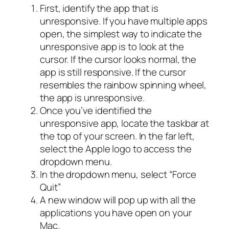
First, identify the app that is
unresponsive. If you have multiple apps
open, the simplest way to indicate the
unresponsive app is to look at the
cursor. If the cursor looks normal, the
app is still responsive. If the cursor
resembles the rainbow spinning wheel,
the app is unresponsive.
Once you’ve identified the
unresponsive app, locate the taskbar at
the top of your screen. In the far left,
select the Apple logo to access the
dropdown menu.
In the dropdown menu, select “Force
Quit”
A new window will pop up with all the
applications you have open on your
Mac.