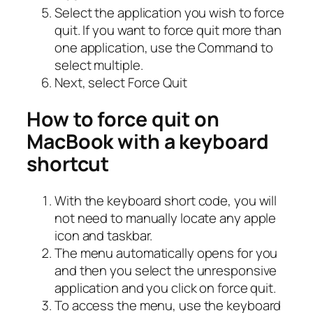
Select the application you wish to force
quit. If you want to force quit more than
one application, use the Command to
select multiple.
Next, select Force Quit
How to force quit on
MacBook with a keyboard
shortcut
With the keyboard short code, you will
not need to manually locate any apple
icon and taskbar.
The menu automatically opens for you
and then you select the unresponsive
application and you click on force quit.
To access the menu, use the keyboard