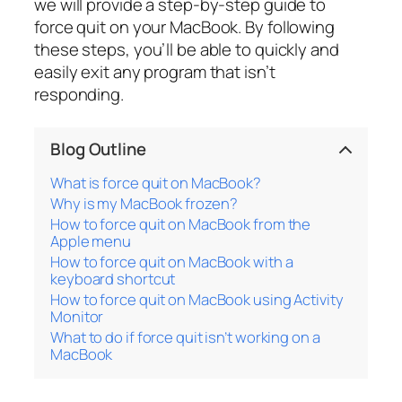
we will provide a step-by-step guide to
force quit on your MacBook. By following
these steps, you’ll be able to quickly and
easily exit any program that isn’t
responding.
Blog Outline
What is force quit on MacBook?
Why is my MacBook frozen?
How to force quit on MacBook from the
Apple menu
How to force quit on MacBook with a
keyboard shortcut
How to force quit on MacBook using Activity
Monitor
What to do if force quit isn’t working on a
MacBook