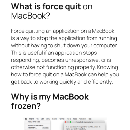
What is force quit
on
MacBook?
Force quitting an application on a MacBook
is a way to stop the application from running
without having to shut down your computer.
This is useful if an application stops
responding, becomes unresponsive, or is
otherwise not functioning properly. Knowing
how to force quit on a MacBook can help you
get back to working quickly and efficiently.
Why is my MacBook
frozen?