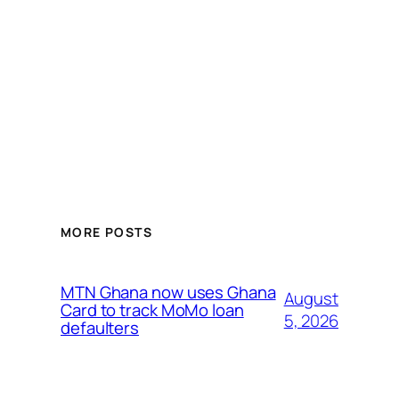
MORE POSTS
MTN Ghana now uses Ghana
August
Card to track MoMo loan
5, 2026
defaulters