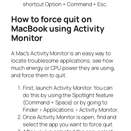
shortcut Option + Command + Esc.
How to force quit on
MacBook using Activity
Monitor
A Mac’s Activity Monitor is an easy way to
locate troublesome applications, see how
much energy or CPU power they are using,
and force them to quit.
First, launch Activity Monitor. You can
do this by using the Spotlight feature
(Command + Space) or by going to
Finder > Applications > Activity Monitor.
Once Activity Monitor is open, find and
select the app you want to force quit.