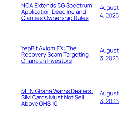
NCA Extends 5G Spectrum
August
Application Deadline and
4, 2026
Clarifies Ownership Rules
YepBit Axiom EX: The
August
Recovery Scam Targeting
3, 2026
Ghanaian Investors
MTN Ghana Warns Dealers:
August
SIM Cards Must Not Sell
3, 2026
Above GHS 10