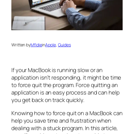
Written by
Mfidie
in
Apple
, 
Guides
If your MacBook is running slow or an
application isn’t responding, it might be time
to force quit the program. Force quitting an
application is an easy process and can help
you get back on track quickly.
Knowing how to force quit on a MacBook can
help you save time and frustration when
dealing with a stuck program. In this article,