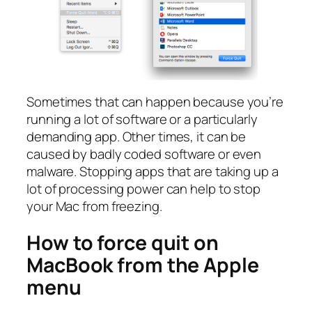
Sometimes that can happen because you’re
running a lot of software or a particularly
demanding app. Other times, it can be
caused by badly coded software or even
malware. Stopping apps that are taking up a
lot of processing power can help to stop
your Mac from freezing.
How to force quit on
MacBook from the Apple
menu