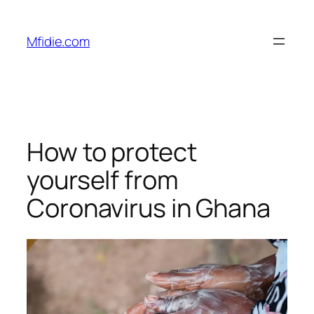
Skip
to
Mfidie.com
content
How to protect
yourself from
Coronavirus in Ghana