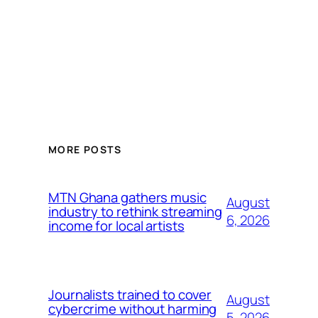
MORE POSTS
MTN Ghana gathers music
August
industry to rethink streaming
6, 2026
income for local artists
Journalists trained to cover
August
cybercrime without harming
5, 2026