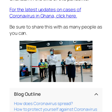
For the latest updates on cases of
Coronavirus in Ghana, click here.
Be sure to share this with as many people as
you can.
Blog Outline
How does Coronavirus spread?
How to protect yourself against Coronavirus