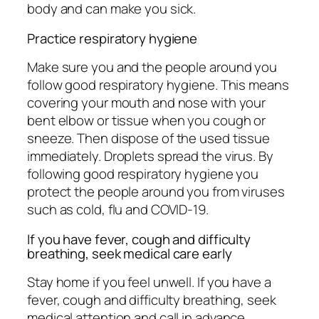
body and can make you sick.
Practice respiratory hygiene
Make sure you and the people around you
follow good respiratory hygiene. This means
covering your mouth and nose with your
bent elbow or tissue when you cough or
sneeze. Then dispose of the used tissue
immediately. Droplets spread the virus. By
following good respiratory hygiene you
protect the people around you from viruses
such as cold, flu and COVID-19.
If you have fever, cough and difficulty
breathing, seek medical care early
Stay home if you feel unwell. If you have a
fever, cough and difficulty breathing, seek
medical attention and call in advance.