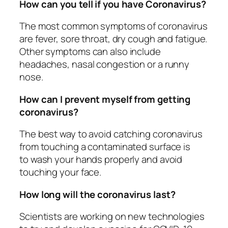
How can you tell if you have Coronavirus?
The most common symptoms of coronavirus
are fever, sore throat, dry cough and fatigue.
Other symptoms can also include
headaches, nasal congestion or a runny
nose.
How can I prevent myself from getting
coronavirus?
The best way to avoid catching coronavirus
from touching a contaminated surface is
to wash your hands properly and avoid
touching your face.
How long will the coronavirus last?
Scientists are working on new technologies