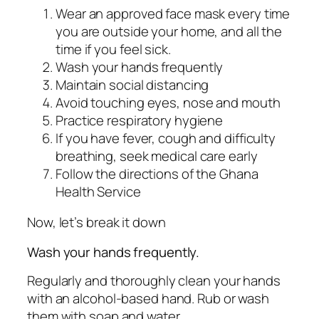
Wear an approved face mask every time
you are outside your home, and all the
time if you feel sick.
Wash your hands frequently
Maintain social distancing
Avoid touching eyes, nose and mouth
Practice respiratory hygiene
If you have fever, cough and difficulty
breathing, seek medical care early
Follow the directions of the Ghana
Health Service
Now, let’s break it down
Wash your hands frequently.
Regularly and thoroughly clean your hands
with an alcohol-based hand. Rub or wash
them with soap and water.