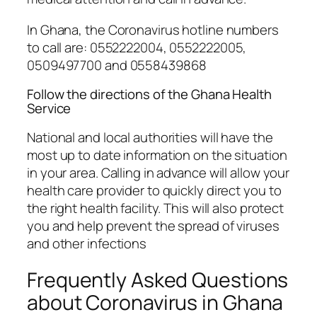
In Ghana, the Coronavirus hotline numbers
to call are: 0552222004, 0552222005,
0509497700 and 0558439868
Follow the directions of the Ghana Health
Service
National and local authorities will have the
most up to date information on the situation
in your area. Calling in advance will allow your
health care provider to quickly direct you to
the right health facility. This will also protect
you and help prevent the spread of viruses
and other infections
Frequently Asked Questions
about Coronavirus in Ghana