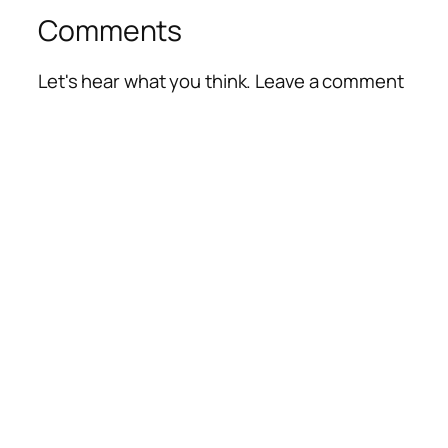
Comments
Let's hear what you think. Leave a comment
Alte