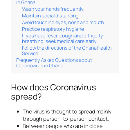
in Ghana
Wash your hands frequently.
Maintain social distancing
Avoid touching eyes, nose and mouth
Practice respiratory hygiene
If you have fever, cough and difficulty
breathing, seek medical care early
Follow the directions of the Ghana Health
Service
Frequently Asked Questions about
Coronavirus in Ghana
How does Coronavirus
spread?
The virus is thought to spread mainly
through person-to-person contact.
Between people who are in close