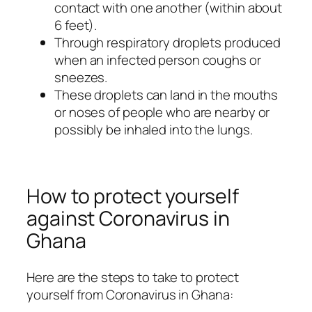
contact with one another (within about
6 feet).
Through respiratory droplets produced
when an infected person coughs or
sneezes.
These droplets can land in the mouths
or noses of people who are nearby or
possibly be inhaled into the lungs.
How to protect yourself
against Coronavirus in
Ghana
Here are the steps to take to protect
yourself from Coronavirus in Ghana: