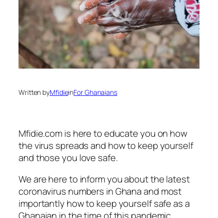
Written by
Mfidie
in
For Ghanaians
Mfidie.com is here to educate you on how
the virus spreads and how to keep yourself
and those you love safe.
We are here to inform you about the latest
coronavirus numbers in Ghana and most
importantly how to keep yourself safe as a
Ghanaian in the time of this pandemic.