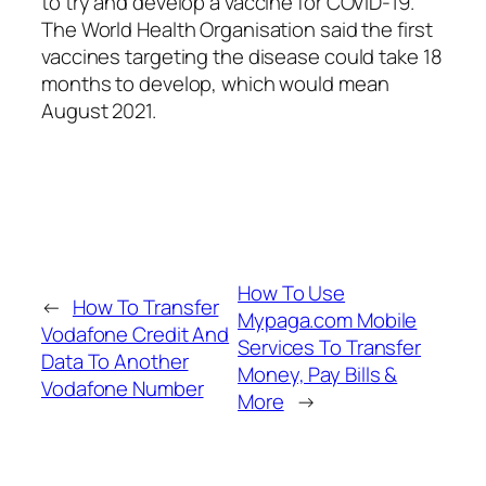
to try and develop a vaccine for COVID-19.
The World Health Organisation said the first
vaccines targeting the disease could take 18
months to develop, which would mean
August 2021.
How To Use
←
How To Transfer
Mypaga.com Mobile
Vodafone Credit And
Services To Transfer
Data To Another
Money, Pay Bills &
Vodafone Number
More
→