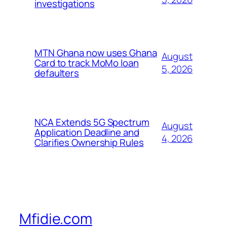
investigations
MTN Ghana now uses Ghana
August
Card to track MoMo loan
5, 2026
defaulters
NCA Extends 5G Spectrum
August
Application Deadline and
4, 2026
Clarifies Ownership Rules
Mfidie.com