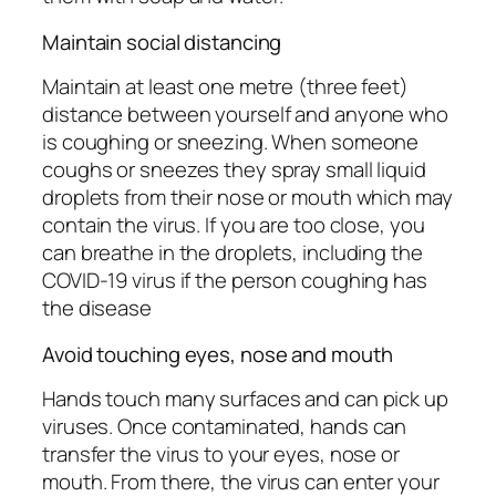
Maintain social distancing
Maintain at least one metre (three feet)
distance between yourself and anyone who
is coughing or sneezing. When someone
coughs or sneezes they spray small liquid
droplets from their nose or mouth which may
contain the virus. If you are too close, you
can breathe in the droplets, including the
COVID-19 virus if the person coughing has
the disease
Avoid touching eyes, nose and mouth
Hands touch many surfaces and can pick up
viruses. Once contaminated, hands can
transfer the virus to your eyes, nose or
mouth. From there, the virus can enter your