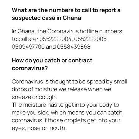
What are the numbers to call to report a
suspected case in Ghana
In Ghana, the Coronavirus hotline numbers
to call are: 0552222004, 0552222005,
0509497700 and 0558439868
How do you catch or contract
coronavirus?
Coronavirus is thought to be spread by small
drops of moisture we release when we
sneeze or cough.
The moisture has to get into your body to
make you sick, which means you can catch
coronavirus if those droplets get into your
eyes, nose or mouth.