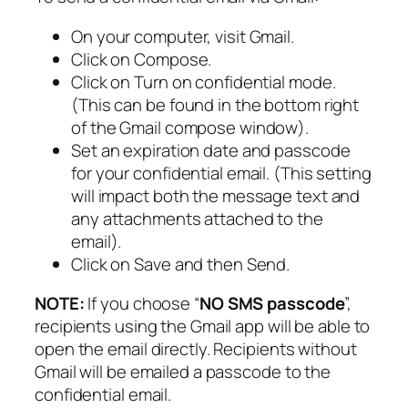
On your computer, visit Gmail.
Click on Compose.
Click on Turn on confidential mode.
(This can be found in the bottom right
of the Gmail compose window).
Set an expiration date and passcode
for your confidential email. (This setting
will impact both the message text and
any attachments attached to the
email).
Click on Save and then Send.
NOTE:
If you choose “
NO SMS passcode
”,
recipients using the Gmail app will be able to
open the email directly. Recipients without
Gmail will be emailed a passcode to the
confidential email.