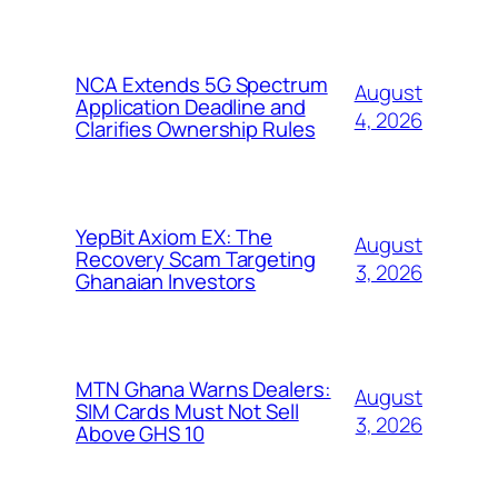
NCA Extends 5G Spectrum
August
Application Deadline and
4, 2026
Clarifies Ownership Rules
YepBit Axiom EX: The
August
Recovery Scam Targeting
3, 2026
Ghanaian Investors
MTN Ghana Warns Dealers:
August
SIM Cards Must Not Sell
3, 2026
Above GHS 10