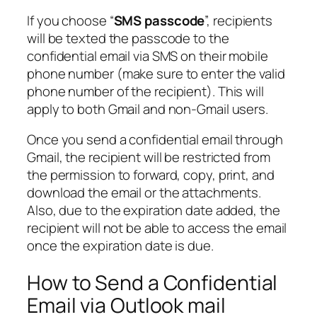
If you choose “
SMS passcode
”, recipients
will be texted the passcode to the
confidential email via SMS on their mobile
phone number (make sure to enter the valid
phone number of the recipient). This will
apply to both Gmail and non-Gmail users.
Once you send a confidential email through
Gmail, the recipient will be restricted from
the permission to forward, copy, print, and
download the email or the attachments.
Also, due to the expiration date added, the
recipient will not be able to access the email
once the expiration date is due.
How to Send a Confidential
Email via Outlook mail