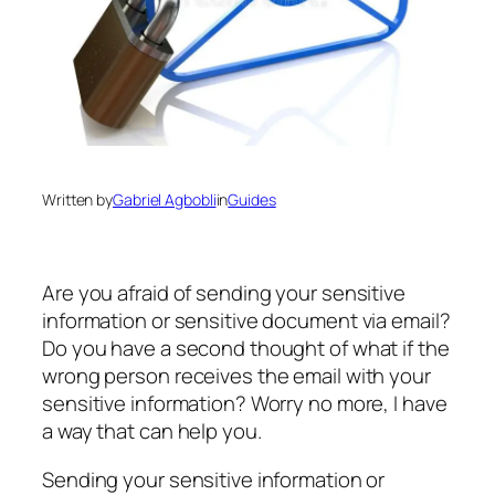
Written by
Gabriel Agbobli
in
Guides
Are you afraid of sending your sensitive
information or sensitive document via email?
Do you have a second thought of what if the
wrong person receives the email with your
sensitive information? Worry no more, I have
a way that can help you.
Sending your sensitive information or