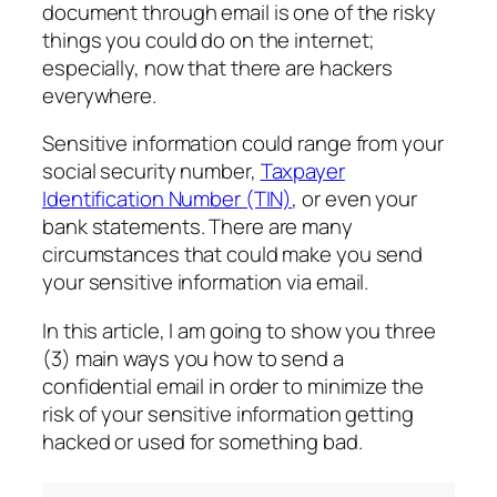
document through email is one of the risky
things you could do on the internet;
especially, now that there are hackers
everywhere.
Sensitive information could range from your
social security number,
Taxpayer
Identification Number (TIN)
, or even your
bank statements. There are many
circumstances that could make you send
your sensitive information via email.
In this article, I am going to show you three
(3) main ways you how to send a
confidential email in order to minimize the
risk of your sensitive information getting
hacked or used for something bad.