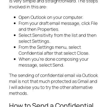
is very simple and straightforward. The steps
involved in this are:
Open Outlook on your computer.
From your draft email message, click File
and then Properties.
Select Sensitivity from the list and then
select Settings.
From the Settings menu, select
Confidential after that select Close.
When you’re done composing your
message, select Send.
The sending of confidential email via Outlook
mail is not that much protected as Gmail and
I will advise you to try the other alternative
methods.
How to Send a Confidential