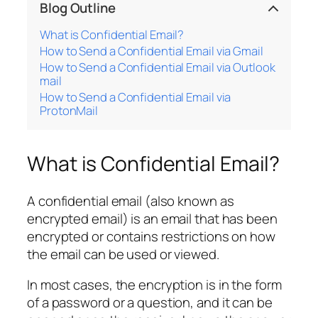
Blog Outline
What is Confidential Email?
How to Send a Confidential Email via Gmail
How to Send a Confidential Email via Outlook
mail
How to Send a Confidential Email via
ProtonMail
What is Confidential Email?
A confidential email (also known as
encrypted email) is an email that has been
encrypted or contains restrictions on how
the email can be used or viewed.
In most cases, the encryption is in the form
of a password or a question, and it can be