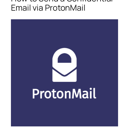
Email via ProtonMail