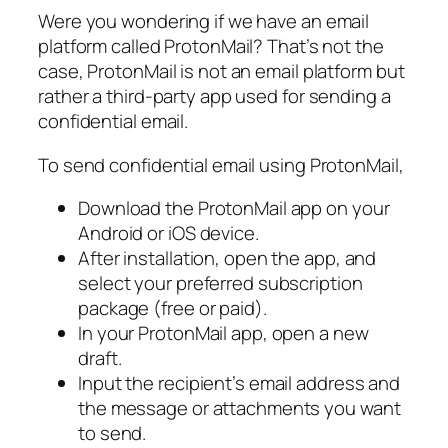
Were you wondering if we have an email
platform called ProtonMail? That’s not the
case, ProtonMail is not an email platform but
rather a third-party app used for sending a
confidential email.
To send confidential email using ProtonMail,
Download the ProtonMail app on your
Android or iOS device.
After installation, open the app, and
select your preferred subscription
package (free or paid).
In your ProtonMail app, open a new
draft.
Input the recipient’s email address and
the message or attachments you want
to send.