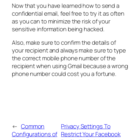
Now that you have learned how to send a
confidential email, feel free to try it as often
as you can to minimize the risk of your
sensitive information being hacked.
Also, make sure to confirm the details of
your recipient and always make sure to type
the correct mobile phone number of the
recipient when using Gmail because a wrong
phone number could cost you a fortune.
←
Common
Privacy Settings To
Configurations of
Restrict Your Facebook