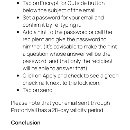
Tap on Encrypt for Outside button
below the subject of the email.
Set a password for your email and
confirm it by re-typing it.
Add a hint to the password or call the
recipient and give the password to
him/her. (It’s advisable to make the hint
a question whose answer will be the
password, and that only the recipient
will be able to answer that).
Click on Apply and check to see a green
checkmark next to the lock icon.
Tap on send.
Please note that your email sent through
ProtonMail has a 28-day validity period.
Conclusion