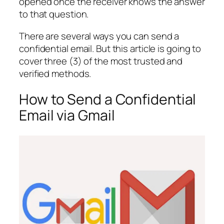
opened once the receiver knows the answer
to that question.
There are several ways you can send a
confidential email. But this article is going to
cover three (3) of the most trusted and
verified methods.
How to Send a Confidential
Email via Gmail