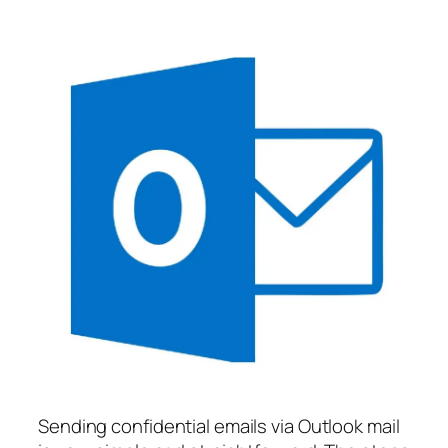
Sending confidential emails via Outlook mail