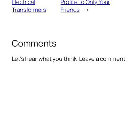
Electrical
Profile To Only Your
Transformers
Friends
→
Comments
Let's hear what you think. Leave a comment
Alte