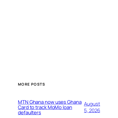
MORE POSTS
MTN Ghana now uses Ghana
August
Card to track MoMo loan
5, 2026
defaulters