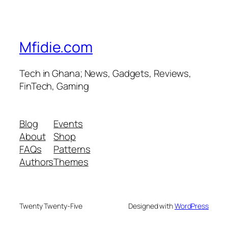
Mfidie.com
Tech in Ghana; News, Gadgets, Reviews,
FinTech, Gaming
Blog
Events
About
Shop
FAQs
Patterns
Authors
Themes
Twenty Twenty-Five
Designed with
WordPress