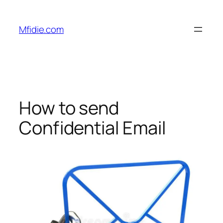
Skip
to
Mfidie.com
content
How to send
Confidential Email