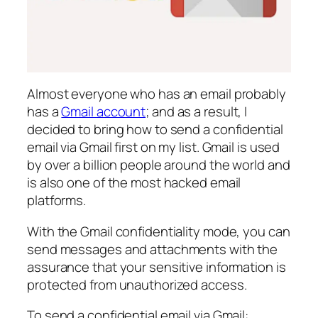
Almost everyone who has an email probably
has a
Gmail account
; and as a result, I
decided to bring how to send a confidential
email via Gmail first on my list. Gmail is used
by over a billion people around the world and
is also one of the most hacked email
platforms.
With the Gmail confidentiality mode, you can
send messages and attachments with the
assurance that your sensitive information is
protected from unauthorized access.
To send a confidential email via Gmail: