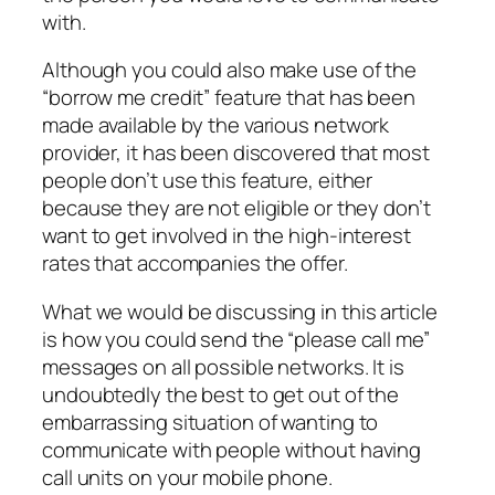
with.
Although you could also make use of the
“borrow me credit” feature that has been
made available by the various network
provider, it has been discovered that most
people don’t use this feature, either
because they are not eligible or they don’t
want to get involved in the high-interest
rates that accompanies the offer.
What we would be discussing in this article
is how you could send the “please call me”
messages on all possible networks. It is
undoubtedly the best to get out of the
embarrassing situation of wanting to
communicate with people without having
call units on your mobile phone.