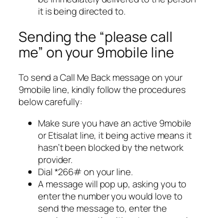
it is being directed to.
Sending the “please call
me” on your 9mobile line
To send a Call Me Back message on your
9mobile line, kindly follow the procedures
below carefully:
Make sure you have an active 9mobile
or Etisalat line, it being active means it
hasn’t been blocked by the network
provider.
Dial *266# on your line.
A message will pop up, asking you to
enter the number you would love to
send the message to, enter the