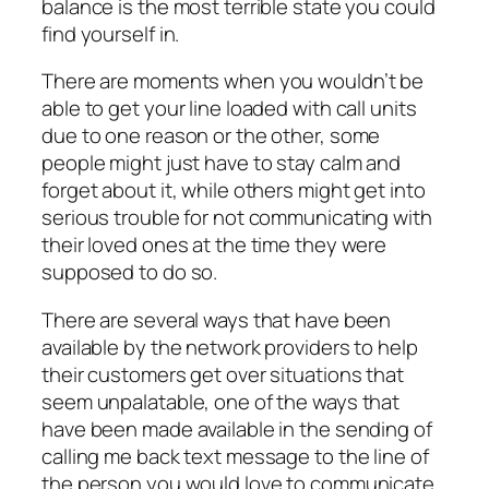
balance is the most terrible state you could
find yourself in.
There are moments when you wouldn’t be
able to get your line loaded with call units
due to one reason or the other, some
people might just have to stay calm and
forget about it, while others might get into
serious trouble for not communicating with
their loved ones at the time they were
supposed to do so.
There are several ways that have been
available by the network providers to help
their customers get over situations that
seem unpalatable, one of the ways that
have been made available in the sending of
calling me back text message to the line of
the person you would love to communicate