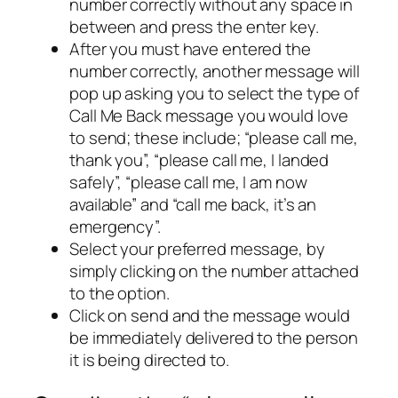
number correctly without any space in
between and press the enter key.
After you must have entered the
number correctly, another message will
pop up asking you to select the type of
Call Me Back message you would love
to send; these include; “please call me,
thank you”, “please call me, I landed
safely”, “please call me, I am now
available” and “call me back, it’s an
emergency”.
Select your preferred message, by
simply clicking on the number attached
to the option.
Click on send and the message would
be immediately delivered to the person
it is being directed to.