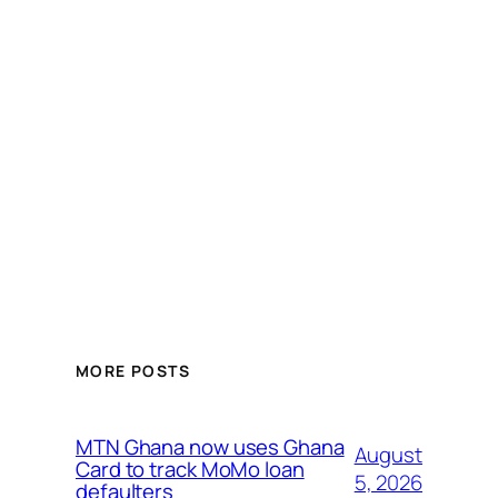
MORE POSTS
MTN Ghana now uses Ghana
August
Card to track MoMo loan
5, 2026
defaulters