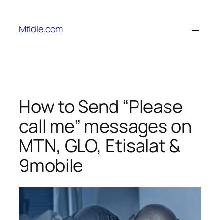
Skip
to
Mfidie.com
content
How to Send “Please
call me” messages on
MTN, GLO, Etisalat &
9mobile