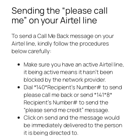
Sending the “please call
me” on your Airtel line
To send a Call Me Back message on your
Airtel line, kindly follow the procedures
below carefully:
Make sure you have an active Airtel line,
it being active means it hasn’t been
blocked by the network provider.
Dial *140*Recipient’s Number# to send
please call me back or send *141*8*
Recipient’s Number# to send the
“please send me credit” message.
Click on send and the message would
be immediately delivered to the person
it is being directed to.