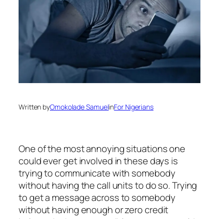
Written by
Omokolade Samuel
in
For Nigerians
One of the most annoying situations one
could ever get involved in these days is
trying to communicate with somebody
without having the call units to do so. Trying
to get a message across to somebody
without having enough or zero credit