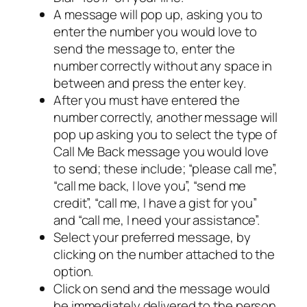
A message will pop up, asking you to
enter the number you would love to
send the message to, enter the
number correctly without any space in
between and press the enter key.
After you must have entered the
number correctly, another message will
pop up asking you to select the type of
Call Me Back message you would love
to send; these include; “please call me”,
“call me back, I love you”, “send me
credit”, “call me, I have a gist for you”
and “call me, I need your assistance”.
Select your preferred message, by
clicking on the number attached to the
option.
Click on send and the message would
be immediately delivered to the person