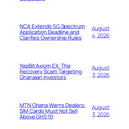
NCA Extends 5G Spectrum
August
Application Deadline and
4, 2026
Clarifies Ownership Rules
YepBit Axiom EX: The
August
Recovery Scam Targeting
3, 2026
Ghanaian Investors
MTN Ghana Warns Dealers:
August
SIM Cards Must Not Sell
3, 2026
Above GHS 10