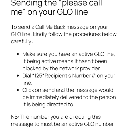
Sending the “please call
me” on your GLO line
To send a Call Me Back message on your
GLO line, kindly follow the procedures below
carefully:
Make sure you have an active GLO line,
it being active means it hasn’t been
blocked by the network provider.
Dial *125*Recipient’s Number# on your
line.
Click on send and the message would
be immediately delivered to the person
it is being directed to.
NB: The number you are directing this
message to must be an active GLO number.