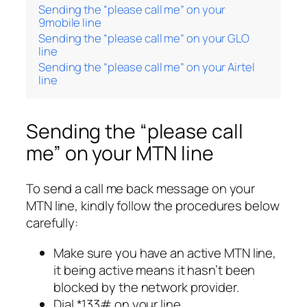
Sending the “please call me” on your
9mobile line
Sending the “please call me” on your GLO
line
Sending the “please call me” on your Airtel
line
Sending the “please call
me” on your MTN line
To send a call me back message on your
MTN line, kindly follow the procedures below
carefully:
Make sure you have an active MTN line,
it being active means it hasn’t been
blocked by the network provider.
Dial *133# on your line.