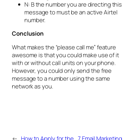
N: B the number you are directing this
message to must be an active Airtel
number.
Conclusion
What makes the “please call me” feature
awesome is that you could make use of it
with or without call units on your phone.
However, you could only send the free
message to a number using the same
network as you.
←
How to Apply for the
7 Email Marketing