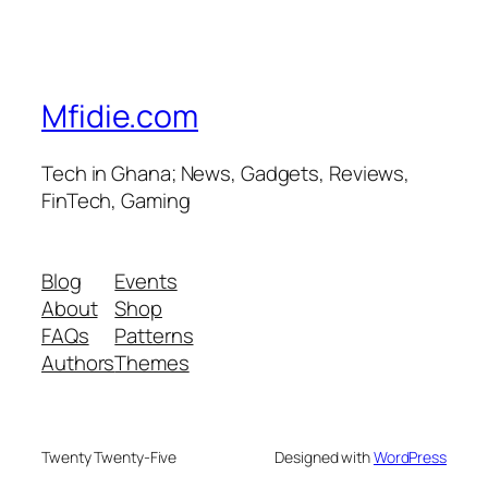
Mfidie.com
Tech in Ghana; News, Gadgets, Reviews,
FinTech, Gaming
Blog
Events
About
Shop
FAQs
Patterns
Authors
Themes
Twenty Twenty-Five
Designed with
WordPress