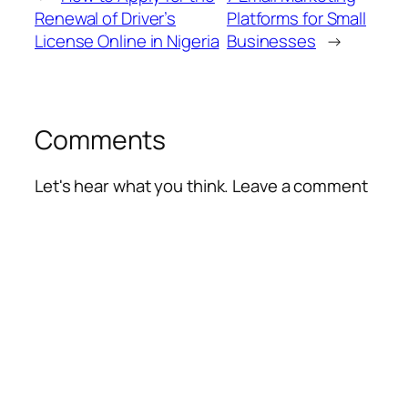
Renewal of Driver’s
Platforms for Small
License Online in Nigeria
Businesses
→
Comments
Let's hear what you think. Leave a comment
Alte