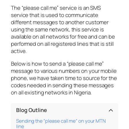
The “please call me” service is an SMS
service that is used to communicate
different messages to another customer
using the same network, this service is
available on all networks for free and can be
performed on all registered lines that is still
active.
Below is how to send a “please call me”
message to various numbers on your mobile
phone, we have taken time to source for the
codes needed in sending these messages
on all existing networks in Nigeria.
Blog Outline
Sending the “please call me” on your MTN
line