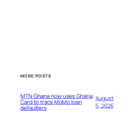
MORE POSTS
MTN Ghana now uses Ghana
August
Card to track MoMo loan
5, 2026
defaulters