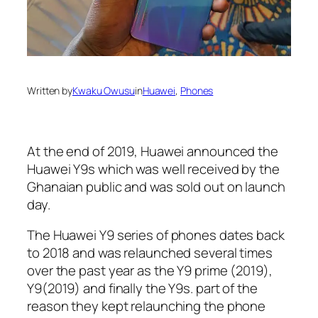
Written by
Kwaku Owusu
in
Huawei
, 
Phones
At the end of 2019, Huawei announced the
Huawei Y9s which was well received by the
Ghanaian public and was sold out on launch
day.
The Huawei Y9 series of phones dates back
to 2018 and was relaunched several times
over the past year as the Y9 prime (2019),
Y9(2019) and finally the Y9s. part of the
reason they kept relaunching the phone