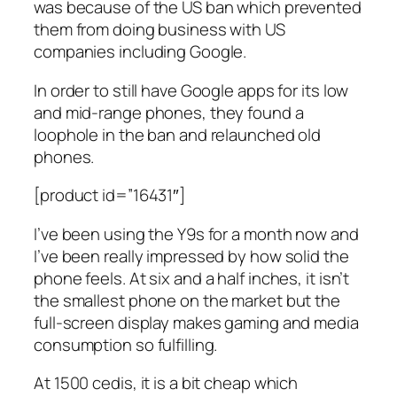
was because of the US ban which prevented
them from doing business with US
companies including Google.
In order to still have Google apps for its low
and mid-range phones, they found a
loophole in the ban and relaunched old
phones.
[product id=”16431″]
I’ve been using the Y9s for a month now and
I’ve been really impressed by how solid the
phone feels. At six and a half inches, it isn’t
the smallest phone on the market but the
full-screen display makes gaming and media
consumption so fulfilling.
At 1500 cedis, it is a bit cheap which