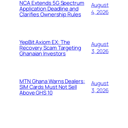
NCA Extends 5G Spectrum
August
Application Deadline and
4, 2026
Clarifies Ownership Rules
YepBit Axiom EX: The
August
Recovery Scam Targeting
3, 2026
Ghanaian Investors
MTN Ghana Warns Dealers:
August
SIM Cards Must Not Sell
3, 2026
Above GHS 10