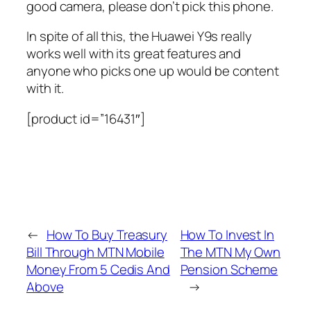
good camera, please don’t pick this phone.
In spite of all this, the Huawei Y9s really
works well with its great features and
anyone who picks one up would be content
with it.
[product id=”16431″]
←
How To Buy Treasury
How To Invest In
Bill Through MTN Mobile
The MTN My Own
Money From 5 Cedis And
Pension Scheme
Above
→