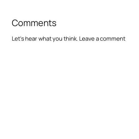
Comments
Let's hear what you think. Leave a comment
Alte