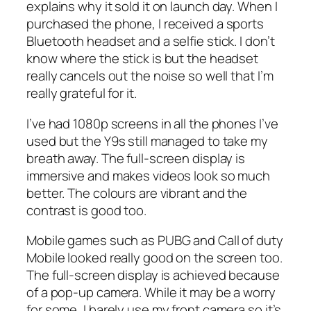
explains why it sold it on launch day. When I
purchased the phone, I received a sports
Bluetooth headset and a selfie stick. I don’t
know where the stick is but the headset
really cancels out the noise so well that I’m
really grateful for it.
I’ve had 1080p screens in all the phones I’ve
used but the Y9s still managed to take my
breath away. The full-screen display is
immersive and makes videos look so much
better. The colours are vibrant and the
contrast is good too.
Mobile games such as PUBG and Call of duty
Mobile looked really good on the screen too.
The full-screen display is achieved because
of a pop-up camera. While it may be a worry
for some, I barely use my front camera so it’s