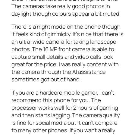
The cameras take really good photos in
daylight though colours appear a bit muted.
There is a night mode on the phone though
it feels kind of gimmicky. It’s nice that there is
an ultra-wide camera for taking landscape
photos. The 16 MP front camera is able to
capture small details and video calls look
great for the price. I was really content with
the camera through the AI assistance
sometimes got out of hand.
If you are a hardcore mobile gamer, I can’t
recommend this phone for you. The
processor works well for 2 hours of gaming
and then starts lagging. The camera quality
is fine for social media but it can’t compare
to many other phones. If you want a really