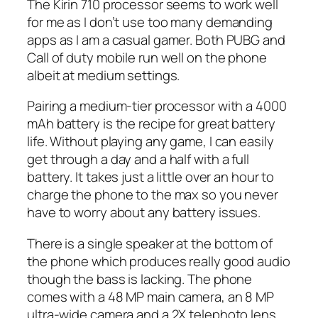
The Kirin 710 processor seems to work well
for me as I don’t use too many demanding
apps as I am a casual gamer. Both PUBG and
Call of duty mobile run well on the phone
albeit at medium settings.
Pairing a medium-tier processor with a 4000
mAh battery is the recipe for great battery
life. Without playing any game, I can easily
get through a day and a half with a full
battery. It takes just a little over an hour to
charge the phone to the max so you never
have to worry about any battery issues.
There is a single speaker at the bottom of
the phone which produces really good audio
though the bass is lacking. The phone
comes with a 48 MP main camera, an 8 MP
ultra-wide camera and a 2X telephoto lens.