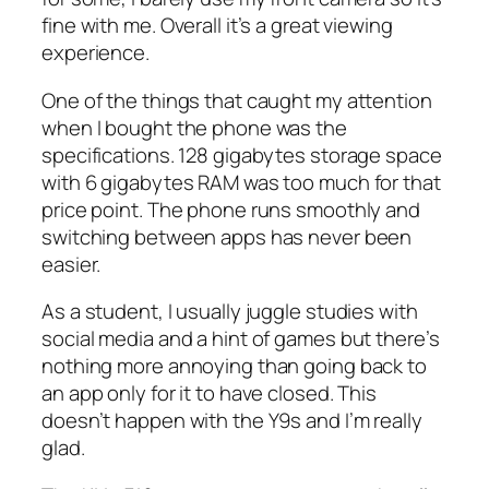
fine with me. Overall it’s a great viewing
experience.
One of the things that caught my attention
when I bought the phone was the
specifications. 128 gigabytes storage space
with 6 gigabytes RAM was too much for that
price point. The phone runs smoothly and
switching between apps has never been
easier.
As a student, I usually juggle studies with
social media and a hint of games but there’s
nothing more annoying than going back to
an app only for it to have closed. This
doesn’t happen with the Y9s and I’m really
glad.