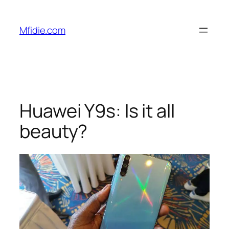
Skip
to
Mfidie.com
content
Huawei Y9s: Is it all
beauty?