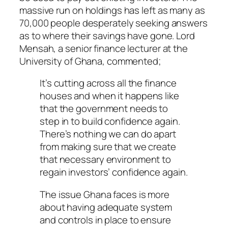
massive run on holdings has left as many as
70,000 people desperately seeking answers
as to where their savings have gone. Lord
Mensah, a senior finance lecturer at the
University of Ghana, commented;
It’s cutting across all the finance
houses and when it happens like
that the government needs to
step in to build confidence again.
There’s nothing we can do apart
from making sure that we create
that necessary environment to
regain investors’ confidence again.
The issue Ghana faces is more
about having adequate system
and controls in place to ensure