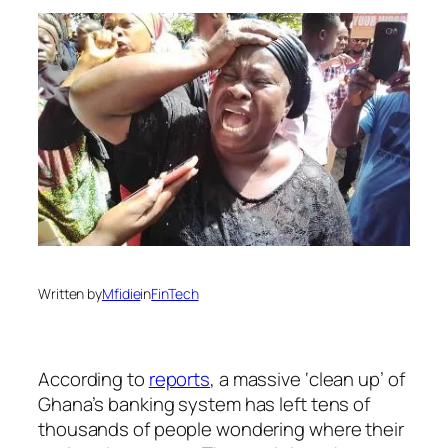
Written by
Mfidie
in
FinTech
According to
reports
, a massive ‘clean up’ of
Ghana’s banking system has left tens of
thousands of people wondering where their