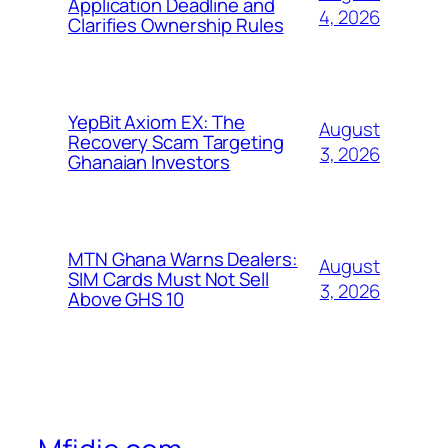
Application Deadline and
4, 2026
Clarifies Ownership Rules
YepBit Axiom EX: The
August
Recovery Scam Targeting
3, 2026
Ghanaian Investors
MTN Ghana Warns Dealers:
August
SIM Cards Must Not Sell
3, 2026
Above GHS 10