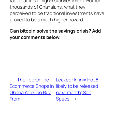
fact that it is a high-risk investment. But for
thousands of Ghanaians, what they
perceived to be traditional investments have
proved to be a much higher hazard.
Can bitcoin solve the savings crisis? Add
your comments below.
←
The Top Online
Leaked: Infinix Hot 8
Ecommerce Shops In
likely to be released
Ghana You Can Buy
next month; See
From
Specs
→