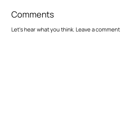
Comments
Let's hear what you think. Leave a comment
Alte