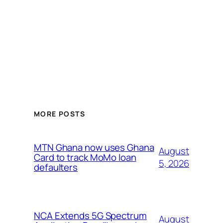
MORE POSTS
MTN Ghana now uses Ghana
August
Card to track MoMo loan
5, 2026
defaulters
NCA Extends 5G Spectrum
August