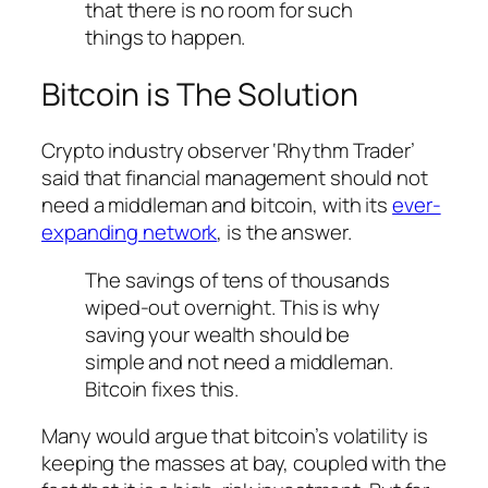
that there is no room for such
things to happen.
Bitcoin is The Solution
Crypto industry observer ‘Rhythm Trader’
said that financial management should not
need a middleman and bitcoin, with its
ever-
expanding network
, is the answer.
The savings of tens of thousands
wiped-out overnight. This is why
saving your wealth should be
simple and not need a middleman.
Bitcoin fixes this.
Many would argue that bitcoin’s volatility is
keeping the masses at bay, coupled with the