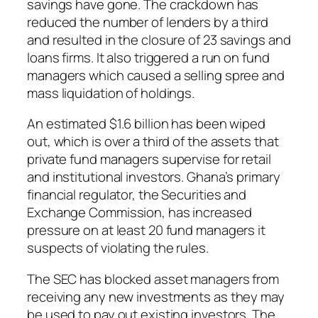
savings have gone. The crackdown has
reduced the number of lenders by a third
and resulted in the closure of 23 savings and
loans firms. It also triggered a run on fund
managers which caused a selling spree and
mass liquidation of holdings.
An estimated $1.6 billion has been wiped
out, which is over a third of the assets that
private fund managers supervise for retail
and institutional investors. Ghana’s primary
financial regulator, the Securities and
Exchange Commission, has increased
pressure on at least 20 fund managers it
suspects of violating the rules.
The SEC has blocked asset managers from
receiving any new investments as they may
be used to pay out existing investors. The