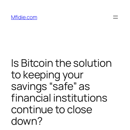
Skip
to
Mfidie.com
content
Is Bitcoin the solution
to keeping your
savings “safe” as
financial institutions
continue to close
down?