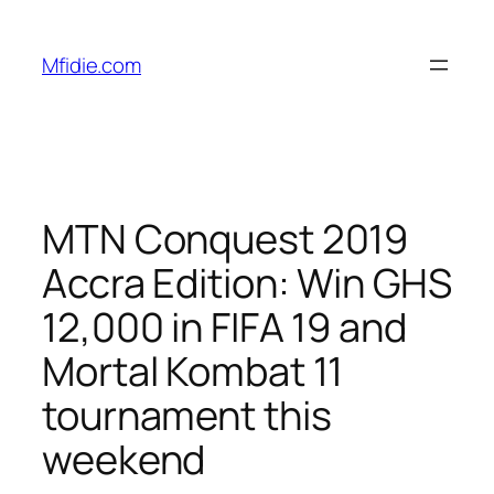
Skip
to
Mfidie.com
content
MTN Conquest 2019
Accra Edition: Win GHS
12,000 in FIFA 19 and
Mortal Kombat 11
tournament this
weekend