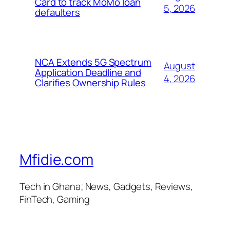
Card to track MoMo loan
5, 2026
defaulters
NCA Extends 5G Spectrum
August
Application Deadline and
4, 2026
Clarifies Ownership Rules
Mfidie.com
Tech in Ghana; News, Gadgets, Reviews,
FinTech, Gaming