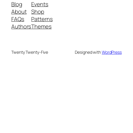
Blog
Events
About
Shop
FAQs
Patterns
Authors
Themes
Twenty Twenty-Five
Designed with
WordPress