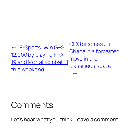
OLX becomes Jiji
←
E-Sports: Win GHS
Ghana in a forcasted
12,000 by playing FIFA
move in the
19 and Mortal Kombat 11
classifieds space
this weekend
→
Comments
Let's hear what you think. Leave a comment
Alte