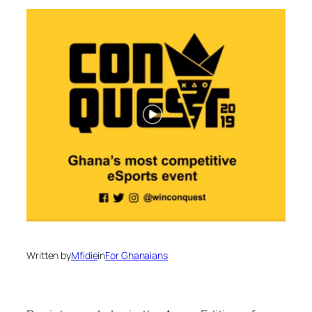
Written by
Mfidie
in
For Ghanaians