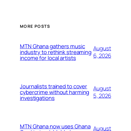
MORE POSTS
MTN Ghana gathers music
August
industry to rethink streaming
6, 2026
income for local artists
Journalists trained to cover
August
cybercrime without harming
5, 2026
investigations
MTN Ghana now uses Ghana
August