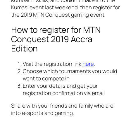
Kumasi event last weekend, then register for
the 2019 MTN Conquest gaming event.
How to register for MTN
Conquest 2019 Accra
Edition
Visit the registration link
here
.
Choose which tournaments you would
want to compete in
Enter your details and get your
registration confirmation via email.
Share with your friends and family who are
into e-sports and gaming.