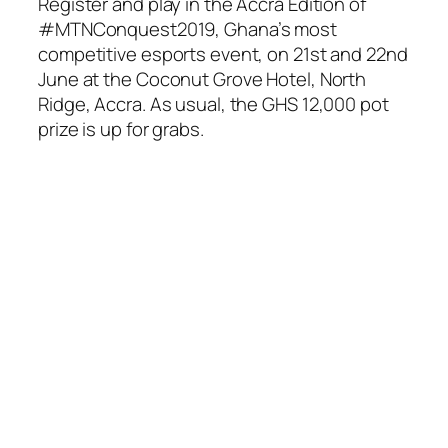
Register and play in the Accra Edition of
#MTNConquest2019, Ghana’s most
competitive esports event, on 21st and 22nd
June at the Coconut Grove Hotel, North
Ridge, Accra. As usual, the GHS 12,000 pot
prize is up for grabs.