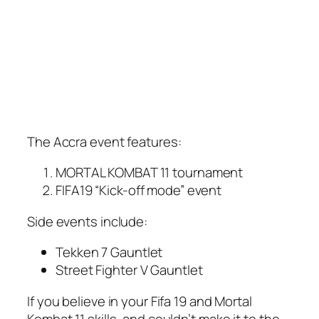
The Accra event features:
MORTAL KOMBAT 11 tournament
FIFA19 “Kick-off mode” event
Side events include:
Tekken 7 Gauntlet
Street Fighter V Gauntlet
If you believe in your Fifa 19 and Mortal
Kombat 11 skills, and couldn’t make it to the