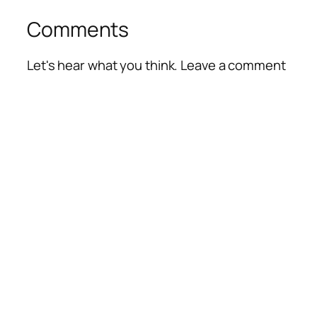
Comments
Let's hear what you think. Leave a comment
Alte