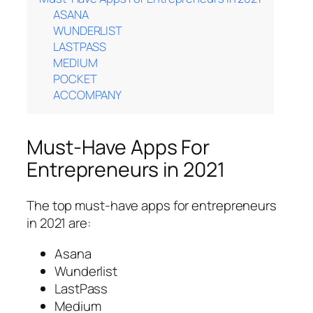
ASANA
WUNDERLIST
LASTPASS
MEDIUM
POCKET
ACCOMPANY
Must-Have Apps For
Entrepreneurs in 2021
The top must-have apps for entrepreneurs
in 2021 are:
Asana
Wunderlist
LastPass
Medium