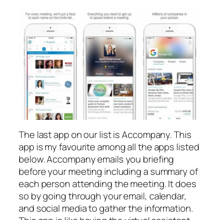
The last app on our list is Accompany. This
app is my favourite among all the apps listed
below. Accompany emails you briefing
before your meeting including a summary of
each person attending the meeting. It does
so by going through your email, calendar,
and social media to gather the information.