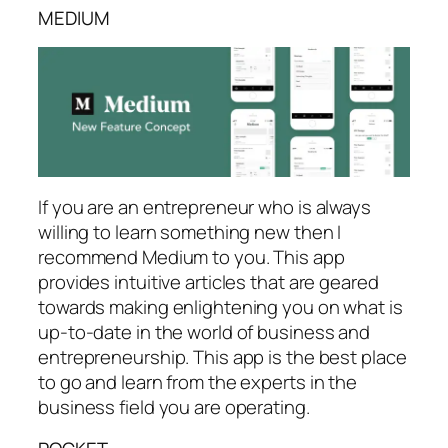
MEDIUM
If you are an entrepreneur who is always
willing to learn something new then I
recommend Medium to you. This app
provides intuitive articles that are geared
towards making enlightening you on what is
up-to-date in the world of business and
entrepreneurship. This app is the best place
to go and learn from the experts in the
business field you are operating.