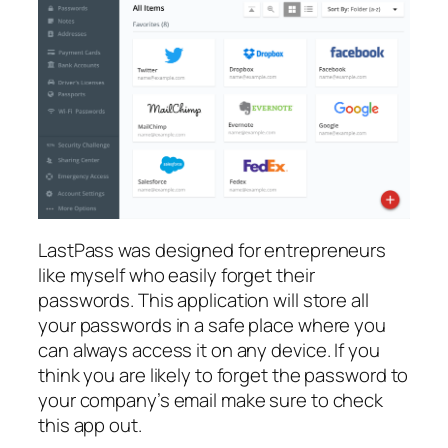
LastPass was designed for entrepreneurs
like myself who easily forget their
passwords. This application will store all
your passwords in a safe place where you
can always access it on any device. If you
think you are likely to forget the password to
your company’s email make sure to check
this app out.