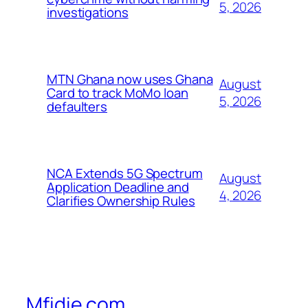
5, 2026
investigations
MTN Ghana now uses Ghana
August
Card to track MoMo loan
5, 2026
defaulters
NCA Extends 5G Spectrum
August
Application Deadline and
4, 2026
Clarifies Ownership Rules
Mfidie.com