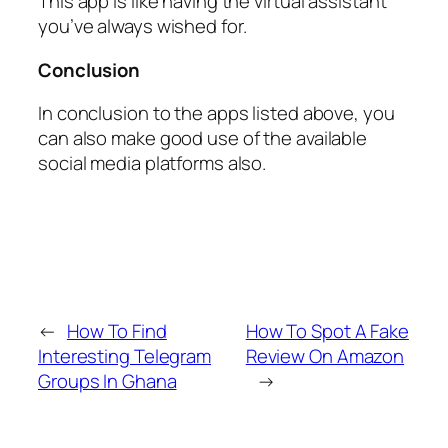
This app is like having the virtual assistant
you’ve always wished for.
Conclusion
In conclusion to the apps listed above, you
can also make good use of the available
social media platforms also.
←
How To Find
How To Spot A Fake
Interesting Telegram
Review On Amazon
Groups In Ghana
→