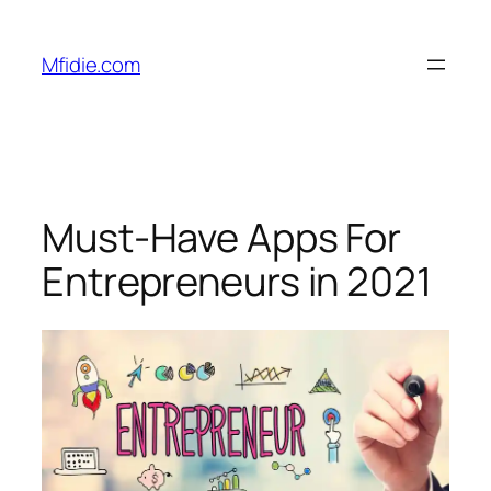
Skip
to
Mfidie.com
content
Must-Have Apps For
Entrepreneurs in 2021