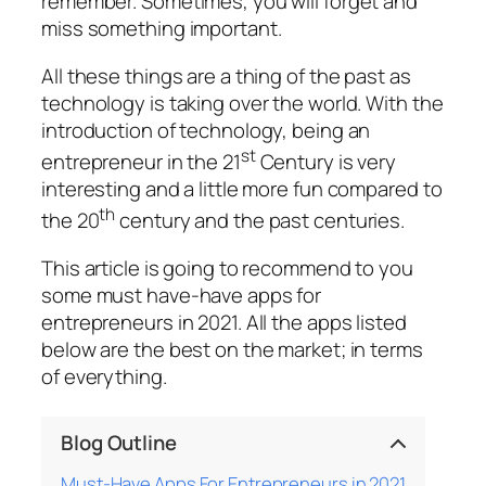
remember. Sometimes, you will forget and
miss something important.
All these things are a thing of the past as
technology is taking over the world. With the
introduction of technology, being an
st
entrepreneur in the 21
Century is very
interesting and a little more fun compared to
th
the 20
century and the past centuries.
This article is going to recommend to you
some must have-have apps for
entrepreneurs in 2021. All the apps listed
below are the best on the market; in terms
of everything.
Blog Outline
Must-Have Apps For Entrepreneurs in 2021