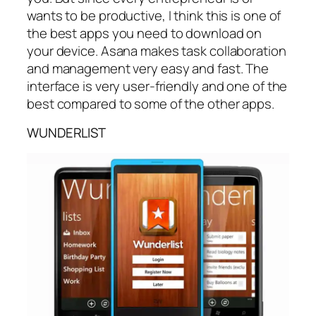
wants to be productive, I think this is one of
the best apps you need to download on
your device. Asana makes task collaboration
and management very easy and fast. The
interface is very user-friendly and one of the
best compared to some of the other apps.
WUNDERLIST