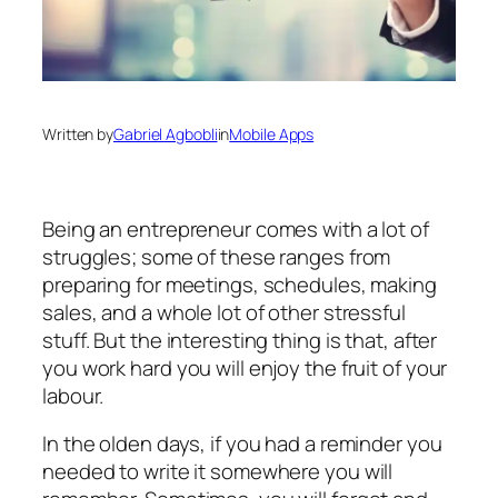
Written by
Gabriel Agbobli
in
Mobile Apps
Being an entrepreneur comes with a lot of
struggles; some of these ranges from
preparing for meetings, schedules, making
sales, and a whole lot of other stressful
stuff. But the interesting thing is that, after
you work hard you will enjoy the fruit of your
labour.
In the olden days, if you had a reminder you
needed to write it somewhere you will