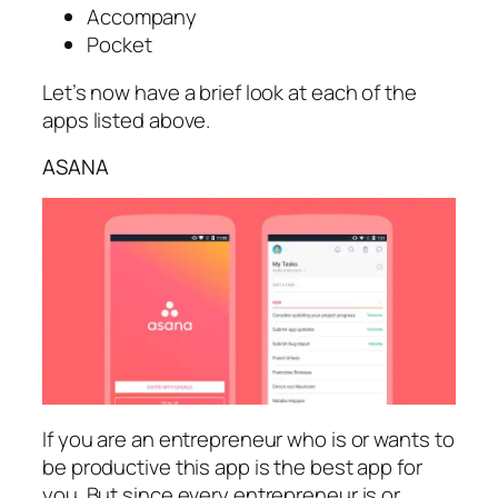
Accompany
Pocket
Let’s now have a brief look at each of the
apps listed above.
ASANA
If you are an entrepreneur who is or wants to
be productive this app is the best app for
you. But since every entrepreneur is or