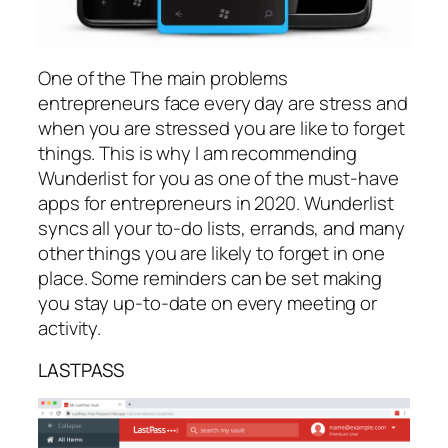
One of the The main problems
entrepreneurs face every day are stress and
when you are stressed you are like to forget
things. This is why I am recommending
Wunderlist for you as one of the must-have
apps for entrepreneurs in 2020. Wunderlist
syncs all your to-do lists, errands, and many
other things you are likely to forget in one
place. Some reminders can be set making
you stay up-to-date on every meeting or
activity.
LASTPASS