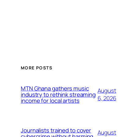
MORE POSTS
MTN Ghana gathers music
August
industry to rethink streaming
6, 2026
income for local artists
Journalists trained to cover
August
cybercrime without harming