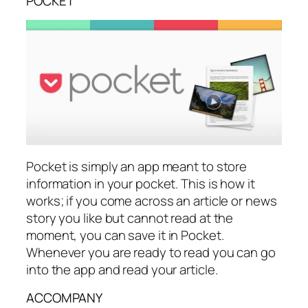
POCKET
Pocket is simply an app meant to store
information in your pocket. This is how it
works; if you come across an article or news
story you like but cannot read at the
moment, you can save it in Pocket.
Whenever you are ready to read you can go
into the app and read your article.
ACCOMPANY