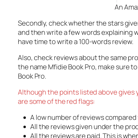
An Amaz
Secondly, check whether the stars given
and then write a few words explaining w
have time to write a 100-words review.
Also, check reviews about the same pro
the name Mfidie Book Pro, make sure to
Book Pro.
Although the points listed above gives
are some of the red flags:
A low number of reviews compared t
All the reviews given under the pro
All the reviews are paid. This is wh