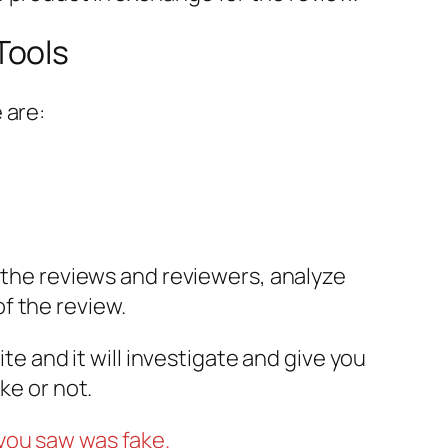
Tools
 are:
t the reviews and reviewers, analyze
f the review.
te and it will investigate and give you
ke or not.
you saw was fake.