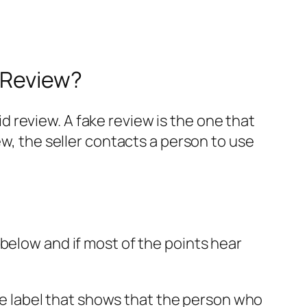
 Review?
 review. A fake review is the one that
ew, the seller contacts a person to use
below and if most of the points hear
ase label that shows that the person who