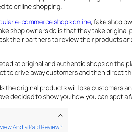
d to online shopping.
opular e-commerce shops online
, fake shop ow
ake shop owners do is that they take original
en ask their partners to review their products 
ed at original and authentic shops on the pla
t to drive away customers and then direct the
 the original products will lose customers and
 I have decided to show you how you can spot a
view And a Paid Review?