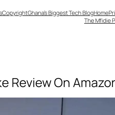
s
Copyright
Ghana’s Biggest Tech Blog
Home
Pr
The Mfidie 
ke Review On Amazo