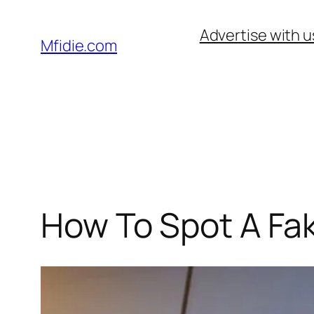
Skip
Advertise with u
to
Mfidie.com
content
How To Spot A Fa