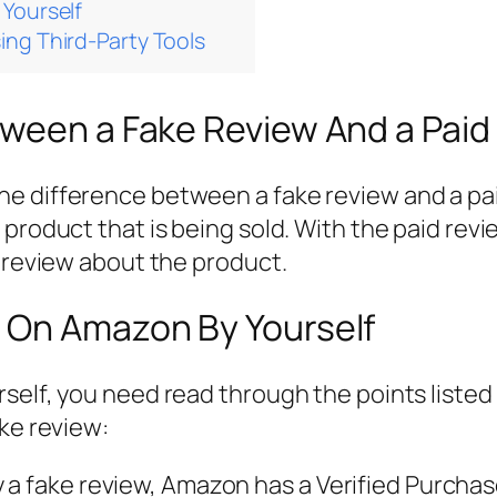
Yourself
ng Third-Party Tools
tween a Fake Review And a Paid
 difference between a fake review and a paid
product that is being sold. With the paid revi
r review about the product.
 On Amazon By Yourself
self, you need read through the points listed 
ake review:
tify a fake review, Amazon has a Verified Purch