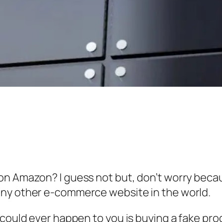
on Amazon? I guess not but, don’t worry beca
any other e-commerce website in the world.
could ever happen to you is buying a fake prod