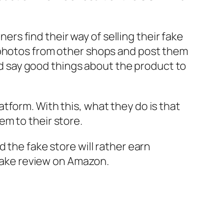
ners find their way of selling their fake
 photos from other shops and post them
and say good things about the product to
tform. With this, what they do is that
m to their store.
 the fake store will rather earn
 fake review on Amazon.