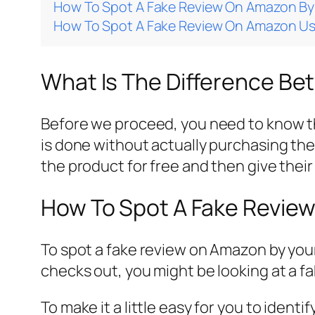
How To Spot A Fake Review On Amazon By 
How To Spot A Fake Review On Amazon Usi
What Is The Difference Be
Before we proceed, you need to know the
is done without actually purchasing the 
the product for free and then give thei
How To Spot A Fake Review
To spot a fake review on Amazon by your
checks out, you might be looking at a f
To make it a little easy for you to iden