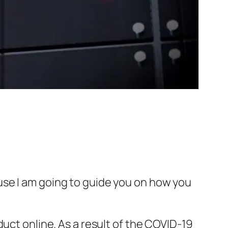
use I am going to guide you on how you
uct online. As a result of the COVID-19