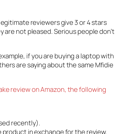
egitimate reviewers give 3 or 4 stars
y are not pleased. Serious people don’t
ample, if you are buying a laptop with
thers are saying about the same Mfidie
fake review on Amazon, the following
sed recently).
ee product in exchange for the review.