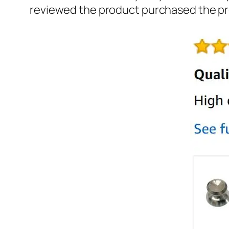
reviewed the product purchased the pr