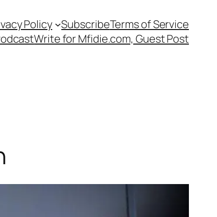
ivacy Policy
Subscribe
Terms of Service
Podcast
Write for Mfidie.com, Guest Post
n