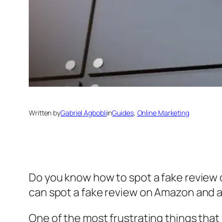
Written by
Gabriel Agbobli
in
Guides
, 
Online Marketing
Do you know how to spot a fake review 
can spot a fake review on Amazon and 
One of the most frustrating things that 