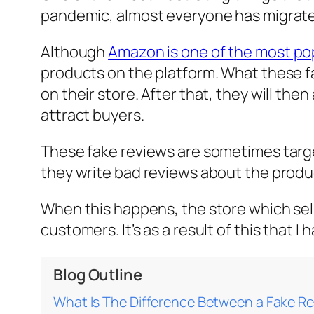
pandemic, almost everyone has migrate
Although
Amazon is one of the most p
products on the platform. What these f
on their store. After that, they will th
attract buyers.
These fake reviews are sometimes target
they write bad reviews about the produc
When this happens, the store which sells
customers. It’s as a result of this that
Blog Outline
What Is The Difference Between a Fake Re