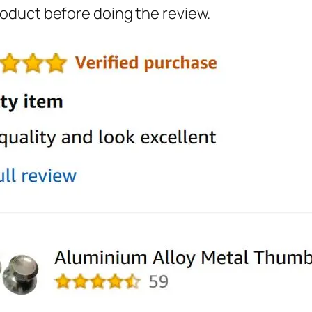
oduct before doing the review.