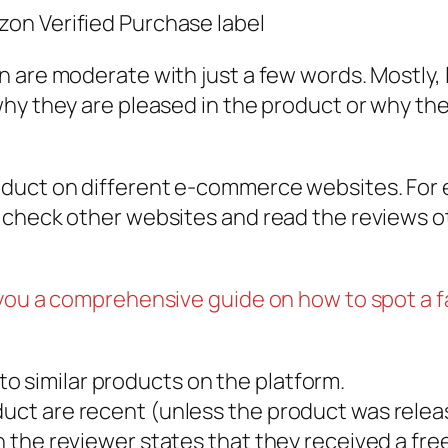
on Verified Purchase label
 are moderate with just a few words. Mostly, l
hy they are pleased in the product or why the
duct on different e-commerce websites. For ex
 check other websites and read the reviews o
 you a comprehensive guide on how to spot a 
o similar products on the platform.
duct are recent (unless the product was relea
en the reviewer states that they received a fr