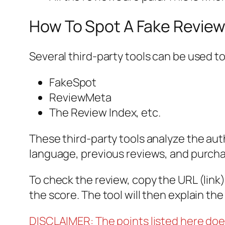
How To Spot A Fake Review
Several third-party tools can be used t
FakeSpot
ReviewMeta
The Review Index, etc.
These third-party tools analyze the aut
language, previous reviews, and purcha
To check the review, copy the URL (link) 
the score. The tool will then explain th
DISCLAIMER: The points listed here doe