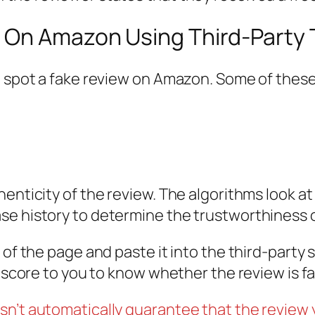
 On Amazon Using Third-Party 
o spot a fake review on Amazon. Some of these
henticity of the review. The algorithms look a
se history to determine the trustworthiness o
of the page and paste it into the third-party si
e score to you to know whether the review is fa
sn’t automatically guarantee that the review 