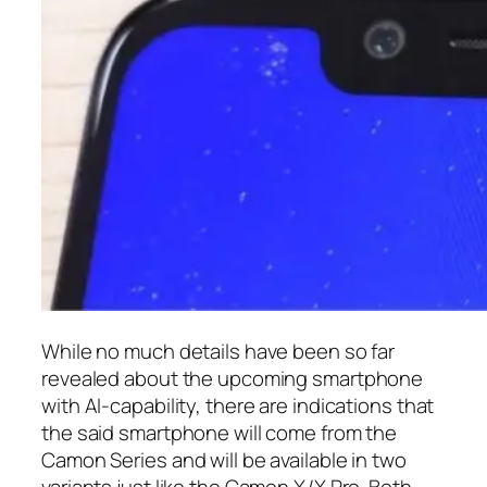
While no much details have been so far
revealed about the upcoming smartphone
with AI-capability, there are indications that
the said smartphone will come from the
Camon Series and will be available in two
variants just like the Camon X/X Pro. Both