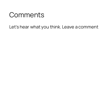
Comments
Let's hear what you think. Leave a comment
Alte