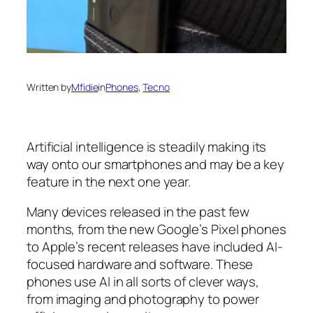
Written by
Mfidie
in
Phones
, 
Tecno
Artificial intelligence is steadily making its
way onto our smartphones and may be a key
feature in the next one year.
Many devices released in the past few
months, from the new Google’s Pixel phones
to Apple’s recent releases have included AI-
focused hardware and software. These
phones use AI in all sorts of clever ways,
from imaging and photography to power