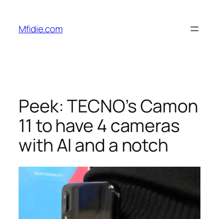
Skip
to
Mfidie.com
content
Peek: TECNO’s Camon
11 to have 4 cameras
with AI and a notch