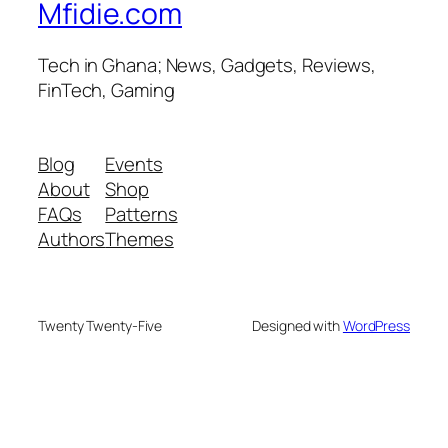
Mfidie.com
Tech in Ghana; News, Gadgets, Reviews,
FinTech, Gaming
Blog
Events
About
Shop
FAQs
Patterns
Authors
Themes
Twenty Twenty-Five
Designed with
WordPress