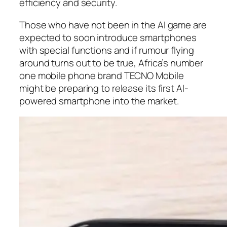
efficiency and security.
Those who have not been in the AI game are
expected to soon introduce smartphones
with special functions and if rumour flying
around turns out to be true, Africa’s number
one mobile phone brand TECNO Mobile
might be preparing to release its first AI-
powered smartphone into the market.