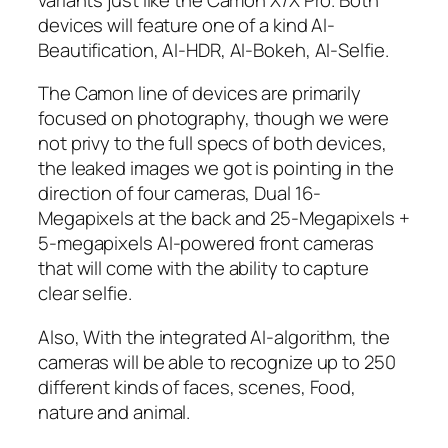
devices will feature one of a kind AI-
Beautification, AI-HDR, AI-Bokeh, AI-Selfie.
The Camon line of devices are primarily
focused on photography, though we were
not privy to the full specs of both devices,
the leaked images we got is pointing in the
direction of four cameras, Dual 16-
Megapixels at the back and 25-Megapixels +
5-megapixels AI-powered front cameras
that will come with the ability to capture
clear selfie.
Also, With the integrated AI-algorithm, the
cameras will be able to recognize up to 250
different kinds of faces, scenes, Food,
nature and animal.