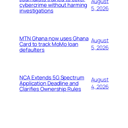
August
cybercrime without harming
5, 2026
investigations
MTN Ghana now uses Ghana
August
Card to track MoMo loan
5, 2026
defaulters
NCA Extends 5G Spectrum
August
Application Deadline and
4, 2026
Clarifies Ownership Rules