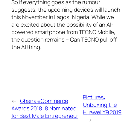
So if everything goes as the rumour
suggests, the upcoming devices will launch
this November in Lagos, Nigeria. While we
are excited about the possibility of an AI-
powered smartphone from TECNO Mobile,
the question remains – Can TECNO pull off
the AI thing.
Pictures:
←
Ghana eCommerce
Unboxing the
Awards 2018: 8 Nominated
Huawei Y9 2019
for Best Male Entrepreneur
→