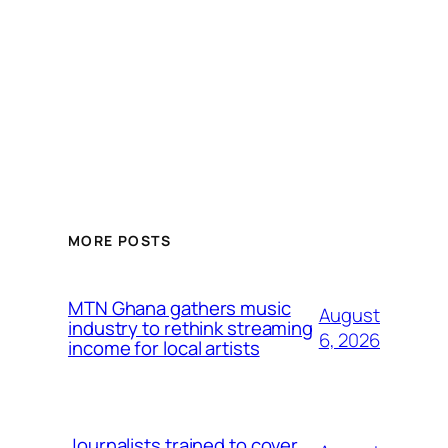
MORE POSTS
MTN Ghana gathers music
August
industry to rethink streaming
6, 2026
income for local artists
Journalists trained to cover