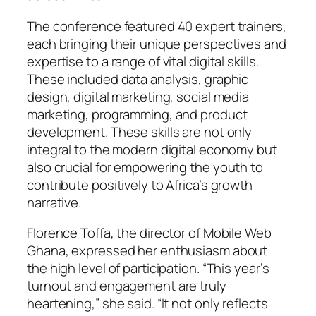
The conference featured 40 expert trainers,
each bringing their unique perspectives and
expertise to a range of vital digital skills.
These included data analysis, graphic
design, digital marketing, social media
marketing, programming, and product
development. These skills are not only
integral to the modern digital economy but
also crucial for empowering the youth to
contribute positively to Africa’s growth
narrative.
Florence Toffa, the director of Mobile Web
Ghana, expressed her enthusiasm about
the high level of participation. “This year’s
turnout and engagement are truly
heartening,” she said. “It not only reflects