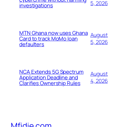
5, 2026
investigations
MTN Ghana now uses Ghana
August
Card to track MoMo loan
5, 2026
defaulters
NCA Extends 5G Spectrum
August
Application Deadline and
4, 2026
Clarifies Ownership Rules
Mfidie.com