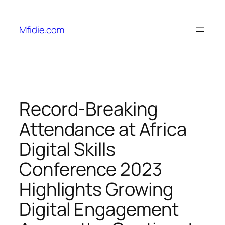
Skip
to
Mfidie.com
content
Record-Breaking
Attendance at Africa
Digital Skills
Conference 2023
Highlights Growing
Digital Engagement