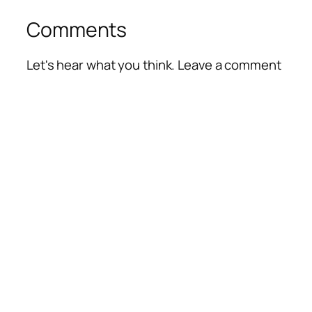
Comments
Let's hear what you think. Leave a comment
Alte