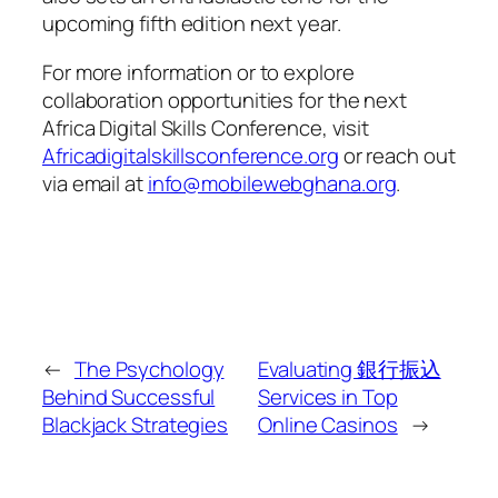
upcoming fifth edition next year.
For more information or to explore
collaboration opportunities for the next
Africa Digital Skills Conference, visit
Africadigitalskillsconference.org
or reach out
via email at
info@mobilewebghana.org
.
←
The Psychology
Evaluating 銀行振込
Behind Successful
Services in Top
Blackjack Strategies
Online Casinos
→