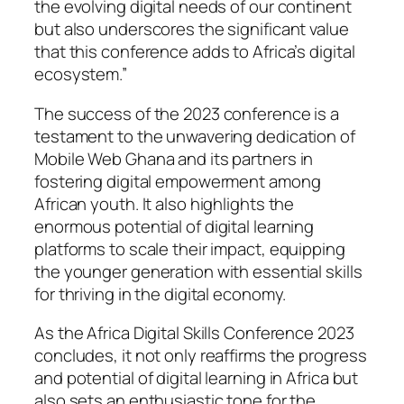
the evolving digital needs of our continent
but also underscores the significant value
that this conference adds to Africa’s digital
ecosystem.”
The success of the 2023 conference is a
testament to the unwavering dedication of
Mobile Web Ghana and its partners in
fostering digital empowerment among
African youth. It also highlights the
enormous potential of digital learning
platforms to scale their impact, equipping
the younger generation with essential skills
for thriving in the digital economy.
As the Africa Digital Skills Conference 2023
concludes, it not only reaffirms the progress
and potential of digital learning in Africa but
also sets an enthusiastic tone for the