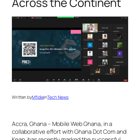
Across the Continent
Written by
Mfidie
in
Tech News
Accra, Ghana – Mobile Web Ghana, in a
collaborative effort with Ghana Dot Com and
Keap, has recently marked the successful