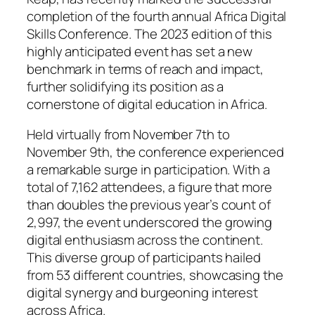
completion of the fourth annual Africa Digital
Skills Conference. The 2023 edition of this
highly anticipated event has set a new
benchmark in terms of reach and impact,
further solidifying its position as a
cornerstone of digital education in Africa.
Held virtually from November 7th to
November 9th, the conference experienced
a remarkable surge in participation. With a
total of 7,162 attendees, a figure that more
than doubles the previous year’s count of
2,997, the event underscored the growing
digital enthusiasm across the continent.
This diverse group of participants hailed
from 53 different countries, showcasing the
digital synergy and burgeoning interest
across Africa.