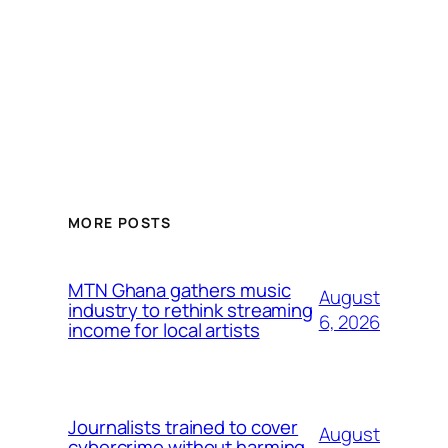
MORE POSTS
MTN Ghana gathers music
August
industry to rethink streaming
6, 2026
income for local artists
Journalists trained to cover
August
cybercrime without harming