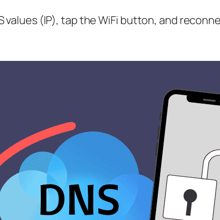
 values (IP), tap the WiFi button, and reconne