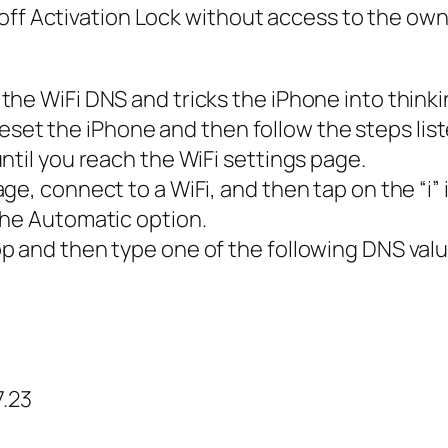
off Activation Lock without access to the own
he WiFi DNS and tricks the iPhone into thinki
y reset the iPhone and then follow the steps lis
ntil you reach the WiFi settings page.
e, connect to a WiFi, and then tap on the “i” 
the Automatic option.
p and then type one of the following DNS va
7.23