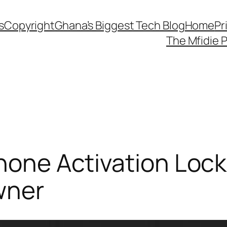
s
Copyright
Ghana’s Biggest Tech Blog
Home
Pr
The Mfidie 
Phone Activation Loc
wner