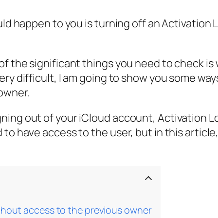
uld happen to you is turning off an Activation
f the significant things you need to check is 
ry difficult, I am going to show you some way
owner.
ing out of your iCloud account, Activation Loc
to have access to the user, but in this article
ithout access to the previous owner