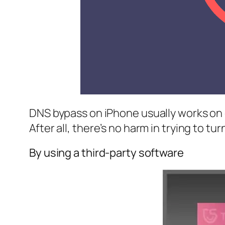
DNS bypass on iPhone usually works on old
After all, there’s no harm in trying to tu
By using a third-party software