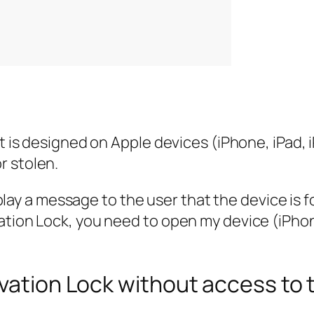
hat is designed on Apple devices (iPhone, iPad
r stolen.
display a message to the user that the device is
ation Lock, you need to open my device (iPho
ivation Lock without access to