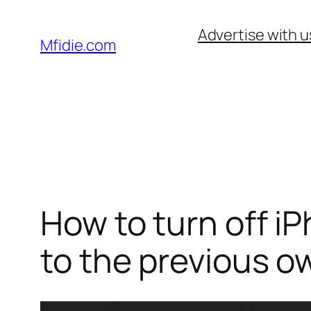
Skip
Advertise with u
to
Mfidie.com
content
How to turn off i
to the previous o