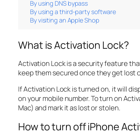
By using DNS bypass
By using a third-party software
By visiting an Apple Shop
What is Activation Lock?
Activation Lock is a security feature t
keep them secured once they get lost o
If Activation Lock is turned on, it will 
on your mobile number. To turn on Activ
Mac) and mark it as lost or stolen.
How to turn off iPhone Act