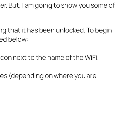
er. But, I am going to show you some of
ng that it has been unlocked. To begin
ted below:
icon next to the name of the WiFi.
lues (depending on where you are