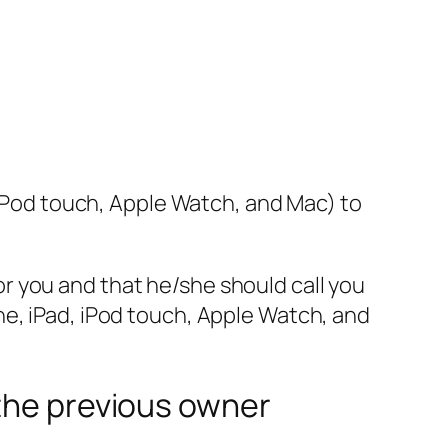
, iPod touch, Apple Watch, and Mac) to
 for you and that he/she should call you
ne, iPad, iPod touch, Apple Watch, and
 the previous owner