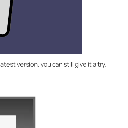
st version, you can still give it a try.