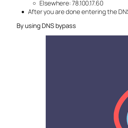
Elsewhere: 78.100.17.60
After you are done entering the DNS
By using DNS bypass