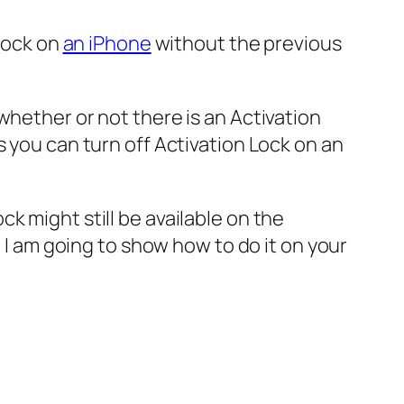
 Lock on
an iPhone
without the previous
whether or not there is an Activation
s you can turn off Activation Lock on an
k might still be available on the
, I am going to show how to do it on your