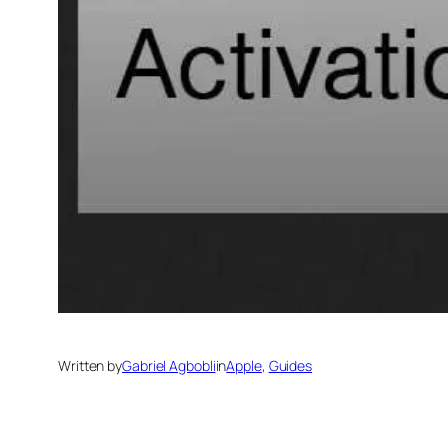
Written by
Gabriel Agbobli
in
Apple
, 
Guides