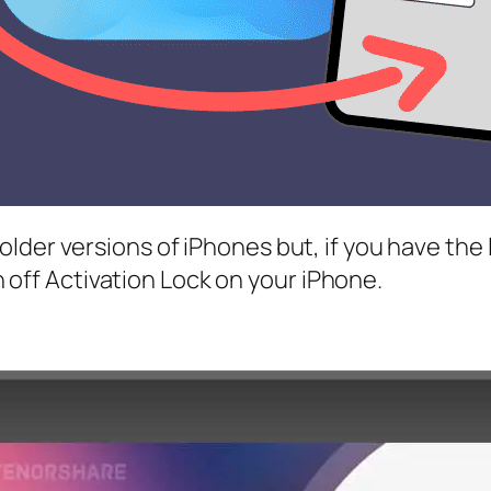
er versions of iPhones but, if you have the late
rn off Activation Lock on your iPhone.