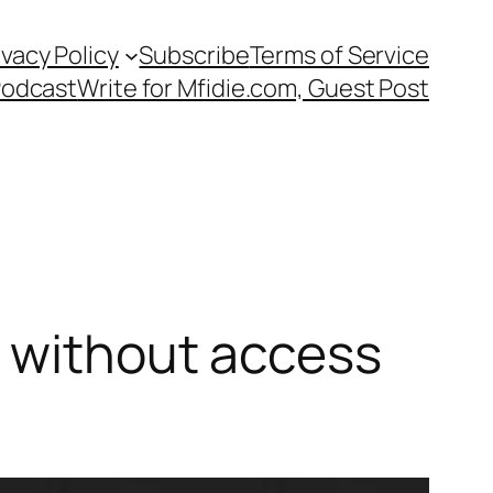
ivacy Policy
Subscribe
Terms of Service
Podcast
Write for Mfidie.com, Guest Post
k without access