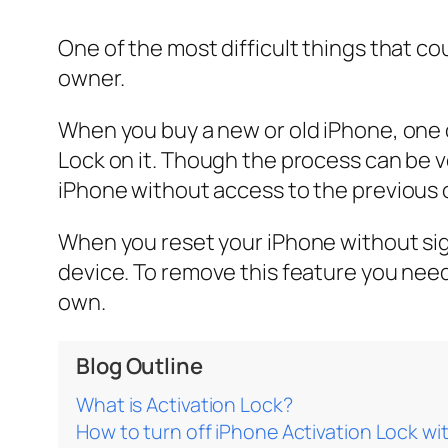
One of the most difficult things that co
owner.
When you buy a new or old iPhone, one o
Lock on it. Though the process can be ve
iPhone without access to the previous 
When you reset your iPhone without sign
device. To remove this feature you need 
own.
Blog Outline
What is Activation Lock?
How to turn off iPhone Activation Lock w