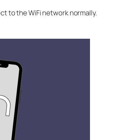
ct to the WiFi network normally.