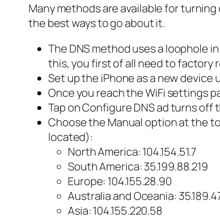
Many methods are available for turning 
the best ways to go about it.
The DNS method uses a loophole in t
this, you first of all need to factor
Set up the iPhone as a new device u
Once you reach the WiFi settings pag
Tap on Configure DNS ad turns off 
Choose the Manual option at the to
located):
North America: 104.154.51.7
South America: 35.199.88.219
Europe: 104.155.28.90
Australia and Oceania: 35.189.4
Asia: 104.155.220.58