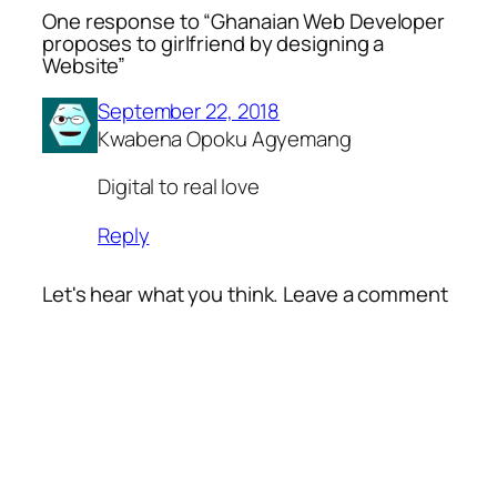
One response to “Ghanaian Web Developer
proposes to girlfriend by designing a
Website”
September 22, 2018
Kwabena Opoku Agyemang
Digital to real love
Reply
Let's hear what you think. Leave a comment
Alte