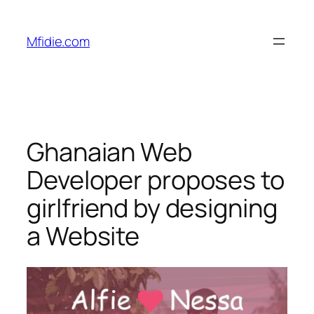
Skip
to
Mfidie.com
content
Ghanaian Web
Developer proposes to
girlfriend by designing
a Website