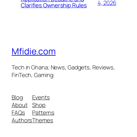
4, 2026
Clarifies Ownership Rules
Mfidie.com
Tech in Ghana; News, Gadgets, Reviews,
FinTech, Gaming
Blog
Events
About
Shop
FAQs
Patterns
Authors
Themes