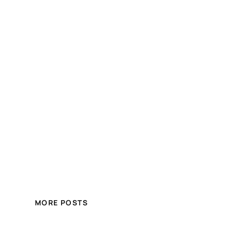
MORE POSTS