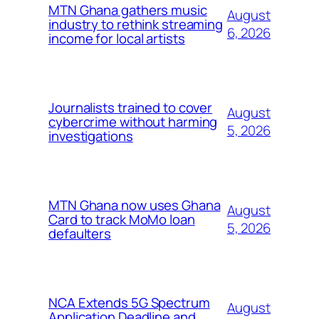
MTN Ghana gathers music
August
industry to rethink streaming
6, 2026
income for local artists
Journalists trained to cover
August
cybercrime without harming
5, 2026
investigations
MTN Ghana now uses Ghana
August
Card to track MoMo loan
5, 2026
defaulters
NCA Extends 5G Spectrum
August
Application Deadline and