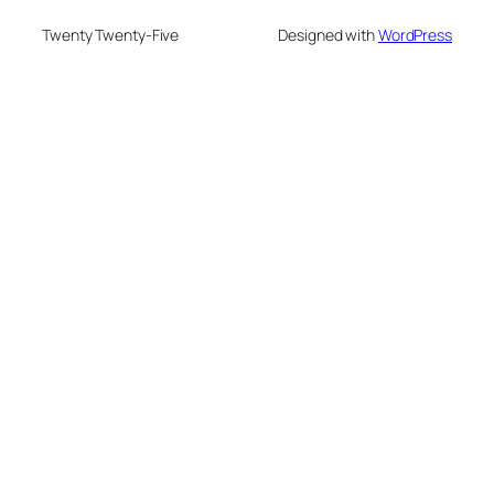
Twenty Twenty-Five
Designed with
WordPress