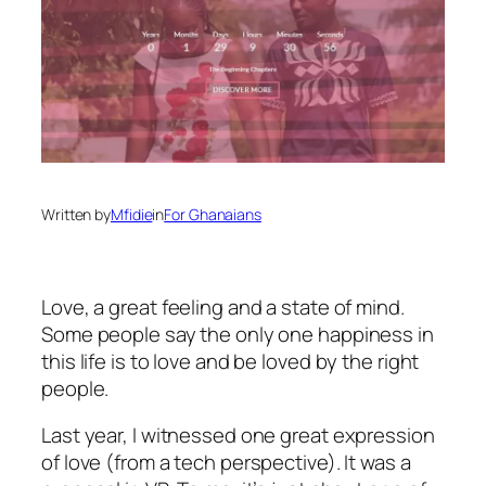
Written by
Mfidie
in
For Ghanaians
Love, a great feeling and a state of mind.
Some people say the only one happiness in
this life is to love and be loved by the right
people.
Last year, I witnessed one great expression
of love (from a tech perspective). It was a