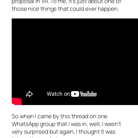
proposal in VR. To me, it’s just about one of
those nice things that could ever happen.
So when I came by this thread on one
WhatsApp group that I was in, well, I wasn’t
very surprised but again, I thought It was