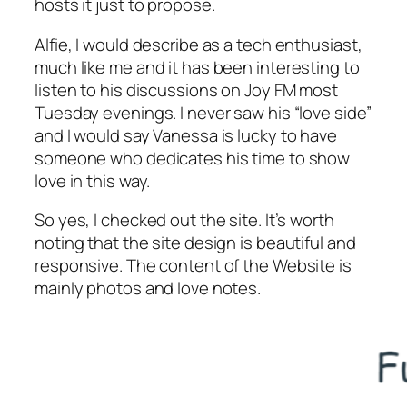
hosts it just to propose.
Alfie, I would describe as a tech enthusiast,
much like me and it has been interesting to
listen to his discussions on Joy FM most
Tuesday evenings. I never saw his “love side”
and I would say Vanessa is lucky to have
someone who dedicates his time to show
love in this way.
So yes, I checked out the site. It’s worth
noting that the site design is beautiful and
responsive. The content of the Website is
mainly photos and love notes.