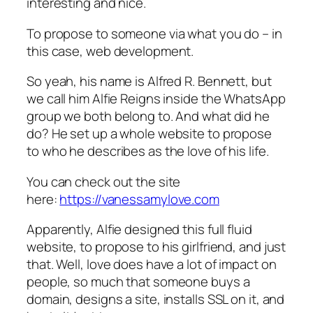
interesting and nice.
To propose to someone via what you do – in
this case, web development.
So yeah, his name is Alfred R. Bennett, but
we call him Alfie Reigns inside the WhatsApp
group we both belong to. And what did he
do? He set up a whole website to propose
to who he describes as the love of his life.
You can check out the site
here:
https://vanessamylove.com
Apparently, Alfie designed this full fluid
website, to propose to his girlfriend, and just
that. Well, love does have a lot of impact on
people, so much that someone buys a
domain, designs a site, installs SSL on it, and