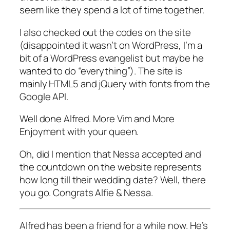
seem like they spend a lot of time together.
I also checked out the codes on the site
(disappointed it wasn’t on WordPress, I’m a
bit of a WordPress evangelist but maybe he
wanted to do “everything”). The site is
mainly HTML5 and jQuery with fonts from the
Google API.
Well done Alfred. More Vim and More
Enjoyment with your queen.
Oh, did I mention that Nessa accepted and
the countdown on the website represents
how long till their wedding date? Well, there
you go. Congrats Alfie & Nessa.
Alfred has been a friend for a while now. He’s