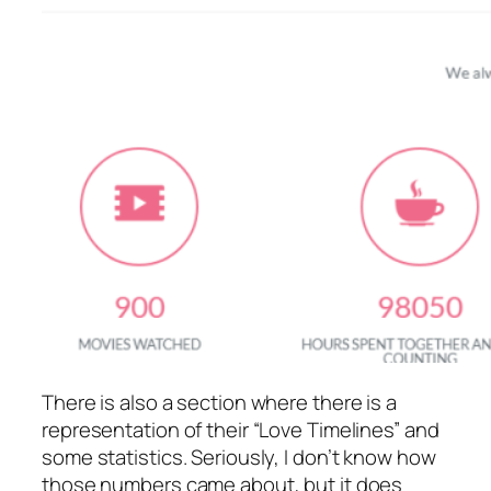
There is also a section where there is a
representation of their “Love Timelines” and
some statistics. Seriously, I don’t know how
those numbers came about, but it does