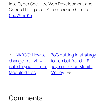
into Cyber Security, Web Development and
General IT support. You can reach him on
0547614915
.
←
NABCO: How to
BoG putting in strategy
change interview
to combat fraud in E-
date to your Proper
payments and Mobile
Module dates
Money
→
Comments