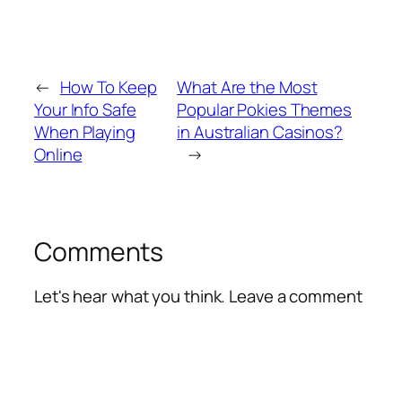
←
How To Keep
What Are the Most
Your Info Safe
Popular Pokies Themes
When Playing
in Australian Casinos?
Online
→
Comments
Let's hear what you think. Leave a comment
Alte