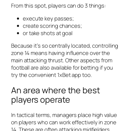
From this spot, players can do 3 things:
execute key passes;
create scoring chances;
or take shots at goal
Because it’s so centrally located, controlling
zone 14 means having influence over the
main attacking thrust. Other aspects from
football are also available for betting if you
try the convenient 1xBet app too.
An area where the best
players operate
In tactical terms, managers place high value
on players who can work effectively in zone
14. These are often attacking midfielders,