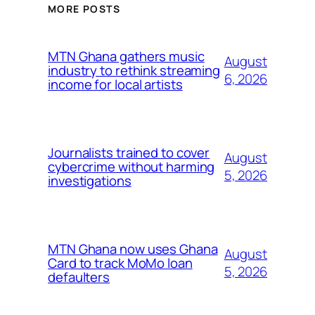
MORE POSTS
MTN Ghana gathers music
August
industry to rethink streaming
6, 2026
income for local artists
Journalists trained to cover
August
cybercrime without harming
5, 2026
investigations
MTN Ghana now uses Ghana
August
Card to track MoMo loan
5, 2026
defaulters