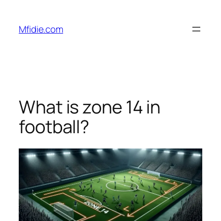
Skip
to
Mfidie.com
content
What is zone 14 in
football?