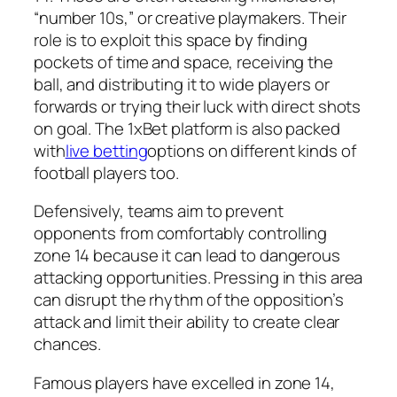
“number 10s,” or creative playmakers. Their
role is to exploit this space by finding
pockets of time and space, receiving the
ball, and distributing it to wide players or
forwards or trying their luck with direct shots
on goal. The 1xBet platform is also packed
with
live betting
options on different kinds of
football players too.
Defensively, teams aim to prevent
opponents from comfortably controlling
zone 14 because it can lead to dangerous
attacking opportunities. Pressing in this area
can disrupt the rhythm of the opposition’s
attack and limit their ability to create clear
chances.
Famous players have excelled in zone 14,