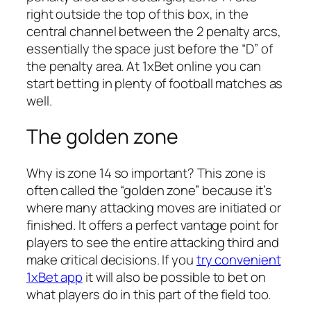
right outside the top of this box, in the
central channel between the 2 penalty arcs,
essentially the space just before the “D” of
the penalty area. At 1xBet online you can
start betting in plenty of football matches as
well.
The golden zone
Why is zone 14 so important? This zone is
often called the “golden zone” because it’s
where many attacking moves are initiated or
finished. It offers a perfect vantage point for
players to see the entire attacking third and
make critical decisions. If you
try convenient
1xBet app
it will also be possible to bet on
what players do in this part of the field too.