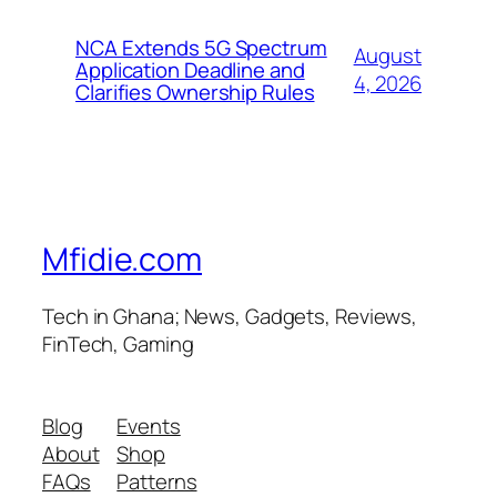
NCA Extends 5G Spectrum
August
Application Deadline and
4, 2026
Clarifies Ownership Rules
Mfidie.com
Tech in Ghana; News, Gadgets, Reviews,
FinTech, Gaming
Blog
Events
About
Shop
FAQs
Patterns