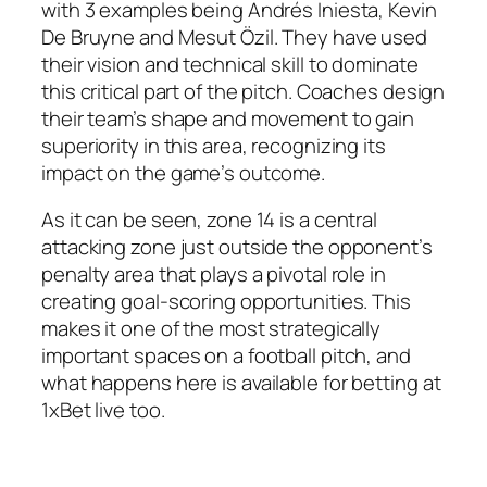
with 3 examples being Andrés Iniesta, Kevin
De Bruyne and Mesut Özil. They have used
their vision and technical skill to dominate
this critical part of the pitch. Coaches design
their team’s shape and movement to gain
superiority in this area, recognizing its
impact on the game’s outcome.
As it can be seen, zone 14 is a central
attacking zone just outside the opponent’s
penalty area that plays a pivotal role in
creating goal-scoring opportunities. This
makes it one of the most strategically
important spaces on a football pitch, and
what happens here is available for betting at
1xBet live too.