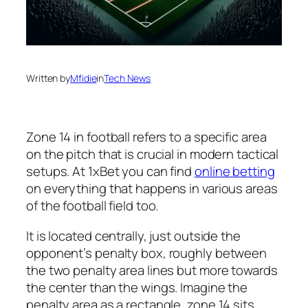
Written by
Mfidie
in
Tech News
Zone 14 in football refers to a specific area
on the pitch that is crucial in modern tactical
setups. At 1xBet you can find
online betting
on everything that happens in various areas
of the football field too.
It is located centrally, just outside the
opponent’s penalty box, roughly between
the two penalty area lines but more towards
the center than the wings. Imagine the
penalty area as a rectangle, zone 14 sits