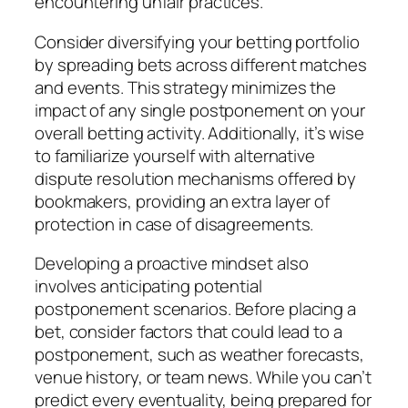
encountering unfair practices.
Consider diversifying your betting portfolio
by spreading bets across different matches
and events. This strategy minimizes the
impact of any single postponement on your
overall betting activity. Additionally, it’s wise
to familiarize yourself with alternative
dispute resolution mechanisms offered by
bookmakers, providing an extra layer of
protection in case of disagreements.
Developing a proactive mindset also
involves anticipating potential
postponement scenarios. Before placing a
bet, consider factors that could lead to a
postponement, such as weather forecasts,
venue history, or team news. While you can’t
predict every eventuality, being prepared for