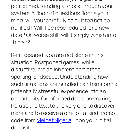
postponed, sending a shock through your
system. A flood of questions floods your
mind: will your carefully calculated bet be
nullified? Will it be rescheduled for a new
date? Or, worse still, will it simply vanish into
thin air?
Rest assured, you are not alone in this
situation. Postponed games, while
disruptive, are an inherent part of the
sporting landscape. Understanding how
such situations are handled can transform a
potentially stressful experience into an
opportunity for informed decision-making.
Peruse the text to the very end to discover
more and to receive a one-of-a-kind promo
code from
Melbet Nigeria
upon your initial
deposit.