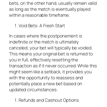
bets, on the other hand, usually remain valid
as long as the match is eventually played
within a reasonable timeframe.
Void Bets: A Fresh Start
In cases where the postponement is
indefinite or the match is ultimately
canceled, your bet will typically be voided.
This means your original bet is returned to
you in full, effectively resetting the
transaction as if it never occurred. While this
might seem like a setback, it provides you
with the opportunity to reassess and
potentially place a new bet based on
updated circumstances.
Refunds and Cashout Options