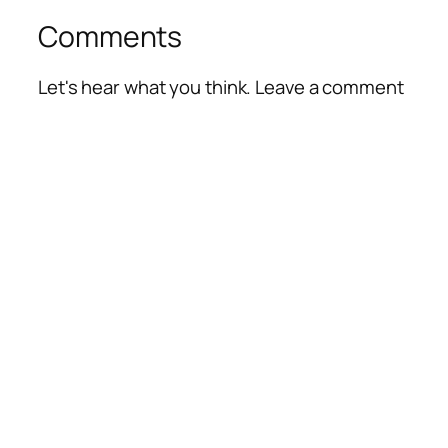
Comments
Let's hear what you think. Leave a comment
Alte