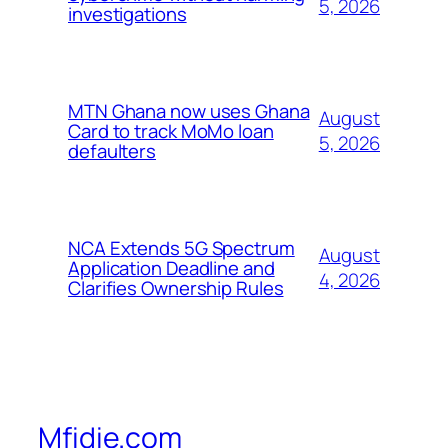
5, 2026
investigations
MTN Ghana now uses Ghana
August
Card to track MoMo loan
5, 2026
defaulters
NCA Extends 5G Spectrum
August
Application Deadline and
4, 2026
Clarifies Ownership Rules
Mfidie.com