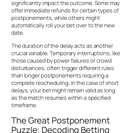
significantly impact the outcome. Some may
offer immediate refunds for certain types of
postponements, while others might
automatically roll your bet over to the new
date.
The duration of the delay acts as another
crucial variable. Temporary interruptions, like
those caused by power failures or crowd
disturbances, often trigger different rules
than longer postponements requiring a
complete rescheduling. In the case of short
delays, your bet might remain valid as long
as the match resumes within a specified
timeframe.
The Great Postponement
Puzzle: Decoding Betting