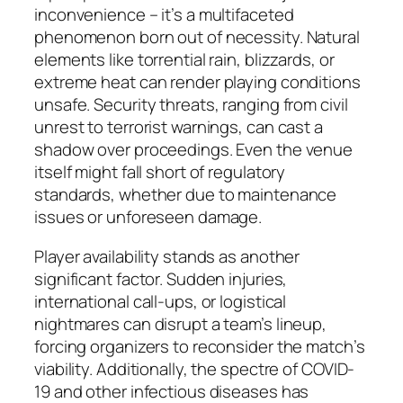
inconvenience – it’s a multifaceted
phenomenon born out of necessity. Natural
elements like torrential rain, blizzards, or
extreme heat can render playing conditions
unsafe. Security threats, ranging from civil
unrest to terrorist warnings, can cast a
shadow over proceedings. Even the venue
itself might fall short of regulatory
standards, whether due to maintenance
issues or unforeseen damage.
Player availability stands as another
significant factor. Sudden injuries,
international call-ups, or logistical
nightmares can disrupt a team’s lineup,
forcing organizers to reconsider the match’s
viability. Additionally, the spectre of COVID-
19 and other infectious diseases has