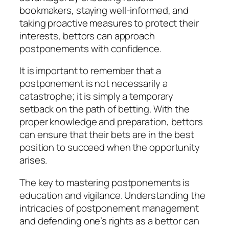
bookmakers, staying well-informed, and
taking proactive measures to protect their
interests, bettors can approach
postponements with confidence.
It is important to remember that a
postponement is not necessarily a
catastrophe; it is simply a temporary
setback on the path of betting. With the
proper knowledge and preparation, bettors
can ensure that their bets are in the best
position to succeed when the opportunity
arises.
The key to mastering postponements is
education and vigilance. Understanding the
intricacies of postponement management
and defending one’s rights as a bettor can