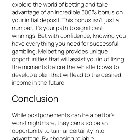
explore the world of betting and take
advantage of an incredible 300% bonus on
your initial deposit. This bonus isn’t just a
number, it’s your path to significant
winnings. Bet with confidence, knowing you
have everything you need for successful
gambling. Melbet.ng provides unique
opportunities that will assist you in utilizing
the moments before the whistle blows to
develop a plan that will lead to the desired
income in the future.
Conclusion
While postponements can be a bettor’s
worst nightmare, they can also be an
opportunity to turn uncertainty into
advantage. By choosing reliable