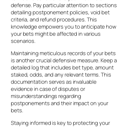
defense. Pay particular attention to sections
detailing postponement policies, void bet
criteria, and refund procedures. This
knowledge empowers you to anticipate how
your bets might be affected in various
scenarios.
Maintaining meticulous records of your bets
is another crucial defensive measure. Keep a
detailed log that includes bet type, amount
staked, odds, and any relevant terms. This
documentation serves as invaluable
evidence in case of disputes or
misunderstandings regarding
postponements and their impact on your
bets.
Staying informed is key to protecting your