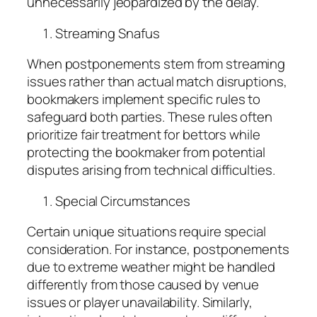
unnecessarily jeopardized by the delay.
Streaming Snafus
When postponements stem from streaming
issues rather than actual match disruptions,
bookmakers implement specific rules to
safeguard both parties. These rules often
prioritize fair treatment for bettors while
protecting the bookmaker from potential
disputes arising from technical difficulties.
Special Circumstances
Certain unique situations require special
consideration. For instance, postponements
due to extreme weather might be handled
differently from those caused by venue
issues or player unavailability. Similarly,