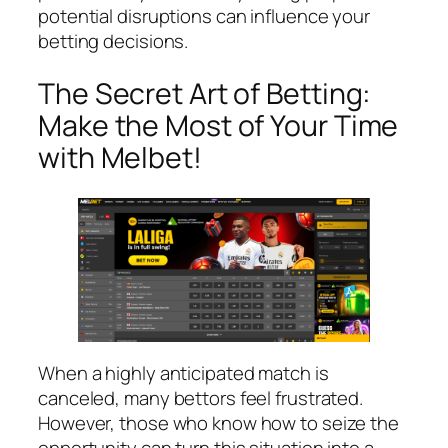
potential disruptions can influence your
betting decisions.
The Secret Art of Betting:
Make the Most of Your Time
with Melbet!
When a highly anticipated match is
canceled, many bettors feel frustrated.
However, those who know how to seize the
opportunity can turn this situation into a