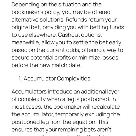
Depending on the situation and the
bookmaker’s policy, you may be offered
alternative solutions. Refunds return your
original bet, providing you with betting funds
to use elsewhere. Cashout options,
meanwhile, allow you to settle the bet early
based on the current odds, offering a way to
secure potential profits or minimize losses
before the new match date.
Accumulator Complexities
Accumulators introduce an additional layer
of complexity when a leg is postponed. In
most cases, the bookmaker will recalculate
the accumulator, temporarily excluding the
postponed leg from the equation. This
ensures that your remaining bets aren’t