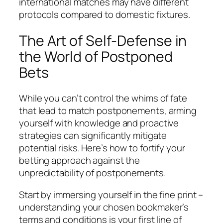
international matches may have different
protocols compared to domestic fixtures.
The Art of Self-Defense in
the World of Postponed
Bets
While you can’t control the whims of fate
that lead to match postponements, arming
yourself with knowledge and proactive
strategies can significantly mitigate
potential risks. Here’s how to fortify your
betting approach against the
unpredictability of postponements.
Start by immersing yourself in the fine print –
understanding your chosen bookmaker’s
terms and conditions is your first line of