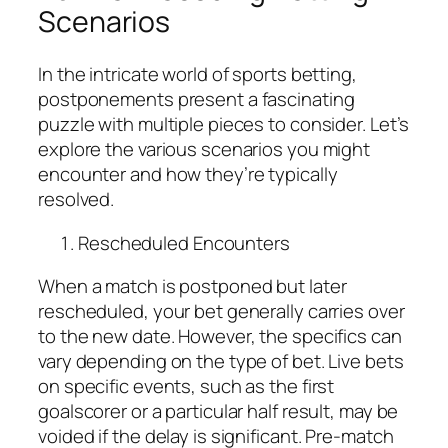
Scenarios
In the intricate world of sports betting,
postponements present a fascinating
puzzle with multiple pieces to consider. Let’s
explore the various scenarios you might
encounter and how they’re typically
resolved.
Rescheduled Encounters
When a match is postponed but later
rescheduled, your bet generally carries over
to the new date. However, the specifics can
vary depending on the type of bet. Live bets
on specific events, such as the first
goalscorer or a particular half result, may be
voided if the delay is significant. Pre-match