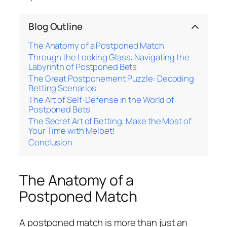
Blog Outline
The Anatomy of a Postponed Match
Through the Looking Glass: Navigating the
Labyrinth of Postponed Bets
The Great Postponement Puzzle: Decoding
Betting Scenarios
The Art of Self-Defense in the World of
Postponed Bets
The Secret Art of Betting: Make the Most of
Your Time with Melbet!
Conclusion
The Anatomy of a
Postponed Match
A postponed match is more than just an