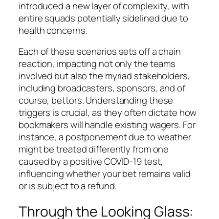
introduced a new layer of complexity, with
entire squads potentially sidelined due to
health concerns.
Each of these scenarios sets off a chain
reaction, impacting not only the teams
involved but also the myriad stakeholders,
including broadcasters, sponsors, and of
course, bettors. Understanding these
triggers is crucial, as they often dictate how
bookmakers will handle existing wagers. For
instance, a postponement due to weather
might be treated differently from one
caused by a positive COVID-19 test,
influencing whether your bet remains valid
or is subject to a refund.
Through the Looking Glass: