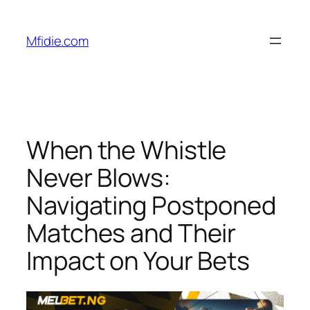
Skip
to
Mfidie.com
content
When the Whistle
Never Blows:
Navigating Postponed
Matches and Their
Impact on Your Bets