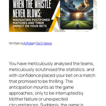
Written by
Mfidie
in
Tech News
You have meticulously analysed the teams,
meticulously scrutinised the statistics, and
with confidence placed your bet on a match
that promised to be thrilling. The
anticipation mounts as the game
approaches, only to be interrupted by
Mother Nature or unexpected
circumstances. Suddenly, the game is