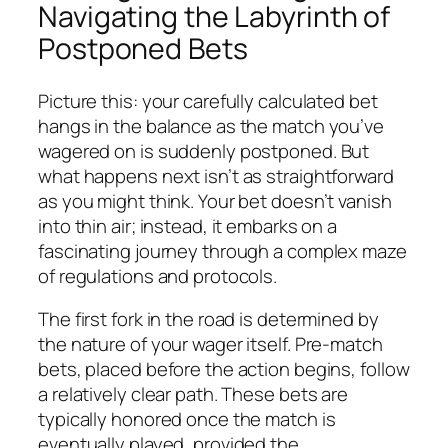
Navigating the Labyrinth of
Postponed Bets
Picture this: your carefully calculated bet
hangs in the balance as the match you’ve
wagered on is suddenly postponed. But
what happens next isn’t as straightforward
as you might think. Your bet doesn’t vanish
into thin air; instead, it embarks on a
fascinating journey through a complex maze
of regulations and protocols.
The first fork in the road is determined by
the nature of your wager itself. Pre-match
bets, placed before the action begins, follow
a relatively clear path. These bets are
typically honored once the match is
eventually played, provided the