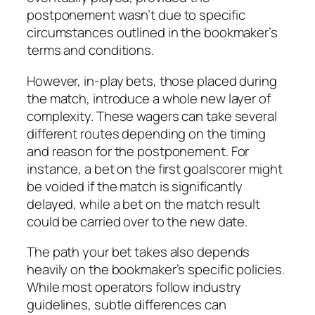
postponement wasn’t due to specific
circumstances outlined in the bookmaker’s
terms and conditions.
However, in-play bets, those placed during
the match, introduce a whole new layer of
complexity. These wagers can take several
different routes depending on the timing
and reason for the postponement. For
instance, a bet on the first goalscorer might
be voided if the match is significantly
delayed, while a bet on the match result
could be carried over to the new date.
The path your bet takes also depends
heavily on the bookmaker’s specific policies.
While most operators follow industry
guidelines, subtle differences can