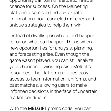
chance for success. On the Melbet ng
platform, users can find up-to-date
information about canceled matches and
unique strategies to help them win.
Instead of dwelling on what didn’t happen,
focus on what can happen. This is when
new opportunities for analysis, planning,
and forecasting arise. Even though the
game wasn’t played, you can still analyze
your chances of winning using Melbet’s
resources. The platform provides easy
access to team information, uniforms, and
past matches, allowing users to make
informed decisions in the face of uncertain
market conditions.
With the
MELGIFT
promo code, you can