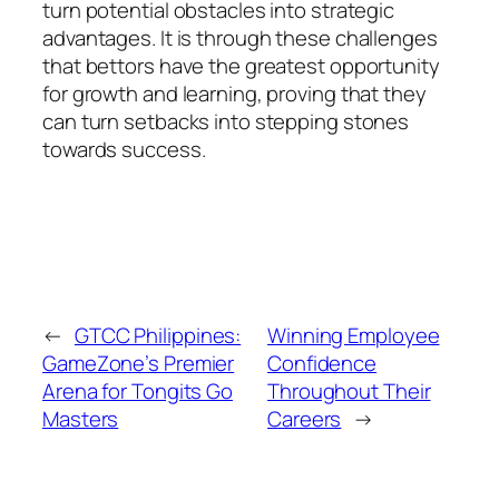
turn potential obstacles into strategic
advantages. It is through these challenges
that bettors have the greatest opportunity
for growth and learning, proving that they
can turn setbacks into stepping stones
towards success.
←
GTCC Philippines:
Winning Employee
GameZone’s Premier
Confidence
Arena for Tongits Go
Throughout Their
Masters
Careers
→