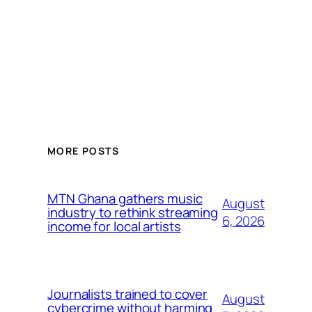
MORE POSTS
MTN Ghana gathers music
August
industry to rethink streaming
6, 2026
income for local artists
Journalists trained to cover
August
cybercrime without harming