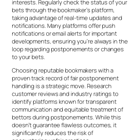
interests. Regularly check the status of your
bets through the bookmaker’s platform,
taking advantage of real-time updates and
notifications. Many platforms offer push
notifications or email alerts for important
developments, ensuring you’re always in the
loop regarding postponements or changes
to your bets.
Choosing reputable bookmakers with a
proven track record of fair postponement
handling is a strategic move. Research
customer reviews and industry ratings to
identify platforms known for transparent
communication and equitable treatment of
bettors during postponements. While this
doesn’t guarantee flawless outcomes, it
significantly reduces the risk of