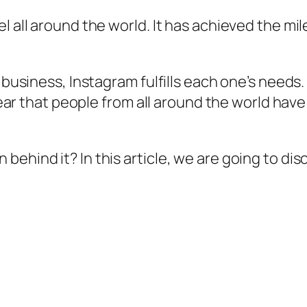
 all around the world. It has achieved the mile
l business, Instagram fulfills each one’s needs.
 clear that people from all around the world ha
ehind it? In this article, we are going to dis