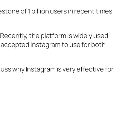
stone of 1 billion users in recent times
 Recently, the platform is widely used
ve accepted Instagram to use for both
cuss why Instagram is very effective for