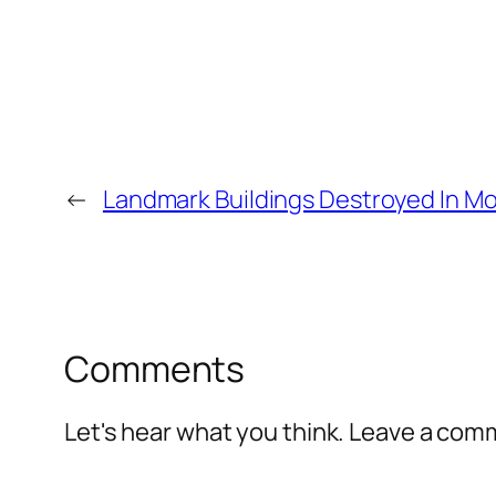
←
Landmark Buildings Destroyed In Mo
Comments
Let's hear what you think. Leave a co