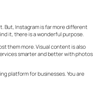
 But, Instagram is far more different
ind it, there is a wonderful purpose.
st them more. Visual content is also
services smarter and better with photos
ing platform for businesses. You are