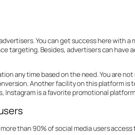
-advertisers. You can get success here with a 
nce targeting. Besides, advertisers can have 
ion any time based on the need. You are not r
nversion. Another facility on this platform is
 Instagram is a favorite promotional platfor
users
, more than 90% of social media users access 