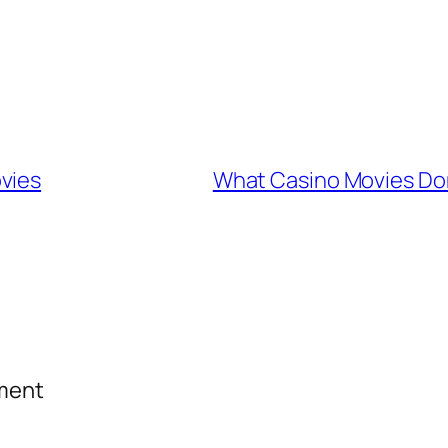
vies
What Casino Movies Don
mment