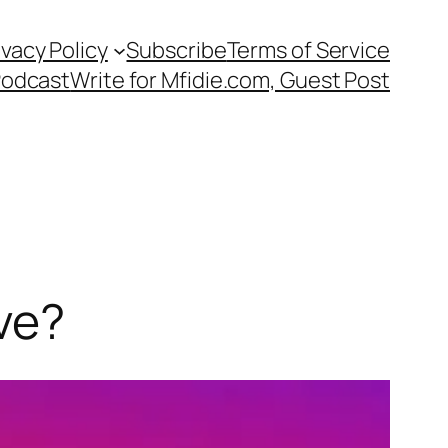
ivacy Policy
Subscribe
Terms of Service
Podcast
Write for Mfidie.com, Guest Post
ve?