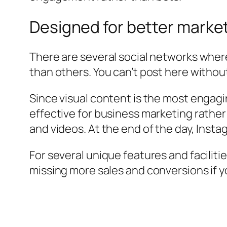
Designed for better marke
There are several social networks where
than others. You can’t post here without
Since visual content is the most engag
effective for business marketing rather
and videos. At the end of the day, Insta
For several unique features and faciliti
missing more sales and conversions if y