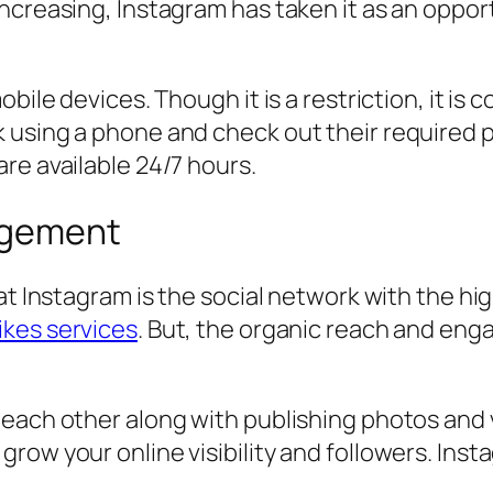
increasing, Instagram has taken it as an oppo
bile devices. Though it is a restriction, it is 
 using a phone and check out their required p
re available 24/7 hours.
agement
hat Instagram is the social network with the h
ikes services
. But, the organic reach and eng
each other along with publishing photos and v
ow your online visibility and followers. Insta