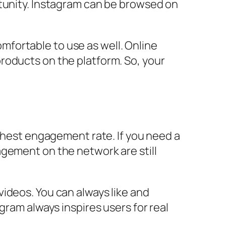
rtunity. Instagram can be browsed on
comfortable to use as well. Online
roducts on the platform. So, your
ighest engagement rate. If you need a
agement on the network are still
ideos. You can always like and
gram always inspires users for real