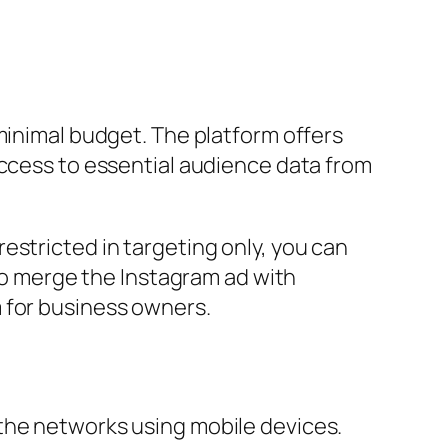
minimal budget. The platform offers
access to essential audience data from
estricted in targeting only, you can
 to merge the Instagram ad with
m for business owners.
the networks using mobile devices.