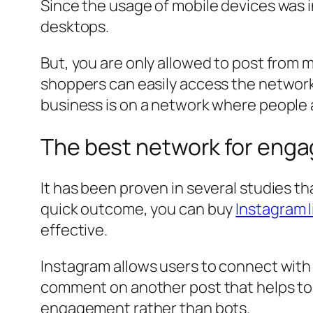
Since the usage of mobile devices was 
desktops.
But, you are only allowed to post from mo
shoppers can easily access the network
business is on a network where people a
The best network for eng
It has been proven in several studies t
quick outcome, you can buy
Instagram l
effective.
Instagram allows users to connect with 
comment on another post that helps to gr
engagement rather than bots.