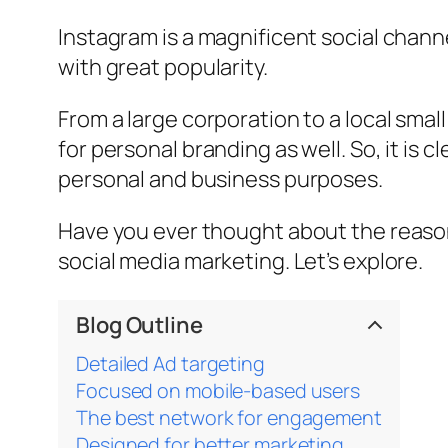
Instagram is a magnificent social channel
with great popularity.
From a large corporation to a local smal
for personal branding as well. So, it is
personal and business purposes.
Have you ever thought about the reason b
social media marketing. Let’s explore.
Blog Outline
Detailed Ad targeting
Focused on mobile-based users
The best network for engagement
Designed for better marketing