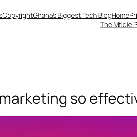
s
Copyright
Ghana’s Biggest Tech Blog
Home
Pr
The Mfidie 
marketing so effecti