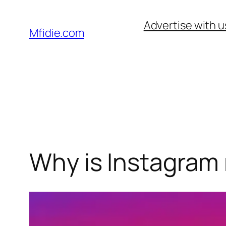
Skip
Advertise with u
to
Mfidie.com
content
Why is Instagram 