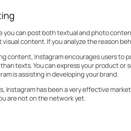
ting
 you can post both textual and photo content.
 visual content. If you analyze the reason beh
ing content, Instagram encourages users to po
 than texts. You can express your product or 
gram is assisting in developing your brand.
es, Instagram has been a very effective market
ou are not on the network yet.