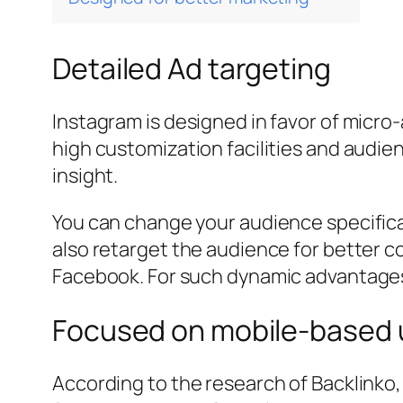
Detailed Ad targeting
Instagram is designed in favor of micro
high customization facilities and audie
insight.
You can change your audience specificat
also retarget the audience for better co
Facebook. For such dynamic advantages,
Focused on mobile-based 
According to the research of Backlinko