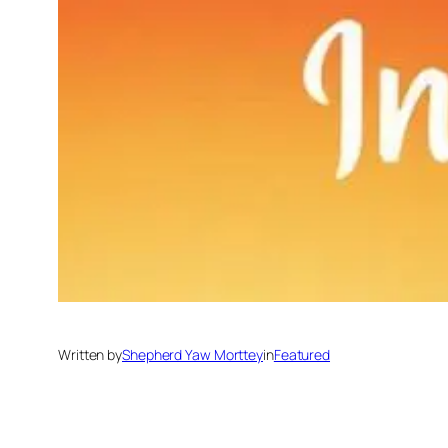
Written by
Shepherd Yaw Morttey
in
Featured