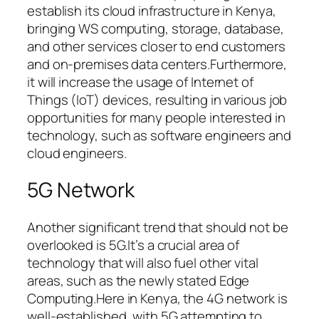
establish its cloud infrastructure in Kenya,
bringing WS computing, storage, database,
and other services closer to end customers
and on-premises data centers.Furthermore,
it will increase the usage of Internet of
Things (IoT) devices, resulting in various job
opportunities for many people interested in
technology, such as software engineers and
cloud engineers.
5G Network
Another significant trend that should not be
overlooked is 5G.It’s a crucial area of
technology that will also fuel other vital
areas, such as the newly stated Edge
Computing.Here in Kenya, the 4G network is
well-established, with 5G attempting to