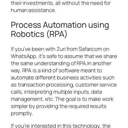
their investments, all without the need for
human assistance.
Process Automation using
Robotics (RPA)
If you’ve been with Zuri from Safaricom on
WhatsApp, it’s safe to assume that we share
the same understanding of RPA.In another
way, RPA is a kind of software meant to
automate different business activities such
as transaction processing, customer service
calls, interpreting multiple inputs, data
management, etc. The goal is to make work
simpler by providing the required results
promptly.
If you’re interested in this technology, the