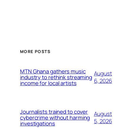
MORE POSTS
MTN Ghana gathers music
August
industry to rethink streaming
6, 2026
income for local artists
Journalists trained to cover
August
cybercrime without harming
5, 2026
investigations