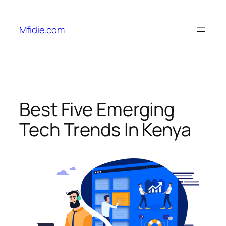
Skip
to
Mfidie.com
content
Best Five Emerging
Tech Trends In Kenya