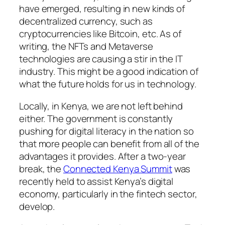
have emerged, resulting in new kinds of
decentralized currency, such as
cryptocurrencies like Bitcoin, etc. As of
writing, the NFTs and Metaverse
technologies are causing a stir in the IT
industry. This might be a good indication of
what the future holds for us in technology.
Locally, in Kenya, we are not left behind
either. The government is constantly
pushing for digital literacy in the nation so
that more people can benefit from all of the
advantages it provides. After a two-year
break, the
Connected Kenya Summit
was
recently held to assist Kenya’s digital
economy, particularly in the fintech sector,
develop.