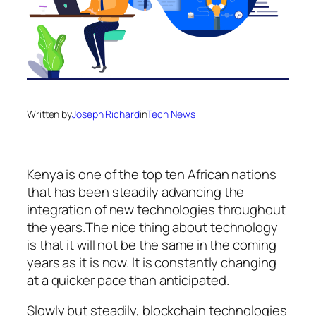
Written by
Joseph Richard
in
Tech News
Kenya is one of the top ten African nations
that has been steadily advancing the
integration of new technologies throughout
the years.The nice thing about technology
is that it will not be the same in the coming
years as it is now. It is constantly changing
at a quicker pace than anticipated.
Slowly but steadily, blockchain technologies