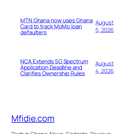
MTN Ghana now uses Ghana
August
Card to track MoMo loan
5, 2026
defaulters
NCA Extends 5G Spectrum
August
Application Deadline and
4, 2026
Clarifies Ownership Rules
Mfidie.com
Tech in Ghana; News, Gadgets, Reviews,