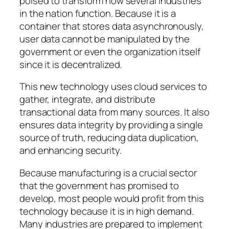
poised to transform how several industries
in the nation function. Because it is a
container that stores data asynchronously,
user data cannot be manipulated by the
government or even the organization itself
since it is decentralized.
This new technology uses cloud services to
gather, integrate, and distribute
transactional data from many sources. It also
ensures data integrity by providing a single
source of truth, reducing data duplication,
and enhancing security.
Because manufacturing is a crucial sector
that the government has promised to
develop, most people would profit from this
technology because it is in high demand.
Many industries are prepared to implement