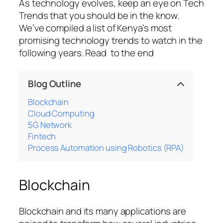
As technology evolves, keep an eye on Tech
Trends that you should be in the know.
We’ve compiled a list of Kenya’s most
promising technology trends to watch in the
following years. Read to the end
Blog Outline
Blockchain
Cloud Computing
5G Network
Fintech
Process Automation using Robotics (RPA)
Blockchain
Blockchain and its many applications are