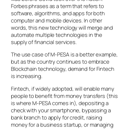
Forbes phrases as a term that refers to
software, algorithms, and apps for both
computer and mobile devices. In other
words, this new technology will merge and
automate multiple technologies in the
supply of financial services.
The use case of M-PESA is a better example,
but as the country continues to embrace
Blockchain technology, demand for Fintech
is increasing.
Fintech, if widely adopted, will enable many
people to benefit from money transfers (this
is where M-PESA comes in), depositing a
check with your smartphone, bypassing a
bank branch to apply for credit, raising
money for a business startup, or managing