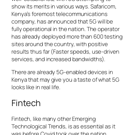
show its merits in various ways. Safaricom,
Kenya’s foremost telecommunications
company, has announced that 5G will be
fully operational in the nation. The operator
has already deployed more than 600 testing
sites around the country, with positive
results thus far (Faster speeds, use-driven
services, and increased bandwidths).
There are already 5G-enabled devices in
Kenya that may give you a taste of what 5G
looks like in real life.
Fintech
Fintech, like many other Emerging
Technological Trends, is as essential as it
was before Covid took over the nation.