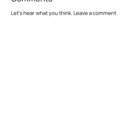
Let's hear what you think. Leave a comment
Alte