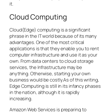
it.
Cloud Computing
Cloud(Edge) computing is a significant
phrase in the IT world because of its many
advantages. One of the most critical
applications is that they enable you to rent
computer infrastructure and use it as your
own. From data centers to cloud storage
services, the Infrastructure may be
anything. Otherwise, starting your own
business would be costly.As of this writing,
Edge Computing is still in its infancy phases
in the nation, although it is rapidly
increasing.
Amazon Web Services is preparing to