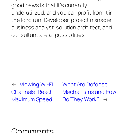
good news is that it’s currently
underutilized, and you can profit from it in
the long run. Developer, project manager,
business analyst, solution architect, and
consultant are all possibilities.
←
Viewing Wi-Fi
What Are Defense
Channels: Reach
Mechanisms and How
Maximum Speed
Do They Work?
→
Comments