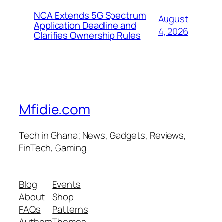
NCA Extends 5G Spectrum
August
Application Deadline and
4, 2026
Clarifies Ownership Rules
Mfidie.com
Tech in Ghana; News, Gadgets, Reviews,
FinTech, Gaming
Blog
Events
About
Shop
FAQs
Patterns
Authors
Themes