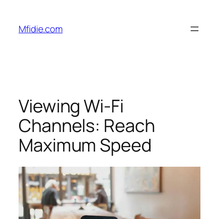
Skip
to
Mfidie.com
content
Viewing Wi-Fi
Channels: Reach
Maximum Speed