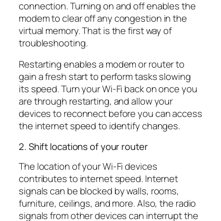
connection. Turning on and off enables the
modem to clear off any congestion in the
virtual memory. That is the first way of
troubleshooting.
Restarting enables a modem or router to
gain a fresh start to perform tasks slowing
its speed. Turn your Wi-Fi back on once you
are through restarting, and allow your
devices to reconnect before you can access
the internet speed to identify changes.
2. Shift locations of your router
The location of your Wi-Fi devices
contributes to internet speed. Internet
signals can be blocked by walls, rooms,
furniture, ceilings, and more. Also, the radio
signals from other devices can interrupt the