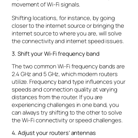
movement of Wi-Fi signals.
Shifting locations, for instance, by going
closer to the internet source or bringing the
internet source to where you are, will solve
the connectivity and internet speed issues.
3. Shift your Wi-Fi frequency band
The two common Wi-Fi frequency bands are
2.4 GHz and 5 GHz, which modern routers
utilize. Frequency band type influences your
speeds and connection quality at varying
distances from the router. If you are
experiencing challenges in one band, you
can always try shifting to the other to solve
the Wi-Fi connectivity or speed challenges.
4. Adjust your routers’ antennas