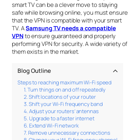
smart TV can be a clever move to staying
safe while browsing online, you must ensure
that the VPN is compatible with your smart
TV. A
Samsung TV needs a compatible
VPN
to ensure guaranteed and properly
performing VPN for security. A wide variety of
them exists in the market.
Blog Outline
Steps to reaching maximum Wi-Fi speed
1. Turn things on and off repeatedly
2. Shift locations of your router
3. Shift your Wi-Fi frequency band
4. Adjust your routers’ antennas
5. Upgrade to a faster internet
6. Extend Wi-Fi network
7. Remove unnecessary connections
8. Change your Wi-Fi frequency channel