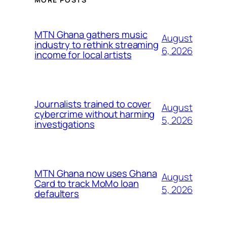
MTN Ghana gathers music
August
industry to rethink streaming
6, 2026
income for local artists
Journalists trained to cover
August
cybercrime without harming
5, 2026
investigations
MTN Ghana now uses Ghana
August
Card to track MoMo loan
5, 2026
defaulters