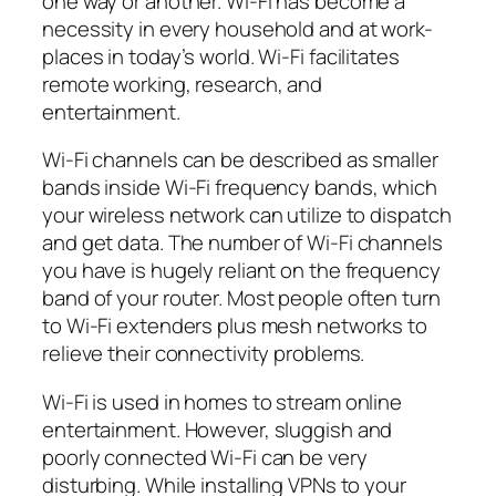
one way or another. Wi-Fi has become a
necessity in every household and at work-
places in today’s world. Wi-Fi facilitates
remote working, research, and
entertainment.
Wi-Fi channels can be described as smaller
bands inside Wi-Fi frequency bands, which
your wireless network can utilize to dispatch
and get data. The number of Wi-Fi channels
you have is hugely reliant on the frequency
band of your router. Most people often turn
to Wi-Fi extenders plus mesh networks to
relieve their connectivity problems.
Wi-Fi is used in homes to stream online
entertainment. However, sluggish and
poorly connected Wi-Fi can be very
disturbing. While installing VPNs to your