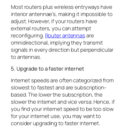
Most routers plus wireless entryways have
interior antennae’s, making it impossible to
adjust. However, if your routers have
external routers, you can attempt
reconfiguring.
Router antennas
are
omnidirectional, implying they transmit
signals in every direction but perpendicular
to antennas.
5. Upgrade to a faster internet
Internet speeds are often categorized from
slowest to fastest and are subscription-
based. The lower the subscription, the
slower the internet and vice versa. Hence, if
you find your internet speed to be too slow
for your internet use, you may want to
consider upgrading to faster internet.