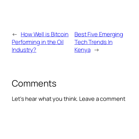
←
How Well is Bitcoin
Best Five Emerging
Performing in the Oil
Tech Trends In
Industry?
Kenya
→
Comments
Let's hear what you think. Leave a comment
Alte