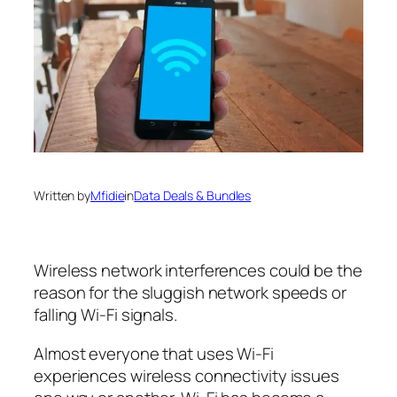
Written by
Mfidie
in
Data Deals & Bundles
Wireless network interferences could be the
reason for the sluggish network speeds or
falling Wi-Fi signals.
Almost everyone that uses Wi-Fi
experiences wireless connectivity issues