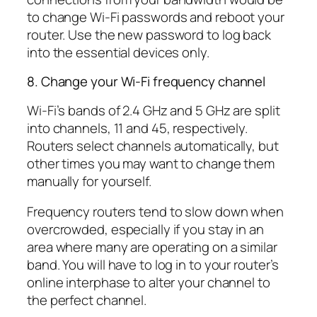
to change Wi-Fi passwords and reboot your
router. Use the new password to log back
into the essential devices only.
8. Change your Wi-Fi frequency channel
Wi-Fi’s bands of 2.4 GHz and 5 GHz are split
into channels, 11 and 45, respectively.
Routers select channels automatically, but
other times you may want to change them
manually for yourself.
Frequency routers tend to slow down when
overcrowded, especially if you stay in an
area where many are operating on a similar
band. You will have to log in to your router’s
online interphase to alter your channel to
the perfect channel.