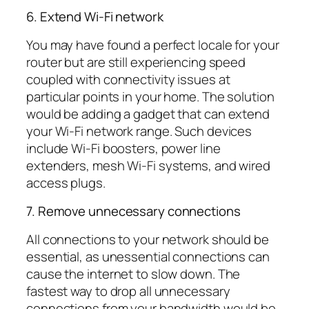
6. Extend Wi-Fi network
You may have found a perfect locale for your
router but are still experiencing speed
coupled with connectivity issues at
particular points in your home. The solution
would be adding a gadget that can extend
your Wi-Fi network range. Such devices
include Wi-Fi boosters, power line
extenders, mesh Wi-Fi systems, and wired
access plugs.
7. Remove unnecessary connections
All connections to your network should be
essential, as unessential connections can
cause the internet to slow down. The
fastest way to drop all unnecessary
connections from your bandwidth would be