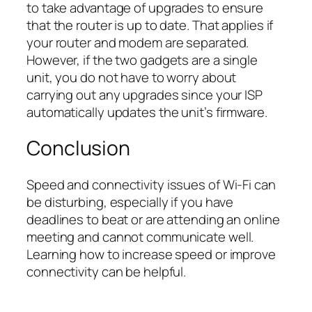
to take advantage of upgrades to ensure
that the router is up to date. That applies if
your router and modem are separated.
However, if the two gadgets are a single
unit, you do not have to worry about
carrying out any upgrades since your ISP
automatically updates the unit’s firmware.
Conclusion
Speed and connectivity issues of Wi-Fi can
be disturbing, especially if you have
deadlines to beat or are attending an online
meeting and cannot communicate well.
Learning how to increase speed or improve
connectivity can be helpful.