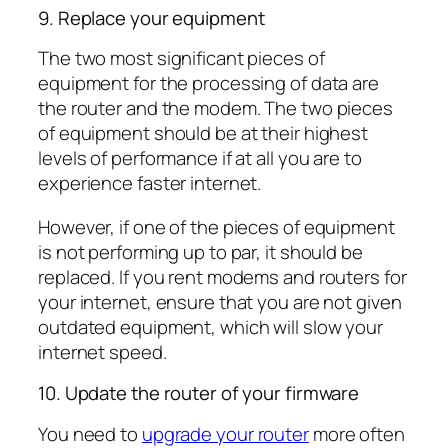
9. Replace your equipment
The two most significant pieces of
equipment for the processing of data are
the router and the modem. The two pieces
of equipment should be at their highest
levels of performance if at all you are to
experience faster internet.
However, if one of the pieces of equipment
is not performing up to par, it should be
replaced. If you rent modems and routers for
your internet, ensure that you are not given
outdated equipment, which will slow your
internet speed.
10. Update the router of your firmware
You need to
upgrade your router
more often