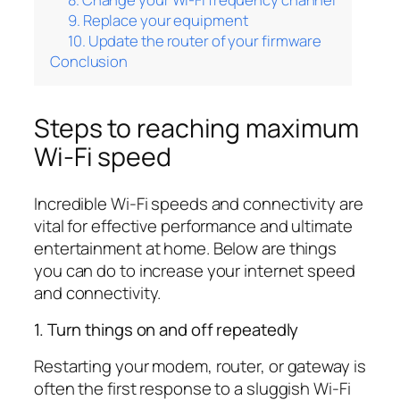
9. Replace your equipment
10. Update the router of your firmware
Conclusion
Steps to reaching maximum
Wi-Fi speed
Incredible Wi-Fi speeds and connectivity are
vital for effective performance and ultimate
entertainment at home. Below are things
you can do to increase your internet speed
and connectivity.
1. Turn things on and off repeatedly
Restarting your modem, router, or gateway is
often the first response to a sluggish Wi-Fi