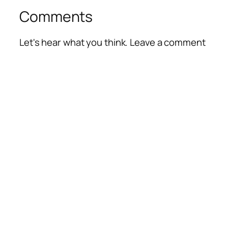
Comments
Let's hear what you think. Leave a comment
Alte