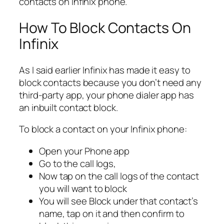
contacts on Infinix phone.
How To Block Contacts On
Infinix
As I said earlier Infinix has made it easy to
block contacts because you don’t need any
third-party app, your phone dialer app has
an inbuilt contact block.
To block a contact on your Infinix phone:
Open your Phone app
Go to the call logs,
Now tap on the call logs of the contact
you will want to block
You will see Block under that contact’s
name, tap on it and then confirm to