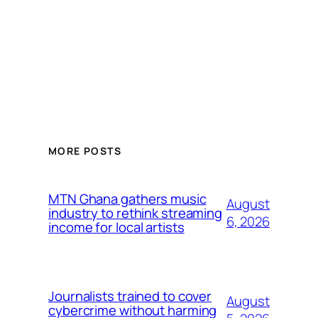
MORE POSTS
MTN Ghana gathers music
August
industry to rethink streaming
6, 2026
income for local artists
Journalists trained to cover
August
cybercrime without harming