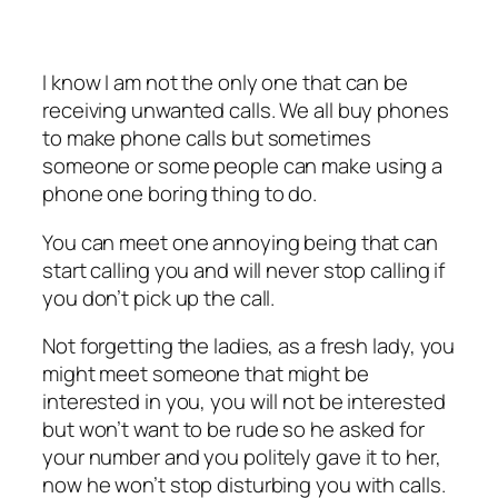
I know I am not the only one that can be
receiving unwanted calls. We all buy phones
to make phone calls but sometimes
someone or some people can make using a
phone one boring thing to do.
You can meet one annoying being that can
start calling you and will never stop calling if
you don’t pick up the call.
Not forgetting the ladies, as a fresh lady, you
might meet someone that might be
interested in you, you will not be interested
but won’t want to be rude so he asked for
your number and you politely gave it to her,
now he won’t stop disturbing you with calls.