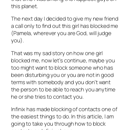
this planet.
The next day I decided to give my new friend
a call only to find out this girl has blocked me
(Pamela, wherever you are God, will judge
you).
That was my sad story on how one girl
blocked me, now let’s continue, maybe you
too might want to block someone who has
been disturbing you or you are not in good
terms with somebody and you don’t want
the person to be able to reach you anytime
he or she tries to contact you.
Infinix has made blocking of contacts one of
the easiest things to do. In this article, I am
going to take you through how to block