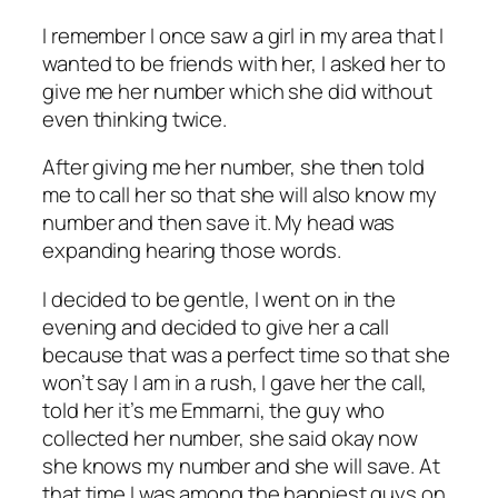
I remember I once saw a girl in my area that I
wanted to be friends with her, I asked her to
give me her number which she did without
even thinking twice.
After giving me her number, she then told
me to call her so that she will also know my
number and then save it. My head was
expanding hearing those words.
I decided to be gentle, I went on in the
evening and decided to give her a call
because that was a perfect time so that she
won’t say I am in a rush, I gave her the call,
told her it’s me Emmarni, the guy who
collected her number, she said okay now
she knows my number and she will save. At
that time I was among the happiest guys on