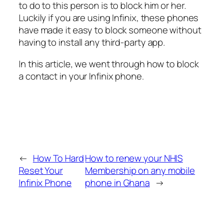
to do to this person is to block him or her.
Luckily if you are using Infinix, these phones
have made it easy to block someone without
having to install any third-party app.
In this article, we went through how to block
a contact in your Infinix phone.
←
How To Hard
How to renew your NHIS
Reset Your
Membership on any mobile
Infinix Phone
phone in Ghana
→