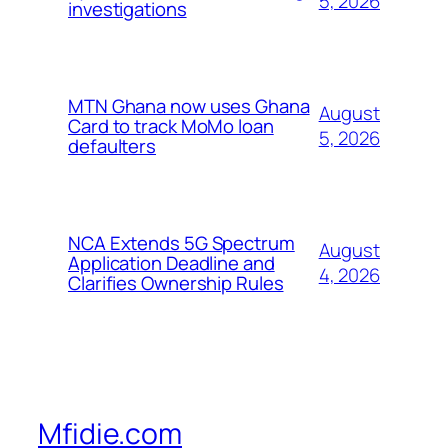
5, 2026
investigations
MTN Ghana now uses Ghana
August
Card to track MoMo loan
5, 2026
defaulters
NCA Extends 5G Spectrum
August
Application Deadline and
4, 2026
Clarifies Ownership Rules
Mfidie.com