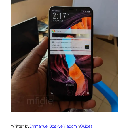
Written by
Emmanuel Boakye Yiadom
in
Guides