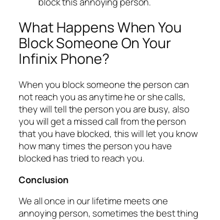
block this annoying person.
What Happens When You
Block Someone On Your
Infinix Phone?
When you block someone the person can
not reach you as anytime he or she calls,
they will tell the person you are busy, also
you will get a missed call from the person
that you have blocked, this will let you know
how many times the person you have
blocked has tried to reach you.
Conclusion
We all once in our lifetime meets one
annoying person, sometimes the best thing