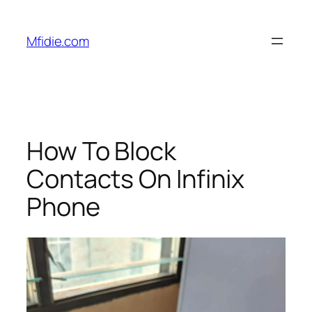
Skip
to
Mfidie.com
content
How To Block
Contacts On Infinix
Phone