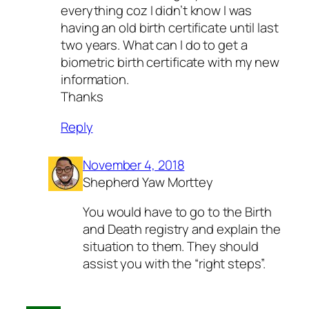
everything coz I didn’t know I was
having an old birth certificate until last
two years. What can I do to get a
biometric birth certificate with my new
information.
Thanks
Reply
November 4, 2018
Shepherd Yaw Morttey
You would have to go to the Birth
and Death registry and explain the
situation to them. They should
assist you with the “right steps”.