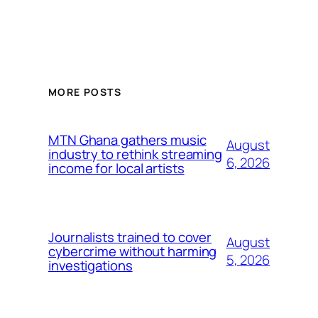
MORE POSTS
MTN Ghana gathers music
August
industry to rethink streaming
6, 2026
income for local artists
Journalists trained to cover
August
cybercrime without harming
5, 2026
investigations