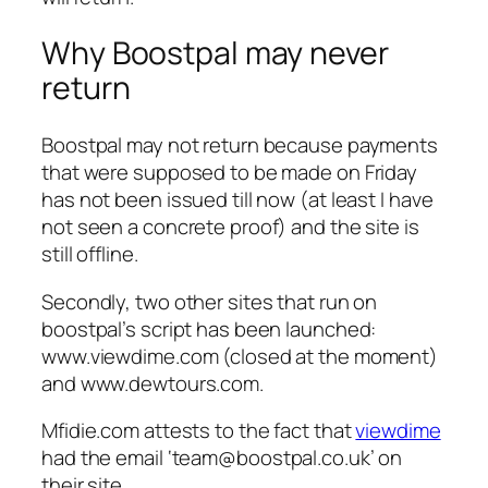
Why Boostpal may never
return
Boostpal may not return because payments
that were supposed to be made on Friday
has not been issued till now (at least I have
not seen a concrete proof) and the site is
still offline.
Secondly, two other sites that run on
boostpal’s script has been launched:
www.viewdime.com (closed at the moment)
and www.dewtours.com.
Mfidie.com attests to the fact that
viewdime
had the email ‘
team@boostpal.co.uk
’ on
their site.