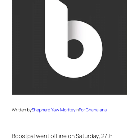
Written by
Shepherd Yaw Morttey
in
For Ghanaians
Boostpal went offline on Saturday, 27th