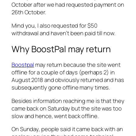
October after we had requested payment on
26th October.
Mind you, I also requested for $50
withdrawal and haven’t been paid till now.
Why BoostPal may return
Boostpal
may return because the site went
offline for a couple of days (perhaps 2) in
August 2018 and obviously returned and has
subsequently gone offline many times.
Besides information reaching me is that they
came back on Saturday but the site was too
slow and hence, went back offline.
On Sunday, people said it came back with an