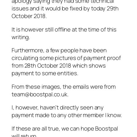
apology saying they had some technical
issues and it would be fixed by today 29th
October 2018.
It is however still offline at the time of this
writing.
Furthermore, a few people have been
circulating some pictures of payment proof
from 28th October 2018 which shows
payment to some entities.
From these images, the emails were from
team@boostpal.co.uk
.
I, however, haven’t directly seen any
payment made to any other member I know.
If these are all true, we can hope Boostpal
will return.