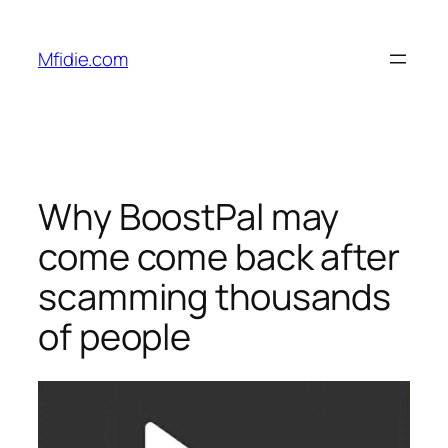
Skip
to
Mfidie.com
content
Why BoostPal may
come come back after
scamming thousands
of people