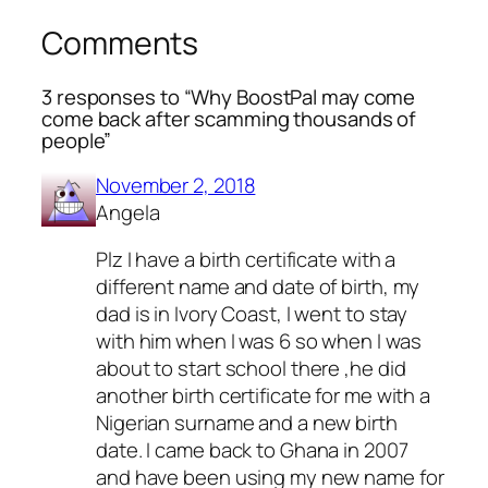
Comments
3 responses to “Why BoostPal may come
come back after scamming thousands of
people”
November 2, 2018
Angela
Plz I have a birth certificate with a
different name and date of birth, my
dad is in Ivory Coast, I went to stay
with him when I was 6 so when I was
about to start school there ,he did
another birth certificate for me with a
Nigerian surname and a new birth
date. I came back to Ghana in 2007
and have been using my new name for