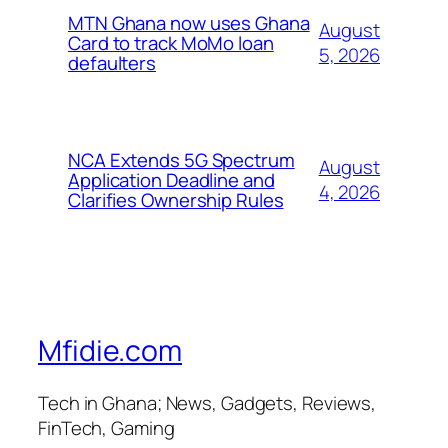
MTN Ghana now uses Ghana
August
Card to track MoMo loan
5, 2026
defaulters
NCA Extends 5G Spectrum
August
Application Deadline and
4, 2026
Clarifies Ownership Rules
Mfidie.com
Tech in Ghana; News, Gadgets, Reviews,
FinTech, Gaming