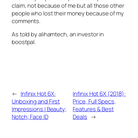
claim, not because of me but all those other
people who lost their money because of my
comments.
As told by alihamtech, an investor in
boostpal.
←
Infinix Hot 6X:
Infinix Hot 6X (2018):
Unboxing and First
Price, Full Specs,
Impressions | Beauty;
Features & Best
Notch; Face ID
Deals
→