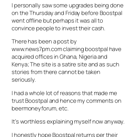
I personally saw some upgrades being done
on the Thursday and Friday before Boostpal
went offline but perhaps it was all to
convince people to invest their cash.
There has been a post by
www.news7pm.com claiming boostpal have
acquired offices in Ghana, Nigeria and
Kenya; The site is a satire site and as such
stories from there cannot be taken
seriously.
I had a whole lot of reasons that made me
trust Boostpal and hence my comments on
beermoneyforum, etc.
It’s worthless explaining myself now anyway.
I honestly hope Boostpal returns per their