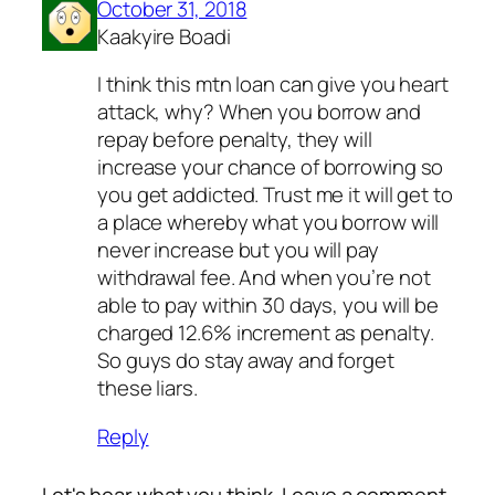
October 31, 2018
Kaakyire Boadi
I think this mtn loan can give you heart
attack, why? When you borrow and
repay before penalty, they will
increase your chance of borrowing so
you get addicted. Trust me it will get to
a place whereby what you borrow will
never increase but you will pay
withdrawal fee. And when you’re not
able to pay within 30 days, you will be
charged 12.6% increment as penalty.
So guys do stay away and forget
these liars.
Reply
Let's hear what you think. Leave a comment