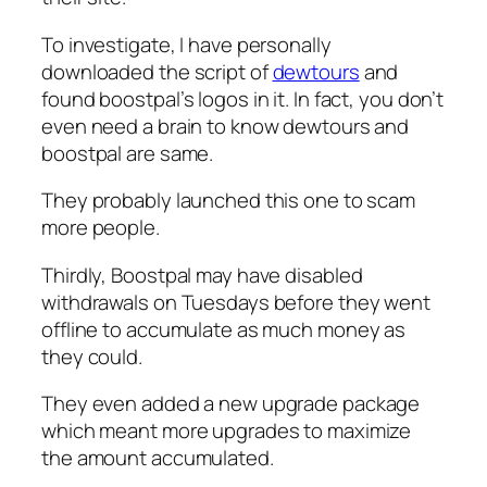
To investigate, I have personally
downloaded the script of
dewtours
and
found boostpal’s logos in it. In fact, you don’t
even need a brain to know dewtours and
boostpal are same.
They probably launched this one to scam
more people.
Thirdly, Boostpal may have disabled
withdrawals on Tuesdays before they went
offline to accumulate as much money as
they could.
They even added a new upgrade package
which meant more upgrades to maximize
the amount accumulated.