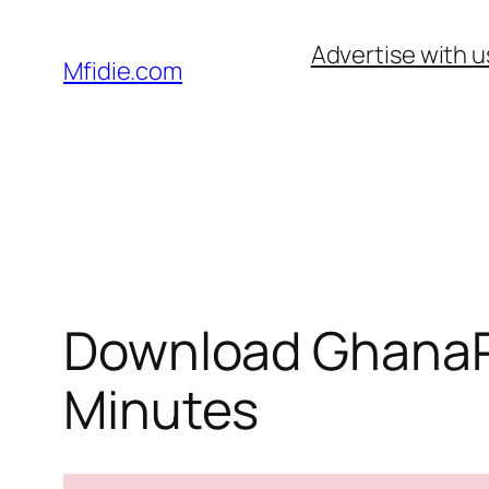
Skip
Advertise with u
to
Mfidie.com
content
Download GhanaPo
Minutes