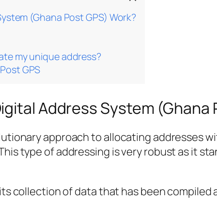
 System (Ghana Post GPS) Work?
ate my unique address?
aPost GPS
igital Address System (Ghana
lutionary approach to allocating addresses wit
his type of addressing is very robust as it sta
its collection of data that has been compiled 