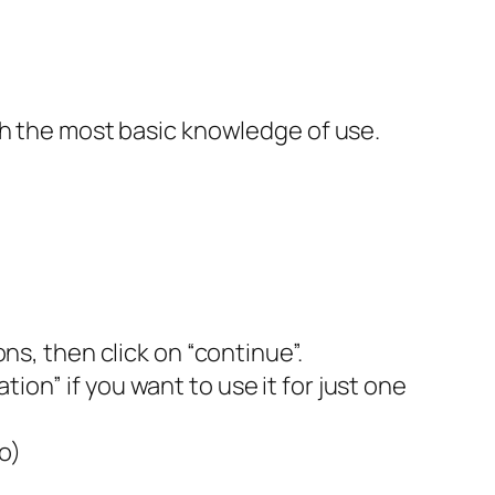
th the most basic knowledge of use.
, then click on “continue”.
ion” if you want to use it for just one
o)