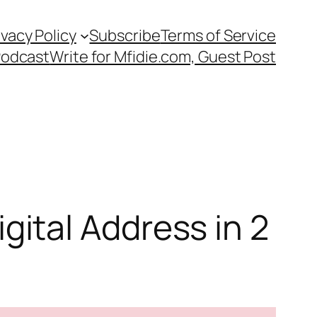
ivacy Policy
Subscribe
Terms of Service
Podcast
Write for Mfidie.com, Guest Post
ital Address in 2