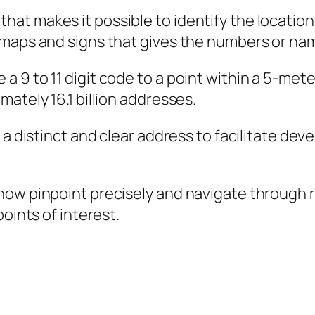
t makes it possible to identify the location 
maps and signs that gives the numbers or nam
9 to 11 digit code to a point within a 5-meter
ately 16.1 billion addresses.
 a distinct and clear address to facilitate de
ow pinpoint precisely and navigate through re
oints of interest.
]