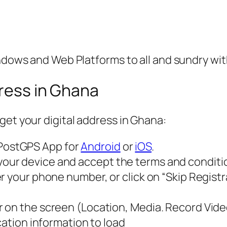
indows and Web Platforms to all and sundry wi
dress in Ghana
get your digital address in Ghana:
PostGPS App for
Android
or
iOS
.
r device and accept the terms and conditions
 your phone number, or click on “Skip Registrat
 on the screen (Location, Media. Record Vide
cation information to load