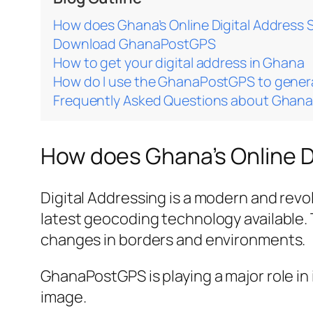
How does Ghana’s Online Digital Address
Download GhanaPostGPS
How to get your digital address in Ghana
How do I use the GhanaPostGPS to gener
Frequently Asked Questions about Ghan
How does Ghana’s Online D
Digital Addressing is a modern and revo
latest geocoding technology available. T
changes in borders and environments.
GhanaPostGPS is playing a major role in 
image.