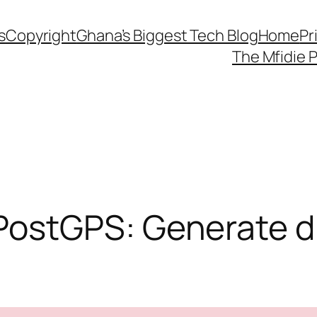
s
Copyright
Ghana’s Biggest Tech Blog
Home
Pr
The Mfidie 
stGPS: Generate dig