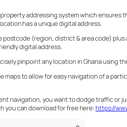
l property addressing system which ensures tha
cation has a unique digital address.
he postcode (region, district & area code) pl
iendly digital address.
ely pinpoint any location in Ghana using the 
maps to allow for easy navigation of a partic
t navigation, you want to dodge traffic or jus
h you can download for free here:
https://w