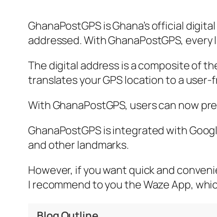
GhanaPostGPS is Ghana’s official digita
addressed. With GhanaPostGPS, every lo
The digital address is a composite of t
translates your GPS location to a user-fr
With GhanaPostGPS, users can now precis
GhanaPostGPS is integrated with Google 
and other landmarks.
However, if you want quick and convenien
I recommend to you the Waze App, whic
Blog Outline