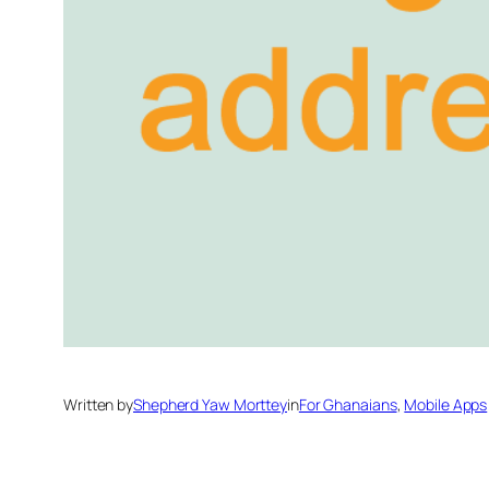
Written by
Shepherd Yaw Morttey
in
For Ghanaians
, 
Mobile Apps