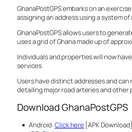
GhanaPostGPS embarks on an exercise tha
assigning an address using a system of 
GhanaPostGPS allows users to generate a 
uses a grid of Ghana made up of approxim
Individuals and properties will now have
services.
Users have distinct addresses and can n
detailing major road arteries and other p
Download GhanaPostGPS
Android:
Click here
[APK Download