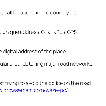
t all locations in the country are
us a unique address. GhanaPostGPS
digital address of the place.
ular area, detailing major road networks
t trying to avoid the police on the road,
ww.browsercam.com/waze-pc/