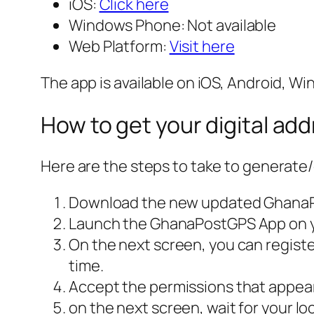
iOS:
Click here
Windows Phone: Not available
Web Platform:
Visit here
The app is available on iOS, Android, W
How to get your digital ad
Here are the steps to take to generate/
Download the new updated Ghana
Launch the GhanaPostGPS App on you
On the next screen, you can register
time.
Accept the permissions that appear
on the next screen, wait for your lo