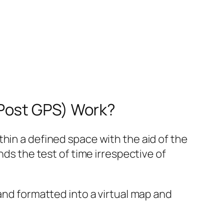
 Post GPS) Work?
hin a defined space with the aid of the
nds the test of time irrespective of
and formatted into a virtual map and