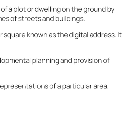
of a plot or dwelling on the ground by
es of streets and buildings.
 square known as the digital address. It
velopmental planning and provision of
presentations of a particular area,