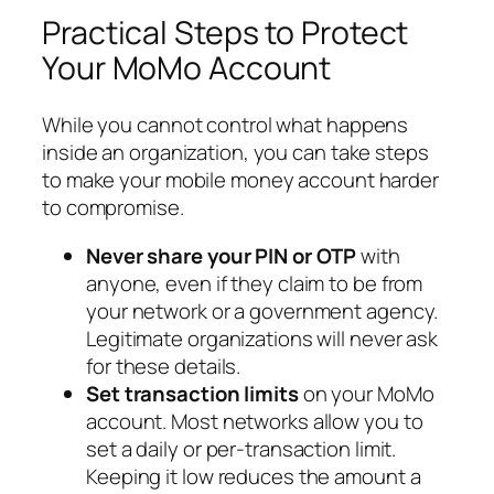
Practical Steps to Protect
Your MoMo Account
While you cannot control what happens
inside an organization, you can take steps
to make your mobile money account harder
to compromise.
Never share your PIN or OTP
with
anyone, even if they claim to be from
your network or a government agency.
Legitimate organizations will never ask
for these details.
Set transaction limits
on your MoMo
account. Most networks allow you to
set a daily or per-transaction limit.
Keeping it low reduces the amount a