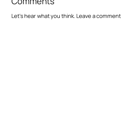
Comments
Let's hear what you think. Leave a comment
Alte