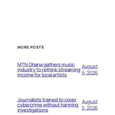
MORE POSTS
MTN Ghana gathers music
August
industry to rethink streaming
6, 2026
income for local artists
Journalists trained to cover
August
cybercrime without harming
5, 2026
investigations