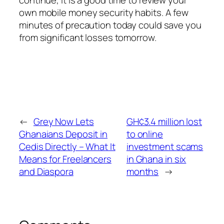
continue, it is a good time to review your
own mobile money security habits. A few
minutes of precaution today could save you
from significant losses tomorrow.
←
Grey Now Lets
GH¢3.4 million lost
Ghanaians Deposit in
to online
Cedis Directly – What It
investment scams
Means for Freelancers
in Ghana in six
and Diaspora
months
→