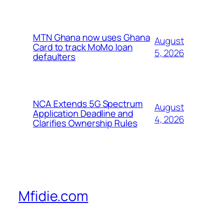
MTN Ghana now uses Ghana
August
Card to track MoMo loan
5, 2026
defaulters
NCA Extends 5G Spectrum
August
Application Deadline and
4, 2026
Clarifies Ownership Rules
Mfidie.com