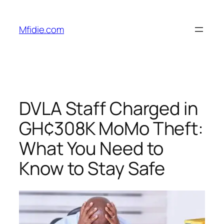
Skip
to
Mfidie.com
content
DVLA Staff Charged in
GH¢308K MoMo Theft:
What You Need to
Know to Stay Safe