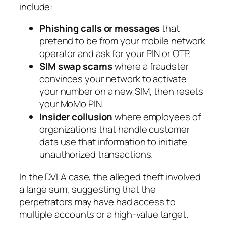
include:
Phishing calls or messages
that
pretend to be from your mobile network
operator and ask for your PIN or OTP.
SIM swap scams
where a fraudster
convinces your network to activate
your number on a new SIM, then resets
your MoMo PIN.
Insider collusion
where employees of
organizations that handle customer
data use that information to initiate
unauthorized transactions.
In the DVLA case, the alleged theft involved
a large sum, suggesting that the
perpetrators may have had access to
multiple accounts or a high-value target.