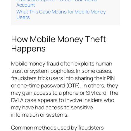
Account
What This Case Means for Mobile Money
Users
How Mobile Money Theft
Happens
Mobile money fraud often exploits human
trust or system loopholes. In some cases,
fraudsters trick users into sharing their PIN
or one-time password (OTP). In others, they
may gain access to a phone or SIM card. The
DVLA case appears to involve insiders who
may have had access to sensitive
information or systems.
Common methods used by fraudsters