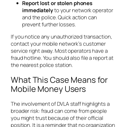
Report lost or stolen phones
immediately
to your network operator
and the police. Quick action can
prevent further losses.
If you notice any unauthorized transaction,
contact your mobile network’s customer
service right away. Most operators have a
fraud hotline. You should also file a report at
the nearest police station.
What This Case Means for
Mobile Money Users
The involvement of DVLA staff highlights a
broader risk: fraud can come from people
you might trust because of their official
position. It is a reminder that no organization