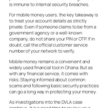
is immune to internal security breaches.
For mobile money users, the key takeaway is
to treat your account details as strictly
private. Even if someone claims to be from a
government agency or a well-known
company, do not share your PIN or OTP. If in
doubt, call the official customer service
number of your network to verify.
Mobile money remains a convenient and
widely used financial tool in Ghana. But as
with any financial service, it comes with
risks. Staying informed about common
scams and following basic security practices
can go a long way in protecting your money.
As investigations into the DVLA case