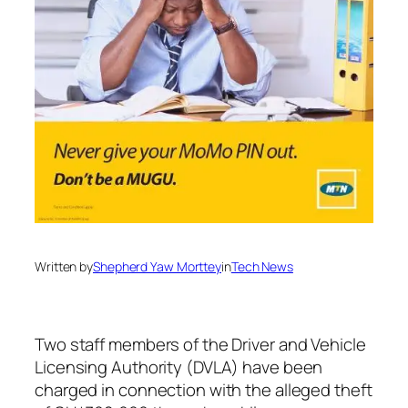
Written by
Shepherd Yaw Morttey
in
Tech News
Two staff members of the Driver and Vehicle
Licensing Authority (DVLA) have been
charged in connection with the alleged theft