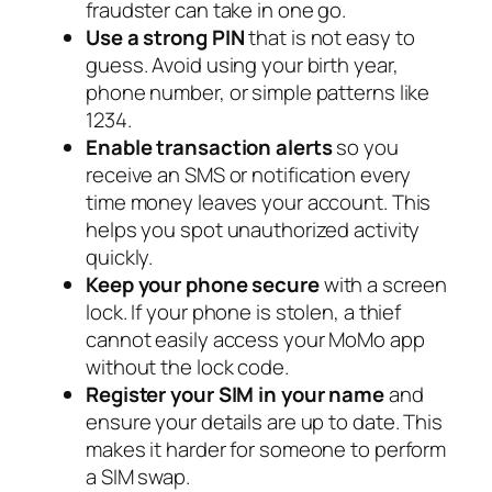
fraudster can take in one go.
Use a strong PIN
that is not easy to
guess. Avoid using your birth year,
phone number, or simple patterns like
1234.
Enable transaction alerts
so you
receive an SMS or notification every
time money leaves your account. This
helps you spot unauthorized activity
quickly.
Keep your phone secure
with a screen
lock. If your phone is stolen, a thief
cannot easily access your MoMo app
without the lock code.
Register your SIM in your name
and
ensure your details are up to date. This
makes it harder for someone to perform
a SIM swap.