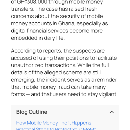
of GH¢308,000 through mobile money
transfers. The case has raised fresh
concerns about the security of mobile
money accounts in Ghana, especially as
digital financial services become more
embedded in daily life.
According to reports, the suspects are
accused of using their positions to facilitate
unauthorized transactions. While the full
details of the alleged scheme are still
emerging, the incident serves as a reminder
that mobile money fraud can take many
forms — and that users need to stay vigilant.
Blog Outline
How Mobile Money Theft Happens
Practical Steps to Protect Your MoMo