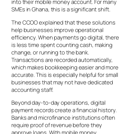
into their mobile money account. For many
SMEs in Ghana, this is a significant shift.
The CCOO explained that these solutions
help businesses improve operational
efficiency. When payments go digital, there
is less time spent counting cash, making
change, or running to the bank.
Transactions are recorded automatically,
which makes bookkeeping easier and more
accurate. This is especially helpful for small
businesses that may not have dedicated
accounting staff.
Beyond day-to-day operations, digital
payment records create a financial history.
Banks and microfinance institutions often
require proof of revenue before they
approve loans. With mobile money