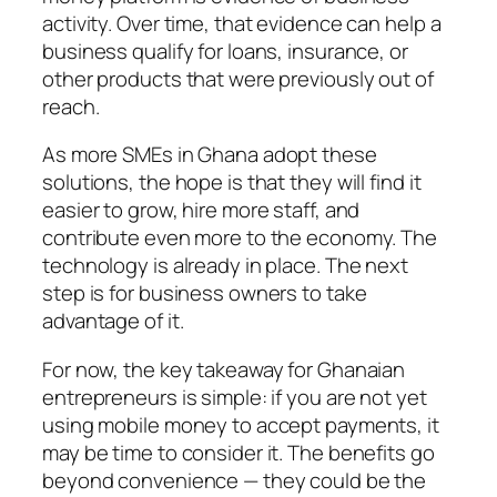
activity. Over time, that evidence can help a
business qualify for loans, insurance, or
other products that were previously out of
reach.
As more SMEs in Ghana adopt these
solutions, the hope is that they will find it
easier to grow, hire more staff, and
contribute even more to the economy. The
technology is already in place. The next
step is for business owners to take
advantage of it.
For now, the key takeaway for Ghanaian
entrepreneurs is simple: if you are not yet
using mobile money to accept payments, it
may be time to consider it. The benefits go
beyond convenience — they could be the