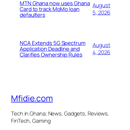
MTN Ghana now uses Ghana
August
Card to track MoMo loan
5, 2026
defaulters
NCA Extends 5G Spectrum
August
Application Deadline and
4, 2026
Clarifies Ownership Rules
Mfidie.com
Tech in Ghana; News, Gadgets, Reviews,
FinTech, Gaming