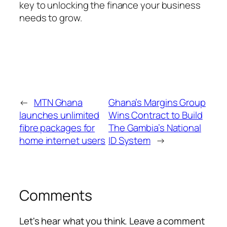
key to unlocking the finance your business
needs to grow.
←
MTN Ghana
Ghana’s Margins Group
launches unlimited
Wins Contract to Build
fibre packages for
The Gambia’s National
home internet users
ID System
→
Comments
Let's hear what you think. Leave a comment