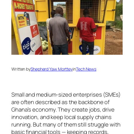
Written by
Shepherd Yaw Morttey
in
Tech News
Small and medium-sized enterprises (SMEs)
are often described as the backbone of
Ghana’s economy. They create jobs, drive
innovation, and keep local supply chains
running. But many of them still struggle with
basic financial tools — keeping records,