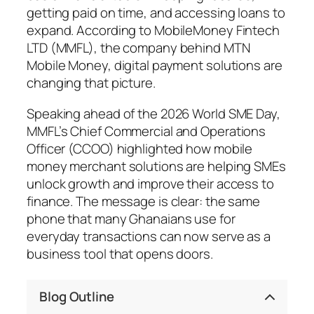
getting paid on time, and accessing loans to
expand. According to MobileMoney Fintech
LTD (MMFL), the company behind MTN
Mobile Money, digital payment solutions are
changing that picture.
Speaking ahead of the 2026 World SME Day,
MMFL’s Chief Commercial and Operations
Officer (CCOO) highlighted how mobile
money merchant solutions are helping SMEs
unlock growth and improve their access to
finance. The message is clear: the same
phone that many Ghanaians use for
everyday transactions can now serve as a
business tool that opens doors.
Blog Outline