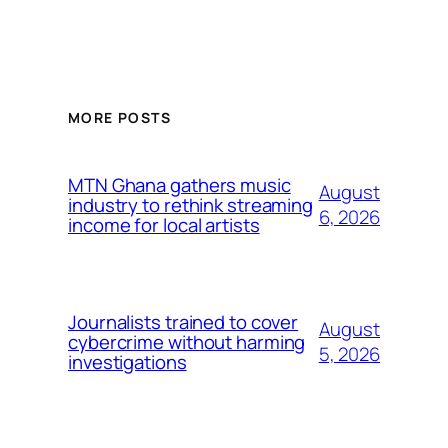
MORE POSTS
MTN Ghana gathers music
August
industry to rethink streaming
6, 2026
income for local artists
Journalists trained to cover
August
cybercrime without harming
5, 2026
investigations