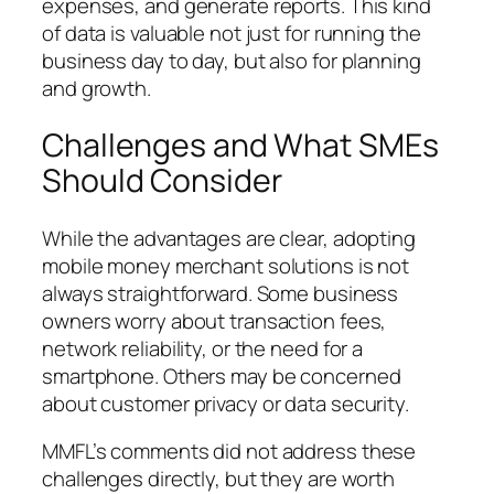
expenses, and generate reports. This kind
of data is valuable not just for running the
business day to day, but also for planning
and growth.
Challenges and What SMEs
Should Consider
While the advantages are clear, adopting
mobile money merchant solutions is not
always straightforward. Some business
owners worry about transaction fees,
network reliability, or the need for a
smartphone. Others may be concerned
about customer privacy or data security.
MMFL’s comments did not address these
challenges directly, but they are worth