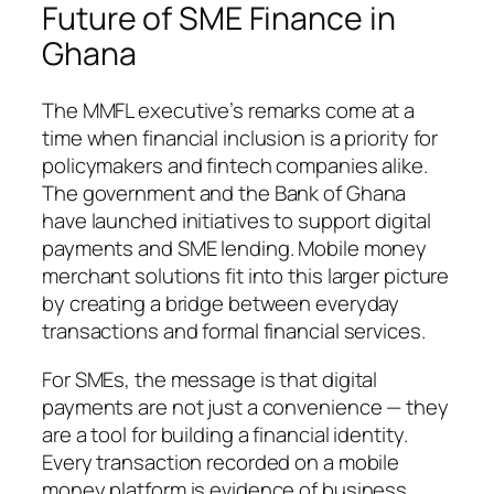
Future of SME Finance in
Ghana
The MMFL executive’s remarks come at a
time when financial inclusion is a priority for
policymakers and fintech companies alike.
The government and the Bank of Ghana
have launched initiatives to support digital
payments and SME lending. Mobile money
merchant solutions fit into this larger picture
by creating a bridge between everyday
transactions and formal financial services.
For SMEs, the message is that digital
payments are not just a convenience — they
are a tool for building a financial identity.
Every transaction recorded on a mobile
money platform is evidence of business