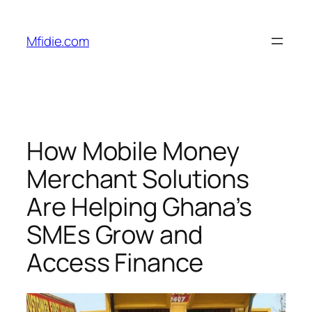
Skip
to
Mfidie.com
content
How Mobile Money
Merchant Solutions
Are Helping Ghana’s
SMEs Grow and
Access Finance