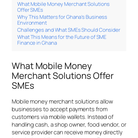
What Mobile Money Merchant Solutions
Offer SMEs
Why This Matters for Ghana’s Business
Environment
Challenges and What SMEs Should Consider
What This Means for the Future of SME
Finance in Ghana
What Mobile Money
Merchant Solutions Offer
SMEs
Mobile money merchant solutions allow
businesses to accept payments from
customers via mobile wallets. Instead of
handling cash, a shop owner, food vendor, or
service provider can receive money directly