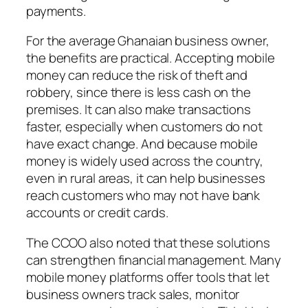
payments.
For the average Ghanaian business owner,
the benefits are practical. Accepting mobile
money can reduce the risk of theft and
robbery, since there is less cash on the
premises. It can also make transactions
faster, especially when customers do not
have exact change. And because mobile
money is widely used across the country,
even in rural areas, it can help businesses
reach customers who may not have bank
accounts or credit cards.
The CCOO also noted that these solutions
can strengthen financial management. Many
mobile money platforms offer tools that let
business owners track sales, monitor