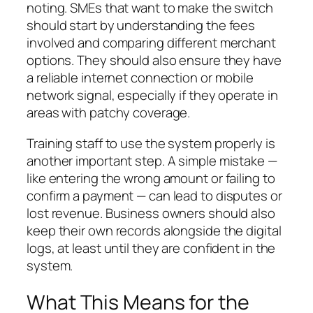
noting. SMEs that want to make the switch
should start by understanding the fees
involved and comparing different merchant
options. They should also ensure they have
a reliable internet connection or mobile
network signal, especially if they operate in
areas with patchy coverage.
Training staff to use the system properly is
another important step. A simple mistake —
like entering the wrong amount or failing to
confirm a payment — can lead to disputes or
lost revenue. Business owners should also
keep their own records alongside the digital
logs, at least until they are confident in the
system.
What This Means for the