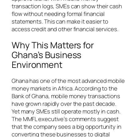
transaction logs, SMEs can show their cash
flow without needing formal financial
statements. This can make it easier to
access credit and other financial services.
Why This Matters for
Ghana’s Business
Environment
Ghana has one of the most advanced mobile
money markets in Africa. According to the
Bank of Ghana, mobile money transactions
have grown rapidly over the past decade.
Yet many SMEs still operate mostly in cash.
The MMFL executive’s comments suggest
that the company sees a big opportunity in
converting these businesses to digital