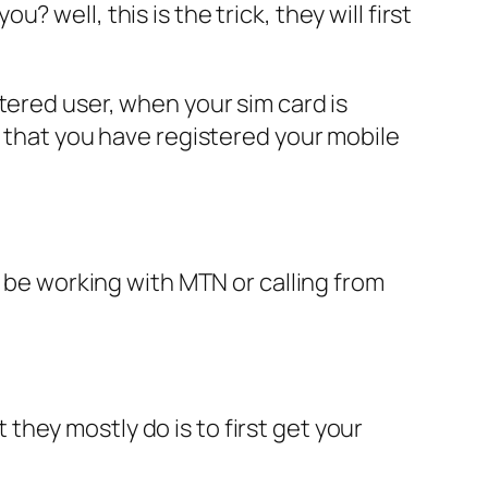
well, this is the trick, they will first
tered user, when your sim card is
e that you have registered your mobile
o be working with MTN or calling from
hey mostly do is to first get your