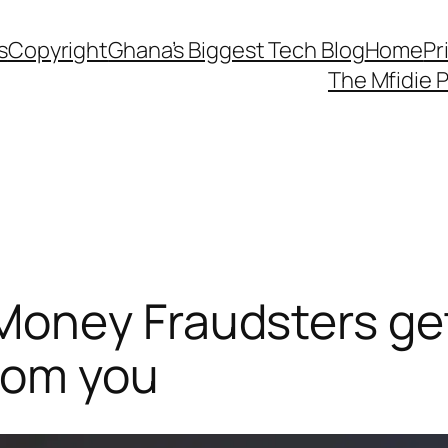
s
Copyright
Ghana’s Biggest Tech Blog
Home
Pr
The Mfidie 
oney Fraudsters ge
rom you