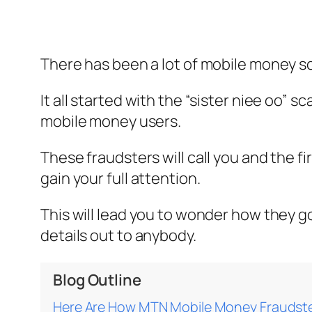
There has been a lot of mobile money s
It all started with the “sister niee oo” 
mobile money users.
These fraudsters will call you and the f
gain your full attention.
This will lead you to wonder how they g
details out to anybody.
Blog Outline
Here Are How MTN Mobile Money Fraudste