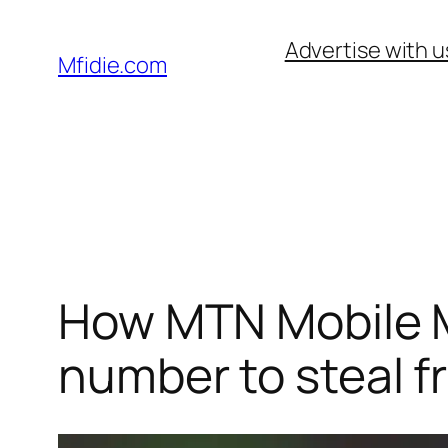
Skip
Advertise with u
to
Mfidie.com
content
How MTN Mobile M
number to steal f