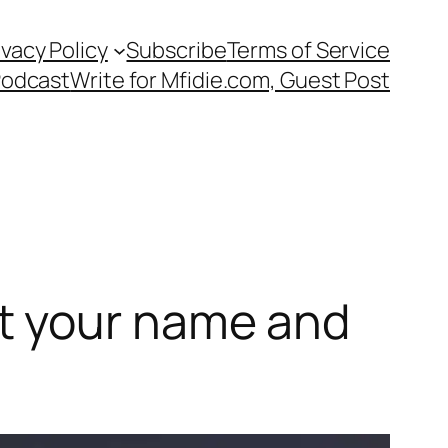
ivacy Policy
Subscribe
Terms of Service
Podcast
Write for Mfidie.com, Guest Post
t your name and