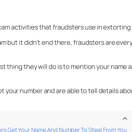
cam activities that fraudsters use in extorti
scam but it didn’t end there, fraudsters are ev
irst thing they will do is to mention your name
ot your number and are able to tell details ab
rs Get Your Name And Number To Steal From You