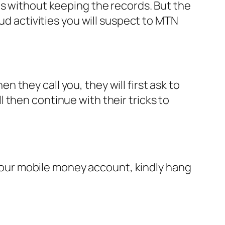
ns without keeping the records. But the
ud activities you will suspect to MTN
they call you, they will first ask to
 then continue with their tricks to
d your mobile money account, kindly hang