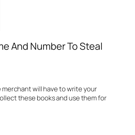
me And Number To Steal
merchant will have to write your
llect these books and use them for