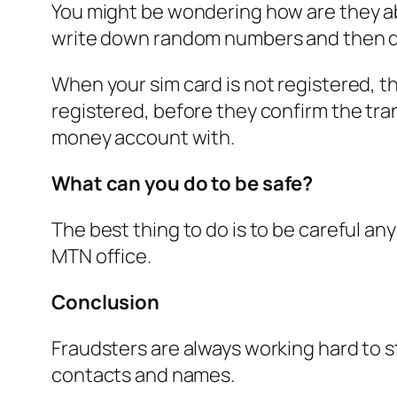
You might be wondering how are they able 
write down random numbers and then d
When your sim card is not registered, t
registered, before they confirm the tra
money account with.
What can you do to be safe?
The best thing to do is to be careful an
MTN office.
Conclusion
Fraudsters are always working hard to s
contacts and names.