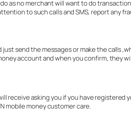
 do as no merchant will want to do transactio
attention to such calls and SMS, report any fra
ust send the messages or make the calls ,when 
money account and when you confirm, they will
 will receive asking you if you have registere
MTN mobile money customer care.