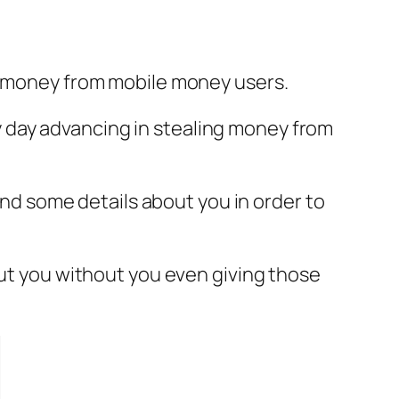
ng money from mobile money users.
ery day advancing in stealing money from
 and some details about you in order to
out you without you even giving those