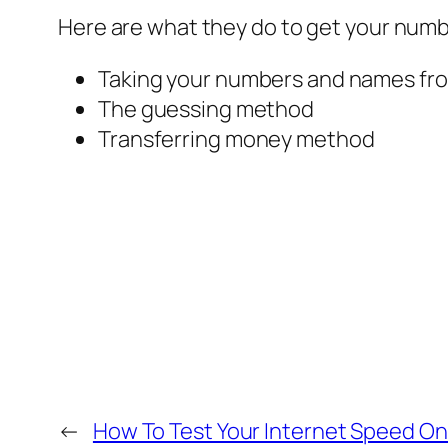
Here are what they do to get your num
Taking your numbers and names fr
The guessing method
Transferring money method
←
How To Test Your Internet Speed On