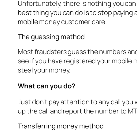
Unfortunately, there is nothing you can
best thing you can do is to stop paying 
mobile money customer care.
The guessing method
Most fraudsters guess the numbers and j
see if you have registered your mobile 
steal your money.
What can you do?
Just don’t pay attention to any call you
up the call and report the number to 
Transferring money method