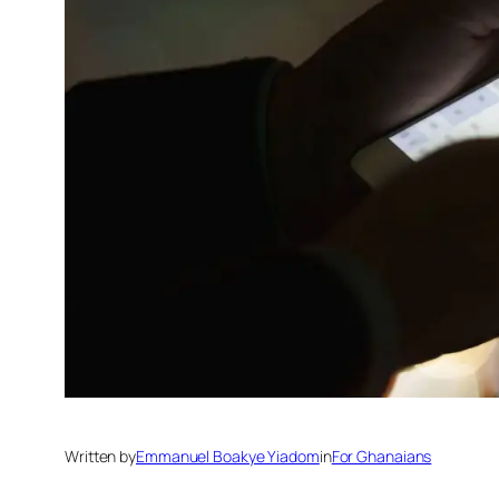
Written by
Emmanuel Boakye Yiadom
in
For Ghanaians