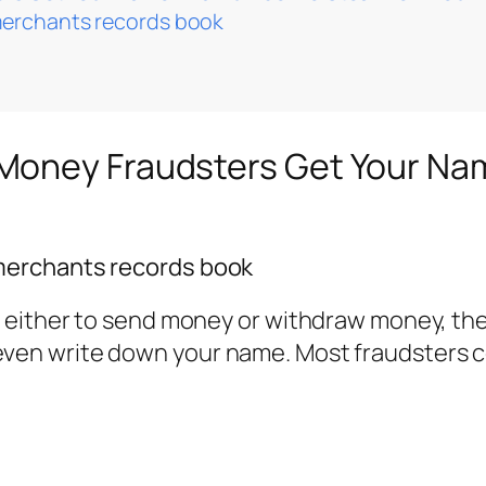
merchants records book
Money Fraudsters Get Your Na
merchants records book
either to send money or withdraw money, the 
en write down your name. Most fraudsters co