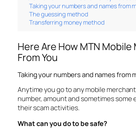
Taking your numbers and names from 
The guessing method
Transferring money method
Here Are How MTN Mobile 
From You
Taking your numbers and names from 
Anytime you go to any mobile merchant 
number, amount and sometimes some ev
their scam activities.
What can you do to be safe?