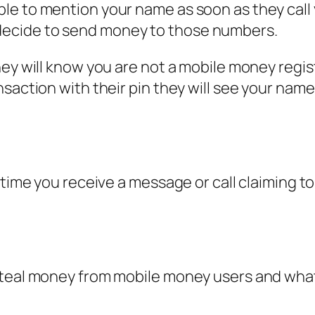
to mention your name as soon as they call you? 
ecide to send money to those numbers.
hey will know you are not a mobile money regis
nsaction with their pin they will see your nam
ytime you receive a message or call claiming t
teal money from mobile money users and what t