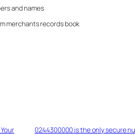
bers and names
om merchants records book
 Your
0244300000 is the only secure nu