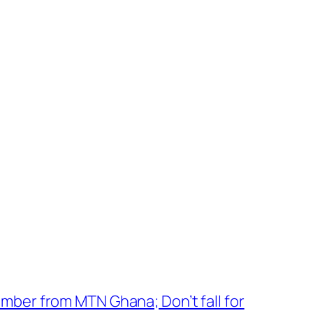
mber from MTN Ghana; Don’t fall for