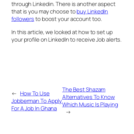
through Linkedin. There is another aspect
that is you may choose to
buy LinkedIn
followers
to boost your account too.
In this article, we looked at how to set up
your profile on LinkedIn to receive Job alerts.
The Best Shazam
←
How To Use
Alternatives To Know
Jobberman To Apply
Which Music Is Playing
For A Job In Ghana
→