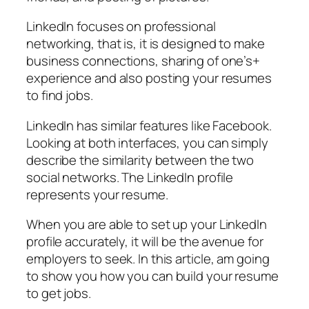
LinkedIn focuses on professional
networking, that is, it is designed to make
business connections, sharing of one’s+
experience and also posting your resumes
to find jobs.
LinkedIn has similar features like Facebook.
Looking at both interfaces, you can simply
describe the similarity between the two
social networks. The LinkedIn profile
represents your resume.
When you are able to set up your LinkedIn
profile accurately, it will be the avenue for
employers to seek. In this article, am going
to show you how you can build your resume
to get jobs.