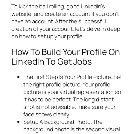
To kick the ball rolling, go to LinkedIn’s
website, and create an account if you don’t
have an account. After the successful
creation of your account, let’s delve in deep
on how to set up your profile.
How To Build Your Profile On
LinkedIn To Get Jobs
The First Step Is Your Profile Picture. Set
the right profile picture. Your profile
picture is your virtual representation so
it has to be perfect. The long distant
shot is not advisable, make sure your
face shows clearly.
Setup A Background Photo. The
background photo is the second visual