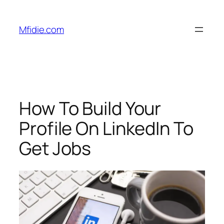
Skip
to
Mfidie.com
content
How To Build Your
Profile On LinkedIn To
Get Jobs