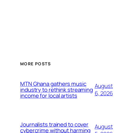
MORE POSTS
MTN Ghana gathers music
August
industry to rethink streaming
6, 2026
income for local artists
Journalists trained to cover
August
cybercrime without harming