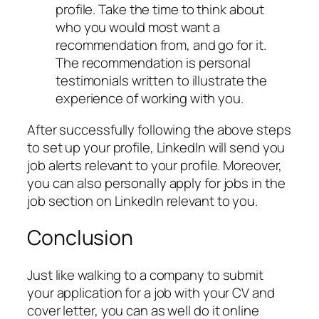
profile. Take the time to think about
who you would most want a
recommendation from, and go for it.
The recommendation is personal
testimonials written to illustrate the
experience of working with you.
After successfully following the above steps
to set up your profile, LinkedIn will send you
job alerts relevant to your profile. Moreover,
you can also personally apply for jobs in the
job section on LinkedIn relevant to you.
Conclusion
Just like walking to a company to submit
your application for a job with your CV and
cover letter, you can as well do it online