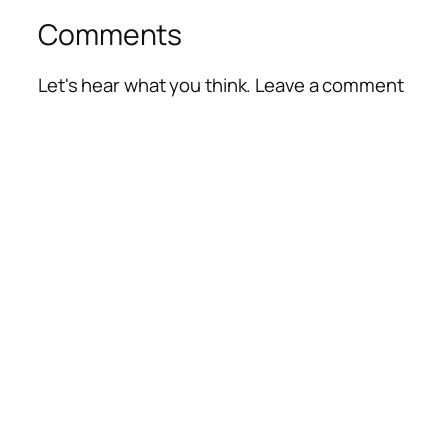
Comments
Let's hear what you think. Leave a comment
Alte