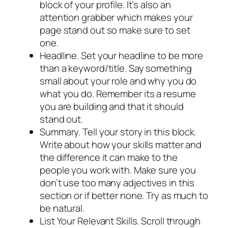
block of your profile. It’s also an
attention grabber which makes your
page stand out so make sure to set
one.
Headline. Set your headline to be more
than a keyword/title. Say something
small about your role and why you do
what you do. Remember its a resume
you are building and that it should
stand out.
Summary. Tell your story in this block.
Write about how your skills matter and
the difference it can make to the
people you work with. Make sure you
don’t use too many adjectives in this
section or if better none. Try as much to
be natural.
List Your Relevant Skills. Scroll through