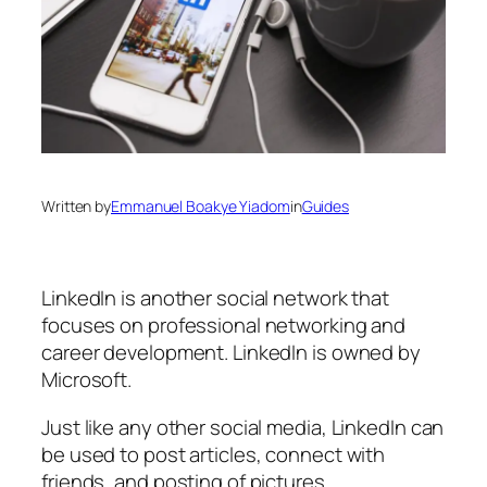
Written by
Emmanuel Boakye Yiadom
in
Guides
LinkedIn is another social network that
focuses on professional networking and
career development. LinkedIn is owned by
Microsoft.
Just like any other social media, LinkedIn can
be used to post articles, connect with
friends, and posting of pictures.