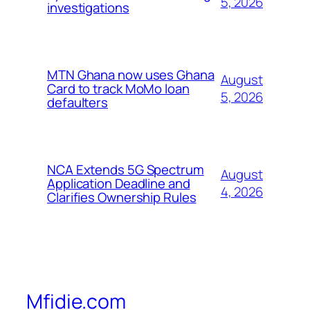
5, 2026
investigations
MTN Ghana now uses Ghana
August
Card to track MoMo loan
5, 2026
defaulters
NCA Extends 5G Spectrum
August
Application Deadline and
4, 2026
Clarifies Ownership Rules
Mfidie.com