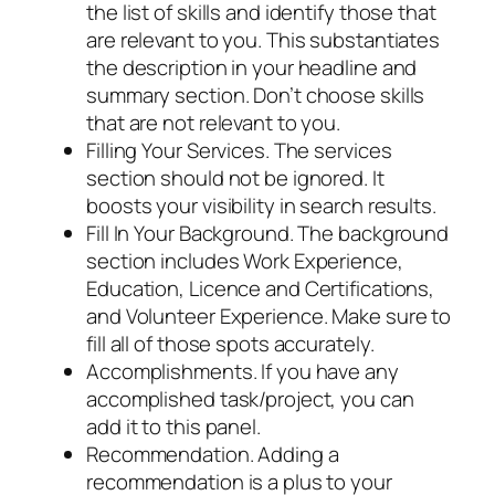
the list of skills and identify those that
are relevant to you. This substantiates
the description in your headline and
summary section. Don’t choose skills
that are not relevant to you.
Filling Your Services. The services
section should not be ignored. It
boosts your visibility in search results.
Fill In Your Background. The background
section includes Work Experience,
Education, Licence and Certifications,
and Volunteer Experience. Make sure to
fill all of those spots accurately.
Accomplishments. If you have any
accomplished task/project, you can
add it to this panel.
Recommendation. Adding a
recommendation is a plus to your