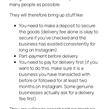
many people as possible.
They will therefore bring up stuff like:
You need to make a deposit to secure
the goods (delivery fee alone is okay to
secure if you’ve checked and the
business has existed consistently for
long on Instagram).
Part-payment before delivery
You need to pay for delivery first (if you
want to do this, make sure it is a
business you have transacted with
before or followed for at least two
months on Instagram. Some genuine
businesses actually ask for a delivery
fee first)