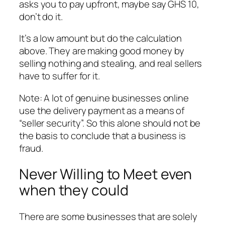
asks you to pay upfront, maybe say GHS 10,
don’t do it.
It’s a low amount but do the calculation
above. They are making good money by
selling nothing and stealing, and real sellers
have to suffer for it.
Note: A lot of genuine businesses online
use the delivery payment as a means of
“seller security”. So this alone should not be
the basis to conclude that a business is
fraud.
Never Willing to Meet even
when they could
There are some businesses that are solely