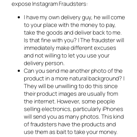
expose Instagram Fraudsters:
I have my own delivery guy, he will come
to your place with the money to pay,
take the goods and deliver back to me.
Is that fine with you? | The fraudster will
immediately make different excuses
and not willing to let you use your
delivery person.
Can you send me another photo of the
product in a more natural background? |
They will be unwilling to do this since
their product images are usually from
the internet. However, some people
selling electronics, particularly iPhones
will send you as many photos. This kind
of fraudsters have the products and
use them as bait to take your money.