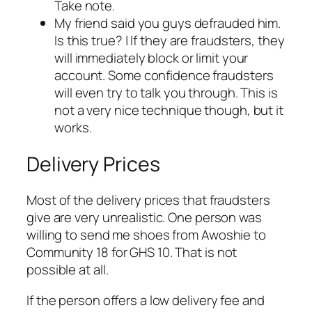
Take note.
My friend said you guys defrauded him.
Is this true? | If they are fraudsters, they
will immediately block or limit your
account. Some confidence fraudsters
will even try to talk you through. This is
not a very nice technique though, but it
works.
Delivery Prices
Most of the delivery prices that fraudsters
give are very unrealistic. One person was
willing to send me shoes from Awoshie to
Community 18 for GHS 10. That is not
possible at all.
If the person offers a low delivery fee and