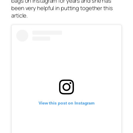
bags on Instagram for years and she has
been very helpful in putting together this
article.
View this post on Instagram