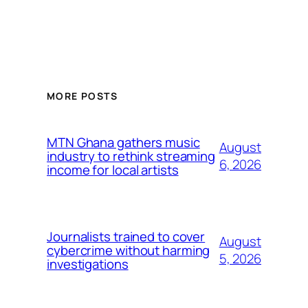
MORE POSTS
MTN Ghana gathers music
August
industry to rethink streaming
6, 2026
income for local artists
Journalists trained to cover
August
cybercrime without harming
5, 2026
investigations