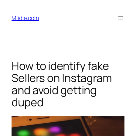
Skip
to
Mfidie.com
content
How to identify fake
Sellers on Instagram
and avoid getting
duped