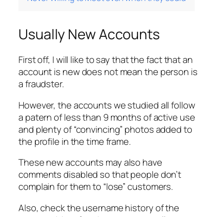
Usually New Accounts
First off, I will like to say that the fact that an
account is new does not mean the person is
a fraudster.
However, the accounts we studied all follow
a patern of less than 9 months of active use
and plenty of “convincing” photos added to
the profile in the time frame.
These new accounts may also have
comments disabled so that people don’t
complain for them to “lose” customers.
Also, check the username history of the