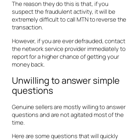
The reason they do this is that, if you
suspect the fraudulent activity, it will be
extremely difficult to call MTN to reverse the
transaction.
However, if you are ever defrauded, contact
the network service provider immediately to
report for a higher chance of getting your
money back.
Unwilling to answer simple
questions
Genuine sellers are mostly willing to answer
questions and are not agitated most of the
time.
Here are some questions that will quickly