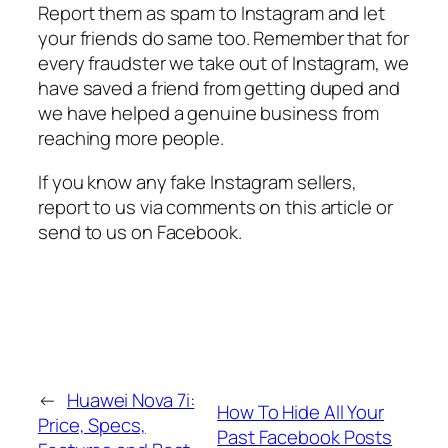
Report them as spam to Instagram and let
your friends do same too. Remember that for
every fraudster we take out of Instagram, we
have saved a friend from getting duped and
we have helped a genuine business from
reaching more people.
If you know any fake Instagram sellers,
report to us via comments on this article or
send to us on Facebook.
←
Huawei Nova 7i:
How To Hide All Your
Price, Specs,
Past Facebook Posts