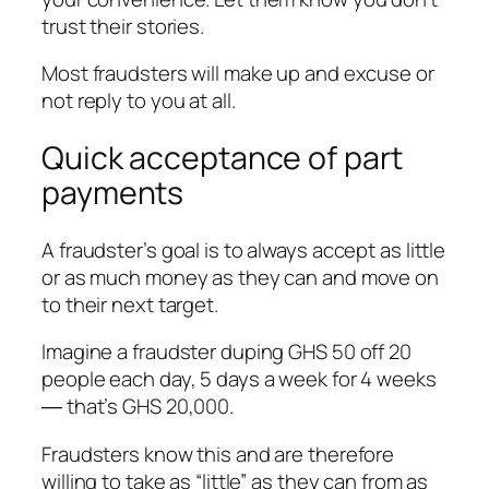
trust their stories.
Most fraudsters will make up and excuse or
not reply to you at all.
Quick acceptance of part
payments
A fraudster’s goal is to always accept as little
or as much money as they can and move on
to their next target.
Imagine a fraudster duping GHS 50 off 20
people each day, 5 days a week for 4 weeks
― that’s GHS 20,000.
Fraudsters know this and are therefore
willing to take as “little” as they can from as