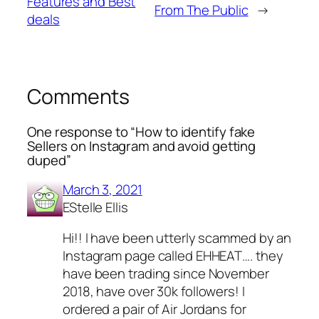
Features and Best
From The Public
→
deals
Comments
One response to “How to identify fake
Sellers on Instagram and avoid getting
duped”
March 3, 2021
EStelle Ellis
Hi!! I have been utterly scammed by an
Instagram page called EHHEAT…. they
have been trading since November
2018, have over 30k followers! I
ordered a pair of Air Jordans for