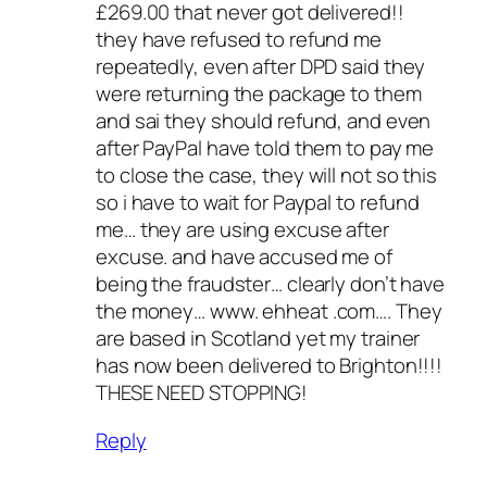
£269.00 that never got delivered!!
they have refused to refund me
repeatedly, even after DPD said they
were returning the package to them
and sai they should refund, and even
after PayPal have told them to pay me
to close the case, they will not so this
so i have to wait for Paypal to refund
me… they are using excuse after
excuse. and have accused me of
being the fraudster… clearly don’t have
the money… www. ehheat .com…. They
are based in Scotland yet my trainer
has now been delivered to Brighton!!!!
THESE NEED STOPPING!
Reply