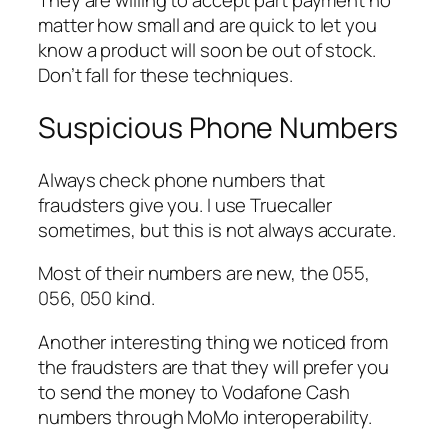
They are willing to accept part payment no
matter how small and are quick to let you
know a product will soon be out of stock.
Don’t fall for these techniques.
Suspicious Phone Numbers
Always check phone numbers that
fraudsters give you. I use Truecaller
sometimes, but this is not always accurate.
Most of their numbers are new, the 055,
056, 050 kind.
Another interesting thing we noticed from
the fraudsters are that they will prefer you
to send the money to Vodafone Cash
numbers through MoMo interoperability.