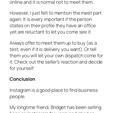
online and it is normal not to meet them.
However, I just felt to mention the meet part
again. It is every important if the person
states on their profile they have an office
yet are reluctant to let you come see it
Always offer to meet them up to buy (as a
test, even if it is delivery you want). Or tell
them you will let your own dispatch come for
it. Check out the seller’s reaction and decide
for yourself.
Conclusion
Instagram is a good place to find business
people.
My longtime friend, Bridget has been selling