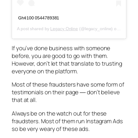
Gh¢100 0544789381
A post shared by
Legacy Online
(@legacy_online) on
Jun 28, 
If you’ve done business with someone
before, you are good to go with them.
However, don’t let that translate to trusting
everyone on the platform.
Most of these fraudsters have some form of
testimonials on their page ― don’t believe
that at all.
Always be on the watch out for these
fraudsters. Most of them run Instagram Ads
so be very weary of these ads.