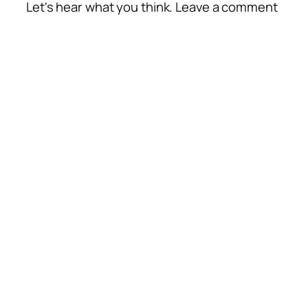
Let's hear what you think. Leave a comment
Alte