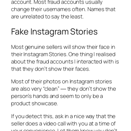
account. Most fraud accounts usually
change their usernames often. Names that
are unrelated to say the least.
Fake Instagram Stories
Most genuine sellers will show their face in
their Instagram Stories. One thing I realised
about the fraud accounts I interacted with is
that they don’t show their faces.
Most of their photos on Instagram stories
are also very “clean” ― they don’t show the
person’s hands and seem to only be a
product showcase.
If you detect this, ask in a nice way that the
seller does a video call with you at a time of
your convenience. Let them know you don’t