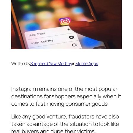
Written by
Shepherd Yaw Morttey
in
Mobile Apps
Instagram remains one of the most popular
destinations for shoppers especially when it
comes to fast moving consumer goods.
Like any good venture, fraudsters have also
taken advantage of the situation to look like
real buyers and dupe their victims.