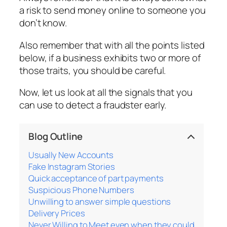
a risk to send money online to someone you
don’t know.
Also remember that with all the points listed
below, if a business exhibits two or more of
those traits, you should be careful.
Now, let us look at all the signals that you
can use to detect a fraudster early.
Blog Outline
Usually New Accounts
Fake Instagram Stories
Quick acceptance of part payments
Suspicious Phone Numbers
Unwilling to answer simple questions
Delivery Prices
Never Willing to Meet even when they could