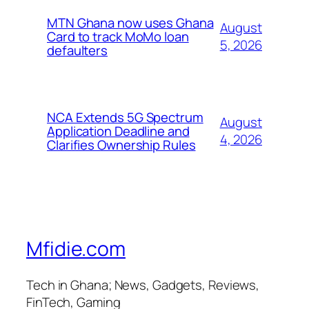
MTN Ghana now uses Ghana
August
Card to track MoMo loan
5, 2026
defaulters
NCA Extends 5G Spectrum
August
Application Deadline and
4, 2026
Clarifies Ownership Rules
Mfidie.com
Tech in Ghana; News, Gadgets, Reviews,
FinTech, Gaming