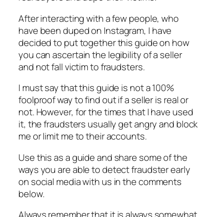
After interacting with a few people, who
have been duped on Instagram, I have
decided to put together this guide on how
you can ascertain the legibility of a seller
and not fall victim to fraudsters.
I must say that this guide is not a 100%
foolproof way to find out if a seller is real or
not. However, for the times that I have used
it, the fraudsters usually get angry and block
me or limit me to their accounts.
Use this as a guide and share some of the
ways you are able to detect fraudster early
on social media with us in the comments
below.
Always remember that it is always somewhat