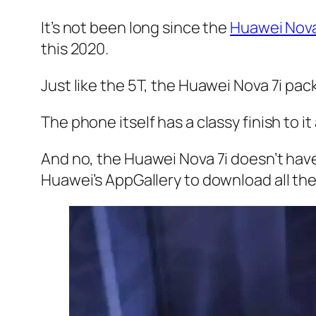
It’s not been long since the
Huawei Nov
this 2020.
Just like the 5T, the Huawei Nova 7i pac
The phone itself has a classy finish to it
And no, the Huawei Nova 7i doesn’t have
Huawei’s AppGallery to download all th