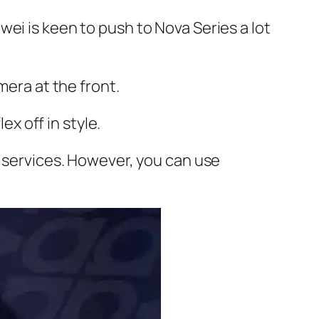
ei is keen to push to Nova Series a lot
mera at the front.
ex off in style.
y services. However, you can use