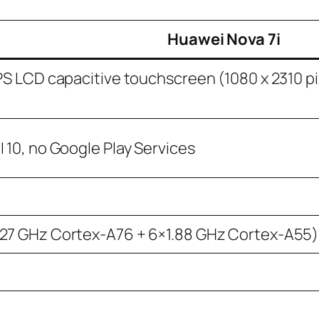
Huawei Nova 7i
IPS LCD capacitive touchscreen (1080 x 2310 pi
 10, no Google Play Services
.27 GHz Cortex-A76 + 6×1.88 GHz Cortex-A55)