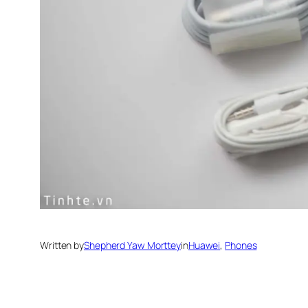
Written by
Shepherd Yaw Morttey
in
Huawei
, 
Phones