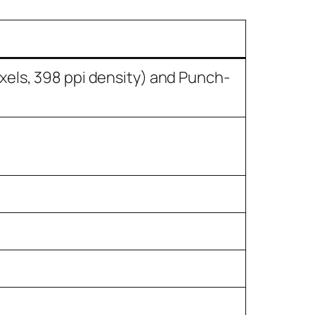
xels, 398 ppi density) and Punch-