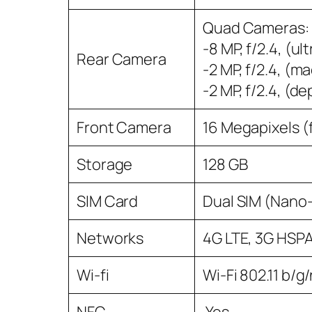
Quad Cameras: -
-8 MP, f/2.4, (ul
Rear Camera
-2 MP, f/2.4, (m
-2 MP, f/2.4, (de
Front Camera
16 Megapixels (
Storage
128 GB
SIM Card
Dual SIM (Nano
Networks
4G LTE, 3G HSP
Wi-fi
Wi-Fi 802.11 b/g