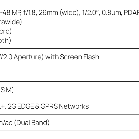
48 MP, f/1.8, 26mm (wide), 1/2.0″, 0.8µm, PDA
trawide)
acro)
pth)
f/2.0 Aperture) with Screen Flash
-SIM)
A+, 2G EDGE & GPRS Networks
/n/ac (Dual Band)