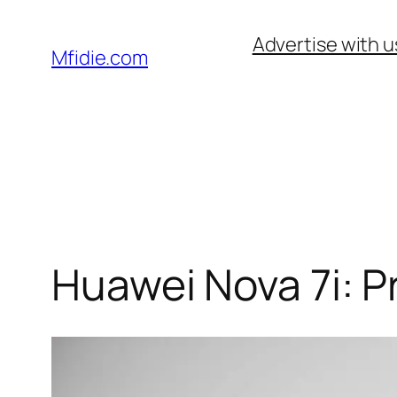
Skip
Advertise with u
to
Mfidie.com
content
Huawei Nova 7i: P