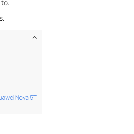
 to.
s.
uawei Nova 5T