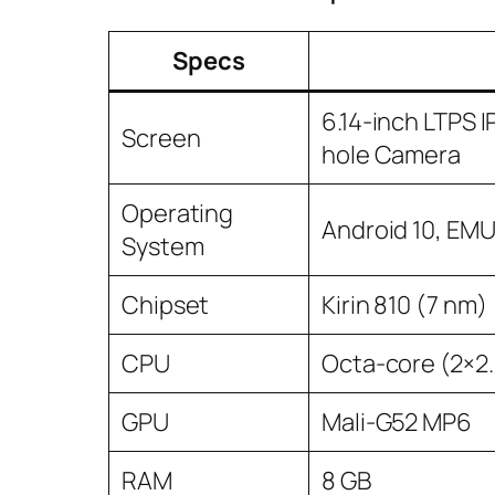
Specs
6.14-inch LTPS 
Screen
hole Camera
Operating
Android 10, EMUI
System
Chipset
Kirin 810 (7 nm)
CPU
Octa-core (2×2
GPU
Mali-G52 MP6
RAM
8 GB