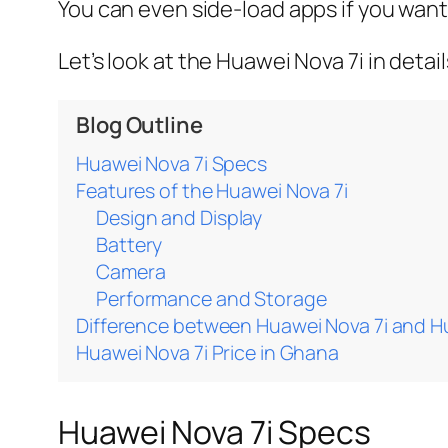
You can even side-load apps if you want
Let’s look at the Huawei Nova 7i in detail
Blog Outline
Huawei Nova 7i Specs
Features of the Huawei Nova 7i
Design and Display
Battery
Camera
Performance and Storage
Difference between Huawei Nova 7i and H
Huawei Nova 7i Price in Ghana
Huawei Nova 7i Specs