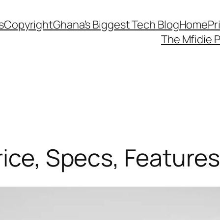
s
Copyright
Ghana’s Biggest Tech Blog
Home
Pr
The Mfidie 
rice, Specs, Feature