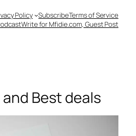
ivacy Policy
Subscribe
Terms of Service
Podcast
Write for Mfidie.com, Guest Post
s and Best deals