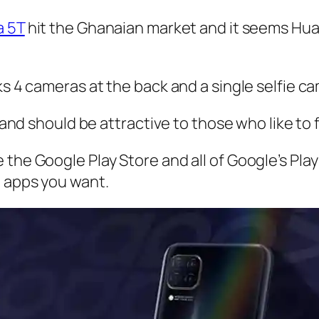
a 5T
hit the Ghanaian market and it seems Huaw
ks 4 cameras at the back and a single selfie ca
 and should be attractive to those who like to fl
 the Google Play Store and all of Google’s Pla
e apps you want.