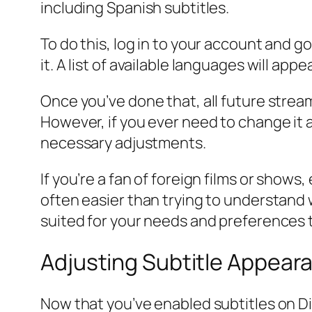
including Spanish subtitles.
To do this, log in to your account and go
it. A list of available languages will app
Once you’ve done that, all future stre
However, if you ever need to change it 
necessary adjustments.
If you’re a fan of foreign films or show
often easier than trying to understand 
suited for your needs and preferences 
Adjusting Subtitle Appear
Now that you’ve enabled subtitles on Di