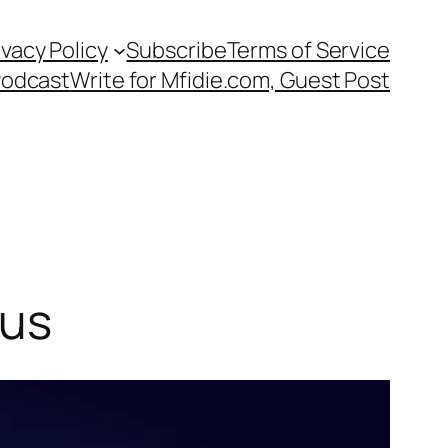
ivacy Policy
Subscribe
Terms of Service
Podcast
Write for Mfidie.com, Guest Post
lus