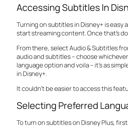
Accessing Subtitles In Dis
Turning on subtitles in Disney+ is easy 
start streaming content. Once that’s do
From there, select Audio & Subtitles fr
audio and subtitles – choose whichever on
language option and voila – it’s as simp
in Disney+.
It couldn’t be easier to access this feat
Selecting Preferred Lang
To turn on subtitles on Disney Plus, fir