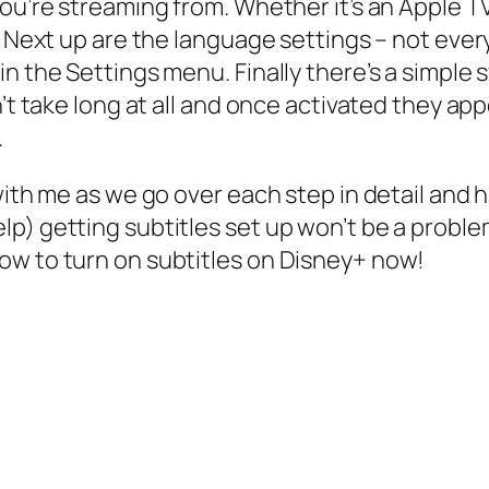
you’re streaming from. Whether it’s an Apple 
s. Next up are the language settings – not ev
n the Settings menu. Finally there’s a simple 
n’t take long at all and once activated they a
.
 with me as we go over each step in detail and
p) getting subtitles set up won’t be a proble
ow to turn on subtitles on Disney+ now!