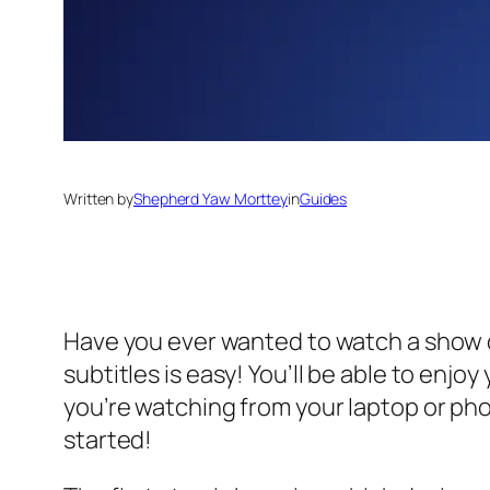
Written by
Shepherd Yaw Morttey
in
Guides
Have you ever wanted to watch a show o
subtitles is easy! You’ll be able to enj
you’re watching from your laptop or phon
started!