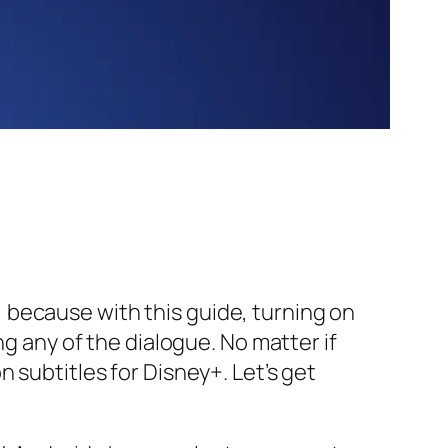
 because with this guide, turning on
ng any of the dialogue. No matter if
 subtitles for Disney+. Let’s get