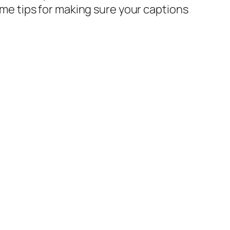
some tips for making sure your captions