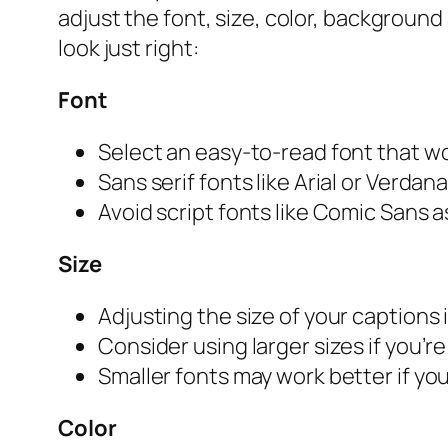
adjust the font, size, color, background
look just right:
Font
Select an easy-to-read font that wo
Sans serif fonts like Arial or Verdan
Avoid script fonts like Comic Sans as
Size
Adjusting the size of your captions i
Consider using larger sizes if you’r
Smaller fonts may work better if yo
Color