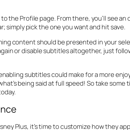
 to the Profile page. From there, you’ll see an
ear; simply pick the one you want and hit save.
aming content should be presented in your sel
again or disable subtitles altogether, just fo
s, enabling subtitles could make for a more en
what’s being said at full speed! So take some 
today.
ance
sney Plus, it’s time to customize how they app