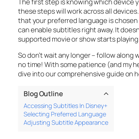
The first step is knowing which device 
these steps will work across all device
that your preferred language is chosen i
can enable subtitles right away. It does
supported movie or show starts playing
So don’t wait any longer – follow along
no time! With some patience (and my hel
dive into our comprehensive guide on h
Blog Outline
Accessing Subtitles In Disney+
Selecting Preferred Language
Adjusting Subtitle Appearance