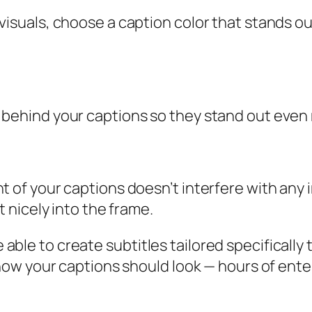
 visuals, choose a caption color that stands 
behind your captions so they stand out even m
t of your captions doesn’t interfere with any
t nicely into the frame.
be able to create subtitles tailored specifical
ow your captions should look — hours of ente