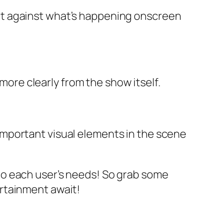
out against what’s happening onscreen
ore clearly from the show itself.
 important visual elements in the scene
ly to each user’s needs! So grab some
rtainment await!