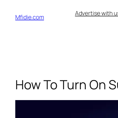
Skip
Advertise with u
to
Mfidie.com
content
How To Turn On Su