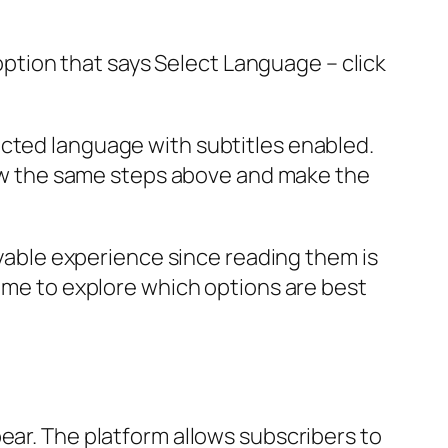
 option that says Select Language – click
ected language with subtitles enabled.
llow the same steps above and make the
joyable experience since reading them is
time to explore which options are best
ear. The platform allows subscribers to