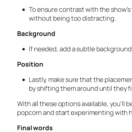
To ensure contrast with the show’s
without being too distracting.
Background
If needed, add a subtle background 
Position
Lastly, make sure that the placemen
by shifting them around until they fi
With all these options available, you’ll 
popcorn and start experimenting with h
Final words