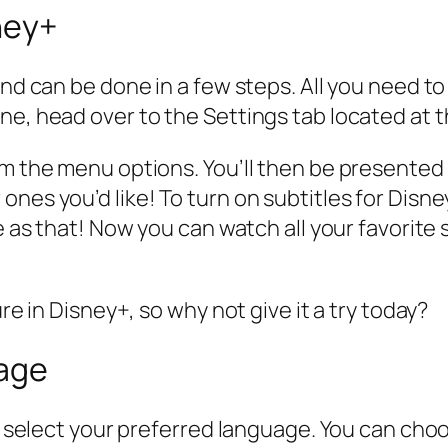
ney+
and can be done in a few steps. All you need t
ne, head over to the Settings tab located at t
om the menu options. You’ll then be presented
es you’d like! To turn on subtitles for Disney+
le as that! Now you can watch all your favorit
ure in Disney+, so why not give it a try today?
uage
st select your preferred language. You can cho