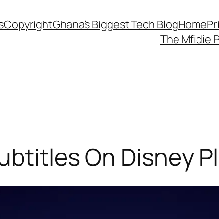
s
Copyright
Ghana’s Biggest Tech Blog
Home
Pr
The Mfidie 
btitles On Disney P