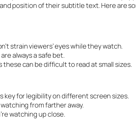
 and position of their subtitle text. Here are 
n’t strain viewers’ eyes while they watch.
a are always a safe bet.
 these can be difficult to read at small sizes.
s key for legibility on different screen sizes.
e watching from farther away.
u’re watching up close.