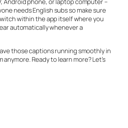
TV, Android phone, or laptop computer –
eryone needs English subs so make sure
switch within the app itself where you
ppear automatically whenever a
 have those captions running smoothly in
m anymore. Ready to learn more? Let’s