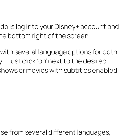
o do is log into your Disney+ account and
he bottom right of the screen.
 with several language options for both
, just click ‘on’ next to the desired
e shows or movies with subtitles enabled
ose from several different languages,