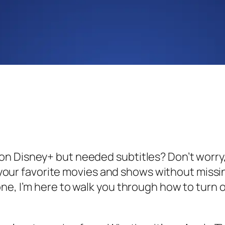
n Disney+ but needed subtitles? Don’t worry,
oy your favorite movies and shows without missi
e, I’m here to walk you through how to turn on