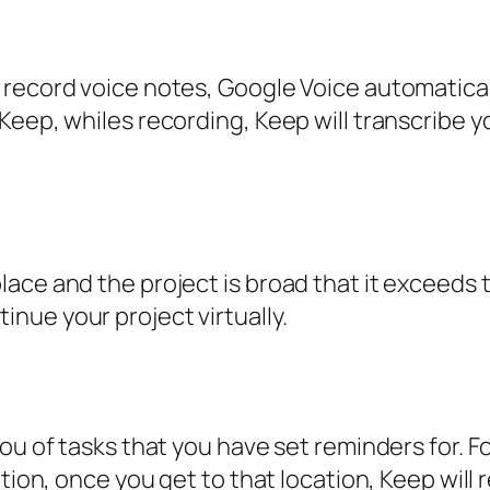
record voice notes, Google Voice automatical
eep, whiles recording, Keep will transcribe yo
ace and the project is broad that it exceeds 
nue your project virtually.
you of tasks that you have set reminders for. 
tion, once you get to that location, Keep will 