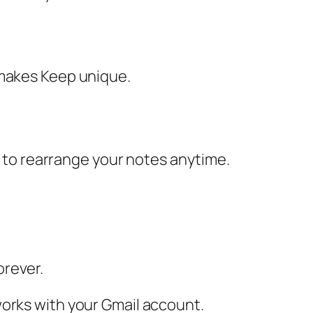
 makes Keep unique.
op to rearrange your notes anytime.
orever.
works with your Gmail account.