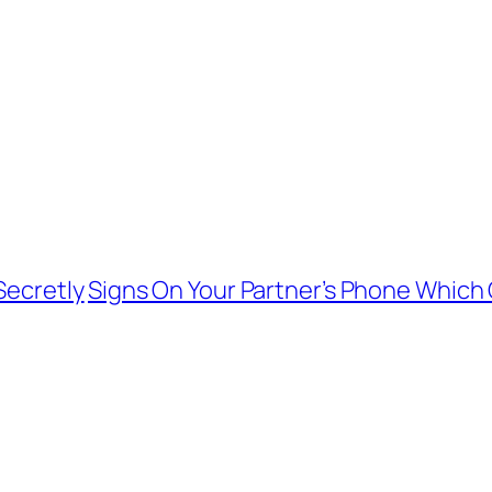
Secretly
Signs On Your Partner’s Phone Which