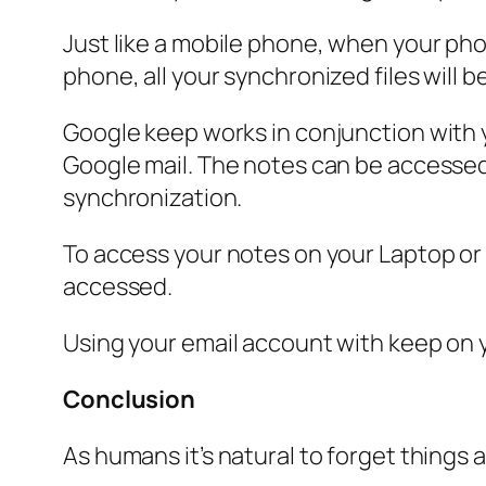
Just like a mobile phone, when your ph
phone, all your synchronized files will 
Google keep works in conjunction with y
Google mail. The notes can be accessed 
synchronization.
To access your notes on your Laptop or P
accessed.
Using your email account with keep on y
Conclusion
As humans it’s natural to forget things 