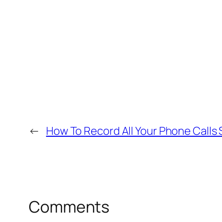
←
How To Record All Your Phone Calls 
Comments