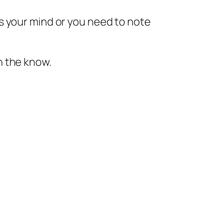
s your mind or you need to note
n the know.