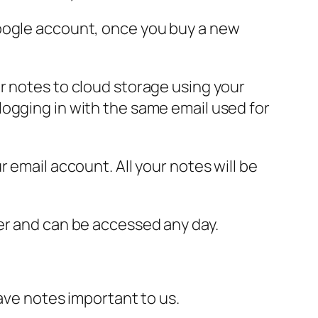
Google account, once you buy a new
r notes to cloud storage using your
logging in with the same email used for
 email account. All your notes will be
er and can be accessed any day.
ave notes important to us.