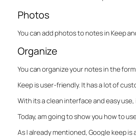
Photos
You can add photos to notes in Keep an
Organize
You can organize your notes in the form 
Keep is user-friendly. It has a lot of cus
With its a clean interface and easy use,
Today, am going to show you how to use
As I already mentioned, Google keep is 