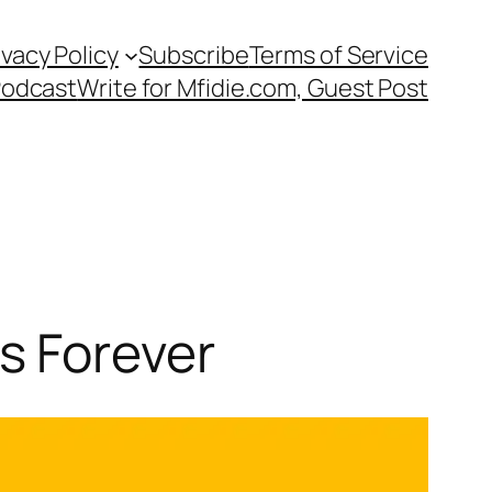
ivacy Policy
Subscribe
Terms of Service
Podcast
Write for Mfidie.com, Guest Post
s Forever