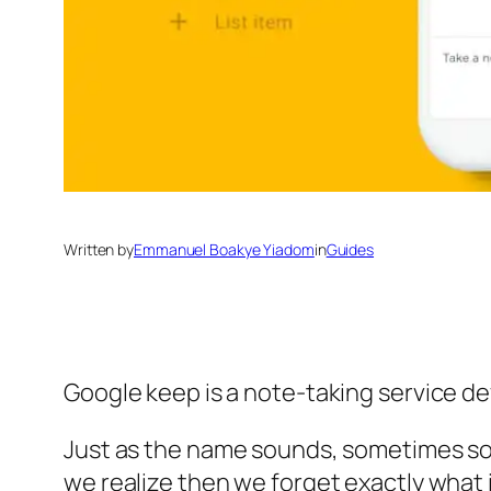
Written by
Emmanuel Boakye Yiadom
in
Guides
Google keep is a note-taking service de
Just as the name sounds, sometimes som
we realize then we forget exactly what 