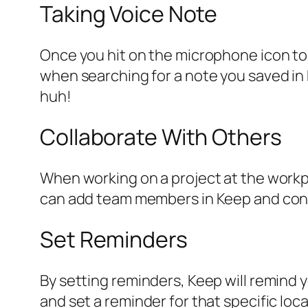
Taking Voice Note
Once you hit on the microphone icon to 
when searching for a note you saved in K
huh!
Collaborate With Others
When working on a project at the workpl
can add team members in Keep and conti
Set Reminders
By setting reminders, Keep will remind 
and set a reminder for that specific loca