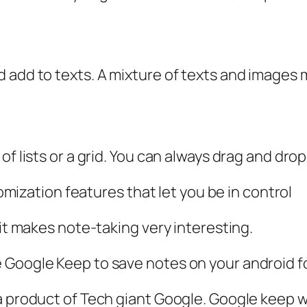
d add to texts. A mixture of texts and images
of lists or a grid. You can always drag and dr
tomization features that let you be in control
 it makes note-taking very interesting.
 Google Keep to save notes on your android f
a product of Tech giant Google. Google keep 