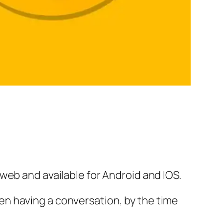
web and available for Android and IOS.
n having a conversation, by the time