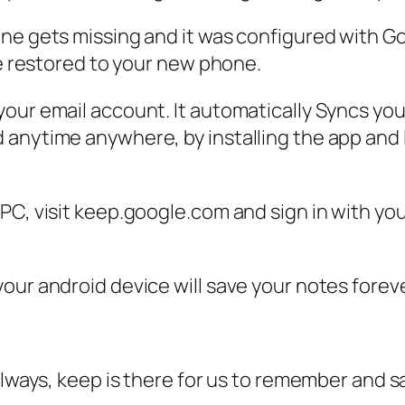
one gets missing and it was configured with 
be restored to your new phone.
our email account. It automatically Syncs you
anytime anywhere, by installing the app and 
C, visit keep.google.com and sign in with your
our android device will save your notes forev
always, keep is there for us to remember and s