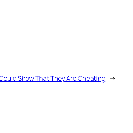
 Could Show That They Are Cheating
→