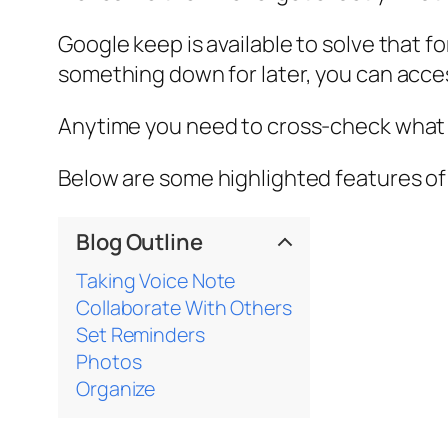
Google keep is available to solve that
something down for later, you can acc
Anytime you need to cross-check what y
Below are some highlighted features o
Blog Outline
Taking Voice Note
Collaborate With Others
Set Reminders
Photos
Organize