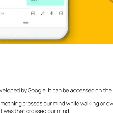
veloped by Google. It can be accessed on the 
ething crosses our mind while walking or eve
it was that crossed our mind.