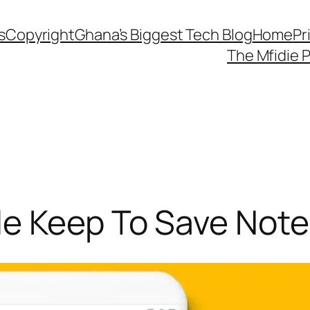
s
Copyright
Ghana’s Biggest Tech Blog
Home
Pr
The Mfidie 
e Keep To Save Note