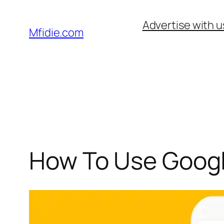
Skip
Advertise with u
to
Mfidie.com
content
How To Use Googl