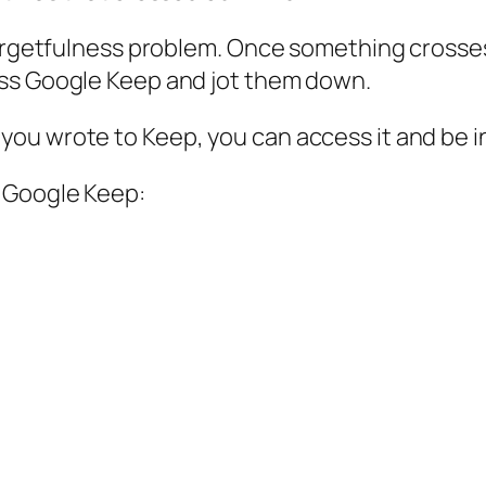
 forgetfulness problem. Once something crosse
ess Google Keep and jot them down.
ou wrote to Keep, you can access it and be i
f Google Keep: