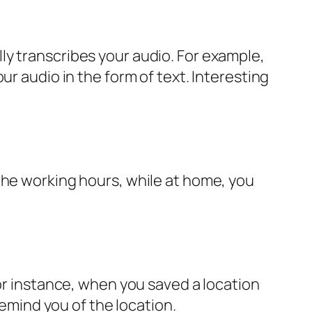
ly transcribes your audio. For example,
ur audio in the form of text. Interesting
the working hours, while at home, you
For instance, when you saved a location
remind you of the location.