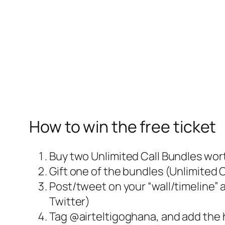
How to win the free ticket
Buy two Unlimited Call Bundles wor
Gift one of the bundles (Unlimited 
Post/tweet on your “wall/timeline” 
Twitter)
Tag @airteltigoghana, and add th