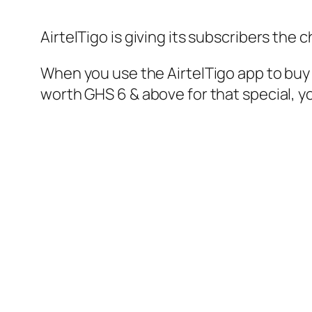
AirtelTigo is giving its subscribers the 
When you use the AirtelTigo app to buy 
worth GHS 6 & above for that special, yo