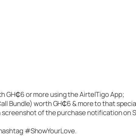
th GH₵6 or more using the AirtelTigo App;
Call Bundle) worth GH₵6 & more to that specia
a screenshot of the purchase notification on 
e hashtag #ShowYourLove.