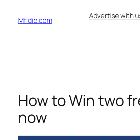
Skip
Advertise with u
to
Mfidie.com
content
How to Win two fre
now