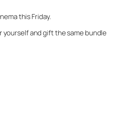
inema this Friday.
r yourself and gift the same bundle