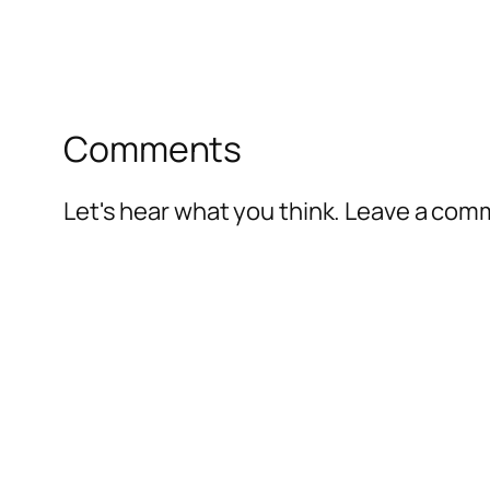
Comments
Let's hear what you think. Leave a co