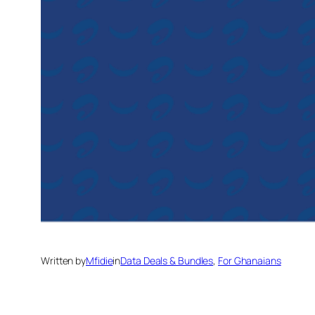
Written by
Mfidie
in
Data Deals & Bundles
, 
For Ghanaians