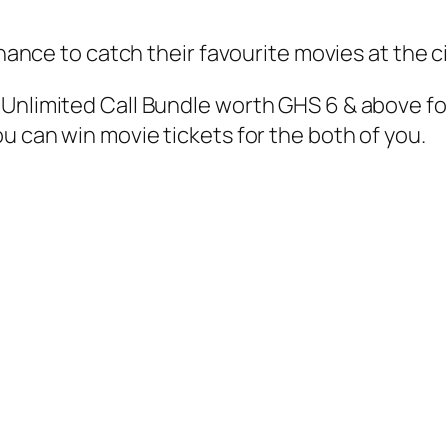
chance to catch their favourite movies at the c
Unlimited Call Bundle worth GHS 6 & above fo
u can win movie tickets for the both of you.