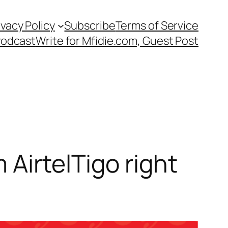
ivacy Policy
Subscribe
Terms of Service
Podcast
Write for Mfidie.com, Guest Post
 AirtelTigo right