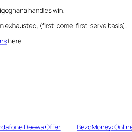
ltigoghana handles win.
 exhausted, (first-come-first-serve basis).
ons
here.
Vodafone Deewa Offer
BezoMoney: Online