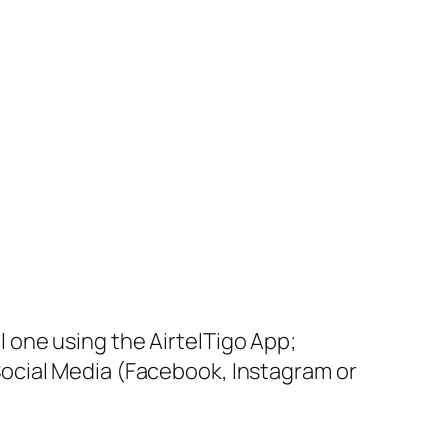
l one using the AirtelTigo App;
Social Media (Facebook, Instagram or