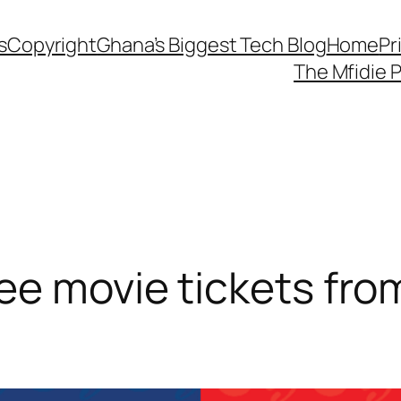
s
Copyright
Ghana’s Biggest Tech Blog
Home
Pr
The Mfidie 
e movie tickets from