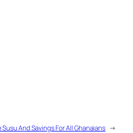
 Susu And Savings For All Ghanaians
→