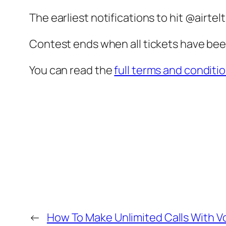
The earliest notifications to hit @airte
Contest ends when all tickets have been
You can read the
full terms and conditi
←
How To Make Unlimited Calls With 