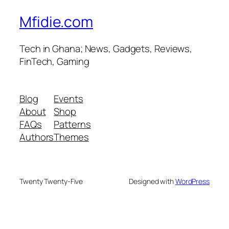
Mfidie.com
Tech in Ghana; News, Gadgets, Reviews,
FinTech, Gaming
Blog
Events
About
Shop
FAQs
Patterns
Authors
Themes
Twenty Twenty-Five
Designed with
WordPress