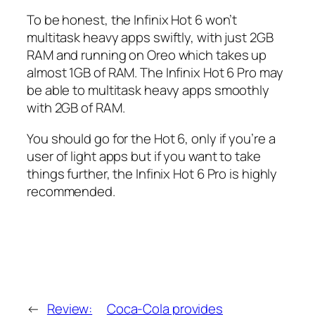
To be honest, the Infinix Hot 6 won’t
multitask heavy apps swiftly, with just 2GB
RAM and running on Oreo which takes up
almost 1GB of RAM. The Infinix Hot 6 Pro may
be able to multitask heavy apps smoothly
with 2GB of RAM.
You should go for the Hot 6, only if you’re a
user of light apps but if you want to take
things further, the Infinix Hot 6 Pro is highly
recommended.
←
Review:
Coca-Cola provides