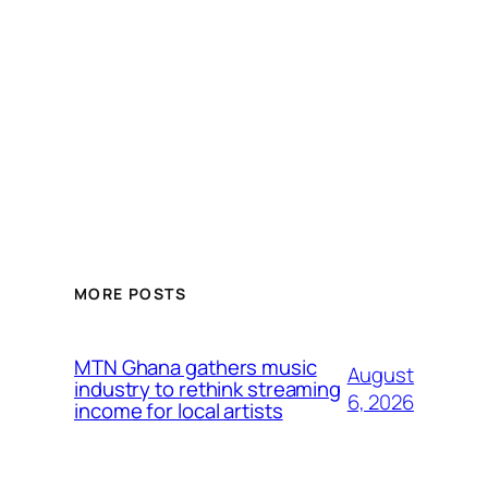
MORE POSTS
MTN Ghana gathers music
August
industry to rethink streaming
6, 2026
income for local artists