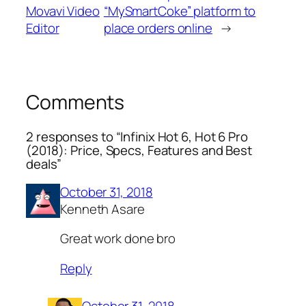
Movavi Video
“MySmartCoke” platform to
Editor
place orders online
→
Comments
2 responses to “Infinix Hot 6, Hot 6 Pro
(2018): Price, Specs, Features and Best
deals”
October 31, 2018
Kenneth Asare
Great work done bro
Reply
October 31, 2018