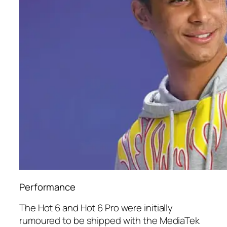
Performance
The Hot 6 and Hot 6 Pro were initially
rumoured to be shipped with the MediaTek