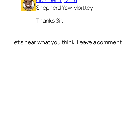
Shepherd Yaw Morttey
Thanks Sir.
Let's hear what you think. Leave a comment
Alte