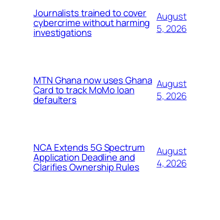
Journalists trained to cover
August
cybercrime without harming
5, 2026
investigations
MTN Ghana now uses Ghana
August
Card to track MoMo loan
5, 2026
defaulters
NCA Extends 5G Spectrum
August
Application Deadline and
4, 2026
Clarifies Ownership Rules