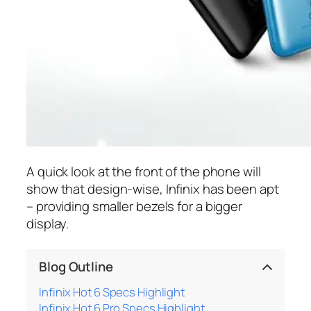
A quick look at the front of the phone will
show that design-wise, Infinix has been apt
– providing smaller bezels for a bigger
display.
Blog Outline
Infinix Hot 6 Specs Highlight
Infinix Hot 6 Pro Specs Highlight