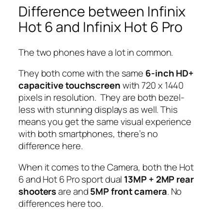
Difference between Infinix
Hot 6 and Infinix Hot 6 Pro
The two phones have a lot in common.
They both come with the same
6-inch HD+
capacitive touchscreen
with 720 x 1440
pixels in resolution. They are both bezel-
less with stunning displays as well. This
means you get the same visual experience
with both smartphones, there’s no
difference here.
When it comes to the Camera, both the Hot
6 and Hot 6 Pro sport dual
13MP + 2MP rear
shooters
are and
5MP front camera
. No
differences here too.