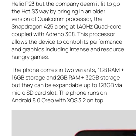
Helio P23 but the company deem it fit to go
the Hot S3 way by bringing in an older
version of Qualcomm processor, the
Snapdragon 425 along at 1.4GHz Quad-core
coupled with Adreno 308. This processor
allows the device to control its performance
and graphics including intense and resource
hungry games.
The phone comes in two variants, 1GB RAM +
16GB storage and 2GB RAM + 32GB storage
but they can be expandable up to 128GB via
micro SD card slot. The phone runs on
Android 8.0 Oreo with XOS 3.2 on top.