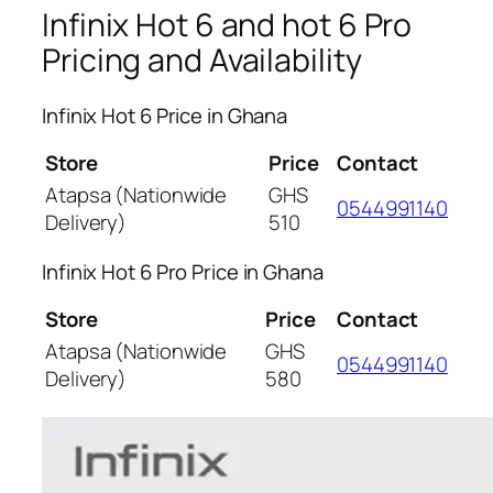
Infinix Hot 6 and hot 6 Pro
Pricing and Availability
Infinix Hot 6 Price in Ghana
Store
Price
Contact
Atapsa (Nationwide
GHS
0544991140
Delivery)
510
Infinix Hot 6 Pro Price in Ghana
Store
Price
Contact
Atapsa (Nationwide
GHS
0544991140
Delivery)
580