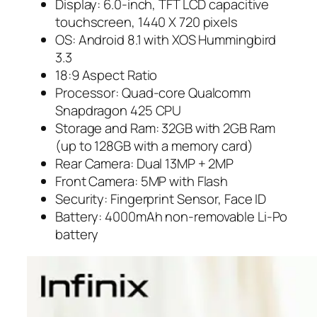
Display: 6.0-inch, TFT LCD capacitive
touchscreen, 1440 X 720 pixels
OS: Android 8.1 with XOS Hummingbird
3.3
18:9 Aspect Ratio
Processor: Quad-core Qualcomm
Snapdragon 425 CPU
Storage and Ram: 32GB with 2GB Ram
(up to 128GB with a memory card)
Rear Camera: Dual 13MP + 2MP
Front Camera: 5MP with Flash
Security: Fingerprint Sensor, Face ID
Battery: 4000mAh non-removable Li-Po
battery