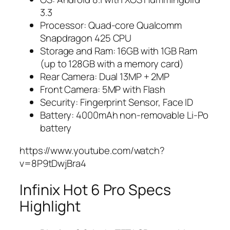
3.3
Processor: Quad-core Qualcomm
Snapdragon 425 CPU
Storage and Ram: 16GB with 1GB Ram
(up to 128GB with a memory card)
Rear Camera: Dual 13MP + 2MP
Front Camera: 5MP with Flash
Security: Fingerprint Sensor, Face ID
Battery: 4000mAh non-removable Li-Po
battery
https://www.youtube.com/watch?
v=8P9tDwjBra4
Infinix Hot 6 Pro Specs
Highlight