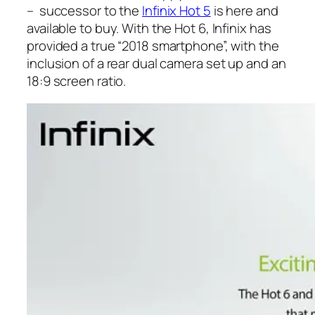
– successor to the
Infinix Hot 5
is here and
available to buy. With the Hot 6, Infinix has
provided a true “2018 smartphone”, with the
inclusion of a rear dual camera set up and an
18:9 screen ratio.