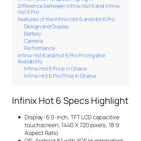
Difference between Infinix Hot 6 and Infinix
Hot 6 Pro
Features of the Infinix Hot 6 and Hot 6 Pro
Design and Display
Battery
Camera
Performance
Infinix Hot 6 and hot 6 Pro Pricing and
Availability
Infinix Hot 6 Price in Ghana
Infinix Hot 6 Pro Price in Ghana
Infinix Hot 6 Specs Highlight
Display: 6.0-inch, TFT LCD capacitive
touchscreen, 1440 X 720 pixels, 18:9
Aspect Ratio
OS: Android 8.1 with XOS Hummingbird