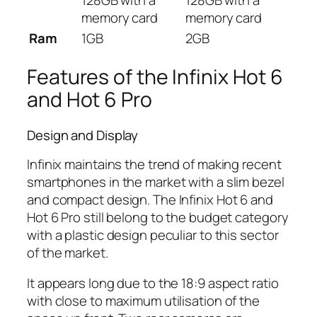
memory card
memory card
Ram
1GB
2GB
Features of the Infinix Hot 6
and Hot 6 Pro
Design and Display
Infinix maintains the trend of making recent
smartphones in the market with a slim bezel
and compact design. The Infinix Hot 6 and
Hot 6 Pro still belong to the budget category
with a plastic design peculiar to this sector
of the market.
It appears long due to the 18:9 aspect ratio
with close to maximum utilisation of the