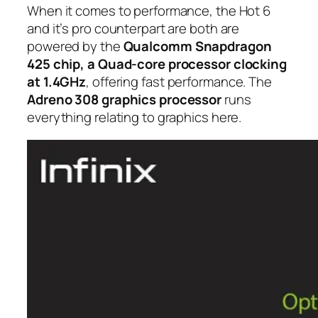
When it comes to performance, the Hot 6
and it’s pro counterpart are both are
powered by the
Qualcomm Snapdragon
425 chip, a Quad-core processor clocking
at 1.4GHz
, offering fast performance. The
Adreno 308 graphics processor
runs
everything relating to graphics here.