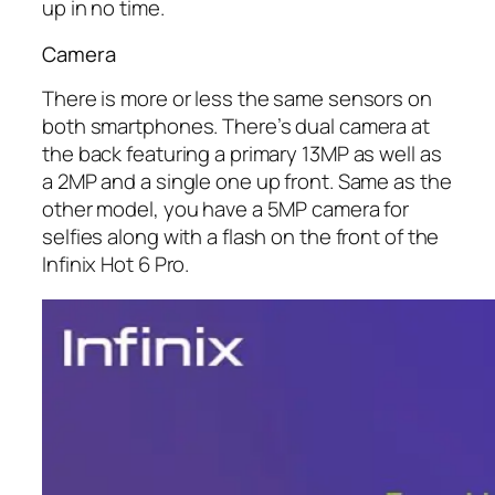
up in no time.
Camera
There is more or less the same sensors on
both smartphones. There’s dual camera at
the back featuring a primary 13MP as well as
a 2MP and a single one up front. Same as the
other model, you have a 5MP camera for
selfies along with a flash on the front of the
Infinix Hot 6 Pro.