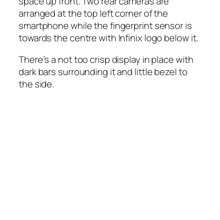
space up front. Two rear cameras are
arranged at the top left corner of the
smartphone while the fingerprint sensor is
towards the centre with Infinix logo below it.
There’s a not too crisp display in place with
dark bars surrounding it and little bezel to
the side.