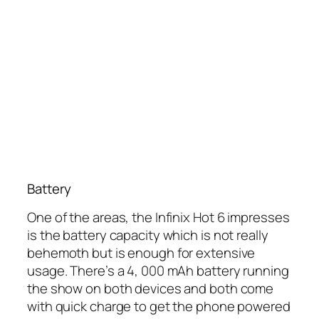
Battery
One of the areas, the Infinix Hot 6 impresses
is the battery capacity which is not really
behemoth but is enough for extensive
usage. There’s a 4, 000 mAh battery running
the show on both devices and both come
with quick charge to get the phone powered