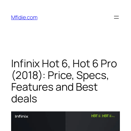
Skip
to
Mfidie.com
content
Infinix Hot 6, Hot 6 Pro
(2018): Price, Specs,
Features and Best
deals