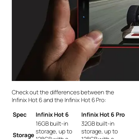
Check out the differences between the
Infinix Hot 6 and the Infinix Hot 6 Pro:
Spec
Infinix Hot 6
Infinix Hot 6 Pro
16GB built-in
32GB built-in
storage, up to
storage, up to
Storage
128GB with a
128GB with a