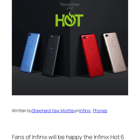
Written by
Shepherd Yaw Morttey
in
Infinix
, 
Phones
Fans of Infinix will be happy the Infinix Hot 6