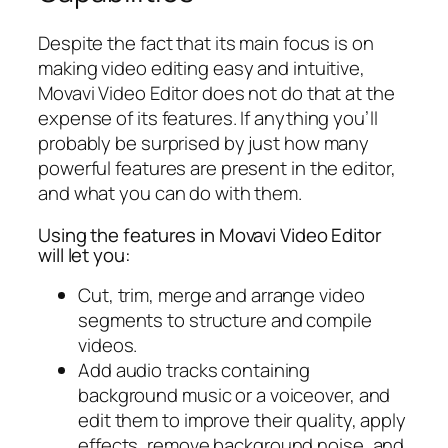
Despite the fact that its main focus is on
making video editing easy and intuitive,
Movavi Video Editor does not do that at the
expense of its features. If anything you’ll
probably be surprised by just how many
powerful features are present in the editor,
and what you can do with them.
Using the features in Movavi Video Editor
will let you:
Cut, trim, merge and arrange video
segments to structure and compile
videos.
Add audio tracks containing
background music or a voiceover, and
edit them to improve their quality, apply
effects, remove background noise, and