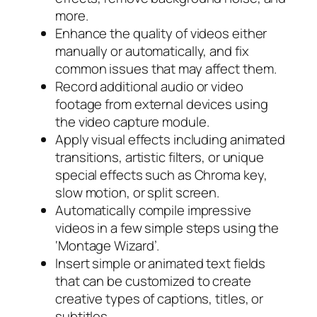
more.
Enhance the quality of videos either
manually or automatically, and fix
common issues that may affect them.
Record additional audio or video
footage from external devices using
the video capture module.
Apply visual effects including animated
transitions, artistic filters, or unique
special effects such as Chroma key,
slow motion, or split screen.
Automatically compile impressive
videos in a few simple steps using the
‘Montage Wizard’.
Insert simple or animated text fields
that can be customized to create
creative types of captions, titles, or
subtitles.