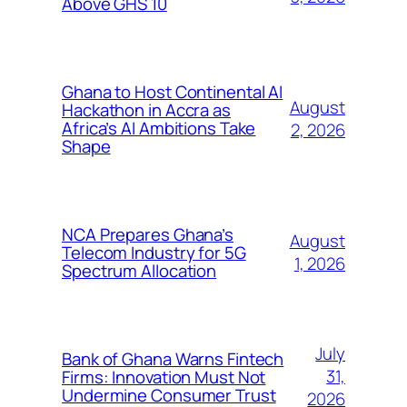
Above GHS 10
Ghana to Host Continental AI
August
Hackathon in Accra as
Africa’s AI Ambitions Take
2, 2026
Shape
NCA Prepares Ghana’s
August
Telecom Industry for 5G
1, 2026
Spectrum Allocation
July
Bank of Ghana Warns Fintech
31,
Firms: Innovation Must Not
Undermine Consumer Trust
2026