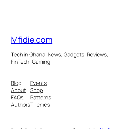
Mfidie.com
Tech in Ghana; News, Gadgets, Reviews,
FinTech, Gaming
Blog
Events
About
Shop
FAQs
Patterns
Authors
Themes