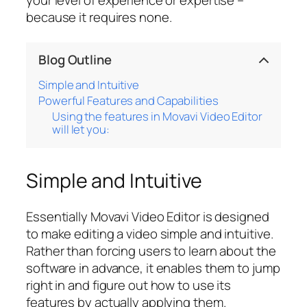
your level of experience or expertise –
because it requires none.
Blog Outline
Simple and Intuitive
Powerful Features and Capabilities
Using the features in Movavi Video Editor
will let you:
Simple and Intuitive
Essentially Movavi Video Editor is designed
to make editing a video simple and intuitive.
Rather than forcing users to learn about the
software in advance, it enables them to jump
right in and figure out how to use its
features by actually applying them.