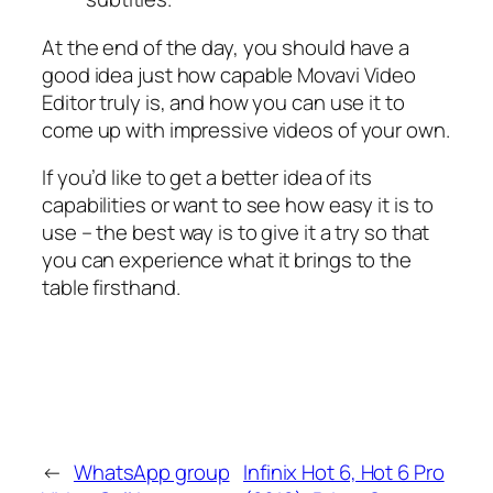
At the end of the day, you should have a
good idea just how capable Movavi Video
Editor truly is, and how you can use it to
come up with impressive videos of your own.
If you’d like to get a better idea of its
capabilities or want to see how easy it is to
use – the best way is to give it a try so that
you can experience what it brings to the
table firsthand.
←
WhatsApp group
Infinix Hot 6, Hot 6 Pro