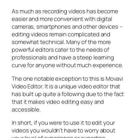
As much as recording videos has become
easier and more convenient with digital
cameras, smartphones and other devices –
editing videos remain complicated and
somewhat technical. Many of the more
powerful editors cater to the needs of
professionals and have a steep learning
curve for anyone without much experience.
The one notable exception to this is Movavi
Video Editor. It is a unique video editor that
has built up quite a following due to the fact
that it makes video editing easy and
accessible.
In short, if you were to use it to edit your
videos you wouldn’t have to worry about