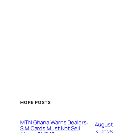
MORE POSTS
MTN Ghana Warns Dealers:
August
SIM Cards Must Not Sell
3, 2026