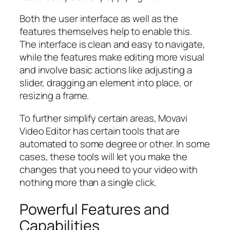
Both the user interface as well as the
features themselves help to enable this.
The interface is clean and easy to navigate,
while the features make editing more visual
and involve basic actions like adjusting a
slider, dragging an element into place, or
resizing a frame.
To further simplify certain areas, Movavi
Video Editor has certain tools that are
automated to some degree or other. In some
cases, these tools will let you make the
changes that you need to your video with
nothing more than a single click.
Powerful Features and
Capabilities