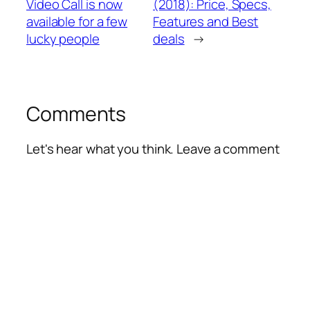
Video Call is now
(2018): Price, Specs,
available for a few
Features and Best
lucky people
deals
→
Comments
Let's hear what you think. Leave a comment
Alte