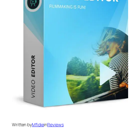
Written by
Mfidie
in
Reviews