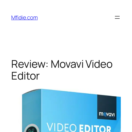
Skip
to
Mfidie.com
content
Review: Movavi Video
Editor