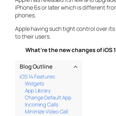
iPhone 6s or later which is different from
phones.
Apple having such tight control over it
to their users.
What’re the new changes of iOS 
Blog Outline
iOS 14 Features
Widgets
App Library
Change Default App
Incoming Calls
Minimize Video Call