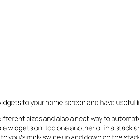
 widgets to your home screen and have useful i
ifferent sizes and also a neat way to automate
ple widgets on-top one another or in a stack 
yed to you/simply swipe up and down on the sta