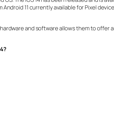
 Android 11 currently available for Pixel device
s hardware and software allows them to offer a
14?