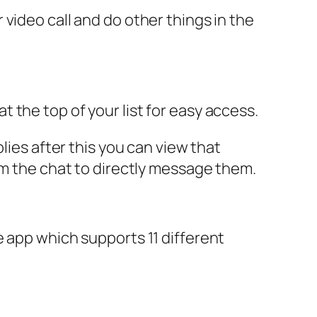
video call and do other things in the
 the top of your list for easy access.
lies after this you can view that
om the chat to directly message them.
e app which supports 11 different