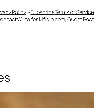
ivacy Policy
Subscribe
Terms of Service
Podcast
Write for Mfidie.com, Guest Post
es