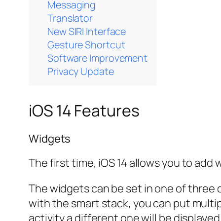
Messaging
Translator
New SIRI Interface
Gesture Shortcut
Software Improvement
Privacy Update
iOS 14 Features
Widgets
The first time, iOS 14 allows you to add
The widgets can be set in one of three d
with the smart stack, you can put multi
activity a different one will be displa