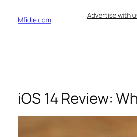
Skip
Advertise with u
to
Mfidie.com
content
iOS 14 Review: W