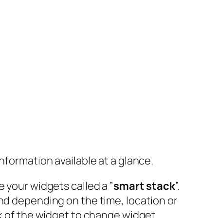
nformation available at a glance.
 your widgets called a ”
smart stack
”.
and depending on the time, location or
ck of the widget to change widget.