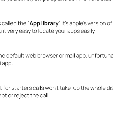
 called the ”
App library
”. It’s apple’s version 
it very easy to locate your apps easily.
he default web browser or mail app, unfortuna
i app.
for starters calls won’t take-up the whole disp
t or reject the call.