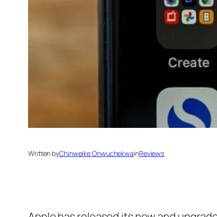
Written by
Chinweike Onwuchekwa
in
Reviews
Apple has released its new and upgraded