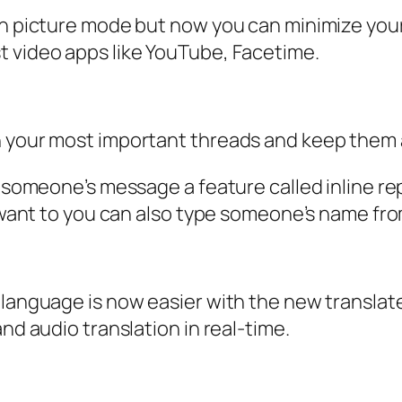
in picture mode but now you can minimize your 
t video apps like YouTube, Facetime.
 your most important threads and keep them at
o someone’s message a feature called inline rep
ou want to you can also type someone’s name fr
 language is now easier with the new translat
nd audio translation in real-time.