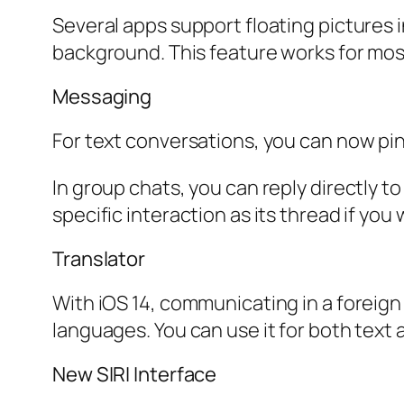
Several apps support floating pictures 
background. This feature works for mos
Messaging
For text conversations, you can now pin
In group chats, you can reply directly t
specific interaction as its thread if y
Translator
With iOS 14, communicating in a foreign
languages. You can use it for both text a
New SIRI Interface