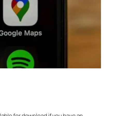
lable for download if you have an