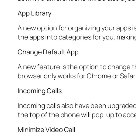
App Library
A new option for organizing your apps is
the apps into categories for you, making 
Change Default App
A new feature is the option to change t
browser only works for Chrome or Safar
Incoming Calls
Incoming calls also have been upgraded, 
the top of the phone will pop-up to accep
Minimize Video Call