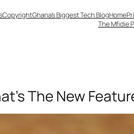
s
Copyright
Ghana’s Biggest Tech Blog
Home
Pr
The Mfidie 
hat’s The New Featur