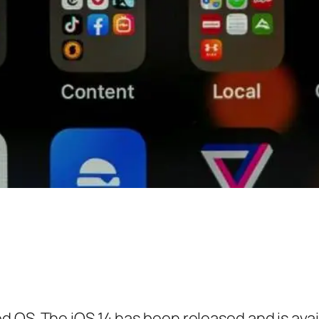
 OS. The iOS 14 has been released and is avai