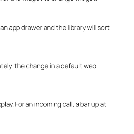
of an app drawer and the library will sort
tely, the change in a default web
lay. For an incoming call, a bar up at