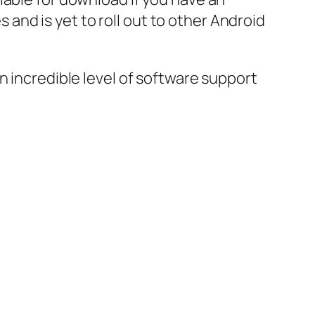
s and is yet to roll out to other Android
n incredible level of software support