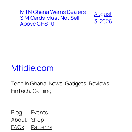
MTN Ghana Warns Dealers:
August
SIM Cards Must Not Sell
3, 2026
Above GHS 10
Mfidie.com
Tech in Ghana; News, Gadgets, Reviews,
FinTech, Gaming
Blog
Events
About
Shop
FAQs
Patterns