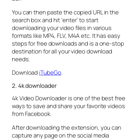
You can then paste the copied URL in the
search box and hit ‘enter’ to start
downloading your video files in various
formats like MP4, FLV, M4A etc. It has easy
steps for free downloads and is a one-stop
destination for all your video download
needs.
Download
iTubeGo
.
2. 4k downloader
4k Video Downloader is one of the best free
ways to save and share your favorite videos
from Facebook.
After downloading the extension, you can
capture any page on the social media