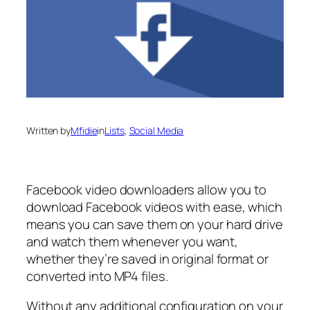
Written by
Mfidie
in
Lists
, 
Social Media
Facebook video downloaders allow you to
download Facebook videos with ease, which
means you can save them on your hard drive
and watch them whenever you want,
whether they’re saved in original format or
converted into MP4 files.
Without any additional configuration on your