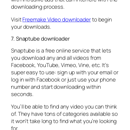
downloading process.
Visit
Freemake Video downloader
to begin
your downloads.
7. Snaptube downloader
Snaptube is a free online service that lets
you download any and all videos from
Facebook, YouTube, Vimeo, Vine, etc. It’s
super easy to use: sign up with your email or
log in with Facebook or just use your phone
number and start downloading within
seconds.
You’ll be able to find any video you can think
of. They have tons of categories available so
it won’t take long to find what you’re looking
for.