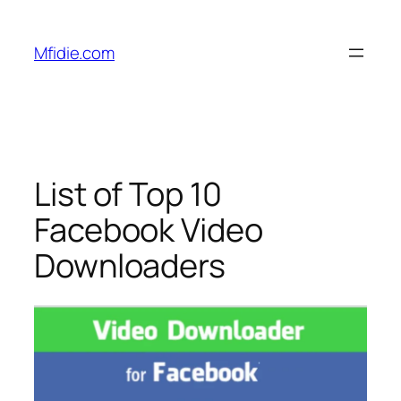
Skip
to
Mfidie.com
content
List of Top 10
Facebook Video
Downloaders