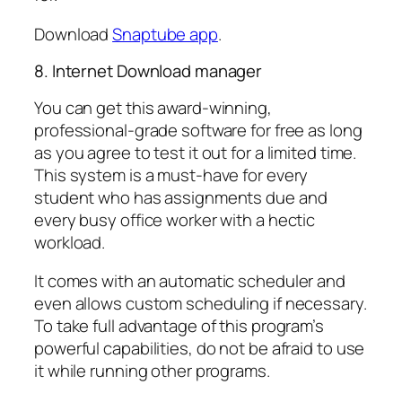
Download
Snaptube app
.
8. Internet Download manager
You can get this award-winning,
professional-grade software for free as long
as you agree to test it out for a limited time.
This system is a must-have for every
student who has assignments due and
every busy office worker with a hectic
workload.
It comes with an automatic scheduler and
even allows custom scheduling if necessary.
To take full advantage of this program’s
powerful capabilities, do not be afraid to use
it while running other programs.