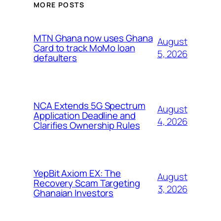
MORE POSTS
MTN Ghana now uses Ghana
August
Card to track MoMo loan
5, 2026
defaulters
NCA Extends 5G Spectrum
August
Application Deadline and
4, 2026
Clarifies Ownership Rules
YepBit Axiom EX: The
August
Recovery Scam Targeting
3, 2026
Ghanaian Investors