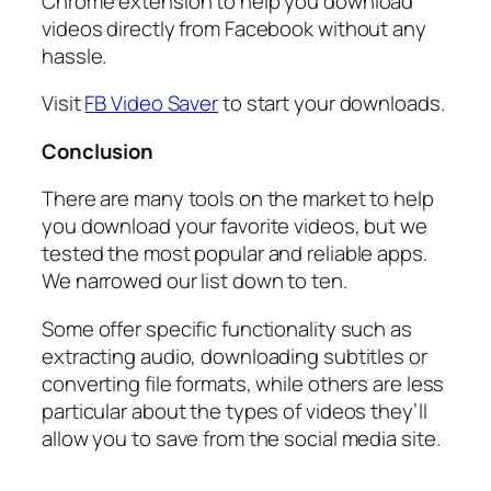
Chrome extension to help you download
videos directly from Facebook without any
hassle.
Visit
FB Video Saver
to start your downloads.
Conclusion
There are many tools on the market to help
you download your favorite videos, but we
tested the most popular and reliable apps.
We narrowed our list down to ten.
Some offer specific functionality such as
extracting audio, downloading subtitles or
converting file formats, while others are less
particular about the types of videos they’ll
allow you to save from the social media site.