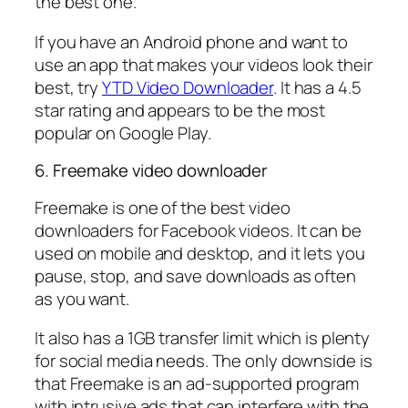
the best one.
If you have an Android phone and want to
use an app that makes your videos look their
best, try
YTD Video Downloader
. It has a 4.5
star rating and appears to be the most
popular on Google Play.
6. Freemake video downloader
Freemake is one of the best video
downloaders for Facebook videos. It can be
used on mobile and desktop, and it lets you
pause, stop, and save downloads as often
as you want.
It also has a 1GB transfer limit which is plenty
for social media needs. The only downside is
that Freemake is an ad-supported program
with intrusive ads that can interfere with the