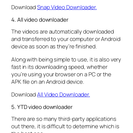
Download
Snap Video Downloader.
4. All video downloader
The videos are automatically downloaded
and transferred to your computer or Android
device as soon as they’re finished.
Along with being simple to use, it is also very
fast in its downloading speed, whether
you’re using your browser on a PC or the
APK file on an Android device.
Download
All Video Downloader.
5. YTD video downloader
There are so many third-party applications
out there, it is difficult to determine which is