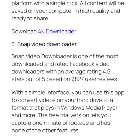
platform with a single click. All content will be
saved on your computer in high quality and
ready to share.
Download
4K Downloader
.
3. Snap video downloader
Snap Video Downloader is one of the most
downloaded and rated Facebook video
downloaders with an average rating 4.5
stars out of 5 based on 7,827 user reviews.
With a simple interface, you can use this app
to convert videos on your hard drive to a
format that plays in Windows Media Player
and more. The free trial version lets you
capture one minute of footage and has
none of the other features.