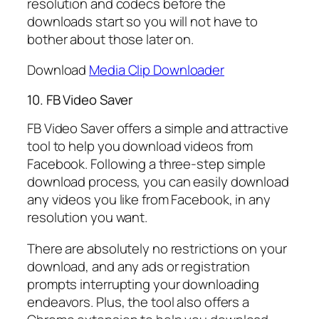
resolution and codecs before the
downloads start so you will not have to
bother about those later on.
Download
Media Clip Downloader
10. FB Video Saver
FB Video Saver offers a simple and attractive
tool to help you download videos from
Facebook. Following a three-step simple
download process, you can easily download
any videos you like from Facebook, in any
resolution you want.
There are absolutely no restrictions on your
download, and any ads or registration
prompts interrupting your downloading
endeavors. Plus, the tool also offers a