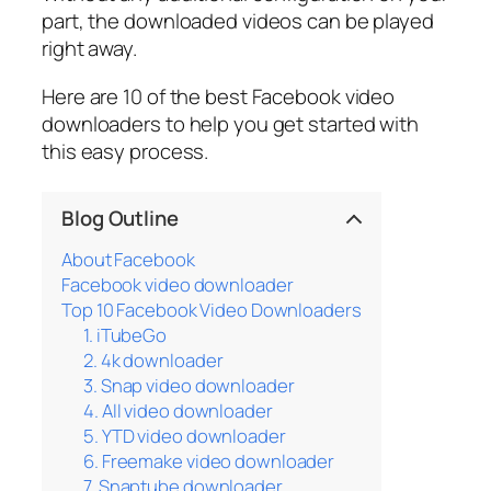
part, the downloaded videos can be played
right away.
Here are 10 of the best Facebook video
downloaders to help you get started with
this easy process.
Blog Outline
About Facebook
Facebook video downloader
Top 10 Facebook Video Downloaders
1. iTubeGo
2. 4k downloader
3. Snap video downloader
4. All video downloader
5. YTD video downloader
6. Freemake video downloader
7. Snaptube downloader