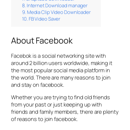
8. Internet Download manager
9. Media Clip Video Downloader
10. FB Video Saver
About Facebook
Facebok is a social networking site with
around 2 billion users worldwide, making it
the most popular social media platform in
the world. There are many reasons to join
and stay on facebook.
Whether you are trying to find old friends
from your past or just keeping up with
friends and family members, there are plenty
of reasons to join facebook.