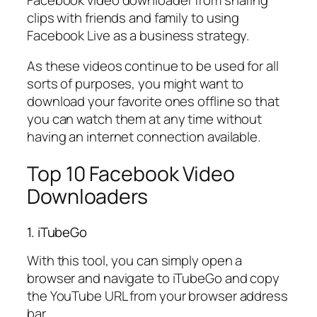
clips with friends and family to using
Facebook Live as a business strategy.
As these videos continue to be used for all
sorts of purposes, you might want to
download your favorite ones offline so that
you can watch them at any time without
having an internet connection available.
Top 10 Facebook Video
Downloaders
1. iTubeGo
With this tool, you can simply open a
browser and navigate to iTubeGo and copy
the YouTube URL from your browser address
bar.