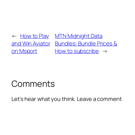
←
How to Play
MTN Midnight Data
and Win Aviator
Bundles: Bundle Prices &
on Msport
How to subscribe
→
Comments
Let's hear what you think. Leave a comment
Alte