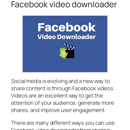
Facebook video downloader
Social media is evolving and a new way to
share content is through Facebook videos.
Videos are an excellent way to get the
attention of your audience, generate more
shares, and improve user engagement.
There are many different ways you can use
Facebook video downloader from sharing