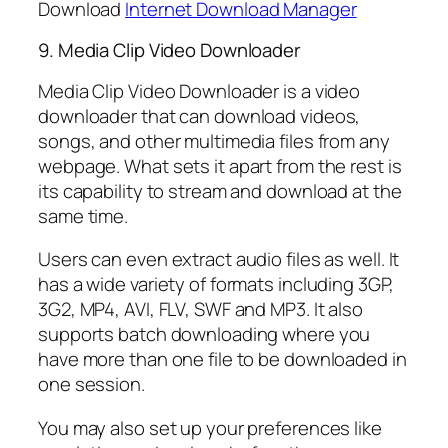
Download
Internet Download Manager
9. Media Clip Video Downloader
Media Clip Video Downloader is a video
downloader that can download videos,
songs, and other multimedia files from any
webpage. What sets it apart from the rest is
its capability to stream and download at the
same time.
Users can even extract audio files as well. It
has a wide variety of formats including 3GP,
3G2, MP4, AVI, FLV, SWF and MP3. It also
supports batch downloading where you
have more than one file to be downloaded in
one session.
You may also set up your preferences like