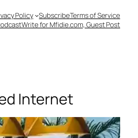
ivacy Policy
Subscribe
Terms of Service
Podcast
Write for Mfidie.com, Guest Post
d Internet