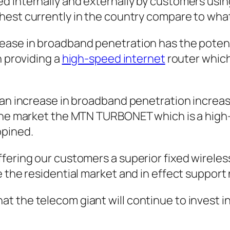
d internally and externally by customers usin
ghest currently in the country compare to wha
ease in broadband penetration has the potenti
n providing a
high-speed internet
router which
 an increase in broadband penetration increas
 the market the MTN TURBONET which is a high
opined.
ffering our customers a superior fixed wirel
e the residential market and in effect support
the telecom giant will continue to invest in i