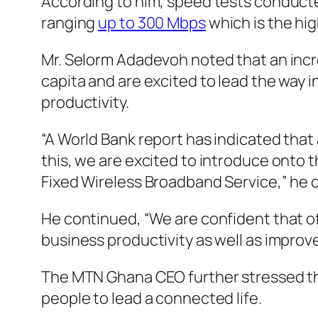
According to him, speed tests conducte
ranging
up to 300 Mbps
which is the hi
Mr. Selorm Adadevoh noted that an incr
capita and are excited to lead the way i
productivity.
“A World Bank report has indicated that
this, we are excited to introduce onto
Fixed Wireless Broadband Service,” he 
He continued, “We are confident that o
business productivity as well as improv
The MTN Ghana CEO further stressed that 
people to lead a connected life.