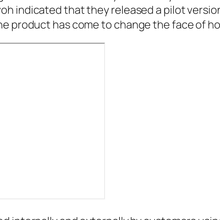
 indicated that they released a pilot version
he product has come to change the face of h