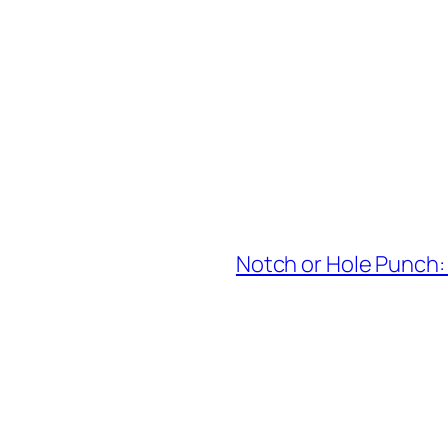
Notch or Hole Punch: 