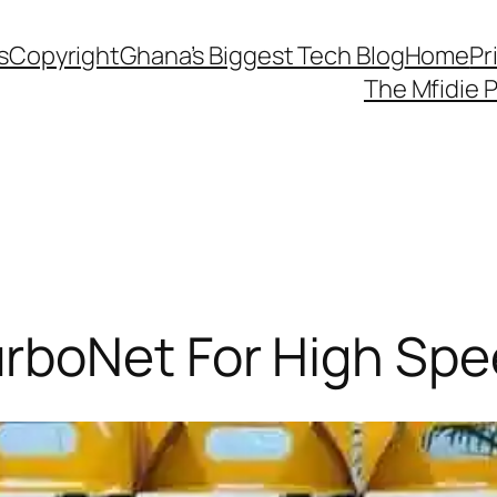
s
Copyright
Ghana’s Biggest Tech Blog
Home
Pr
The Mfidie 
boNet For High Spee