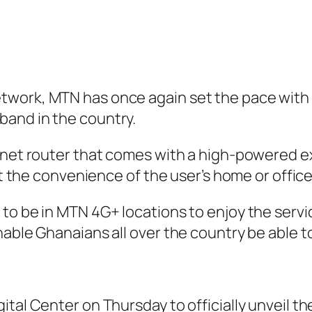
work, MTN has once again set the pace with th
band in the country.
rnet router that comes with a high-powered ex
at the convenience of the user’s home or office
to be in MTN 4G+ locations to enjoy the servic
nable Ghanaians all over the country be able t
ital Center on Thursday to officially unveil t