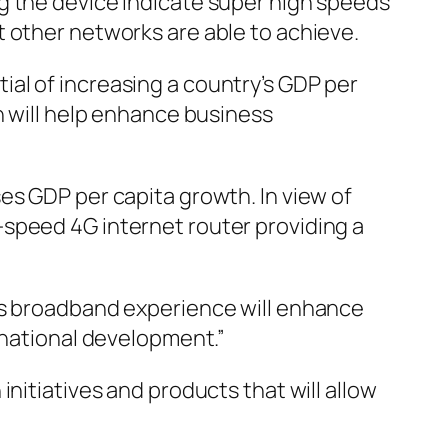
g the device indicate super high speeds
t other networks are able to achieve.
al of increasing a country’s GDP per
 will help enhance business
es GDP per capita growth. In view of
-speed 4G internet router providing a
ess broadband experience will enhance
 national development.”
nitiatives and products that will allow