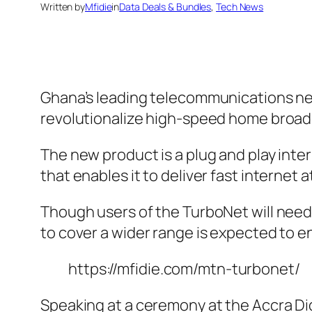
Written by
Mfidie
in
Data Deals & Bundles
, 
Tech News
Ghana’s leading telecommunications net
revolutionalize high-speed home broad
The new product is a plug and play inte
that enables it to deliver fast internet 
Though users of the TurboNet will need 
to cover a wider range is expected to e
https://mfidie.com/mtn-turbonet/
Speaking at a ceremony at the Accra Dig