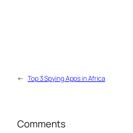
←
Top 3 Spying Apps in Africa
Comments