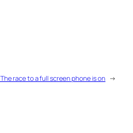
The race to a full screen phone is on
→