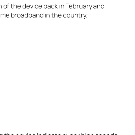
 of the device back in February and
ome broadband in the country.