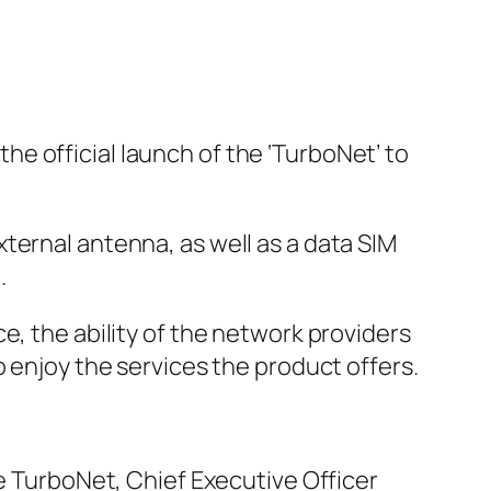
e official launch of the ‘TurboNet’ to
ternal antenna, as well as a data SIM
.
e, the ability of the network providers
o enjoy the services the product offers.
he TurboNet, Chief Executive Officer