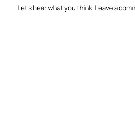
Let's hear what you think. Leave a co