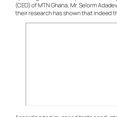
(CEO) of MTN Ghana, Mr. Selorm Adadevoh
their research has shown that indeed t