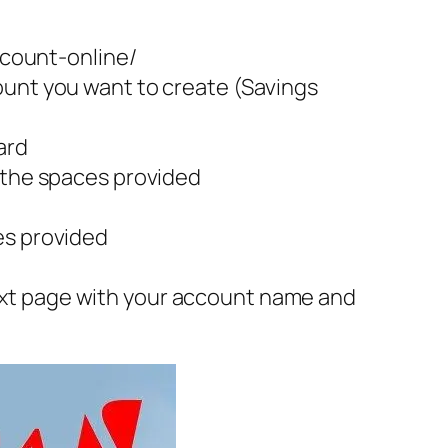
count-online/
ount you want to create (Savings
ard
n the spaces provided
es provided
ext page with your account name and