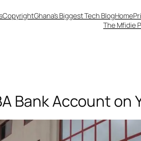
s
Copyright
Ghana’s Biggest Tech Blog
Home
Pr
The Mfidie 
A Bank Account on 