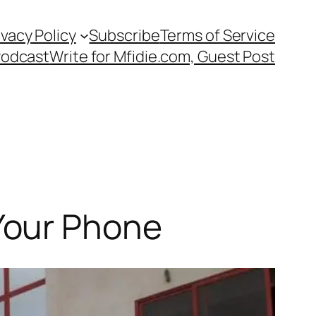
ivacy Policy
Subscribe
Terms of Service
Podcast
Write for Mfidie.com, Guest Post
Your Phone