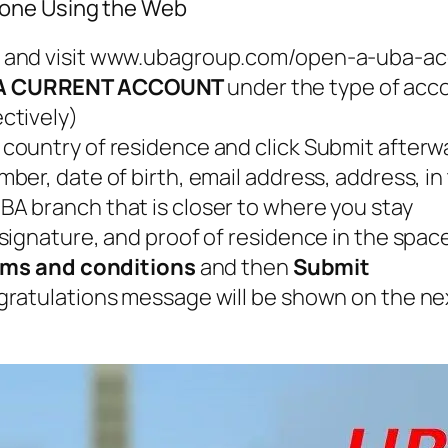
hone Using the Web
 and visit www.ubagroup.com/open-a-uba-ac
A CURRENT ACCOUNT
under the type of acc
ctively)
country of residence and click Submit afterw
er, date of birth, email address, address, i
BA branch that is closer to where you stay
signature, and proof of residence in the spac
erms and conditions
and then
Submit
gratulations message will be shown on the n