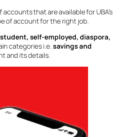
f accounts that are available for UBA’s
 of account for the right job.
 student, self-employed, diaspora,
in categories i.e.
savings and
 and its details.