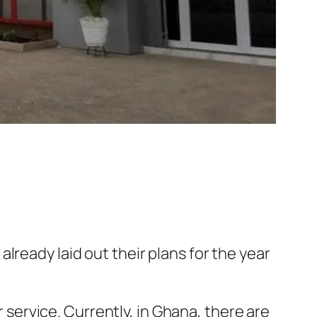
lready laid out their plans for the year
r service. Currently, in Ghana, there are