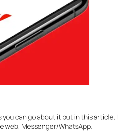
u can go about it but in this article, I
g the web, Messenger/WhatsApp.