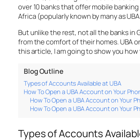
over 10 banks that offer mobile banking
Africa (popularly known by many as UBA
But unlike the rest, not all the banks 
from the comfort of their homes. UBA on
this article, I am going to show you ho
Blog Outline
Types of Accounts Available at UBA
How To Open a UBA Account on Your Pho
How To Open a UBA Account on Your P
How To Open a UBA Account on Your P
Types of Accounts Availab