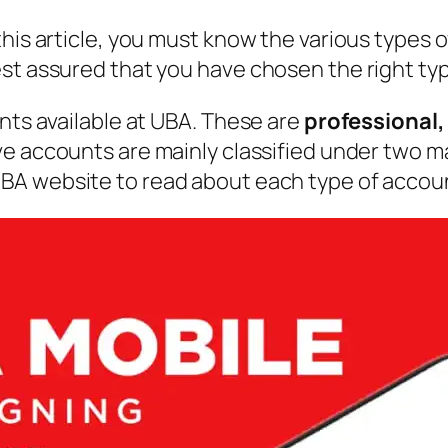
his article, you must know the various types o
st assured that you have chosen the right type
unts available at UBA. These are
professional,
ive accounts are mainly classified under two ma
UBA website to read about each type of account