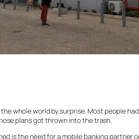
the whole world by surprise. Most people had a
 those plans got thrown into the trash.
arned is the need for a mobile banking partner o