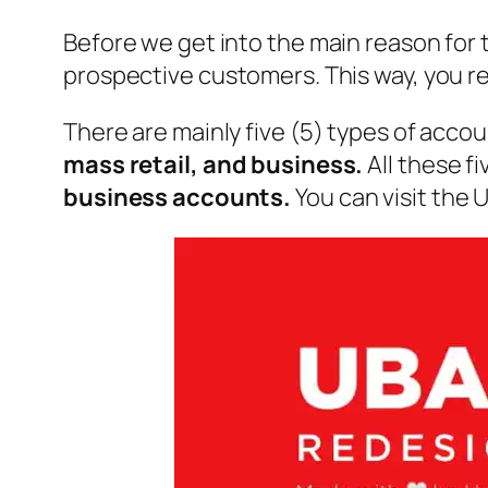
Before we get into the main reason for t
prospective customers. This way, you re
There are mainly five (5) types of acco
mass retail, and business.
All these f
business accounts.
You can visit the 