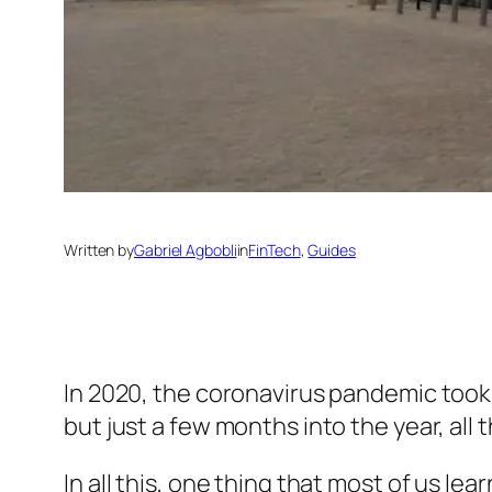
Written by
Gabriel Agbobli
in
FinTech
, 
Guides
In 2020, the coronavirus pandemic took 
but just a few months into the year, all
In all this, one thing that most of us le