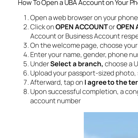
How To Open a UBA Account on Your P
Open a web browser on your phone
Click on
OPEN ACCOUNT
or
OPEN 
Account or Business Account respe
On the welcome page, choose your 
Enter your name, gender, phone numb
Under
Select a branch,
choose a U
Upload your passport-sized photo, 
Afterward, tap on
I agree to the t
Upon successful completion, a con
account number