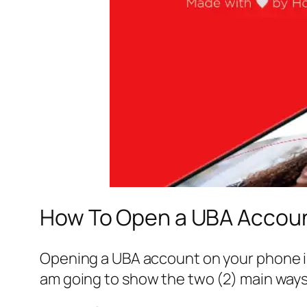
How To Open a UBA Accoun
Opening a UBA account on your phone is s
am going to show the two (2) main ways