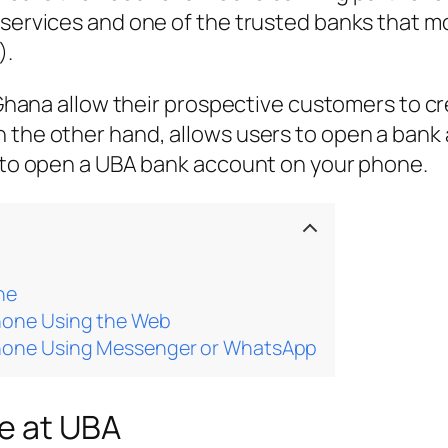
 services and one of the trusted banks that mo
).
in Ghana allow their prospective customers to 
 the other hand, allows users to open a bank 
w to open a UBA bank account on your phone.
ne
hone Using the Web
hone Using Messenger or WhatsApp
le at UBA