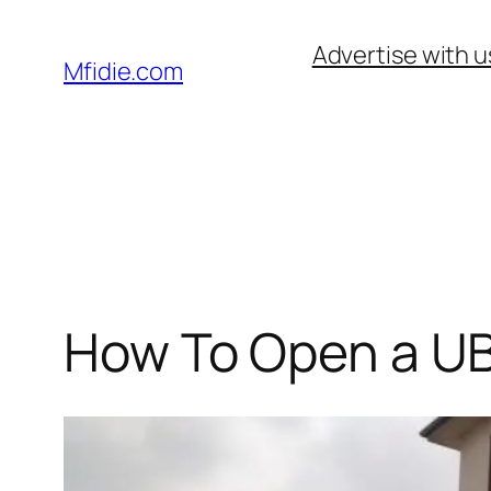
Skip
Advertise with u
to
Mfidie.com
content
How To Open a UB