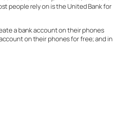
st people rely on is the United Bank for
create a bank account on their phones
account on their phones for free; and in