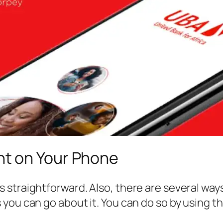
t on Your Phone
traightforward. Also, there are several ways yo
 you can go about it. You can do so by usin