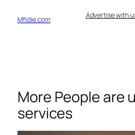
Skip
Advertise with u
to
Mfidie.com
content
More People are u
services