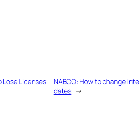
o Lose Licenses
NABCO: How to change inte
dates
→