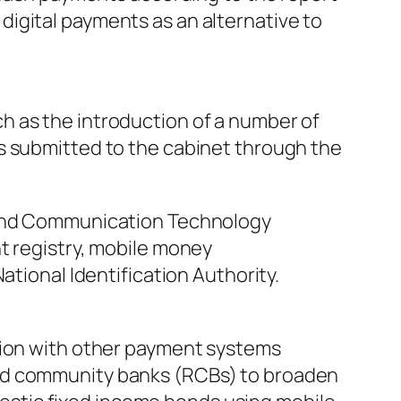
igital payments as an alternative to
h as the introduction of a number of
s submitted to the cabinet through the
n and Communication Technology
t registry, mobile money
ational Identification Authority.
ation with other payment systems
and community banks (RCBs) to broaden