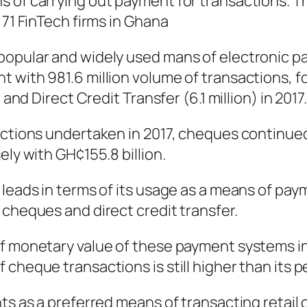
 of carrying out payment for transactions. The
 71 FinTech firms in Ghana
 popular and widely used mans of electronic 
 with 981.6 million volume of transactions, fo
 and Direct Credit Transfer (6.1 million) in 2017.
actions undertaken in 2017, cheques continued
ely with GH¢155.8 billion.
leads in terms of its usage as a means of paym
 cheques and direct credit transfer.
f monetary value of these payment systems in 
cheque transactions is still higher than its p
nts as a preferred means of transacting retai