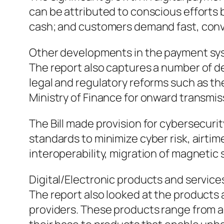
can be attributed to conscious efforts
cash; and customers demand fast, conv
Other developments in the payment s
The report also captures a number of d
legal and regulatory reforms such as t
Ministry of Finance for onward transmis
The Bill made provision for cybersecu
standards to minimize cyber risk, airti
interoperability, migration of magnetic 
Digital/Electronic products and service
The report also looked at the products
providers. These products range from 