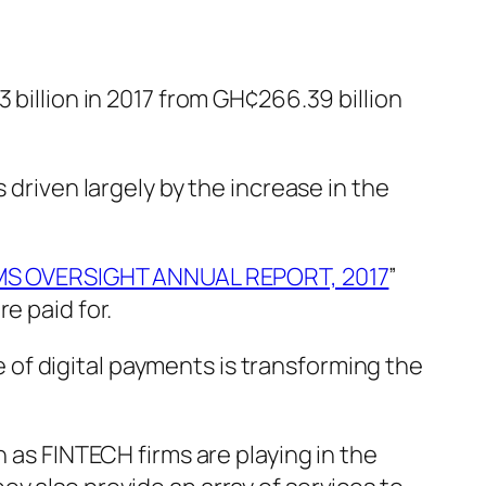
 billion in 2017 from GH¢266.39 billion
 driven largely by the increase in the
S OVERSIGHT ANNUAL REPORT, 2017
”
e paid for.
of digital payments is transforming the
n as FINTECH firms are playing in the