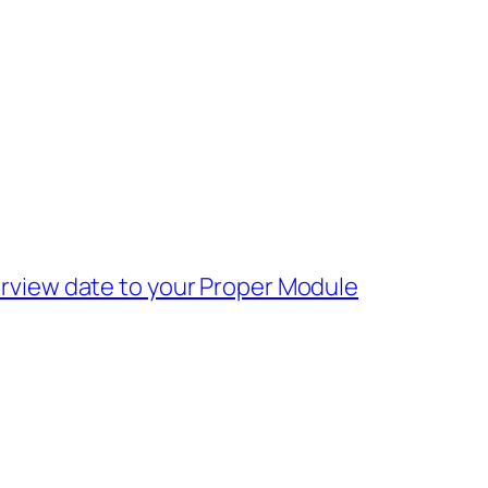
rview date to your Proper Module