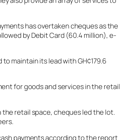
y also provide an array of services to
payments has overtaken cheques as the
llowed by Debit Card (60.4 million), e-
 to maintain its lead with GH¢179.6
ent for goods and services in the retail
the retail space, cheques led the lot.
eers.
l cash payments according to the report