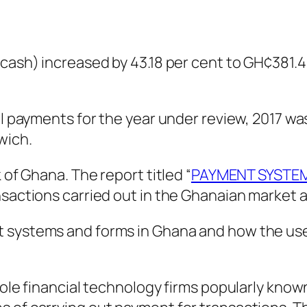
cash) increased by 43.18 per cent to GH¢381.43
il payments for the year under review, 2017 was
wich.
 of Ghana. The report titled “
PAYMENT SYSTEM
sactions carried out in the Ghanaian market ar
 systems and forms in Ghana and how the use 
role financial technology firms popularly know