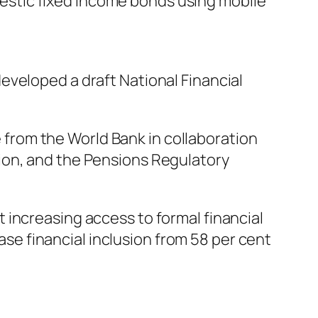
stic fixed income bonds using mobile
eveloped a draft National Financial
from the World Bank in collaboration
ion, and the Pensions Regulatory
 increasing access to formal financial
ease financial inclusion from 58 per cent