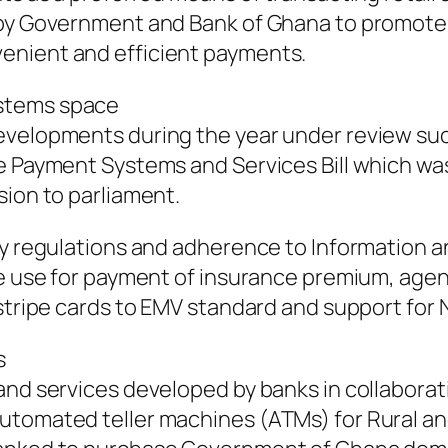
 by Government and Bank of Ghana to promote d
enient and efficient payments.
ystems space
evelopments during the year under review suc
he Payment Systems and Services Bill which wa
sion to parliament.
rity regulations and adherence to Informatio
me use for payment of insurance premium, agen
stripe cards to EMV standard and support for N
s
 and services developed by banks in collabor
automated teller machines (ATMs) for Rural 