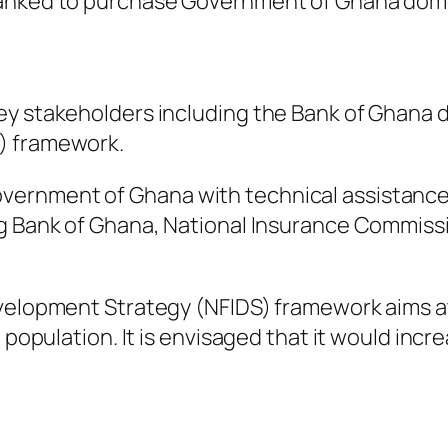
banked to purchase Government of Ghana dome
ey stakeholders including the Bank of Ghana d
) framework.
ernment of Ghana with technical assistance 
ng Bank of Ghana, National Insurance Commiss
velopment Strategy (NFIDS) framework aims at
 population. It is envisaged that it would incr