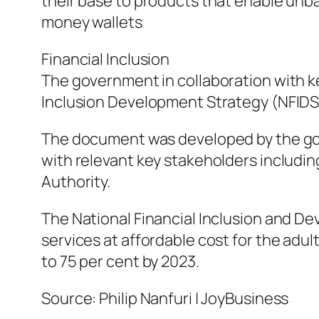
their base to products that enable un
money wallets
Financial Inclusion
The government in collaboration with k
Inclusion Development Strategy (NFIDS
The document was developed by the gov
with relevant key stakeholders includi
Authority.
The National Financial Inclusion and De
services at affordable cost for the adult
to 75 per cent by 2023.
Source: Philip Nanfuri | JoyBusiness