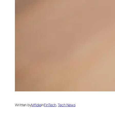
Written by
Mfidie
in
FinTech
, 
Tech News