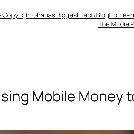
s
Copyright
Ghana’s Biggest Tech Blog
Home
Pr
The Mfidie 
sing Mobile Money to 