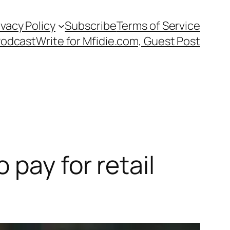
ivacy Policy
Subscribe
Terms of Service
Podcast
Write for Mfidie.com, Guest Post
pay for retail