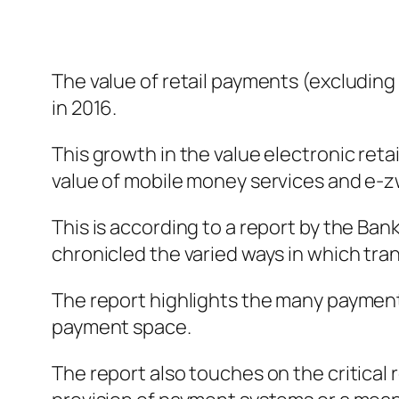
The value of retail payments (excluding 
in 2016.
This growth in the value electronic reta
value of mobile money services and e-z
This is according to a report by the Bank
chronicled the varied ways in which tran
The report highlights the many payment
payment space.
The report also touches on the critical 