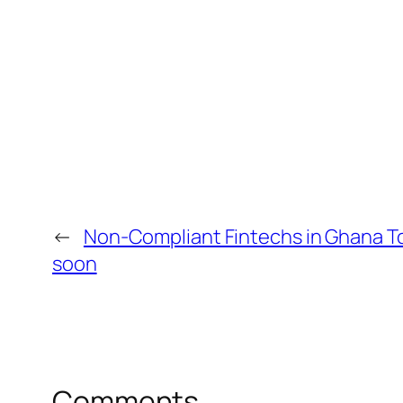
←
Non-Compliant Fintechs in Ghana T
soon
Comments