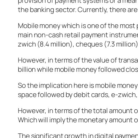
provision of payment systems or a means
the banking sector. Currently, there are
Mobile money which is one of the most
main non-cash retail payment instrument
zwich (8.4 million), cheques (7.3 million)
However, in terms of the value of trans
billion while mobile money followed clos
So the implication here is mobile money 
space followed by debit cards, e-zwich,
However, in terms of the total amount o
Which will imply the monetary amount of 
The significant growth in digital payme