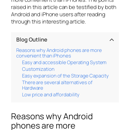
raised in this article can be testified by both
Android and iPhone users after reading
through this interesting article.
Blog Outline
Reasons why Android phones are more
convenient than iPhones
Easy and accessible Operating System
Customization
Easy expansion of the Storage Capacity
There are several alternatives of
Hardware
Low price and affordability
Reasons why Android
phones are more