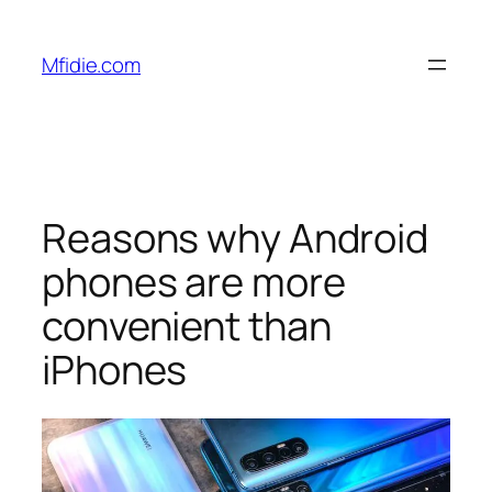
Skip
to
Mfidie.com
content
Reasons why Android
phones are more
convenient than
iPhones