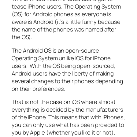
tease iPhone users. The Operating System
(OS) for Android phones as everyone is
aware is Android (it’s a little funny because
the name of the phones was named after
the OS).
The Android OS is an open-source
Operating System unlike iOS for iPhone
users. With the OS being open-sourced,
Android users have the liberty of making
several changes to their phones depending
on their preferences.
That is not the case on iOS where almost
everything is decided by the manufacturers
of the iPhone. This means that with iPhones,
you can only use what has been provided to
you by Apple (whether you like it or not).