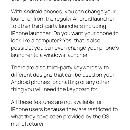
With Android phones, you can change your
launcher from the regular Android launcher
to other third-party launchers including
iPhone launcher. Do you want your phone to
look like a computer? Yes, that is also
possible; you can even change your phone’s
launcher to a windows launcher.
There are also third-party keywords with
different designs that can be used on your
Android phones for chatting or any other
thing you will need the keyboard for.
All these features are not available for
iPhone users because they are restricted to
what they have been provided by the OS
manufacturer.