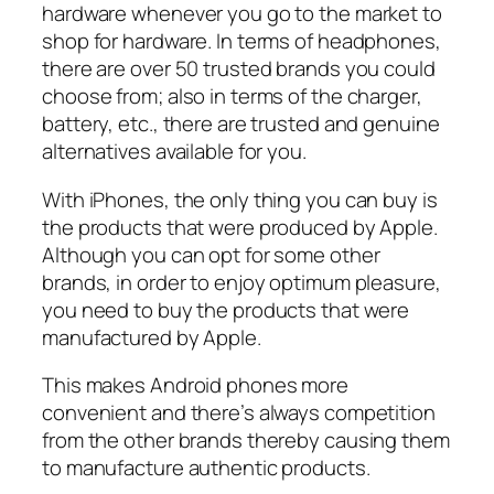
hardware whenever you go to the market to
shop for hardware. In terms of headphones,
there are over 50 trusted brands you could
choose from; also in terms of the charger,
battery, etc., there are trusted and genuine
alternatives available for you.
With iPhones, the only thing you can buy is
the products that were produced by Apple.
Although you can opt for some other
brands, in order to enjoy optimum pleasure,
you need to buy the products that were
manufactured by Apple.
This makes Android phones more
convenient and there’s always competition
from the other brands thereby causing them
to manufacture authentic products.