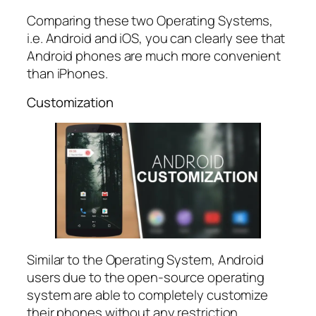
Comparing these two Operating Systems,
i.e. Android and iOS, you can clearly see that
Android phones are much more convenient
than iPhones.
Customization
Similar to the Operating System, Android
users due to the open-source operating
system are able to completely customize
their phones without any restriction.