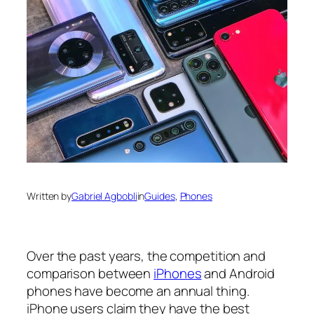
Written by
Gabriel Agbobli
in
Guides
, 
Phones
Over the past years, the competition and
comparison between
iPhones
and Android
phones have become an annual thing.
iPhone users claim they have the best