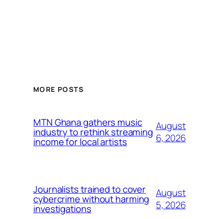
MORE POSTS
MTN Ghana gathers music
August
industry to rethink streaming
6, 2026
income for local artists
Journalists trained to cover
August
cybercrime without harming
5, 2026
investigations