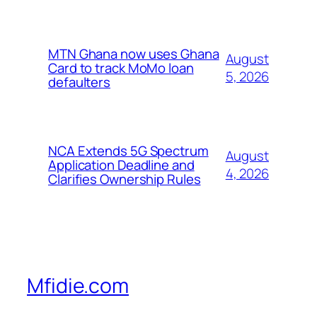
MTN Ghana now uses Ghana
August
Card to track MoMo loan
5, 2026
defaulters
NCA Extends 5G Spectrum
August
Application Deadline and
4, 2026
Clarifies Ownership Rules
Mfidie.com