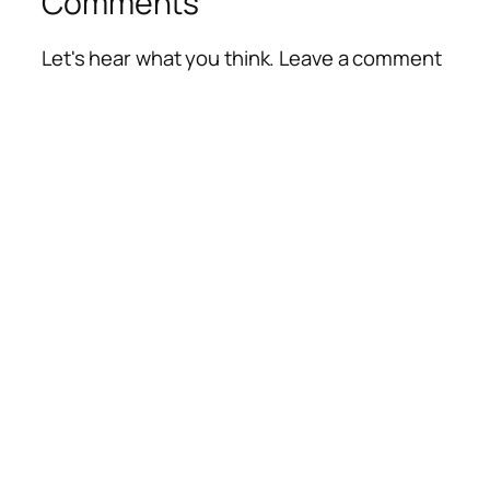
Comments
Let's hear what you think. Leave a comment
Alte