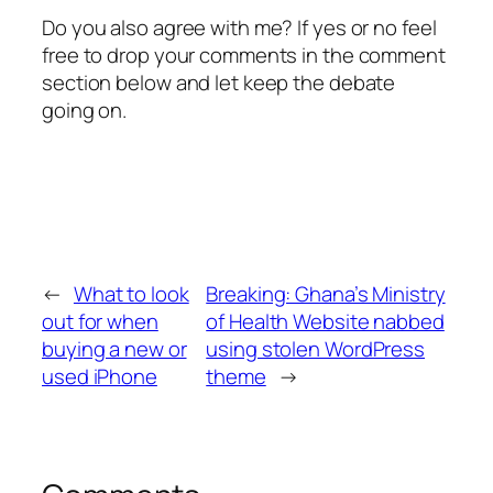
Do you also agree with me? If yes or no feel
free to drop your comments in the comment
section below and let keep the debate
going on.
←
What to look
Breaking: Ghana’s Ministry
out for when
of Health Website nabbed
buying a new or
using stolen WordPress
used iPhone
theme
→