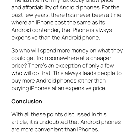
and affordability of Android phones. For the
past few years, there has never been a time
where an iPhone cost the same as its
Android contender; the iPhone is always
expensive than the Android phone.
So who will spend more money on what they
could get from somewhere at a cheaper
price? There’s an exception of only a few
who will do that. This always leads people to
buy more Android phones rather than
buying iPhones at an expensive price.
Conclusion
With all these points discussed in this
article, it is undoubted that Android phones
are more convenient than iPhones.