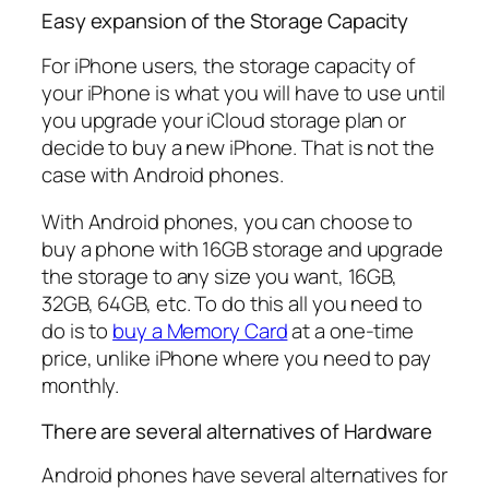
Easy expansion of the Storage Capacity
For iPhone users, the storage capacity of
your iPhone is what you will have to use until
you upgrade your iCloud storage plan or
decide to buy a new iPhone. That is not the
case with Android phones.
With Android phones, you can choose to
buy a phone with 16GB storage and upgrade
the storage to any size you want, 16GB,
32GB, 64GB, etc. To do this all you need to
do is to
buy a Memory Card
at a one-time
price, unlike iPhone where you need to pay
monthly.
There are several alternatives of Hardware
Android phones have several alternatives for