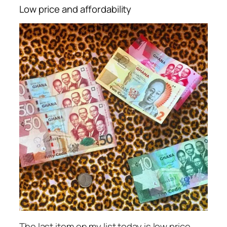
Low price and affordability
The last item on my list today is low price