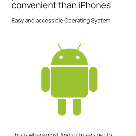
convenient than iPhones
Easy and accessible Operating System
This is where most Android users get to