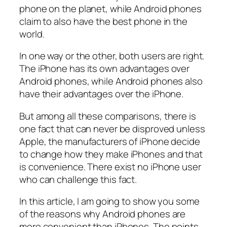
phone on the planet, while Android phones
claim to also have the best phone in the
world.
In one way or the other, both users are right.
The iPhone has its own advantages over
Android phones, while Android phones also
have their advantages over the iPhone.
But among all these comparisons, there is
one fact that can never be disproved unless
Apple, the manufacturers of iPhone decide
to change how they make iPhones and that
is convenience. There exist no iPhone user
who can challenge this fact.
In this article, I am going to show you some
of the reasons why Android phones are
more convenient than iPhones. The points