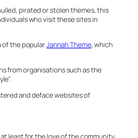
lled, pirated or stolen themes, this
ividuals who visit these sites in
n of the popular
Jannah Theme
, which
ns from organisations such as the
le”.
istered and deface websites of
t, at least for the love of the community.