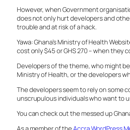
However, when Government organisations 
does not only hurt developers and other 
trouble and at risk of a hack.
Yawa: Ghana’s Ministry of Health Websit
cost only $45 or GHS 270 – when they co
Developers of the theme, who might be 
Ministry of Health, or the developers w
The developers seem to rely on some co
unscrupulous individuals who want to us
You can check out the messed up Ghana 
As a member of the
Accra WordPress M