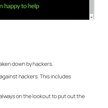
taken down by hackers.
 against hackers. This includes
always on the lookout to put out the