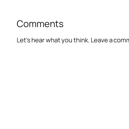
Comments
Let's hear what you think. Leave a co