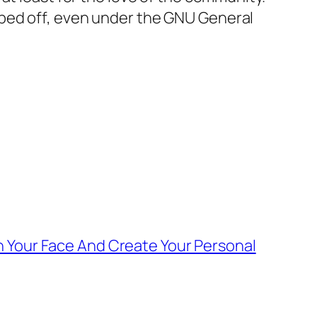
pped off, even under the GNU General
 Your Face And Create Your Personal