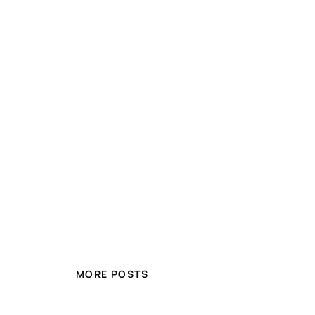
MORE POSTS