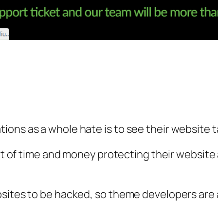
ions as a whole hate is to see their website 
lot of time and money protecting their website
bsites to be hacked, so theme developers are 