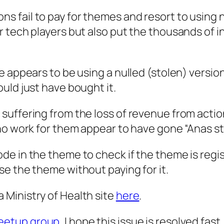
fail to pay for themes and resort to using nu
tech players but also put the thousands of ind
e appears to be using a nulled (stolen) versio
uld just have bought it.
suffering from the loss of revenue from actio
ho work for them appear to have gone “Anas sty
de in the theme to check if the theme is reg
e the theme without paying for it.
Ministry of Health site
here
.
eetup group
, I hope this issue is resolved fas