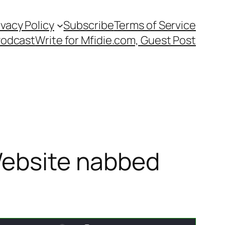
ivacy Policy
Subscribe
Terms of Service
Podcast
Write for Mfidie.com, Guest Post
 Website nabbed