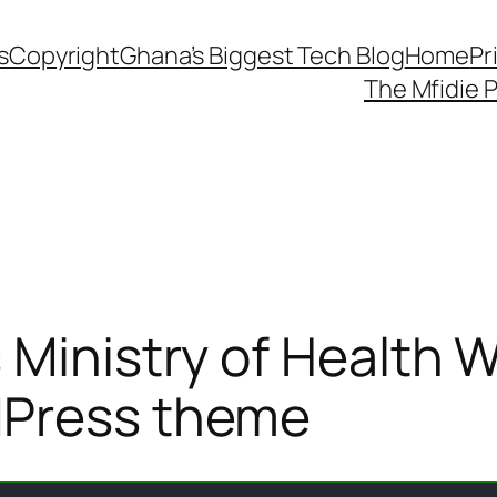
s
Copyright
Ghana’s Biggest Tech Blog
Home
Pr
The Mfidie 
 Ministry of Health
dPress theme