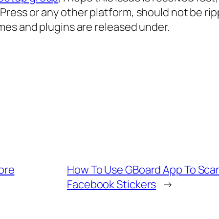
ess or any other platform, should not be ri
mes and plugins are released under.
ore
How To Use GBoard App To Scan
Facebook Stickers
→