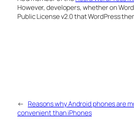
However, developers, whether on WordPr
Public License v2.0 that WordPress the
←
Reasons why Android phones are m
convenient than iPhones