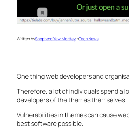
Written by
Shepherd Yaw Morttey
in
Tech News
One thing web developers and organisat
Therefore, a lot of individuals spend a 
developers of the themes themselves.
Vulnerabilities in themes can cause we
best software possible.