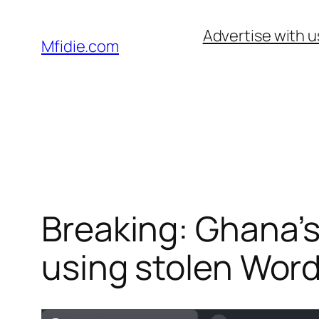
Skip
Advertise with u
to
Mfidie.com
content
Breaking: Ghana’s
using stolen Wor