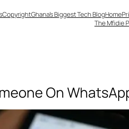
s
Copyright
Ghana’s Biggest Tech Blog
Home
Pr
The Mfidie 
omeone On WhatsAp