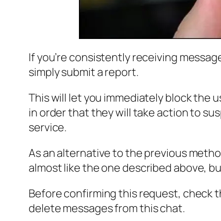
If you’re consistently receiving messa
simply submit a report.
This will let you immediately block the 
in order that they will take action to s
service.
As an alternative to the previous metho
almost like the one described above, b
Before confirming this request, check t
delete messages from this chat.