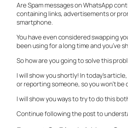
Are Spam messages on WhatsApp continu
containing links, advertisements or pro
smartphone.
You have even considered swapping your 
been using for a long time and you’ve sh
So how are you going to solve this prob
I will show you shortly! In today’s artic
or reporting someone, so you won’t be 
I will show you ways to try to do this b
Continue following the post to unders