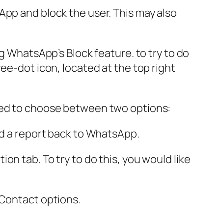
App and block the user. This may also
ng WhatsApp’s Block feature. to try to do
ee-dot icon, located at the top right
pted to choose between two options:
nd a report back to WhatsApp.
n tab. To try to do this, you would like
 Contact options.