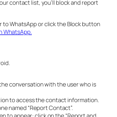
ur contact list, you’ll block and report
er to WhatsApp or click the Block button
on WhatsApp.
oid.
the conversation with the user who is
tion to access the contact information.
e one named “Report Contact”.
een to appear: click on the “Report and