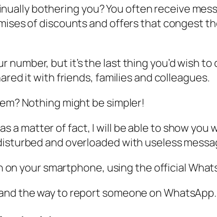
ally bothering you? You often receive messa
mises of discounts and offers that congest the
number, but it’s the last thing you’d wish to 
ared it with friends, families and colleagues.
lem? Nothing might be simpler!
le, as a matter of fact, I will be able to show y
disturbed and overloaded with useless message
oth on your smartphone, using the official Wha
tand the way to report someone on WhatsApp.