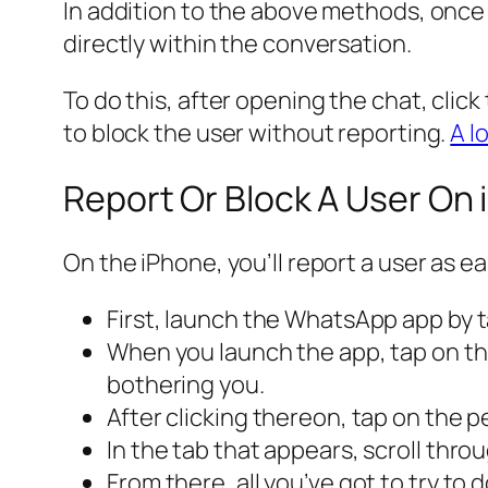
In addition to the above methods, once yo
directly within the conversation.
To do this, after opening the chat, clic
to block the user without reporting.
A l
Report Or Block A User On
On the iPhone, you’ll report a user as e
First, launch the WhatsApp app by 
When you launch the app, tap on th
bothering you.
After clicking thereon, tap on the 
In the tab that appears, scroll thr
From there, all you’ve got to try to