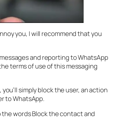
nnoy you, I will recommend that you
heir messages and reporting to WhatsApp
 the terms of use of this messaging
ou’ll simply block the user, an action
ser to WhatsApp.
o the words Block the contact and