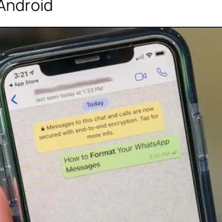
 Android