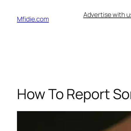
Skip
Advertise with u
to
Mfidie.com
content
How To Report S