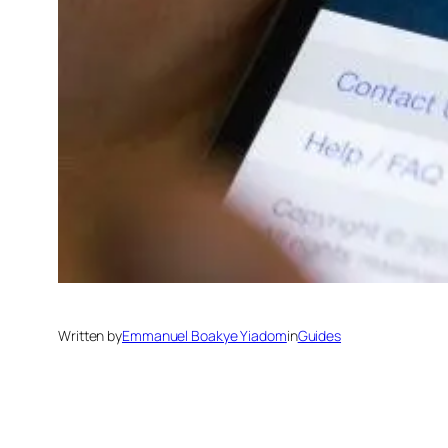
Written by
Emmanuel Boakye Yiadom
in
Guides