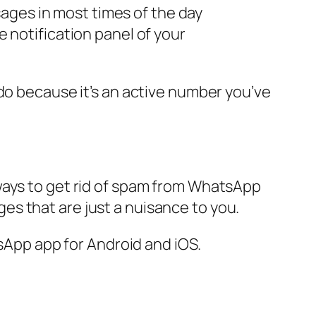
ges in most times of the day
 notification panel of your
do because it’s an active number you’ve
ou ways to get rid of spam from WhatsApp
s that are just a nuisance to you.
tsApp app for Android and iOS.