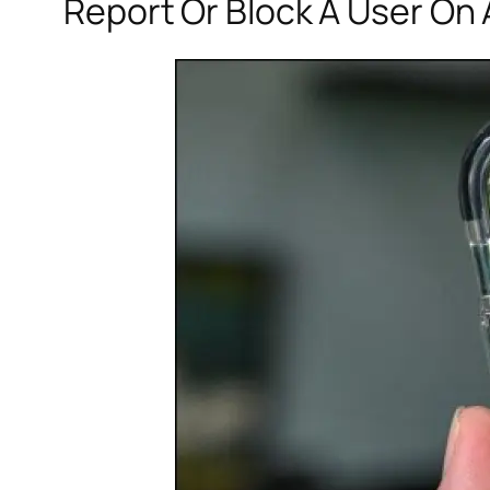
Report Or Block A User On