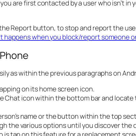
u are first contacted by a user who isn’t in yo
k the Report button, to stop and report the us
ot happens when you block/report someone 
 iPhone
asily as within the previous paragraphs on Andr
tapping on its home screen icon.
e Chat icon within the bottom bar and locate 
person’s name or the button within the top sec
ough the various options until you discover th
 do is tap on this feature for a replacement scr