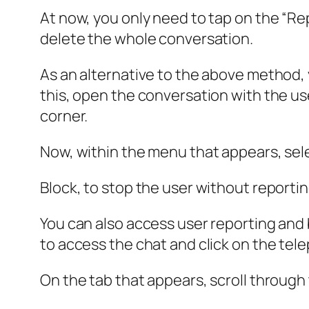
At now, you only need to tap on the “Re
delete the whole conversation.
As an alternative to the above method, y
this, open the conversation with the use
corner.
Now, within the menu that appears, sel
Block, to stop the user without reporti
You can also access user reporting and b
to access the chat and click on the te
On the tab that appears, scroll through