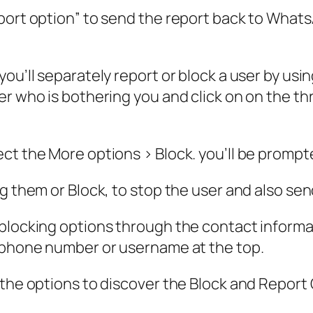
port option” to send the report back to Whats
ou’ll separately report or block a user by usi
r who is bothering you and click on on the thr
ect the More options > Block. you’ll be prom
ng them or Block, to stop the user and also se
locking options through the contact informatio
lephone number or username at the top.
 the options to discover the Block and Report