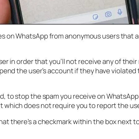
ges on WhatsApp from anonymous users that a
user in order that you’ll not receive any of t
uspend the user’s account if they have violated
d, to stop the spam you receive on WhatsApp, y
ut which does not require you to report the u
hat there’s a checkmark within the box next t