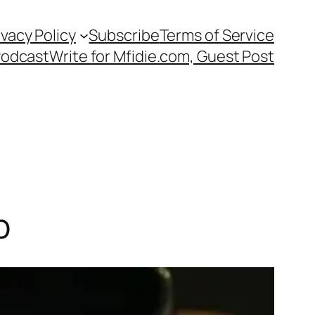
ivacy Policy
Subscribe
Terms of Service
Podcast
Write for Mfidie.com, Guest Post
p