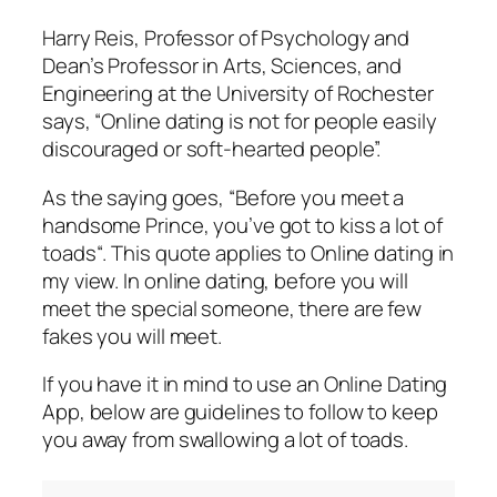
Harry Reis, Professor of Psychology and
Dean’s Professor in Arts, Sciences, and
Engineering at the University of Rochester
says, “Online dating is not for people easily
discouraged or soft-hearted people”.
As the saying goes, “
Before you meet a
handsome Prince, you’ve got to kiss a lot of
toads
“. This quote applies to Online dating in
my view. In online dating, before you will
meet the special someone, there are few
fakes you will meet.
If you have it in mind to use an Online Dating
App, below are guidelines to follow to keep
you away from
swallowing a lot of toads
.