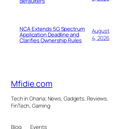
defaulters
NCA Extends 5G Spectrum
August
Application Deadline and
4, 2026
Clarifies Ownership Rules
Mfidie.com
Tech in Ghana; News, Gadgets, Reviews,
FinTech, Gaming
Blog
Events