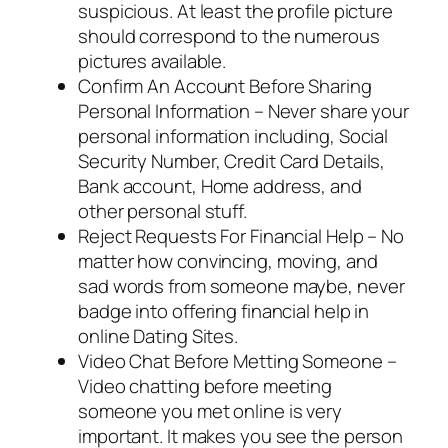
suspicious. At least the profile picture
should correspond to the numerous
pictures available.
Confirm An Account Before Sharing
Personal Information – Never share your
personal information including, Social
Security Number, Credit Card Details,
Bank account, Home address, and
other personal stuff.
Reject Requests For Financial Help – No
matter how convincing, moving, and
sad words from someone maybe, never
badge into offering financial help in
online Dating Sites.
Video Chat Before Metting Someone –
Video chatting before meeting
someone you met online is very
important. It makes you see the person