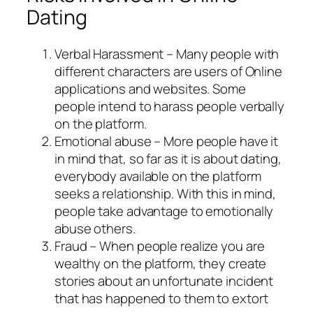
Dating
Verbal Harassment – Many people with
different characters are users of Online
applications and websites. Some
people intend to harass people verbally
on the platform.
Emotional abuse – More people have it
in mind that, so far as it is about dating,
everybody available on the platform
seeks a relationship. With this in mind,
people take advantage to emotionally
abuse others.
Fraud – When people realize you are
wealthy on the platform, they create
stories about an unfortunate incident
that has happened to them to extort