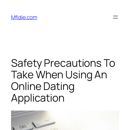
Skip
to
Mfidie.com
content
Safety Precautions To
Take When Using An
Online Dating
Application