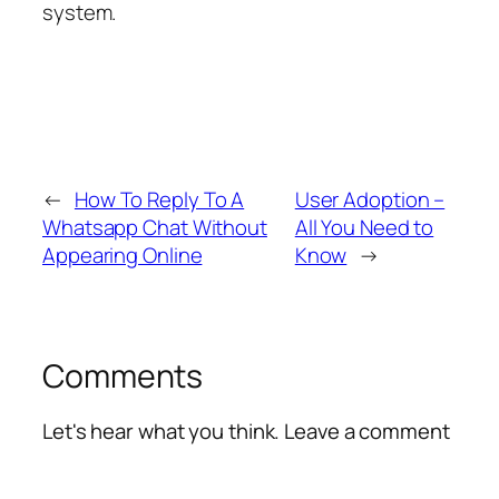
system.
←
How To Reply To A
User Adoption –
Whatsapp Chat Without
All You Need to
Appearing Online
Know
→
Comments
Let's hear what you think. Leave a comment
Alte