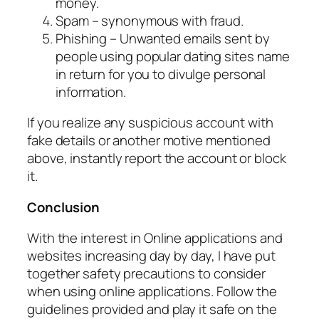
money.
Spam – synonymous with fraud.
Phishing – Unwanted emails sent by
people using popular dating sites name
in return for you to divulge personal
information.
If you realize any suspicious account with
fake details or another motive mentioned
above, instantly report the account or block
it.
Conclusion
With the interest in Online applications and
websites increasing day by day, I have put
together safety precautions to consider
when using online applications. Follow the
guidelines provided and play it safe on the