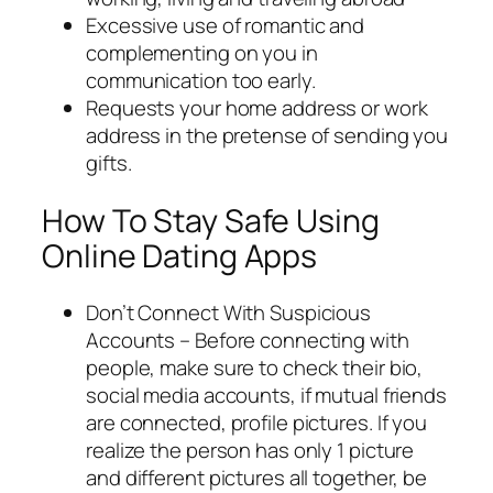
Excessive use of romantic and
complementing on you in
communication too early.
Requests your home address or work
address in the pretense of sending you
gifts.
How To Stay Safe Using
Online Dating Apps
Don’t Connect With Suspicious
Accounts – Before connecting with
people, make sure to check their bio,
social media accounts, if mutual friends
are connected, profile pictures. If you
realize the person has only 1 picture
and different pictures all together, be