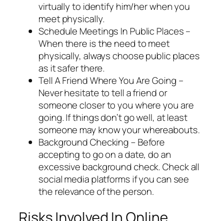
virtually to identify him/her when you
meet physically.
Schedule Meetings In Public Places –
When there is the need to meet
physically, always choose public places
as it safer there.
Tell A Friend Where You Are Going –
Never hesitate to tell a friend or
someone closer to you where you are
going. If things don’t go well, at least
someone may know your whereabouts.
Background Checking – Before
accepting to go on a date, do an
excessive background check. Check all
social media platforms if you can see
the relevance of the person.
Risks Involved In Online