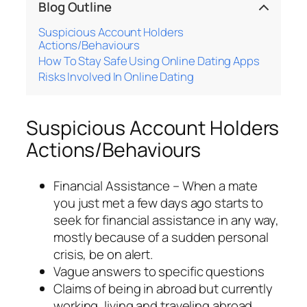
Blog Outline
Suspicious Account Holders
Actions/Behaviours
How To Stay Safe Using Online Dating Apps
Risks Involved In Online Dating
Suspicious Account Holders
Actions/Behaviours
Financial Assistance – When a mate
you just met a few days ago starts to
seek for financial assistance in any way,
mostly because of a sudden personal
crisis, be on alert.
Vague answers to specific questions
Claims of being in abroad but currently
working, living and traveling abroad