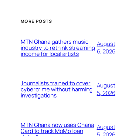
MORE POSTS
MTN Ghana gathers music
August
industry to rethink streaming
6, 2026
income for local artists
Journalists trained to cover
August
cybercrime without harming
5, 2026
investigations
MTN Ghana now uses Ghana
August
Card to track MoMo loan
5, 2026