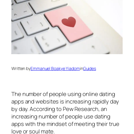
Written by
Emmanuel Boakye Yiadom
in
Guides
The number of people using online dating
apps and websites is increasing rapidly day
by day. According to Pew Research, an
increasing number of people use dating
apps with the mindset of meeting their true
love or soul mate.