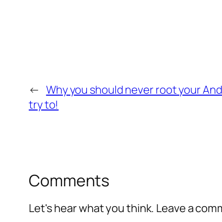
←
Why you should never root your And
try to!
Comments
Let's hear what you think. Leave a co