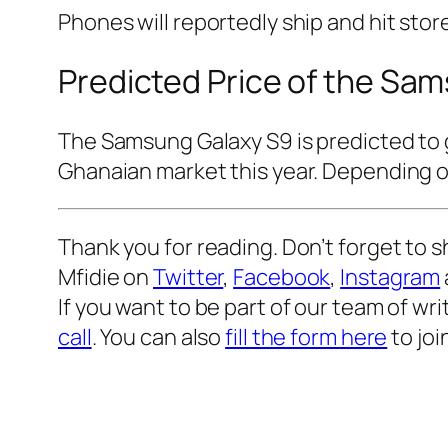
Phones will reportedly ship and hit stor
Predicted Price of the Sa
The Samsung Galaxy S9 is predicted to 
Ghanaian market this year. Depending on
Thank you for reading. Don’t forget to s
Mfidie on
Twitter
,
Facebook
,
Instagram
If you want to be part of our team of wr
call
. You can also
fill the form here
to joi