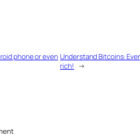
roid phone or even
Understand Bitcoins: Eve
rich!
→
mment