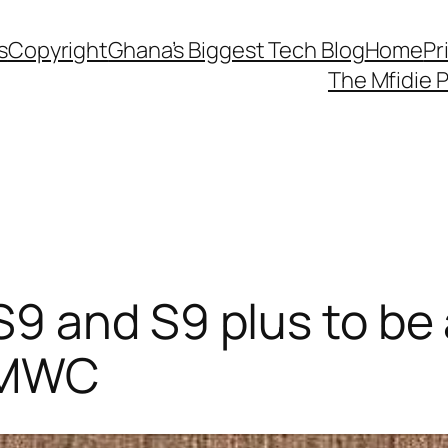
s
Copyright
Ghana’s Biggest Tech Blog
Home
Pr
The Mfidie 
9 and S9 plus to be
t MWC