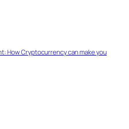
nt: How Cryptocurrency can make you
Alter