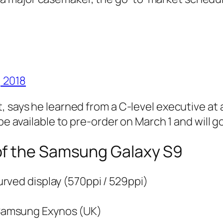
, 2018
t, says he learned from a C-level executive a
be available to pre-order on March 1 and will g
of the Samsung Galaxy S9
rved display (570ppi / 529ppi)
Samsung Exynos (UK)