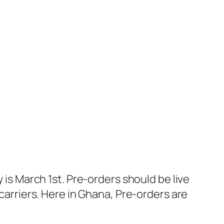
 is March 1st. Pre-orders should be live
 carriers. Here in Ghana, Pre-orders are