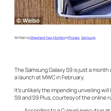
Written by
Shepherd Yaw Morttey
in
Phones
, 
Samsung
The Samsung Galaxy S9 is just a month a
a launch at MWC in February.
It’s unlikely the impending unveiling wi
S9 and S9 Plus, courtesy of the online r
According to a C-level executive at