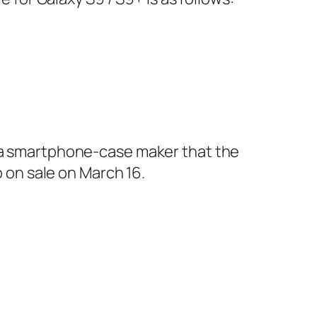
t a smartphone-case maker that the
o on sale on March 16.