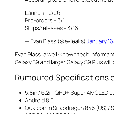
Launch – 2/26
Pre-orders – 3/1
Ships/releases – 3/16
— Evan Blass (@evleaks)
January 16
Evan Blass, a well-known tech informan
Galaxy S9 and larger Galaxy S9 Plus will 
Rumoured Specifications 
5.8in / 6.2in QHD+ Super AMOLED cu
Android 8.0
Qualcomm Snapdragon 845 (US) / 