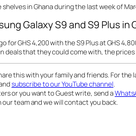
e shelves in Ghana during the last week of Mar
msung Galaxy S9 and S9 Plus in
go for GHS 4,200 with the S9 Plus at GHS 4,80
 deals that they could come with, the prices s
hare this with your family and friends. For the
and
subscribe to our YouTube channel
.
iters or you want to Guest write, send a
WhatsA
n our team and we will contact you back.