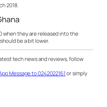
ch 2018.
 Ghana
0 when they are released into the
hould be a bit lower.
 latest tech news and reviews, follow
pp Message to 0242022161
or simply