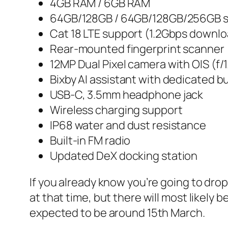
4GB RAM / 6GB RAM
64GB/128GB / 64GB/128GB/256GB 
Cat 18 LTE support (1.2Gbps downl
Rear-mounted fingerprint scanner
12MP Dual Pixel camera with OIS (f/1.
Bixby AI assistant with dedicated b
USB-C, 3.5mm headphone jack
Wireless charging support
IP68 water and dust resistance
Built-in FM radio
Updated DeX docking station
If you already know you’re going to drop 
at that time, but there will most likely
expected to be around 15th March.