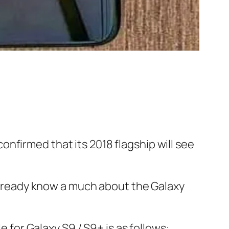
nfirmed that its 2018 flagship will see
e already know a much about the Galaxy
for Galaxy S9 / S9+ is as follows: