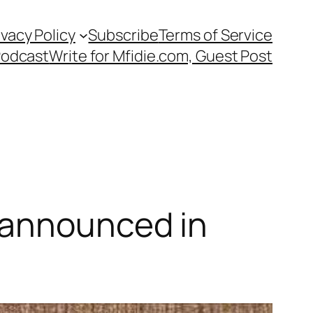
ivacy Policy
Subscribe
Terms of Service
Podcast
Write for Mfidie.com, Guest Post
 announced in