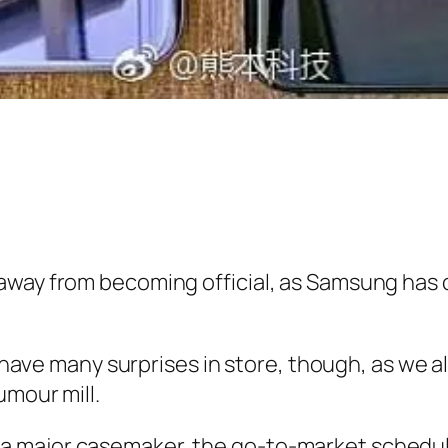
way from becoming official, as Samsung has co
ll have many surprises in store, though, as w
umour mill.
 a major casemaker, the go-to-market schedule 