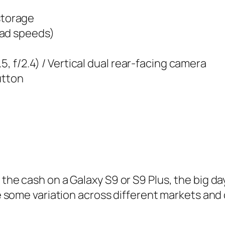
storage
oad speeds)
5, f/2.4) / Vertical dual rear-facing camera
utton
the cash on a Galaxy S9 or S9 Plus, the big day
 be some variation across different markets and