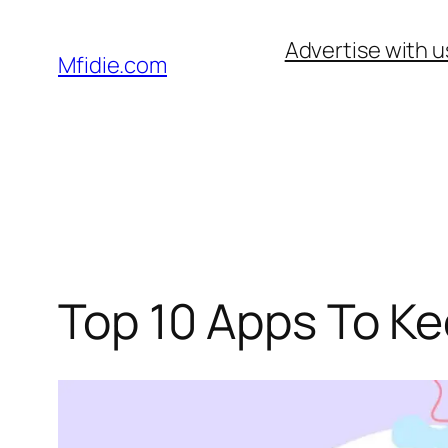
Skip
Advertise with u
to
Mfidie.com
content
Top 10 Apps To K