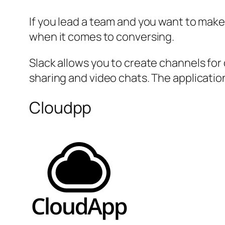
If you lead a team and you want to make
when it comes to conversing.
Slack allows you to create channels fo
sharing and video chats. The applicat
Cloudpp