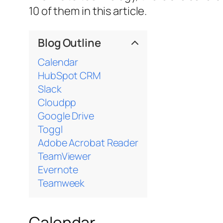
10 of them in this article.
Blog Outline
Calendar
HubSpot CRM
Slack
Cloudpp
Google Drive
Toggl
Adobe Acrobat Reader
TeamViewer
Evernote
Teamweek
Calendar