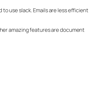
o use slack. Emails are less efficient
 Other amazing features are document