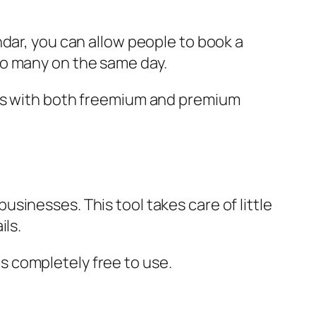
dar, you can allow people to book a
oo many on the same day.
mes with both freemium and premium
sinesses. This tool takes care of little
ils.
 is completely free to use.