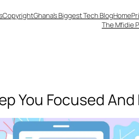
s
Copyright
Ghana’s Biggest Tech Blog
Home
Pr
The Mfidie 
eep You Focused And