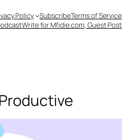
ivacy Policy
Subscribe
Terms of Service
Podcast
Write for Mfidie.com, Guest Post
 Productive