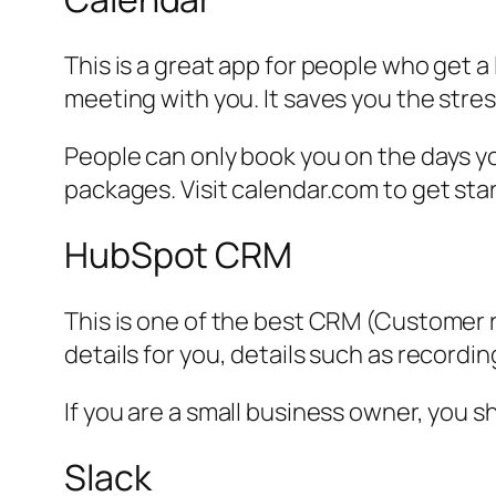
This is a great app for people who get 
meeting with you. It saves you the str
People can only book you on the days y
packages. Visit calendar.com to get sta
HubSpot CRM
This is one of the best CRM (Customer r
details for you, details such as record
If you are a small business owner, you sh
Slack