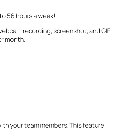
 to 56 hours a week!
s webcam recording, screenshot, and GIF
er month.
with your team members. This feature