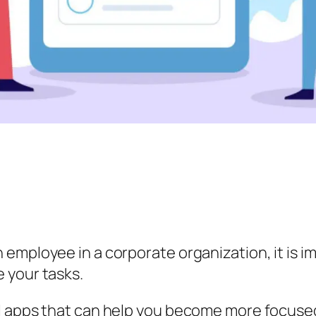
 employee in a corporate organization, it is 
 your tasks.
l apps that can help you become more focused