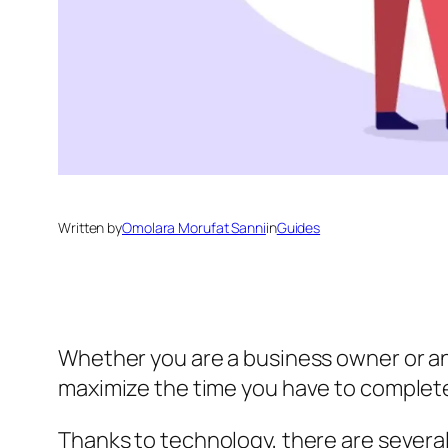
Written by
Omolara Morufat Sanni
in
Guides
Whether you are a business owner or an
maximize the time you have to complete
Thanks to technology, there are severa