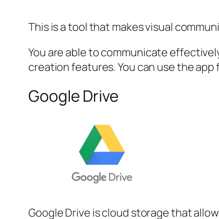
This is a tool that makes visual commun
You are able to communicate effectively
creation features. You can use the app 
Google Drive
Google Drive is cloud storage that all