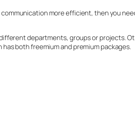
 communication more efficient, then you need t
r different departments, groups or projects.
ion has both freemium and premium packages.