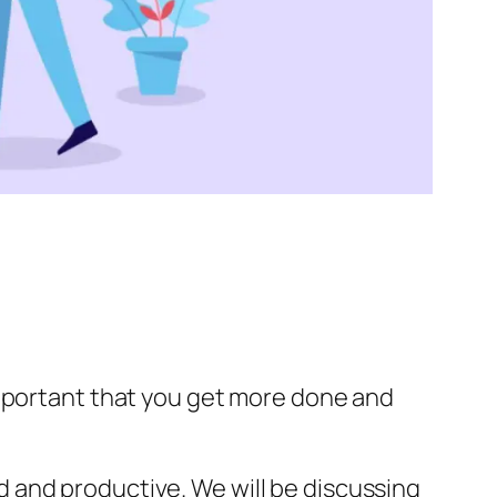
important that you get more done and
 and productive. We will be discussing