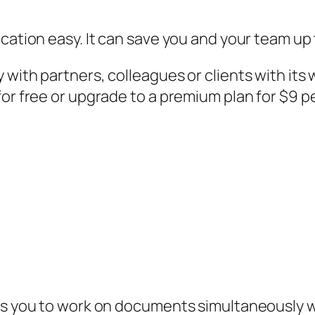
ication easy. It can save you and your team up
 with partners, colleagues or clients with it
for free or upgrade to a premium plan for $9 p
ows you to work on documents simultaneously 