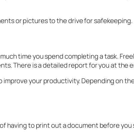
ts or pictures to the drive for safekeeping.
 much time you spend completing a task. Freela
nts. There is a detailed report for you at the e
o improve your productivity. Depending on the 
s of having to print out a document before yo