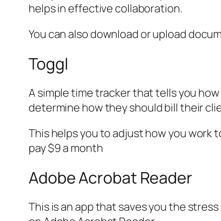
helps in effective collaboration.
You can also download or upload documen
Toggl
A simple time tracker that tells you how
determine how they should bill their clie
This helps you to adjust how you work t
pay $9 a month
Adobe Acrobat Reader
This is an app that saves you the stres