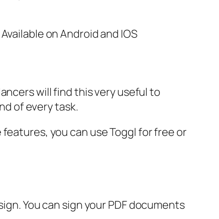
 Available on Android and IOS
ncers will find this very useful to
nd of every task.
features, you can use Toggl for free or
u sign. You can sign your PDF documents