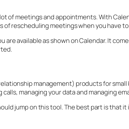
a lot of meetings and appointments. With Calen
ess of rescheduling meetings when you have t
ou are available as shown on Calendar. It co
rted.
elationship management) products for small bu
ing calls, managing your data and managing ema
ould jump on this tool. The best part is that it