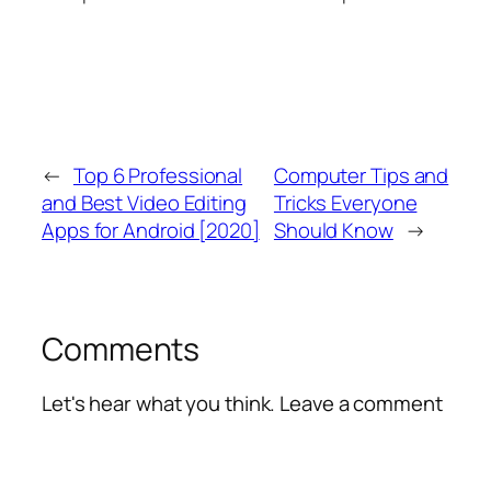
←
Top 6 Professional
Computer Tips and
and Best Video Editing
Tricks Everyone
Apps for Android [2020]
Should Know
→
Comments
Let's hear what you think. Leave a comment
Alte