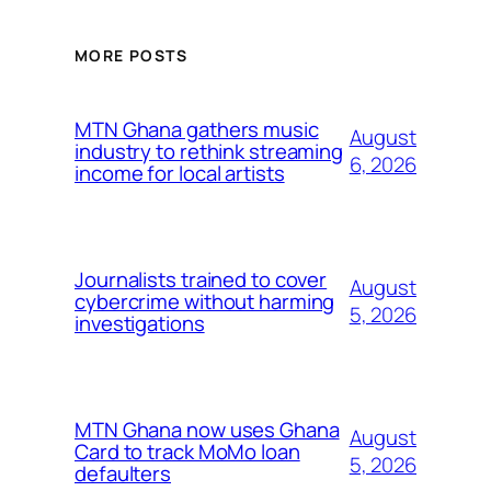
MORE POSTS
MTN Ghana gathers music
August
industry to rethink streaming
6, 2026
income for local artists
Journalists trained to cover
August
cybercrime without harming
5, 2026
investigations
MTN Ghana now uses Ghana
August
Card to track MoMo loan
5, 2026
defaulters