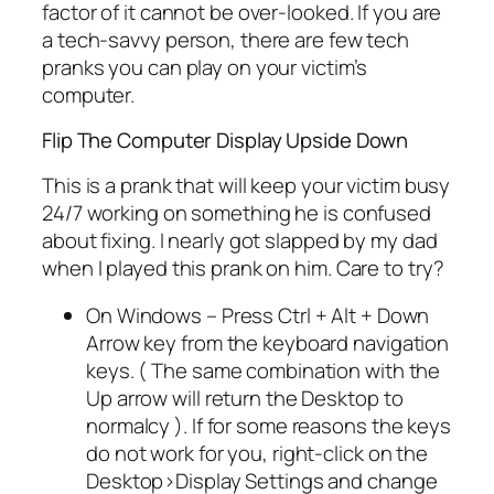
factor of it cannot be over-looked. If you are
a tech-savvy person, there are few tech
pranks you can play on your victim’s
computer.
Flip The Computer Display Upside Down
This is a prank that will keep your victim busy
24/7 working on something he is confused
about fixing. I nearly got slapped by my dad
when I played this prank on him. Care to try?
On Windows – Press Ctrl + Alt + Down
Arrow key from the keyboard navigation
keys. ( The same combination with the
Up arrow will return the Desktop to
normalcy ). If for some reasons the keys
do not work for you, right-click on the
Desktop>Display Settings and change