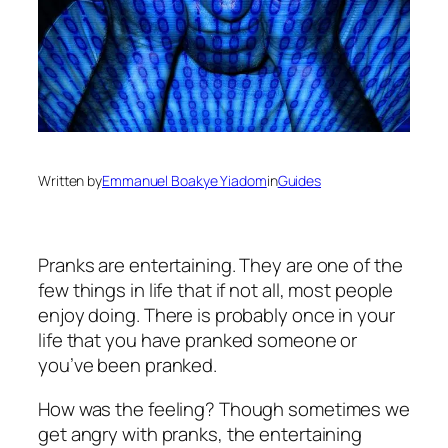
Written by
Emmanuel Boakye Yiadom
in
Guides
Pranks are entertaining. They are one of the
few things in life that if not all, most people
enjoy doing. There is probably once in your
life that you have pranked someone or
you’ve been pranked.
How was the feeling? Though sometimes we
get angry with pranks, the entertaining