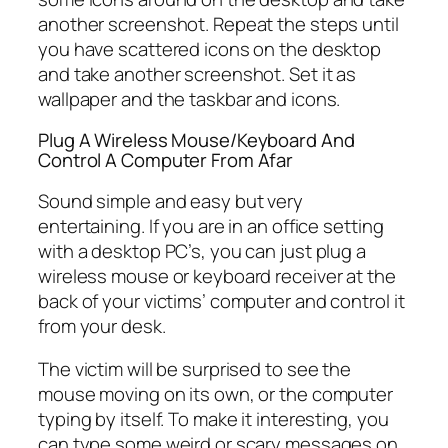
another screenshot. Repeat the steps until
you have scattered icons on the desktop
and take another screenshot. Set it as
wallpaper and the taskbar and icons.
Plug A Wireless Mouse/Keyboard And
Control A Computer From Afar
Sound simple and easy but very
entertaining. If you are in an office setting
with a desktop PC’s, you can just plug a
wireless mouse or keyboard receiver at the
back of your victims’ computer and control it
from your desk.
The victim will be surprised to see the
mouse moving on its own, or the computer
typing by itself. To make it interesting, you
can type some weird or scary messages on