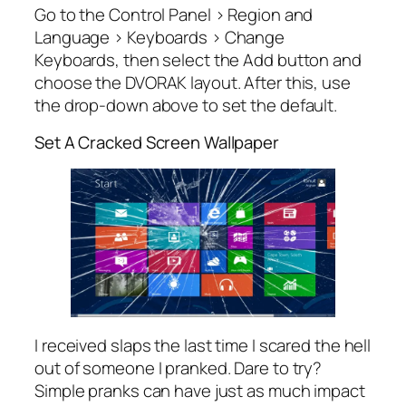
Go to the Control Panel > Region and
Language > Keyboards > Change
Keyboards, then select the Add button and
choose the DVORAK layout. After this, use
the drop-down above to set the default.
Set A Cracked Screen Wallpaper
I received slaps the last time I scared the hell
out of someone I pranked. Dare to try?
Simple pranks can have just as much impact