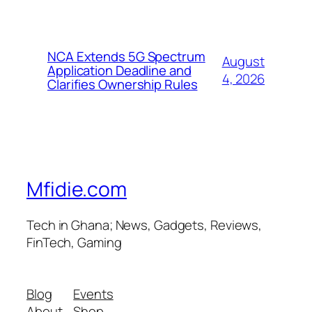
NCA Extends 5G Spectrum
August
Application Deadline and
4, 2026
Clarifies Ownership Rules
Mfidie.com
Tech in Ghana; News, Gadgets, Reviews,
FinTech, Gaming
Blog
Events
About
Shop