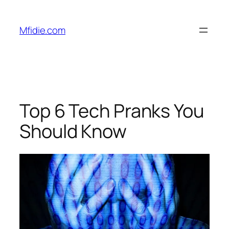
Skip
to
Mfidie.com
content
Top 6 Tech Pranks You
Should Know