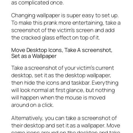
as complicated once.
Changing wallpaper is super easy to set up.
To make this prank more entertaining, take a
screenshot of the victim’s screen and add
the cracked glass effect on top of it.
Move Desktop Icons, Take A screenshot,
Set as a Wallpaper
Take a screenshot of your victim’s current
desktop, set it as the desktop wallpaper,
then hide the icons and taskbar. Everything
will look normal at first glance, but nothing
will happen when the mouse is moved
around on a click.
Alternatively, you can take a screenshot of
their desktop and set it as a wallpaper. Move
some icons around on the desktop and take