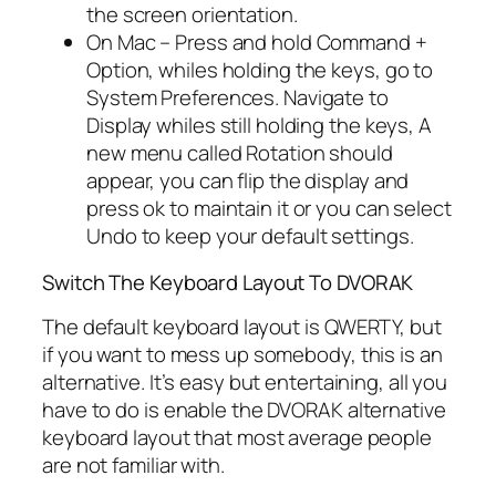
the screen orientation.
On Mac – Press and hold Command +
Option, whiles holding the keys, go to
System Preferences. Navigate to
Display whiles still holding the keys, A
new menu called Rotation should
appear, you can flip the display and
press ok to maintain it or you can select
Undo to keep your default settings.
Switch The Keyboard Layout To DVORAK
The default keyboard layout is QWERTY, but
if you want to mess up somebody, this is an
alternative. It’s easy but entertaining, all you
have to do is enable the DVORAK alternative
keyboard layout that most average people
are not familiar with.