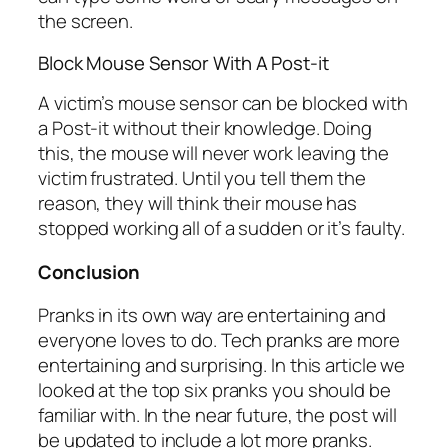
the screen.
Block Mouse Sensor With A Post-it
A victim’s mouse sensor can be blocked with
a Post-it without their knowledge. Doing
this, the mouse will never work leaving the
victim frustrated. Until you tell them the
reason, they will think their mouse has
stopped working all of a sudden or it’s faulty.
Conclusion
Pranks in its own way are entertaining and
everyone loves to do. Tech pranks are more
entertaining and surprising. In this article we
looked at the top six pranks you should be
familiar with. In the near future, the post will
be updated to include a lot more pranks.