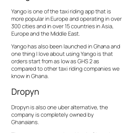
Yango is one of the taxi riding app that is
more popular in Europe and operating in over
300 cities and in over 15 countries in Asia,
Europe and the Middle East.
Yango has also been launched in Ghana and
one thing I love about using Yango is that
orders start from as low as GHS 2 as
compared to other taxi riding companies we
know in Ghana.
Dropyn
Dropyn is also one uber alternative, the
company is completely owned by
Ghanaians.