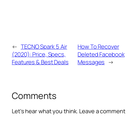
←
TECNO Spark 5 Air
How To Recover
(2020): Price, Specs,
Deleted Facebook
Features & Best Deals
Messages
→
Comments
Let's hear what you think. Leave a comment
Alte