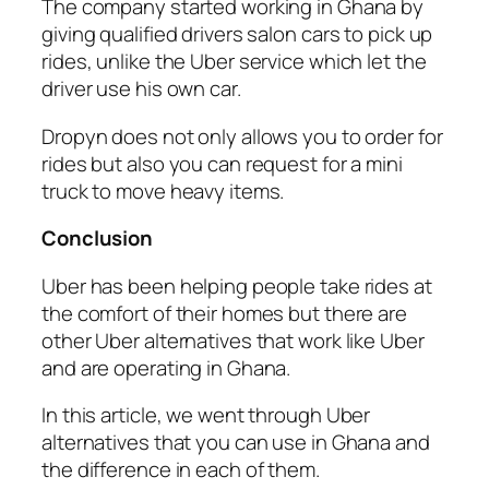
The company started working in Ghana by
giving qualified drivers salon cars to pick up
rides, unlike the Uber service which let the
driver use his own car.
Dropyn does not only allows you to order for
rides but also you can request for a mini
truck to move heavy items.
Conclusion
Uber has been helping people take rides at
the comfort of their homes but there are
other Uber alternatives that work like Uber
and are operating in Ghana.
In this article, we went through Uber
alternatives that you can use in Ghana and
the difference in each of them.