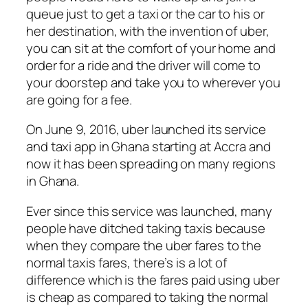
queue just to get a taxi or the car to his or
her destination, with the invention of uber,
you can sit at the comfort of your home and
order for a ride and the driver will come to
your doorstep and take you to wherever you
are going for a fee.
On June 9, 2016, uber launched its service
and taxi app in Ghana starting at Accra and
now it has been spreading on many regions
in Ghana.
Ever since this service was launched, many
people have ditched taking taxis because
when they compare the uber fares to the
normal taxis fares, there’s is a lot of
difference which is the fares paid using uber
is cheap as compared to taking the normal