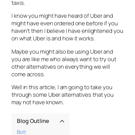
taxis.
I know you might have heard of Uber and
might have even ordered one before if you
haven’t then I believe I have enlightened you
on what Uber is and how it works.
Maybe you might also be using Uber and
you are like me who always want to try out
other alternatives on everything we will
come across.
Well in this article, I am going to take you
through some Uber alternatives that you
may not have known.
Blog Outline
Bolt