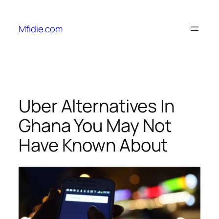
Skip
to
Mfidie.com
content
Uber Alternatives In
Ghana You May Not
Have Known About