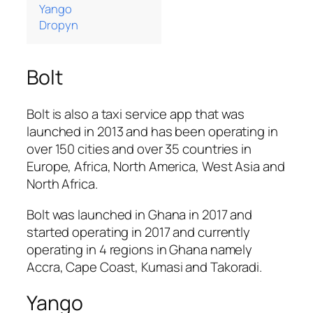
Yango
Dropyn
Bolt
Bolt is also a taxi service app that was
launched in 2013 and has been operating in
over 150 cities and over 35 countries in
Europe, Africa, North America, West Asia and
North Africa.
Bolt was launched in Ghana in 2017 and
started operating in 2017 and currently
operating in 4 regions in Ghana namely
Accra, Cape Coast, Kumasi and Takoradi.
Yango