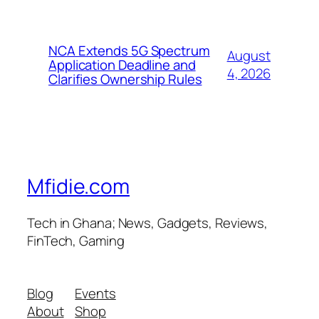
NCA Extends 5G Spectrum
August
Application Deadline and
4, 2026
Clarifies Ownership Rules
Mfidie.com
Tech in Ghana; News, Gadgets, Reviews,
FinTech, Gaming
Blog
Events
About
Shop