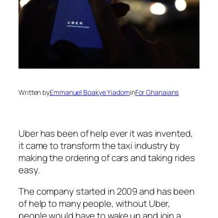
Written by
Emmanuel Boakye Yiadom
in
For Ghanaians
Uber has been of help ever it was invented,
it came to transform the taxi industry by
making the ordering of cars and taking rides
easy.
The company started in 2009 and has been
of help to many people, without Uber,
people would have to wake up and join a