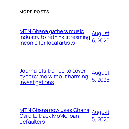
MORE POSTS
MTN Ghana gathers music
August
industry to rethink streaming
6, 2026
income for local artists
Journalists trained to cover
August
cybercrime without harming
5, 2026
investigations
MTN Ghana now uses Ghana
August
Card to track MoMo loan
5, 2026
defaulters